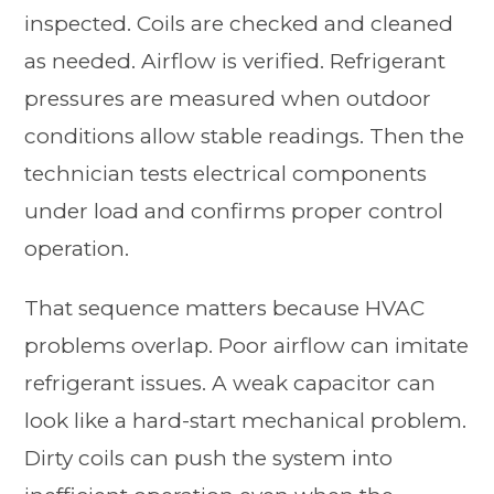
inspected. Coils are checked and cleaned
as needed. Airflow is verified. Refrigerant
pressures are measured when outdoor
conditions allow stable readings. Then the
technician tests electrical components
under load and confirms proper control
operation.
That sequence matters because HVAC
problems overlap. Poor airflow can imitate
refrigerant issues. A weak capacitor can
look like a hard-start mechanical problem.
Dirty coils can push the system into