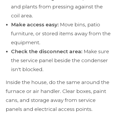
and plants from pressing against the
coil area.
Make access easy:
Move bins, patio
furniture, or stored items away from the
equipment.
Check the disconnect area:
Make sure
the service panel beside the condenser
isn't blocked.
Inside the house, do the same around the
furnace or air handler. Clear boxes, paint
cans, and storage away from service
panels and electrical access points.