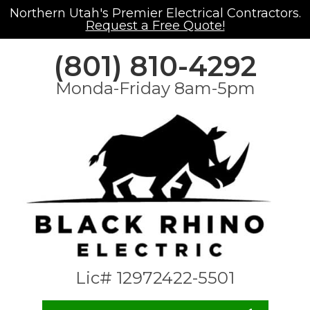
Northern Utah's Premier Electrical Contractors.
Request a Free Quote!
(801) 810-4292
Monda-Friday 8am-5pm
Lic# 12972422-5501