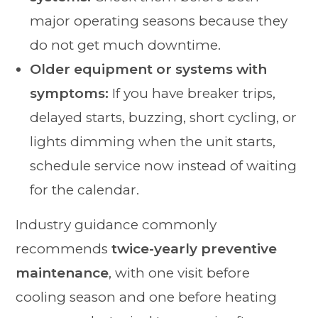
major operating seasons because they
do not get much downtime.
Older equipment or systems with
symptoms:
If you have breaker trips,
delayed starts, buzzing, short cycling, or
lights dimming when the unit starts,
schedule service now instead of waiting
for the calendar.
Industry guidance commonly
recommends
twice-yearly preventive
maintenance
, with one visit before
cooling season and one before heating