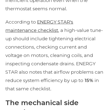
inefficient operation even when the
thermostat seems normal.
According to
ENERGY STAR's
maintenance checklist
, a high-value tune-
up should include tightening electrical
connections, checking current and
voltage on motors, cleaning coils, and
inspecting condensate drains. ENERGY
STAR also notes that airflow problems can
reduce system efficiency by up to
15%
in
that same checklist.
The mechanical side