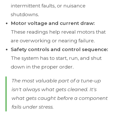
intermittent faults, or nuisance
shutdowns.
Motor voltage and current draw:
These readings help reveal motors that
are overworking or nearing failure.
Safety controls and control sequence:
The system has to start, run, and shut
down in the proper order.
The most valuable part of a tune-up
isn't always what gets cleaned. It's
what gets caught before a component
fails under stress.