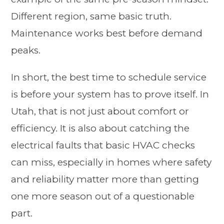
Different region, same basic truth.
Maintenance works best before demand
peaks.
In short, the best time to schedule service
is before your system has to prove itself. In
Utah, that is not just about comfort or
efficiency. It is also about catching the
electrical faults that basic HVAC checks
can miss, especially in homes where safety
and reliability matter more than getting
one more season out of a questionable
part.