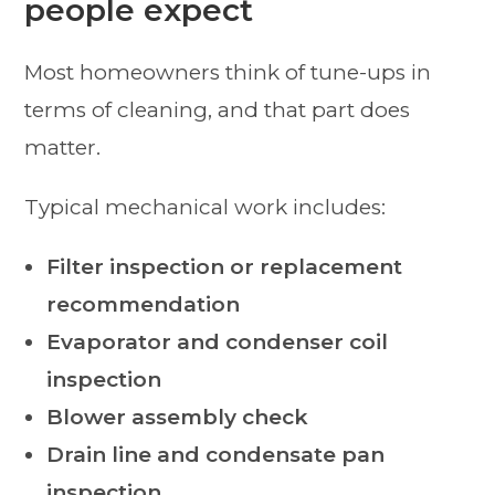
people expect
Most homeowners think of tune-ups in
terms of cleaning, and that part does
matter.
Typical mechanical work includes:
Filter inspection or replacement
recommendation
Evaporator and condenser coil
inspection
Blower assembly check
Drain line and condensate pan
inspection