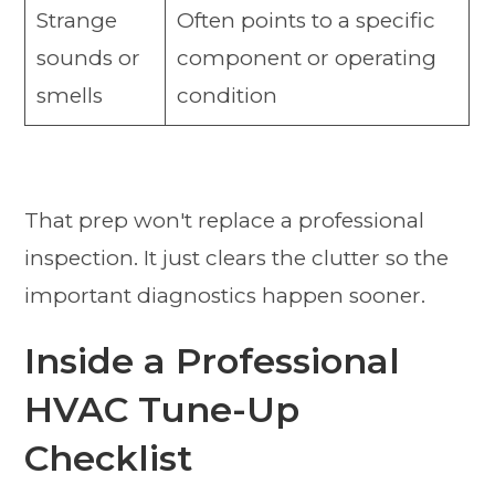
Strange
Often points to a specific
sounds or
component or operating
smells
condition
That prep won't replace a professional
inspection. It just clears the clutter so the
important diagnostics happen sooner.
Inside a Professional
HVAC Tune-Up
Checklist