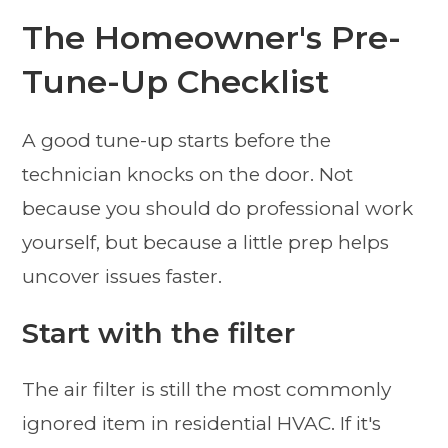
The Homeowner's Pre-
Tune-Up Checklist
A good tune-up starts before the
technician knocks on the door. Not
because you should do professional work
yourself, but because a little prep helps
uncover issues faster.
Start with the filter
The air filter is still the most commonly
ignored item in residential HVAC. If it's