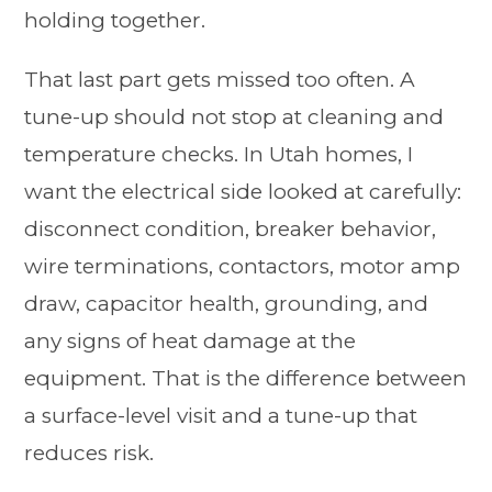
holding together.
That last part gets missed too often. A
tune-up should not stop at cleaning and
temperature checks. In Utah homes, I
want the electrical side looked at carefully:
disconnect condition, breaker behavior,
wire terminations, contactors, motor amp
draw, capacitor health, grounding, and
any signs of heat damage at the
equipment. That is the difference between
a surface-level visit and a tune-up that
reduces risk.