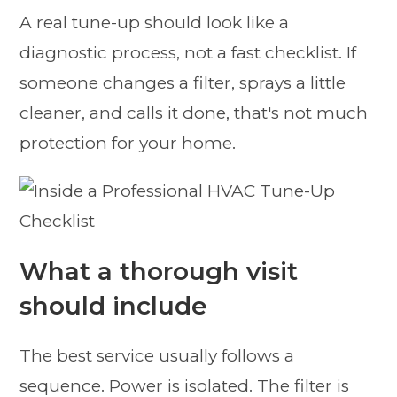
A real tune-up should look like a
diagnostic process, not a fast checklist. If
someone changes a filter, sprays a little
cleaner, and calls it done, that's not much
protection for your home.
What a thorough visit
should include
The best service usually follows a
sequence. Power is isolated. The filter is