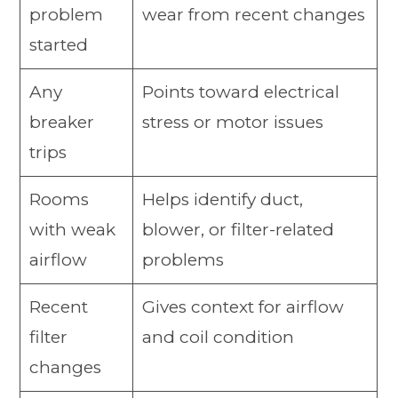
problem
wear from recent changes
started
Any
Points toward electrical
breaker
stress or motor issues
trips
Rooms
Helps identify duct,
with weak
blower, or filter-related
airflow
problems
Recent
Gives context for airflow
filter
and coil condition
changes