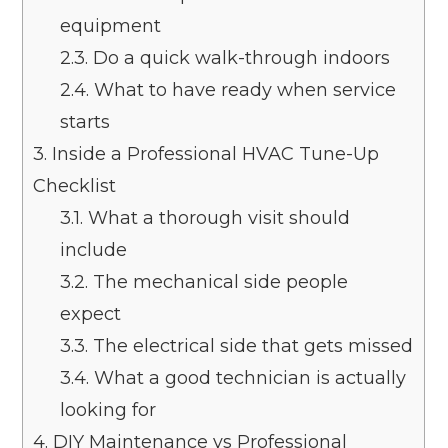
equipment
2.3.
Do a quick walk-through indoors
2.4.
What to have ready when service
starts
3.
Inside a Professional HVAC Tune-Up
Checklist
3.1.
What a thorough visit should
include
3.2.
The mechanical side people
expect
3.3.
The electrical side that gets missed
3.4.
What a good technician is actually
looking for
4.
DIY Maintenance vs Professional