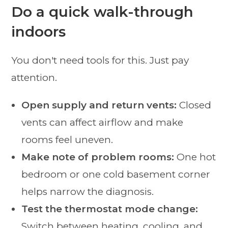
Do a quick walk-through
indoors
You don't need tools for this. Just pay
attention.
Open supply and return vents:
Closed
vents can affect airflow and make
rooms feel uneven.
Make note of problem rooms:
One hot
bedroom or one cold basement corner
helps narrow the diagnosis.
Test the thermostat mode change:
Switch between heating, cooling, and