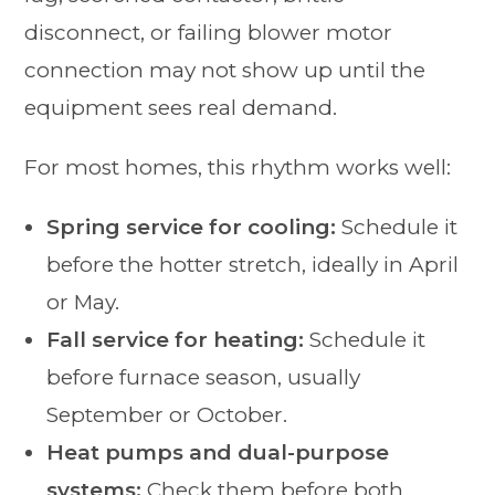
disconnect, or failing blower motor
connection may not show up until the
equipment sees real demand.
For most homes, this rhythm works well:
Spring service for cooling:
Schedule it
before the hotter stretch, ideally in April
or May.
Fall service for heating:
Schedule it
before furnace season, usually
September or October.
Heat pumps and dual-purpose
systems:
Check them before both