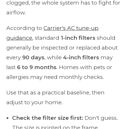
clogged, the whole system has to fight for
airflow.
According to
Carrier's AC tune-up
guidance
, standard
1-inch filters
should
generally be inspected or replaced about
every
90 days
, while
4-inch filters
may
last
6 to 9 months
. Homes with pets or
allergies may need monthly checks.
Use that as a practical baseline, then
adjust to your home.
Check the filter size first:
Don't guess.
The size is printed on the frame.