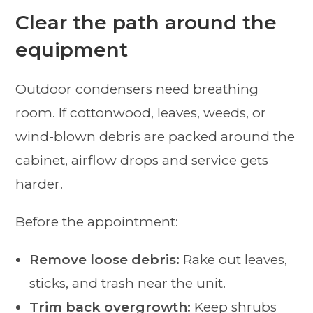
Clear the path around the
equipment
Outdoor condensers need breathing
room. If cottonwood, leaves, weeds, or
wind-blown debris are packed around the
cabinet, airflow drops and service gets
harder.
Before the appointment:
Remove loose debris:
Rake out leaves,
sticks, and trash near the unit.
Trim back overgrowth:
Keep shrubs