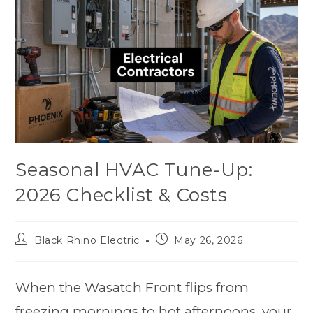
Seasonal HVAC Tune-Up:
2026 Checklist & Costs
Black Rhino Electric
May 26, 2026
When the Wasatch Front flips from
freezing mornings to hot afternoons, your