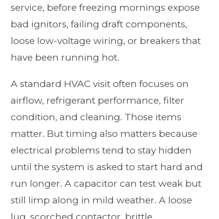
service, before freezing mornings expose
bad ignitors, failing draft components,
loose low-voltage wiring, or breakers that
have been running hot.
A standard HVAC visit often focuses on
airflow, refrigerant performance, filter
condition, and cleaning. Those items
matter. But timing also matters because
electrical problems tend to stay hidden
until the system is asked to start hard and
run longer. A capacitor can test weak but
still limp along in mild weather. A loose
lug, scorched contactor, brittle