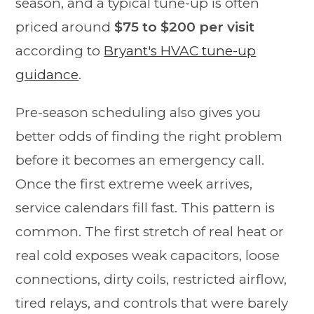
season, and a typical tune-up is often
priced around
$75 to $200 per visit
according to
Bryant's HVAC tune-up
guidance
.
Pre-season scheduling also gives you
better odds of finding the right problem
before it becomes an emergency call.
Once the first extreme week arrives,
service calendars fill fast. This pattern is
common. The first stretch of real heat or
real cold exposes weak capacitors, loose
connections, dirty coils, restricted airflow,
tired relays, and controls that were barely