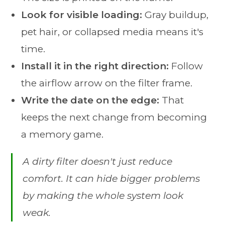
Look for visible loading:
Gray buildup,
pet hair, or collapsed media means it's
time.
Install it in the right direction:
Follow
the airflow arrow on the filter frame.
Write the date on the edge:
That
keeps the next change from becoming
a memory game.
A dirty filter doesn't just reduce
comfort. It can hide bigger problems
by making the whole system look
weak.