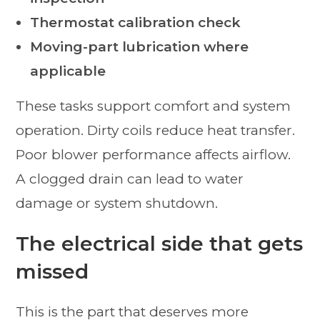
Thermostat calibration check
Moving-part lubrication where
applicable
These tasks support comfort and system
operation. Dirty coils reduce heat transfer.
Poor blower performance affects airflow.
A clogged drain can lead to water
damage or system shutdown.
The electrical side that gets
missed
This is the part that deserves more