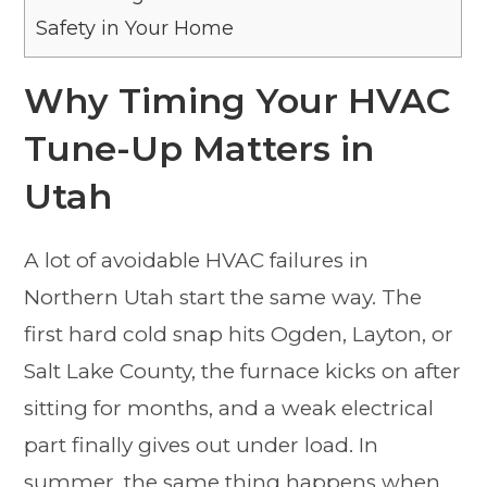
Safety in Your Home
Why Timing Your HVAC
Tune-Up Matters in
Utah
A lot of avoidable HVAC failures in
Northern Utah start the same way. The
first hard cold snap hits Ogden, Layton, or
Salt Lake County, the furnace kicks on after
sitting for months, and a weak electrical
part finally gives out under load. In
summer, the same thing happens when