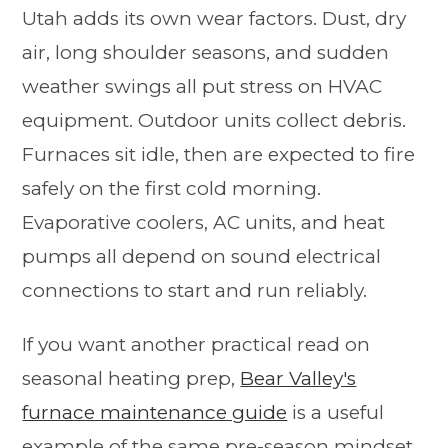
Utah adds its own wear factors. Dust, dry
air, long shoulder seasons, and sudden
weather swings all put stress on HVAC
equipment. Outdoor units collect debris.
Furnaces sit idle, then are expected to fire
safely on the first cold morning.
Evaporative coolers, AC units, and heat
pumps all depend on sound electrical
connections to start and run reliably.
If you want another practical read on
seasonal heating prep,
Bear Valley's
furnace maintenance guide
is a useful
example of the same pre-season mindset.