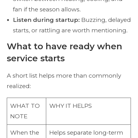
fan if the season allows.
Listen during startup:
Buzzing, delayed
starts, or rattling are worth mentioning.
What to have ready when
service starts
A short list helps more than commonly
realized:
WHAT TO
WHY IT HELPS
NOTE
When the
Helps separate long-term