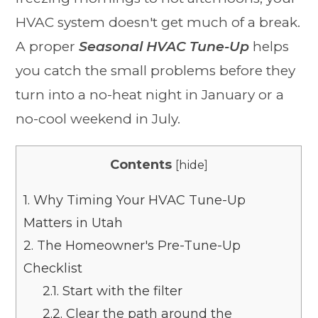
HVAC system doesn't get much of a break.
A proper
Seasonal HVAC Tune-Up
helps
you catch the small problems before they
turn into a no-heat night in January or a
no-cool weekend in July.
Contents
[
hide
]
1.
Why Timing Your HVAC Tune-Up
Matters in Utah
2.
The Homeowner's Pre-Tune-Up
Checklist
2.1.
Start with the filter
2.2.
Clear the path around the