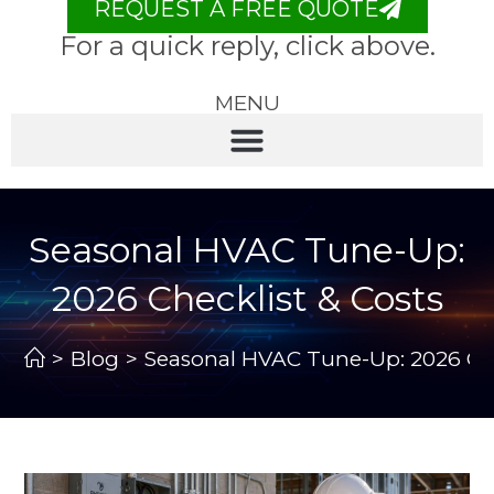
REQUEST A FREE QUOTE
For a quick reply, click above.
MENU
Seasonal HVAC Tune-Up:
2026 Checklist & Costs
>
Blog
>
Seasonal HVAC Tune-Up: 2026 Che