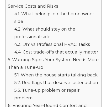
Service Costs and Risks
4.1.
What belongs on the homeowner
side
4.2.
What should stay on the
professional side
4.3.
DIY vs Professional HVAC Tasks
4.4.
Cost trade-offs that actually matter
5.
Warning Signs Your System Needs More
Than a Tune-Up
5.1.
When the house starts talking back
5.2.
Red flags that deserve faster action
5.3.
Tune-up problem or repair
problem
6.
Ensuring Year-Round Comfort and