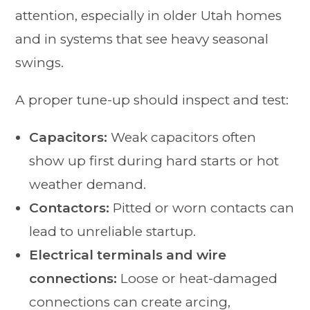
attention, especially in older Utah homes
and in systems that see heavy seasonal
swings.
A proper tune-up should inspect and test:
Capacitors:
Weak capacitors often
show up first during hard starts or hot
weather demand.
Contactors:
Pitted or worn contacts can
lead to unreliable startup.
Electrical terminals and wire
connections:
Loose or heat-damaged
connections can create arcing,