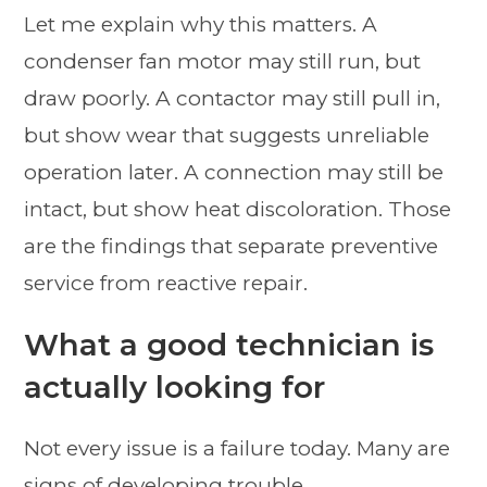
Let me explain why this matters. A
condenser fan motor may still run, but
draw poorly. A contactor may still pull in,
but show wear that suggests unreliable
operation later. A connection may still be
intact, but show heat discoloration. Those
are the findings that separate preventive
service from reactive repair.
What a good technician is
actually looking for
Not every issue is a failure today. Many are
signs of developing trouble.