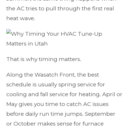
the AC tries to pull through the first real
heat wave.
That is why timing matters.
Along the Wasatch Front, the best
schedule is usually spring service for
cooling and fall service for heating. April or
May gives you time to catch AC issues
before daily run time jumps. September
or October makes sense for furnace