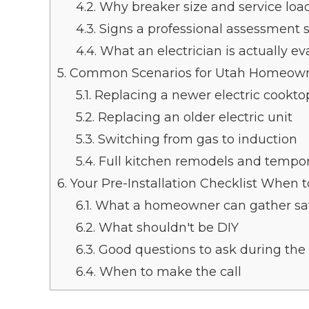
4.2.
Why breaker size and service load
4.3.
Signs a professional assessment 
4.4.
What an electrician is actually ev
5.
Common Scenarios for Utah Homeow
5.1.
Replacing a newer electric cookto
5.2.
Replacing an older electric unit
5.3.
Switching from gas to induction
5.4.
Full kitchen remodels and tempor
6.
Your Pre-Installation Checklist When to
6.1.
What a homeowner can gather sa
6.2.
What shouldn't be DIY
6.3.
Good questions to ask during the v
6.4.
When to make the call