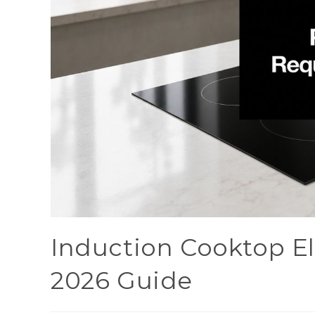
Induction Cooktop El
2026 Guide