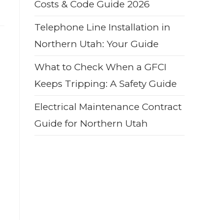
Costs & Code Guide 2026
Telephone Line Installation in
Northern Utah: Your Guide
What to Check When a GFCI
Keeps Tripping: A Safety Guide
Electrical Maintenance Contract
Guide for Northern Utah