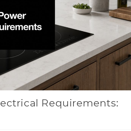
ectrical Requirements: