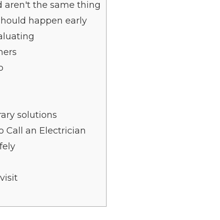
 aren't the same thing
should happen early
aluating
ners
p
ary solutions
 Call an Electrician
fely
isit