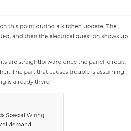
h this point during a kitchen update. The
cted, and then the electrical question shows up
s are straightforward once the panel, circuit,
her. The part that causes trouble is assuming
 is already there.
s Special Wiring
rical demand