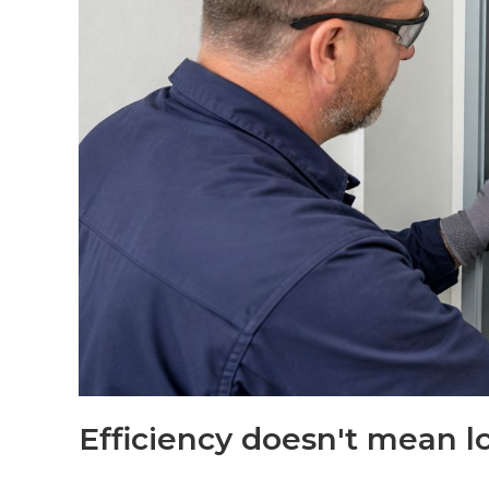
Efficiency doesn't mean l