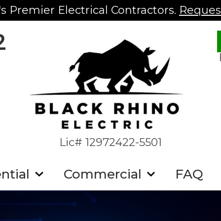
s Premier Electrical Contractors.
Request
2
Lic# 12972422-5501
ntial
Commercial
FAQ