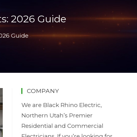
ts: 2026 Guide
2026 Guide
COMPANY
We are Black Rhino Electric,
Northern Utah’s Premier
Residential and Commercial
Electricians. If you’re looking for