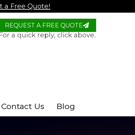
 a Free Quote!
REQUEST A FREE QUOTE
For a quick reply, click above.
Contact Us
Blog