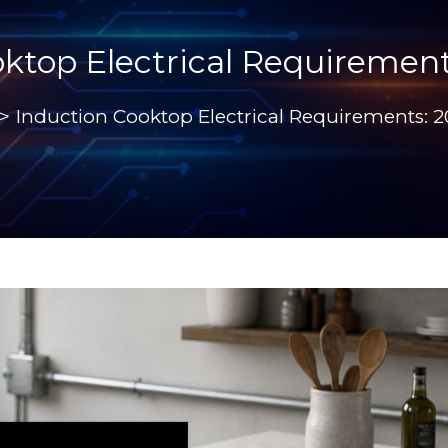
ktop Electrical Requiremen
>
Induction Cooktop Electrical Requirements: 