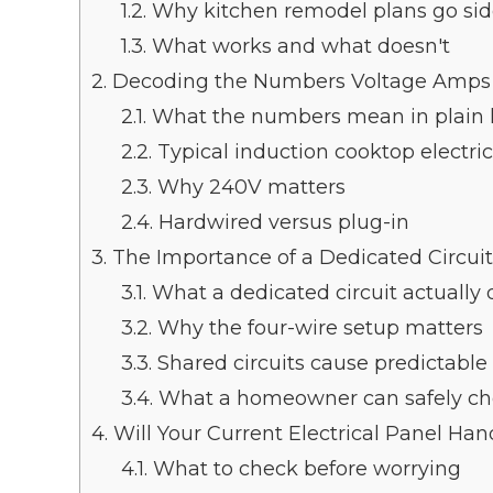
1.2.
Why kitchen remodel plans go si
1.3.
What works and what doesn't
2.
Decoding the Numbers Voltage Amps
2.1.
What the numbers mean in plain
2.2.
Typical induction cooktop electri
2.3.
Why 240V matters
2.4.
Hardwired versus plug-in
3.
The Importance of a Dedicated Circuit
3.1.
What a dedicated circuit actually
3.2.
Why the four-wire setup matters
3.3.
Shared circuits cause predictabl
3.4.
What a homeowner can safely c
4.
Will Your Current Electrical Panel Hand
4.1.
What to check before worrying