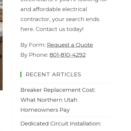
and affordable electrical
contractor, your search ends
here. Contact us today!
By Form:
Request a Quote
By Phone:
801-810-4292
RECENT ARTICLES
Breaker Replacement Cost:
What Northern Utah
Homeowners Pay
Dedicated Circuit Installation: