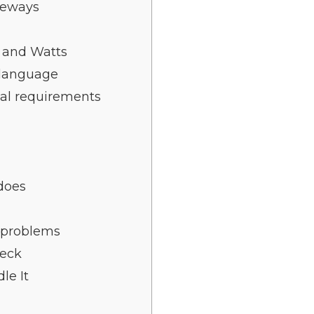
deways
 and Watts
 language
cal requirements
 does
e problems
heck
le It