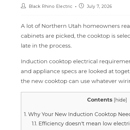
Black Rhino Electric
July 7, 2026
A lot of Northern Utah homeowners reac
cabinets are picked, the cooktop is sele
late in the process.
Induction cooktop electrical requirement
and appliance specs are looked at toget
the new cooktop can use whatever wiring
Contents
[
hide
]
1.
Why Your New Induction Cooktop Need
1.1.
Efficiency doesn't mean low elect