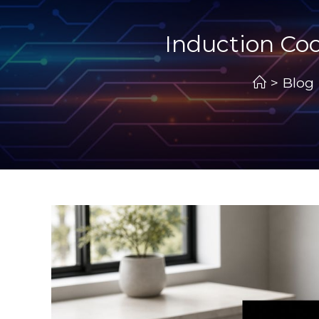
Induction Coo
>
Blog