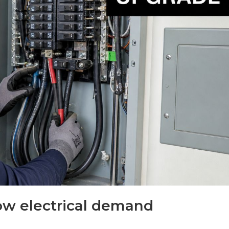
ow electrical demand