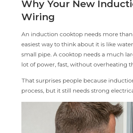
Why Your New Inducti
Wiring
An induction cooktop needs more than a
easiest way to think about it is like wa
small pipe. A cooktop needs a much larg
lot of power, fast, without overheating t
That surprises people because induction 
process, but it still needs strong electri