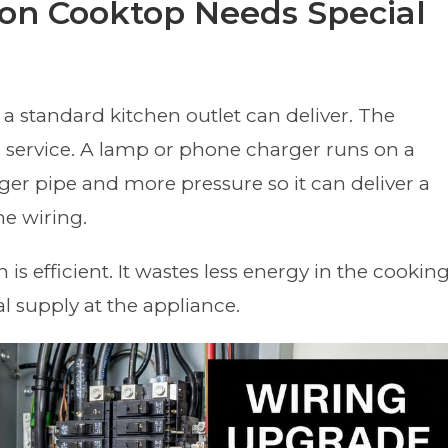
on Cooktop Needs Special
 standard kitchen outlet can deliver. The
ter service. A lamp or phone charger runs on a
er pipe and more pressure so it can deliver a
he wiring.
is efficient. It wastes less energy in the cookin
cal supply at the appliance.