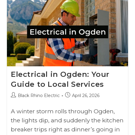
Electrical in Ogden: Your
Guide to Local Services
Black Rhino Electric
April 26, 2026
A winter storm rolls through Ogden,
the lights dip, and suddenly the kitchen
breaker trips right as dinner’s going in