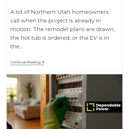
A lot of Northern Utah homeowners
call when the project is already in
motion. The remodel plans are drawn,
the hot tub is ordered, or the EV is in
the…
Continue Reading