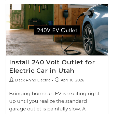
Install 240 Volt Outlet for
Electric Car in Utah
Black Rhino Electric
April 10, 2026
Bringing home an EV is exciting right
up until you realize the standard
garage outlet is painfully slow. A