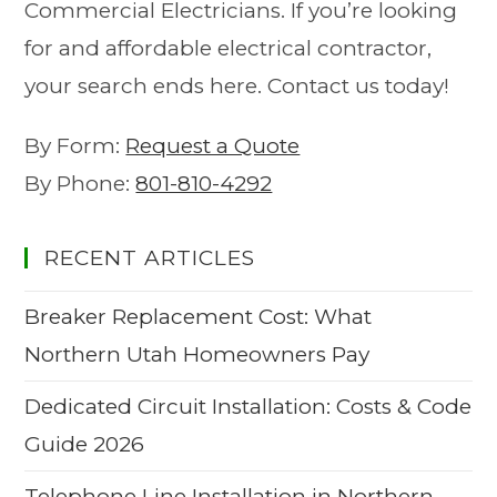
Commercial Electricians. If you’re looking
for and affordable electrical contractor,
your search ends here. Contact us today!
By Form:
Request a Quote
By Phone:
801-810-4292
RECENT ARTICLES
Breaker Replacement Cost: What
Northern Utah Homeowners Pay
Dedicated Circuit Installation: Costs & Code
Guide 2026
Telephone Line Installation in Northern