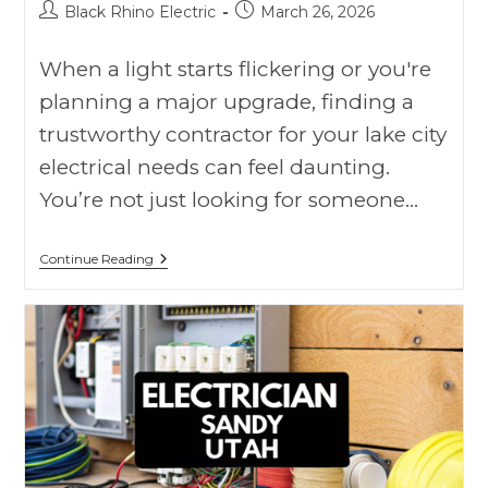
Black Rhino Electric
March 26, 2026
When a light starts flickering or you're
planning a major upgrade, finding a
trustworthy contractor for your lake city
electrical needs can feel daunting.
You’re not just looking for someone…
Continue Reading