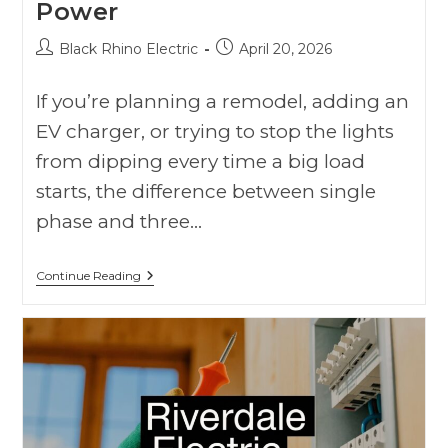
Power
Black Rhino Electric
April 20, 2026
If you’re planning a remodel, adding an
EV charger, or trying to stop the lights
from dipping every time a big load
starts, the difference between single
phase and three…
Continue Reading