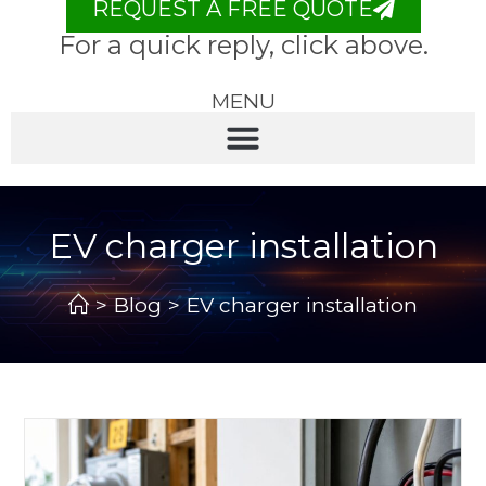
REQUEST A FREE QUOTE
For a quick reply, click above.
MENU
EV charger installation
>
Blog
>
EV charger installation