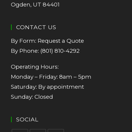
Ogden, UT 84401
CONTACT US
By Form:
Request a Quote
By Phone:
(801) 810-4292
Operating Hours:
Monday – Friday: 8am – 5pm
Saturday: By appointment
Sunday: Closed
SOCIAL