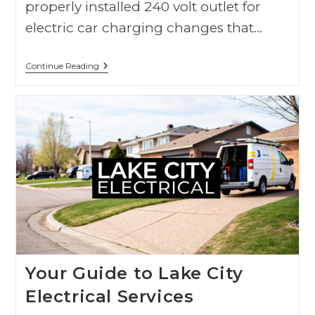
properly installed 240 volt outlet for
electric car charging changes that…
Continue Reading
Your Guide to Lake City
Electrical Services