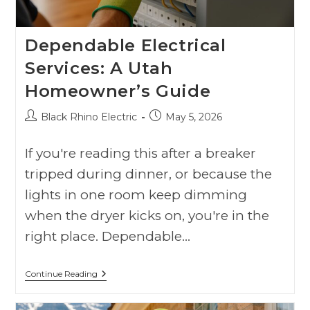
Dependable Electrical
Services: A Utah
Homeowner’s Guide
Black Rhino Electric
May 5, 2026
If you're reading this after a breaker
tripped during dinner, or because the
lights in one room keep dimming
when the dryer kicks on, you're in the
right place. Dependable…
Continue Reading