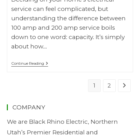
service can feel complicated, but
understanding the difference between
100 amp and 200 amp service boils
down to one word: capacity. It’s simply
about how…
Continue Reading
1
2
COMPANY
We are Black Rhino Electric, Northern
Utah’s Premier Residential and