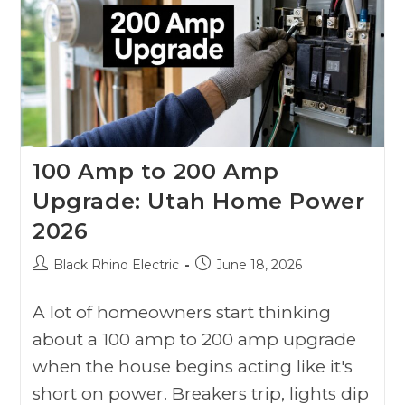
100 Amp to 200 Amp
Upgrade: Utah Home Power
2026
Black Rhino Electric
June 18, 2026
A lot of homeowners start thinking
about a 100 amp to 200 amp upgrade
when the house begins acting like it's
short on power. Breakers trip, lights dip