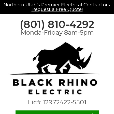
Northern Utah's Premier Electrical Contractors.
Request a Free Quote!
(801) 810-4292
Monda-Friday 8am-5pm
Lic# 12972422-5501