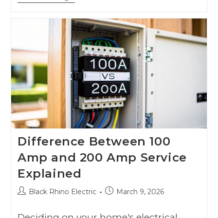
Difference Between 100
Amp and 200 Amp Service
Explained
Black Rhino Electric
March 9, 2026
Deciding on your home's electrical