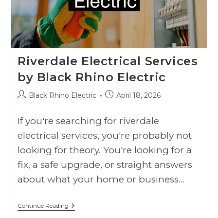
Riverdale Electrical Services
by Black Rhino Electric
Black Rhino Electric
April 18, 2026
If you're searching for riverdale
electrical services, you're probably not
looking for theory. You're looking for a
fix, a safe upgrade, or straight answers
about what your home or business…
Continue Reading