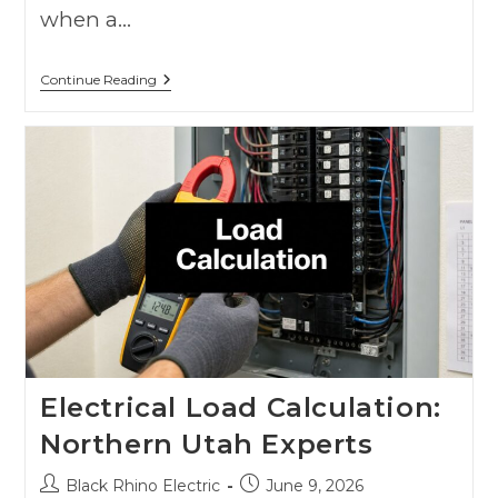
when a…
Continue Reading
Electrical Load Calculation:
Northern Utah Experts
Black Rhino Electric
June 9, 2026