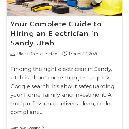
Your Complete Guide to
Hiring an Electrician in
Sandy Utah
Black Rhino Electric
March 17, 2026
Finding the right electrician in Sandy,
Utah is about more than just a quick
Google search; it's about safeguarding
your home, family, and investment. A
true professional delivers clean, code-
compliant…
Continue Reading