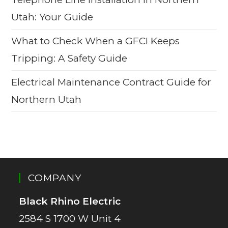
Utah: Your Guide
What to Check When a GFCI Keeps
Tripping: A Safety Guide
Electrical Maintenance Contract Guide for
Northern Utah
COMPANY
Black Rhino Electric
2584 S 1700 W Unit 4