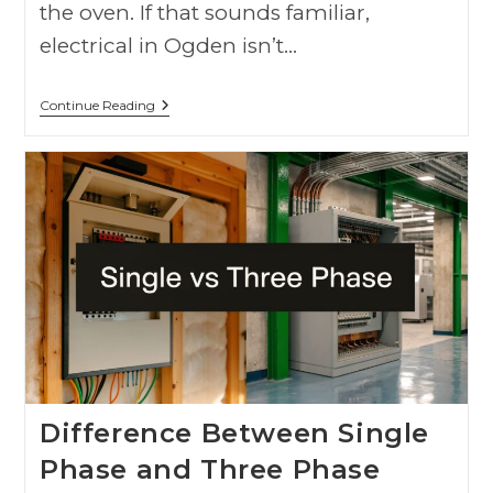
the oven. If that sounds familiar,
electrical in Ogden isn’t…
Continue Reading
Difference Between Single
Phase and Three Phase