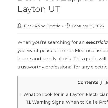
Layton UT
Black Rhino Electric
February 25, 2026
When you’re searching for an
electrici
you want peace of mind. Electrical issue
home and family at risk. This guide will
trustworthy professional for any electrica
Contents
[
hid
1.
What to Look for in a Layton Electricia
1.1.
Warning Signs: When to Call a Prof