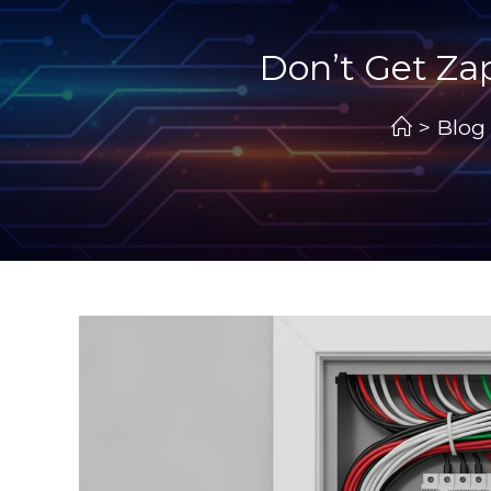
Don’t Get Za
>
Blog