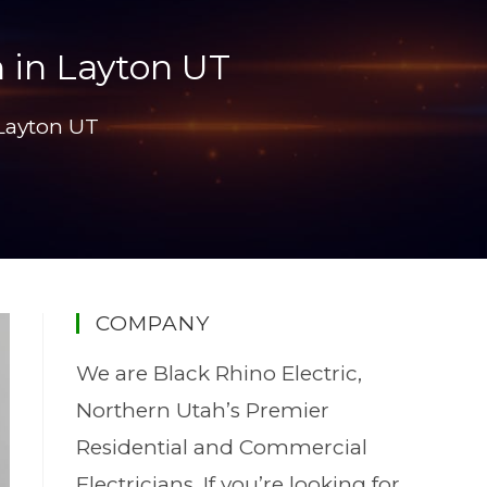
 in Layton UT
 Layton UT
COMPANY
We are Black Rhino Electric,
Northern Utah’s Premier
Residential and Commercial
Electricians. If you’re looking for