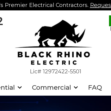
s Premier Electrical Contractors.
Request
2
Lic# 12972422-5501
ntial
Commercial
FAQ