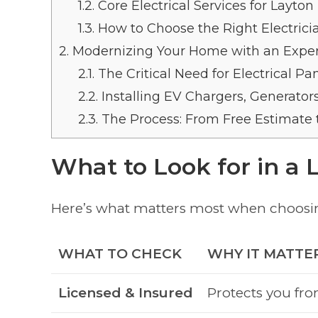
1.2.
Core Electrical Services for Layt
1.3.
How to Choose the Right Electrici
2.
Modernizing Your Home with an Expert
2.1.
The Critical Need for Electrical P
2.2.
Installing EV Chargers, Generato
2.3.
The Process: From Free Estimate 
What to Look for in a 
Here’s what matters most when choos
WHAT TO CHECK
WHY IT MATTE
Licensed & Insured
Protects you fro