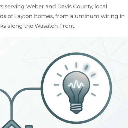
s serving Weber and Davis County, local
eeds of Layton homes, from aluminum wiring in
ks along the Wasatch Front.