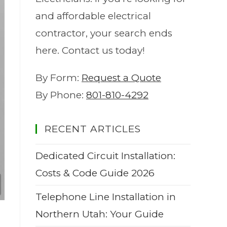
and affordable electrical
contractor, your search ends
here. Contact us today!
By Form:
Request a Quote
By Phone:
801-810-4292
RECENT ARTICLES
Dedicated Circuit Installation:
Costs & Code Guide 2026
Telephone Line Installation in
Northern Utah: Your Guide