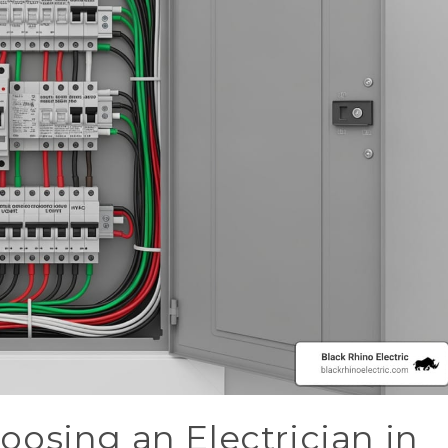
osing an Electrician in