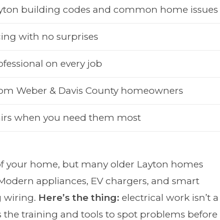
ayton building codes and common home issues
ing with no surprises
ofessional on every job
from Weber & Davis County homeowners
irs when you need them most
 of your home, but many older Layton homes
 Modern appliances, EV chargers, and smart
 wiring.
Here’s the thing:
electrical work isn’t a
gs the training and tools to spot problems before