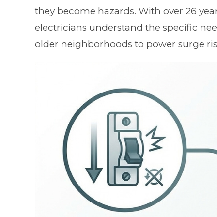
they become hazards. With over 26 year
electricians understand the specific n
older neighborhoods to power surge ris