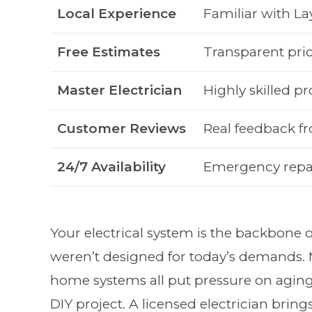
Local Experience
Familiar with L
Free Estimates
Transparent pric
Master Electrician
Highly skilled pr
Customer Reviews
Real feedback 
24/7 Availability
Emergency repa
Your electrical system is the backbone
weren’t designed for today’s demands.
home systems all put pressure on aging
DIY project. A licensed electrician brin