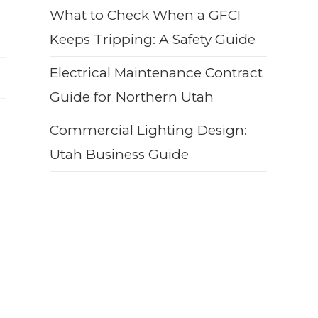
What to Check When a GFCI
Keeps Tripping: A Safety Guide
Electrical Maintenance Contract
Guide for Northern Utah
Commercial Lighting Design:
Utah Business Guide