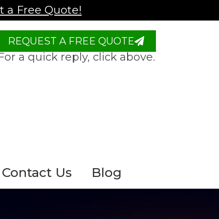
 a Free Quote!
REQUEST A FREE QUOTE
For a quick reply, click above.
Contact Us
Blog