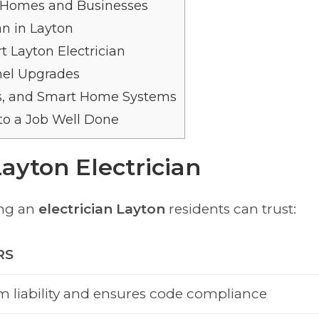
on Homes and Businesses
an in Layton
 Layton Electrician
anel Upgrades
rs, and Smart Home Systems
to a Job Well Done
Layton Electrician
ing an
electrician Layton
residents can trust:
RS
m liability and ensures code compliance