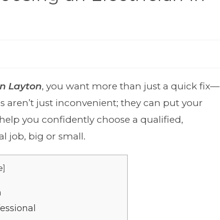
an Layton
, you want more than just a quick fix—
s aren’t just inconvenient; they can put your
 help you confidently choose a qualified,
l job, big or small.
e
]
n
essional