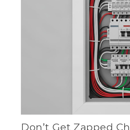
Don’t Get Zapped Cho