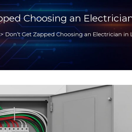
pped Choosing an Electrician
>
Don’t Get Zapped Choosing an Electrician in