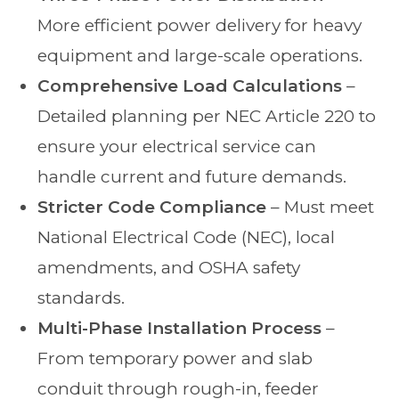
More efficient power delivery for heavy
equipment and large-scale operations.
Comprehensive Load Calculations
–
Detailed planning per NEC Article 220 to
ensure your electrical service can
handle current and future demands.
Stricter Code Compliance
– Must meet
National Electrical Code (NEC), local
amendments, and OSHA safety
standards.
Multi-Phase Installation Process
–
From temporary power and slab
conduit through rough-in, feeder