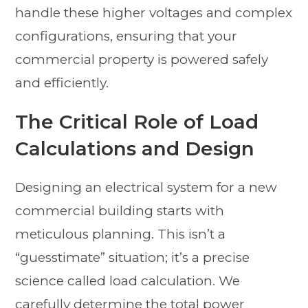
handle these higher voltages and complex
configurations, ensuring that your
commercial property is powered safely
and efficiently.
The Critical Role of Load
Calculations and Design
Designing an electrical system for a new
commercial building starts with
meticulous planning. This isn’t a
“guesstimate” situation; it’s a precise
science called load calculation. We
carefully determine the total power