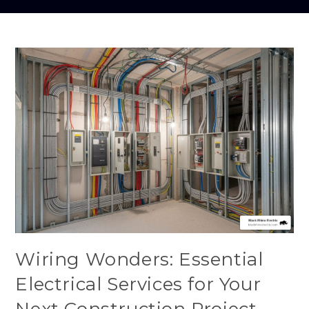
Wiring Wonders: Essential
Electrical Services for Your
Next Construction Project