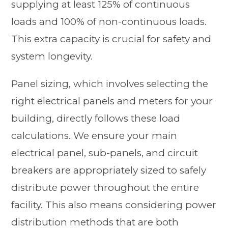
supplying at least 125% of continuous
loads and 100% of non-continuous loads.
This extra capacity is crucial for safety and
system longevity.
Panel sizing, which involves selecting the
right electrical panels and meters for your
building, directly follows these load
calculations. We ensure your main
electrical panel, sub-panels, and circuit
breakers are appropriately sized to safely
distribute power throughout the entire
facility. This also means considering power
distribution methods that are both