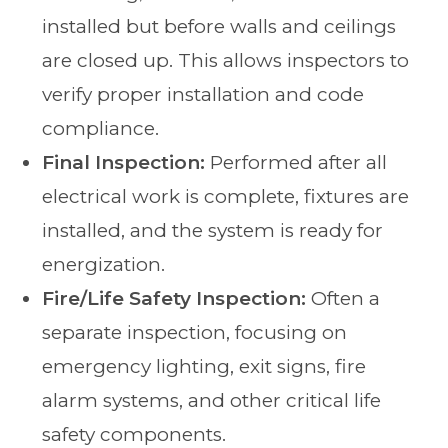
installed but before walls and ceilings
are closed up. This allows inspectors to
verify proper installation and code
compliance.
Final Inspection:
Performed after all
electrical work is complete, fixtures are
installed, and the system is ready for
energization.
Fire/Life Safety Inspection:
Often a
separate inspection, focusing on
emergency lighting, exit signs, fire
alarm systems, and other critical life
safety components.