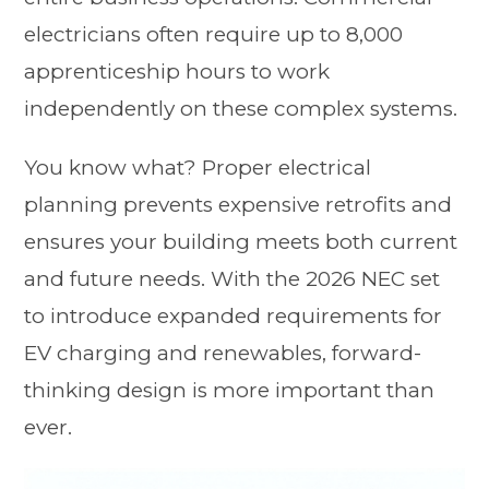
electricians often require up to 8,000
apprenticeship hours to work
independently on these complex systems.
You know what? Proper electrical
planning prevents expensive retrofits and
ensures your building meets both current
and future needs. With the 2026 NEC set
to introduce expanded requirements for
EV charging and renewables, forward-
thinking design is more important than
ever.