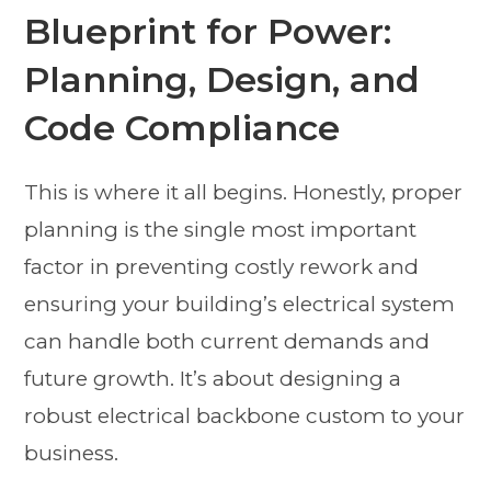
Blueprint for Power:
Planning, Design, and
Code Compliance
This is where it all begins. Honestly, proper
planning is the single most important
factor in preventing costly rework and
ensuring your building’s electrical system
can handle both current demands and
future growth. It’s about designing a
robust electrical backbone custom to your
business.