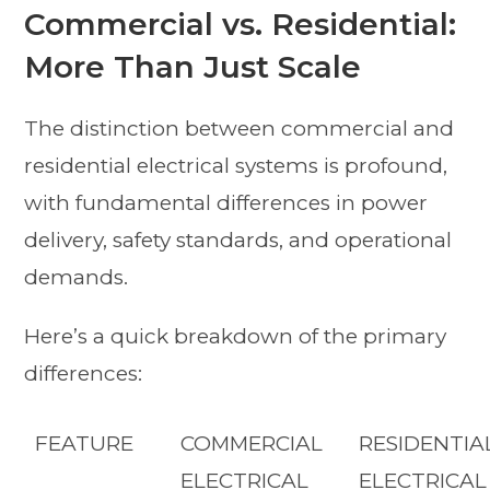
Commercial vs. Residential:
More Than Just Scale
The distinction between commercial and
residential electrical systems is profound,
with fundamental differences in power
delivery, safety standards, and operational
demands.
Here’s a quick breakdown of the primary
differences:
FEATURE
COMMERCIAL
RESIDENTIA
ELECTRICAL
ELECTRICAL