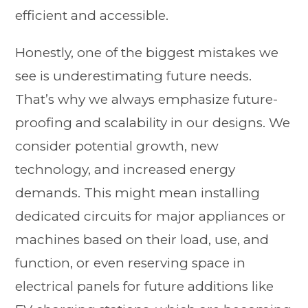
efficient and accessible.
Honestly, one of the biggest mistakes we
see is underestimating future needs.
That’s why we always emphasize future-
proofing and scalability in our designs. We
consider potential growth, new
technology, and increased energy
demands. This might mean installing
dedicated circuits for major appliances or
machines based on their load, use, and
function, or even reserving space in
electrical panels for future additions like