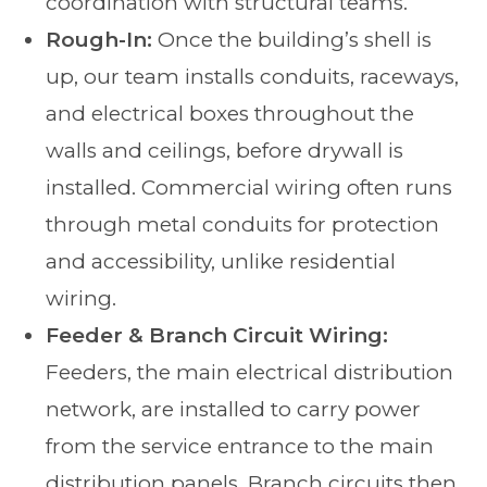
coordination with structural teams.
Rough-In:
Once the building’s shell is
up, our team installs conduits, raceways,
and electrical boxes throughout the
walls and ceilings, before drywall is
installed. Commercial wiring often runs
through metal conduits for protection
and accessibility, unlike residential
wiring.
Feeder & Branch Circuit Wiring:
Feeders, the main electrical distribution
network, are installed to carry power
from the service entrance to the main
distribution panels. Branch circuits then