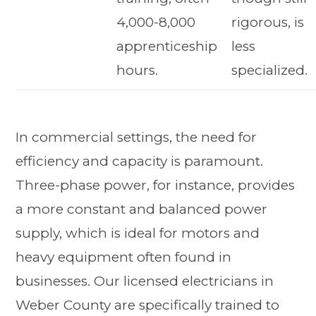
4,000-8,000
rigorous, is
apprenticeship
less
hours.
specialized.
In commercial settings, the need for
efficiency and capacity is paramount.
Three-phase power, for instance, provides
a more constant and balanced power
supply, which is ideal for motors and
heavy equipment often found in
businesses. Our licensed electricians in
Weber County are specifically trained to