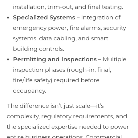
installation, trim-out, and final testing.
Specialized Systems
– Integration of
emergency power, fire alarms, security
systems, data cabling, and smart
building controls.
Permitting and Inspections
– Multiple
inspection phases (rough-in, final,
fire/life safety) required before
occupancy.
The difference isn’t just scale—it’s
complexity, regulatory requirements, and
the specialized expertise needed to power
entire business operations. Commercial