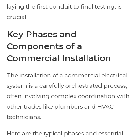
laying the first conduit to final testing, is
crucial.
Key Phases and
Components of a
Commercial Installation
The installation of a commercial electrical
system is a carefully orchestrated process,
often involving complex coordination with
other trades like plumbers and HVAC
technicians.
Here are the typical phases and essential