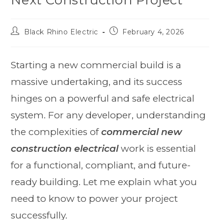
Black Rhino Electric
February 4, 2026
Starting a new commercial build is a
massive undertaking, and its success
hinges on a powerful and safe electrical
system. For any developer, understanding
the complexities of
commercial new
construction electrical
work is essential
for a functional, compliant, and future-
ready building. Let me explain what you
need to know to power your project
successfully.