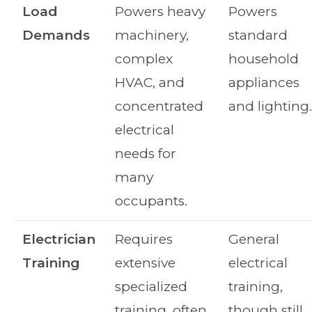
Load
Powers heavy
Powers
Demands
machinery,
standard
complex
household
HVAC, and
appliances
concentrated
and lighting
electrical
needs for
many
occupants.
Electrician
Requires
General
Training
extensive
electrical
specialized
training,
training, often
though still