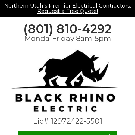
Northern Utah's Premier Electrical Contractors.
Request a Free Quote!
(801) 810-4292
Monda-Friday 8am-5pm
Lic# 12972422-5501