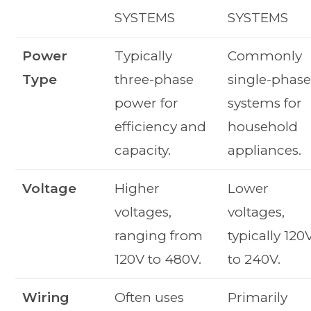
SYSTEMS
SYSTEMS
Power
Typically
Commonly
Type
three-phase
single-phas
power for
systems for
efficiency and
household
capacity.
appliances.
Voltage
Higher
Lower
voltages,
voltages,
ranging from
typically 120
120V to 480V.
to 240V.
Wiring
Often uses
Primarily