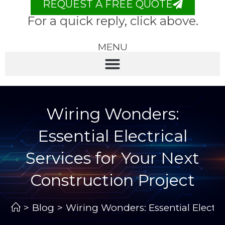
REQUEST A FREE QUOTE
For a quick reply, click above.
MENU
Wiring Wonders:
Essential Electrical
Services for Your Next
Construction Project
>
Blog
>
Wiring Wonders: Essential Electri