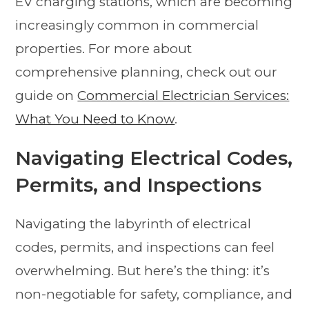
EV charging stations, which are becoming
increasingly common in commercial
properties. For more about
comprehensive planning, check out our
guide on
Commercial Electrician Services:
What You Need to Know
.
Navigating Electrical Codes,
Permits, and Inspections
Navigating the labyrinth of electrical
codes, permits, and inspections can feel
overwhelming. But here’s the thing: it’s
non-negotiable for safety, compliance, and