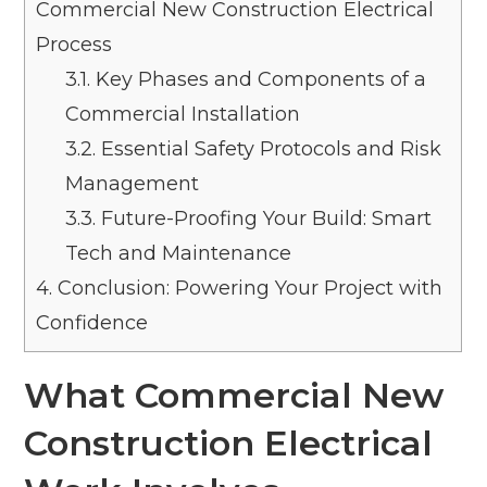
Commercial New Construction Electrical
Process
3.1.
Key Phases and Components of a
Commercial Installation
3.2.
Essential Safety Protocols and Risk
Management
3.3.
Future-Proofing Your Build: Smart
Tech and Maintenance
4.
Conclusion: Powering Your Project with
Confidence
What Commercial New
Construction Electrical