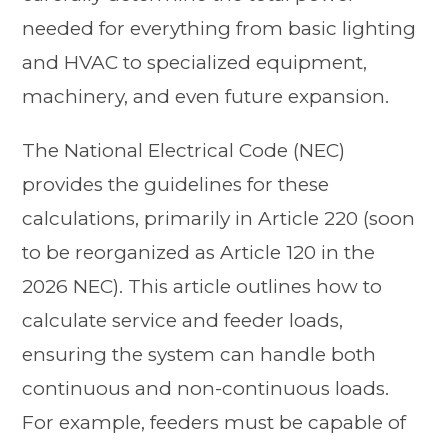
needed for everything from basic lighting
and HVAC to specialized equipment,
machinery, and even future expansion.
The National Electrical Code (NEC)
provides the guidelines for these
calculations, primarily in Article 220 (soon
to be reorganized as Article 120 in the
2026 NEC). This article outlines how to
calculate service and feeder loads,
ensuring the system can handle both
continuous and non-continuous loads.
For example, feeders must be capable of