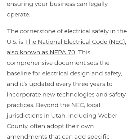
ensuring your business can legally
operate.
The cornerstone of electrical safety in the
U.S. is
The National Electrical Code (NEC),
also known as NFPA 70
. This
comprehensive document sets the
baseline for electrical design and safety,
and it’s updated every three years to
incorporate new technologies and safety
practices. Beyond the NEC, local
jurisdictions in Utah, including Weber
County, often adopt their own
amendments that can add specific