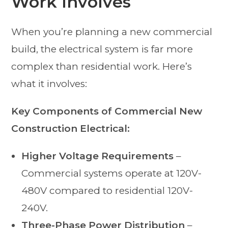
Work Involves
When you’re planning a new commercial
build, the electrical system is far more
complex than residential work. Here’s
what it involves:
Key Components of Commercial New
Construction Electrical:
Higher Voltage Requirements
–
Commercial systems operate at 120V-
480V compared to residential 120V-
240V.
Three-Phase Power Distribution
–