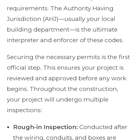
requirements. The Authority Having
Jurisdiction (AHJ)—usually your local
building department—is the ultimate
interpreter and enforcer of these codes.
Securing the necessary permits is the first
official step. This ensures your project is
reviewed and approved before any work
begins. Throughout the construction,
your project will undergo multiple
inspections:
Rough-in Inspection:
Conducted after
the wiring, conduits, and boxes are