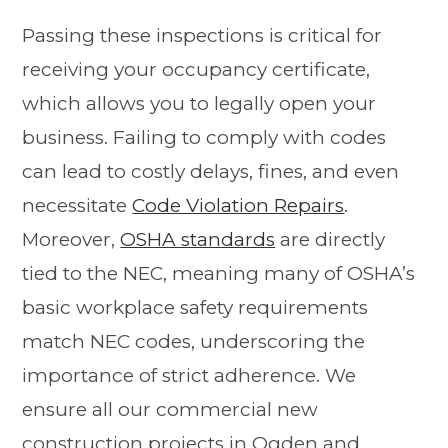
Passing these inspections is critical for
receiving your occupancy certificate,
which allows you to legally open your
business. Failing to comply with codes
can lead to costly delays, fines, and even
necessitate
Code Violation Repairs
.
Moreover,
OSHA standards
are directly
tied to the NEC, meaning many of OSHA’s
basic workplace safety requirements
match NEC codes, underscoring the
importance of strict adherence. We
ensure all our commercial new
construction projects in Ogden and