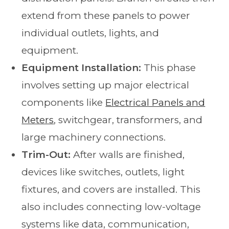
extend from these panels to power
individual outlets, lights, and
equipment.
Equipment Installation:
This phase
involves setting up major electrical
components like
Electrical Panels and
Meters
, switchgear, transformers, and
large machinery connections.
Trim-Out:
After walls are finished,
devices like switches, outlets, light
fixtures, and covers are installed. This
also includes connecting low-voltage
systems like data, communication,