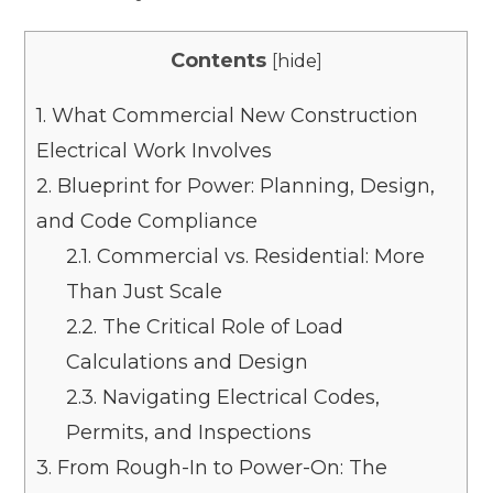
Contents
[
hide
]
1.
What Commercial New Construction
Electrical Work Involves
2.
Blueprint for Power: Planning, Design,
and Code Compliance
2.1.
Commercial vs. Residential: More
Than Just Scale
2.2.
The Critical Role of Load
Calculations and Design
2.3.
Navigating Electrical Codes,
Permits, and Inspections
3.
From Rough-In to Power-On: The