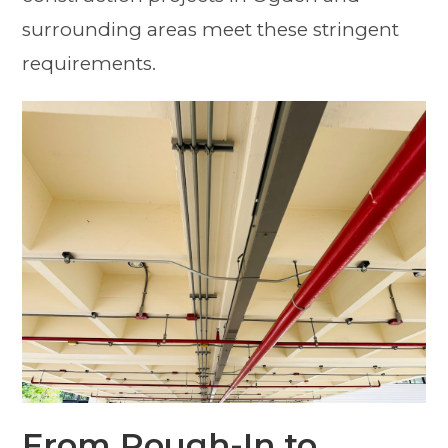
surrounding areas meet these stringent
requirements.
From Rough-In to