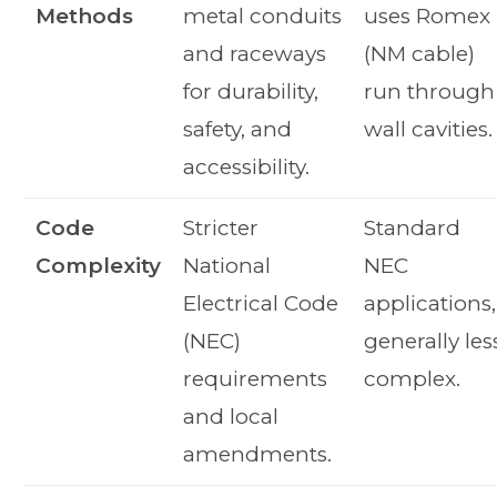
Methods
metal conduits
uses Romex
and raceways
(NM cable)
for durability,
run through
safety, and
wall cavities.
accessibility.
Code
Stricter
Standard
Complexity
National
NEC
Electrical Code
applications,
(NEC)
generally les
requirements
complex.
and local
amendments.