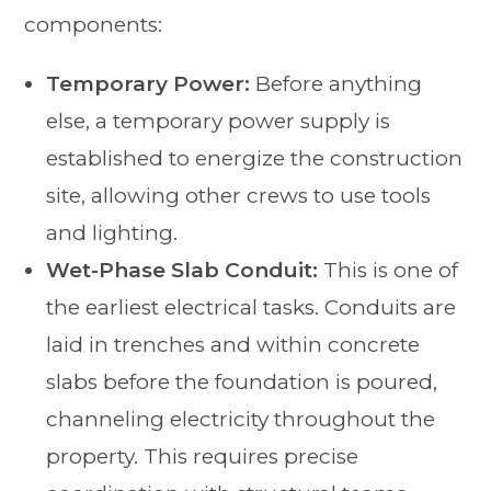
components:
Temporary Power:
Before anything
else, a temporary power supply is
established to energize the construction
site, allowing other crews to use tools
and lighting.
Wet-Phase Slab Conduit:
This is one of
the earliest electrical tasks. Conduits are
laid in trenches and within concrete
slabs before the foundation is poured,
channeling electricity throughout the
property. This requires precise