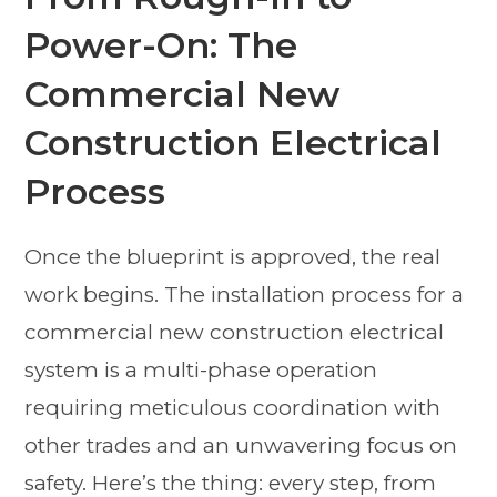
Power-On: The
Commercial New
Construction Electrical
Process
Once the blueprint is approved, the real
work begins. The installation process for a
commercial new construction electrical
system is a multi-phase operation
requiring meticulous coordination with
other trades and an unwavering focus on
safety. Here’s the thing: every step, from