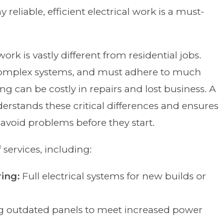
y reliable, efficient electrical work is a must-
ork is vastly different from residential jobs.
complex systems, and must adhere to much
ong can be costly in repairs and lost business. A
erstands these critical differences and ensures
avoid problems before they start.
 services, including:
ing:
Full electrical systems for new builds or
g outdated panels to meet increased power