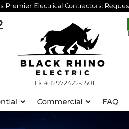
s Premier Electrical Contractors.
Request
2
Lic# 12972422-5501
ntial
Commercial
FAQ