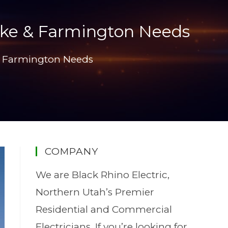
 Lake & Farmington Needs
e & Farmington Needs
COMPANY
We are Black Rhino Electric,
Northern Utah’s Premier
Residential and Commercial
Electricians. If you’re looking for