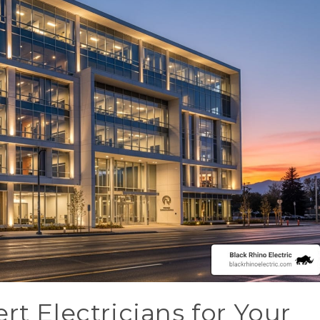
rt Electricians for Your