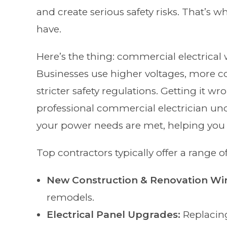
and create serious safety risks. That’s wh
have.
Here’s the thing: commercial electrical w
Businesses use higher voltages, more 
stricter safety regulations. Getting it wr
professional commercial electrician und
your power needs are met, helping you 
Top contractors typically offer a range of
New Construction & Renovation Wir
remodels.
Electrical Panel Upgrades:
Replacin