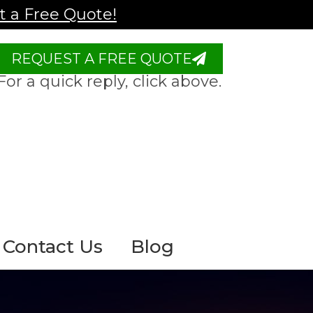
 a Free Quote!
REQUEST A FREE QUOTE
For a quick reply, click above.
Contact Us
Blog