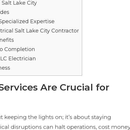
 Salt Lake City
ades
ecialized Expertise
rical Salt Lake City Contractor
efits
to Completion
LC Electrician
ness
Services Are Crucial for
t keeping the lights on; it’s about staying
rical disruptions can halt operations, cost money