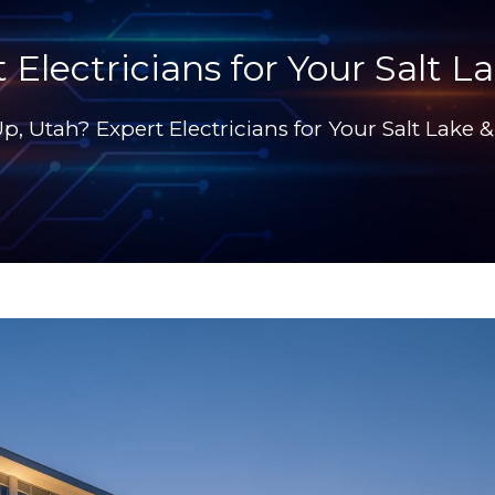
 Electricians for Your Salt
Up, Utah? Expert Electricians for Your Salt Lak