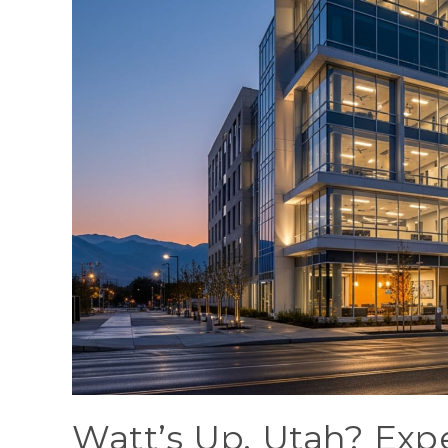
Watt’s Up, Utah? Expe