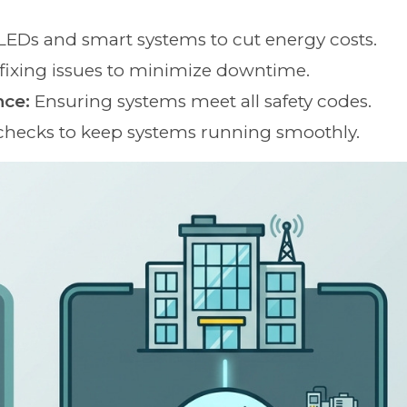
 LEDs and smart systems to cut energy costs.
fixing issues to minimize downtime.
nce:
Ensuring systems meet all safety codes.
checks to keep systems running smoothly.