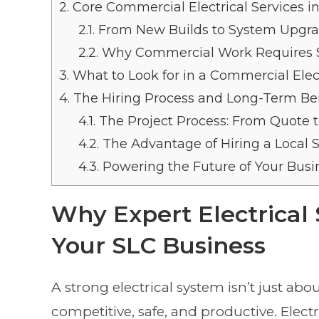
2.
Core Commercial Electrical Services in
2.1.
From New Builds to System Upgr
2.2.
Why Commercial Work Requires Sp
3.
What to Look for in a Commercial Elect
4.
The Hiring Process and Long-Term Ben
4.1.
The Project Process: From Quote 
4.2.
The Advantage of Hiring a Local S
4.3.
Powering the Future of Your Busi
Why Expert Electrical 
Your SLC Business
A strong electrical system isn’t just abou
competitive, safe, and productive. Elect