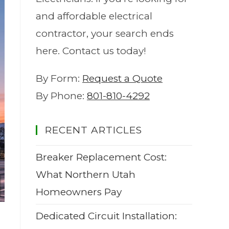
and affordable electrical
contractor, your search ends
here. Contact us today!
By Form:
Request a Quote
By Phone:
801-810-4292
RECENT ARTICLES
Breaker Replacement Cost:
What Northern Utah
Homeowners Pay
Dedicated Circuit Installation: