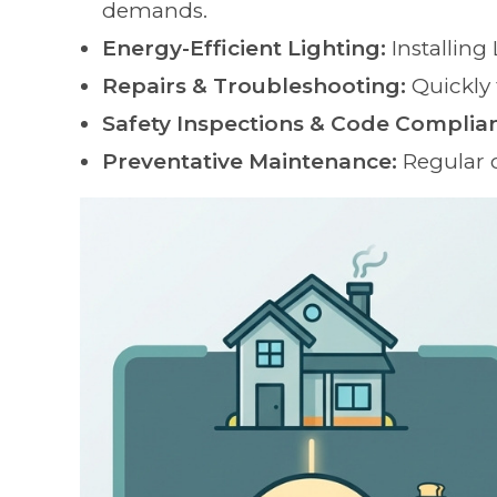
demands.
Energy-Efficient Lighting:
Installing
Repairs & Troubleshooting:
Quickly 
Safety Inspections & Code Complia
Preventative Maintenance:
Regular 