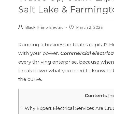
Salt Lake & Farming
Black Rhino Electric
March 2, 2026
Running a business in Utah’s capital? He
with your power.
Commercial electrical
every thriving enterprise, because when t
break down what you need to know to k
the curve.
Contents
[
hi
1.
Why Expert Electrical Services Are Cruc