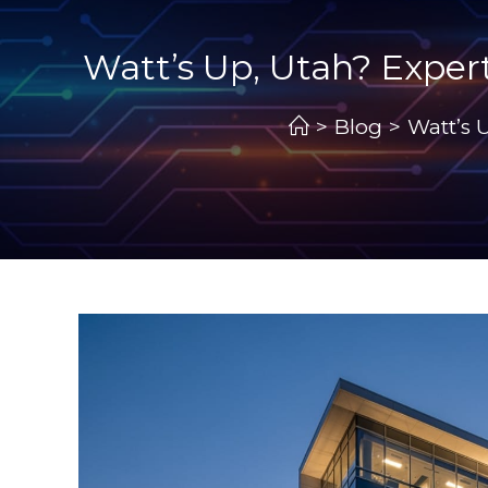
Watt’s Up, Utah? Expert
>
Blog
>
Watt’s 