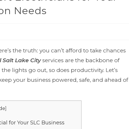
ton Needs
re’s the truth: you can’t afford to take chances
 Salt Lake City
services are the backbone of
he lights go out, so does productivity. Let’s
eep your business powered, safe, and ahead of
de
]
ial for Your SLC Business