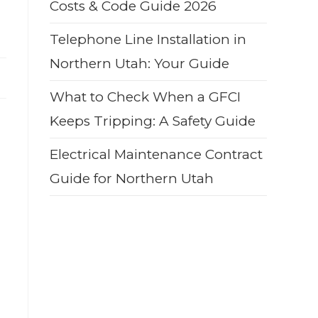
Costs & Code Guide 2026
Telephone Line Installation in
Northern Utah: Your Guide
What to Check When a GFCI
Keeps Tripping: A Safety Guide
Electrical Maintenance Contract
Guide for Northern Utah