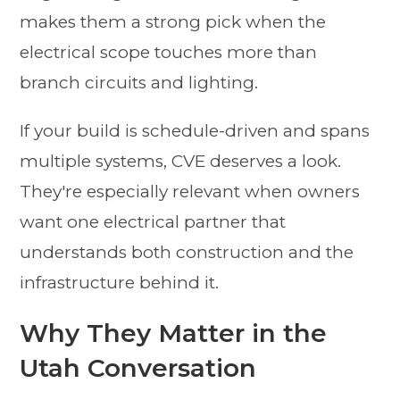
makes them a strong pick when the
electrical scope touches more than
branch circuits and lighting.
If your build is schedule-driven and spans
multiple systems, CVE deserves a look.
They're especially relevant when owners
want one electrical partner that
understands both construction and the
infrastructure behind it.
Why They Matter in the
Utah Conversation