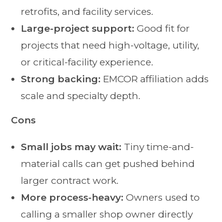
retrofits, and facility services.
Large-project support:
Good fit for
projects that need high-voltage, utility,
or critical-facility experience.
Strong backing:
EMCOR affiliation adds
scale and specialty depth.
Cons
Small jobs may wait:
Tiny time-and-
material calls can get pushed behind
larger contract work.
More process-heavy:
Owners used to
calling a smaller shop owner directly