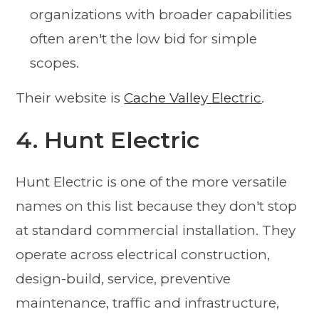
organizations with broader capabilities
often aren't the low bid for simple
scopes.
Their website is
Cache Valley Electric
.
4. Hunt Electric
Hunt Electric is one of the more versatile
names on this list because they don't stop
at standard commercial installation. They
operate across electrical construction,
design-build, service, preventive
maintenance, traffic and infrastructure,