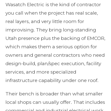
Wasatch Electric is the kind of contractor
you call when the project has real scale,
real layers, and very little room for
improvising. They bring long-standing
Utah presence plus the backing of EMCOR,
which makes them a serious option for
owners and general contractors who need
design-build, plan/spec execution, facility
services, and more specialized
infrastructure capability under one roof.
Their bench is broader than what smaller
local shops can usually offer. That includes
commercial and industrial electrical work,