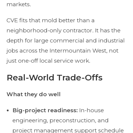
markets.
CVE fits that mold better than a
neighborhood-only contractor. It has the
depth for large commercial and industrial
jobs across the Intermountain West, not
just one-off local service work.
Real-World Trade-Offs
What they do well
Big-project readiness:
In-house
engineering, preconstruction, and
project management support schedule