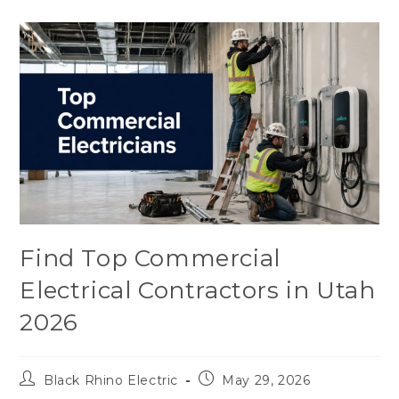
Find Top Commercial
Electrical Contractors in Utah
2026
Black Rhino Electric
May 29, 2026