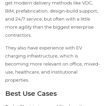
get modern delivery methods like VDC,
BIM, prefabrication, design-build support,
and 24/7 service, but often with a little
more agility than the biggest enterprise
contractors.
They also have experience with EV
charging infrastructure, which is
becoming more relevant on office, mixed-
use, healthcare, and institutional
properties.
Best Use Cases