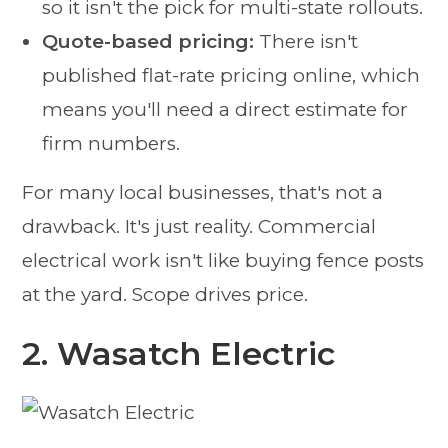
so it isn't the pick for multi-state rollouts.
Quote-based pricing:
There isn't
published flat-rate pricing online, which
means you'll need a direct estimate for
firm numbers.
For many local businesses, that's not a
drawback. It's just reality. Commercial
electrical work isn't like buying fence posts
at the yard. Scope drives price.
2. Wasatch Electric