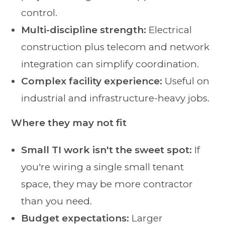
control.
Multi-discipline strength:
Electrical
construction plus telecom and network
integration can simplify coordination.
Complex facility experience:
Useful on
industrial and infrastructure-heavy jobs.
Where they may not fit
Small TI work isn't the sweet spot:
If
you're wiring a single small tenant
space, they may be more contractor
than you need.
Budget expectations:
Larger