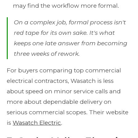
may find the workflow more formal.
On a complex job, formal process isn't
red tape for its own sake. It's what
keeps one late answer from becoming
three weeks of rework.
For buyers comparing top commercial
electrical contractors, Wasatch is less
about speed on minor service calls and
more about dependable delivery on
serious commercial scopes. Their website
is
Wasatch Electric
.