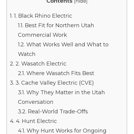
Contents
[
hide
]
1.
1. Black Rhino Electric
1.1.
Best Fit for Northern Utah
Commercial Work
1.2.
What Works Well and What to
Watch
2.
2. Wasatch Electric
2.1.
Where Wasatch Fits Best
3.
3. Cache Valley Electric (CVE)
3.1.
Why They Matter in the Utah
Conversation
3.2.
Real-World Trade-Offs
4.
4. Hunt Electric
4.1.
Why Hunt Works for Ongoing