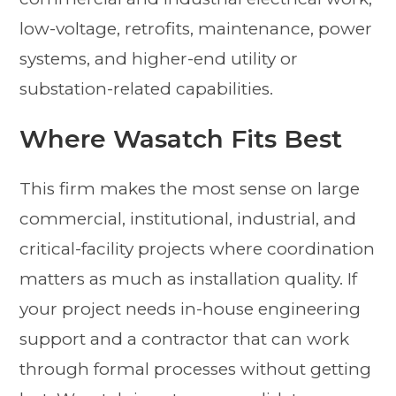
low-voltage, retrofits, maintenance, power
systems, and higher-end utility or
substation-related capabilities.
Where Wasatch Fits Best
This firm makes the most sense on large
commercial, institutional, industrial, and
critical-facility projects where coordination
matters as much as installation quality. If
your project needs in-house engineering
support and a contractor that can work
through formal processes without getting