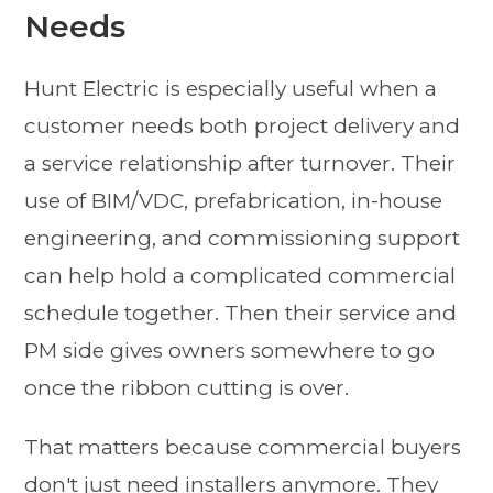
Needs
Hunt Electric is especially useful when a
customer needs both project delivery and
a service relationship after turnover. Their
use of BIM/VDC, prefabrication, in-house
engineering, and commissioning support
can help hold a complicated commercial
schedule together. Then their service and
PM side gives owners somewhere to go
once the ribbon cutting is over.
That matters because commercial buyers
don't just need installers anymore. They