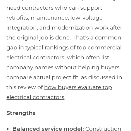
need contractors who can support
retrofits, maintenance, low-voltage
integration, and modernization work after
the original job is done. That's a common
gap in typical rankings of top commercial
electrical contractors, which often list
company names without helping buyers
compare actual project fit, as discussed in
this review of
how buyers evaluate top
electrical contractors
.
Strengths
Balanced service model:
Construction