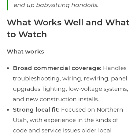
end up babysitting handoffs.
What Works Well and What
to Watch
What works
Broad commercial coverage:
Handles
troubleshooting, wiring, rewiring, panel
upgrades, lighting, low-voltage systems,
and new construction installs.
Strong local fit:
Focused on Northern
Utah, with experience in the kinds of
code and service issues older local