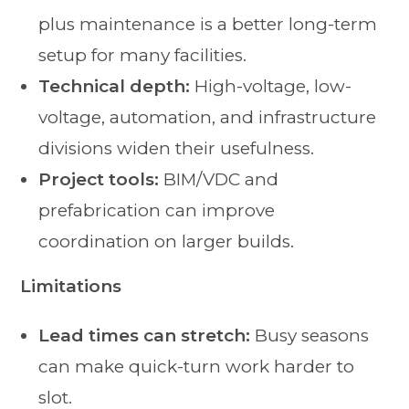
plus maintenance is a better long-term
setup for many facilities.
Technical depth:
High-voltage, low-
voltage, automation, and infrastructure
divisions widen their usefulness.
Project tools:
BIM/VDC and
prefabrication can improve
coordination on larger builds.
Limitations
Lead times can stretch:
Busy seasons
can make quick-turn work harder to
slot.