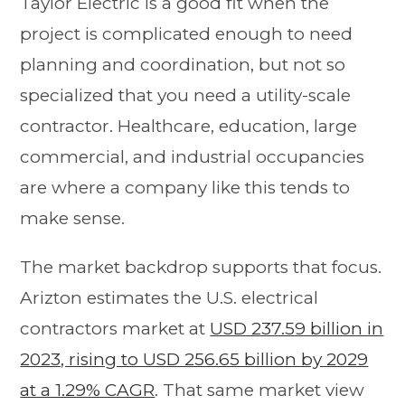
Taylor Electric is a good fit when the
project is complicated enough to need
planning and coordination, but not so
specialized that you need a utility-scale
contractor. Healthcare, education, large
commercial, and industrial occupancies
are where a company like this tends to
make sense.
The market backdrop supports that focus.
Arizton estimates the U.S. electrical
contractors market at
USD 237.59 billion in
2023, rising to USD 256.65 billion by 2029
at a 1.29% CAGR
. That same market view