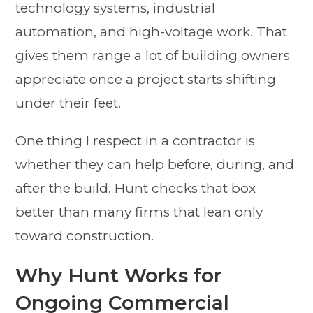
technology systems, industrial
automation, and high-voltage work. That
gives them range a lot of building owners
appreciate once a project starts shifting
under their feet.
One thing I respect in a contractor is
whether they can help before, during, and
after the build. Hunt checks that box
better than many firms that lean only
toward construction.
Why Hunt Works for
Ongoing Commercial