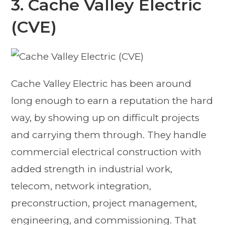
3. Cache Valley Electric
(CVE)
Cache Valley Electric has been around
long enough to earn a reputation the hard
way, by showing up on difficult projects
and carrying them through. They handle
commercial electrical construction with
added strength in industrial work,
telecom, network integration,
preconstruction, project management,
engineering, and commissioning. That