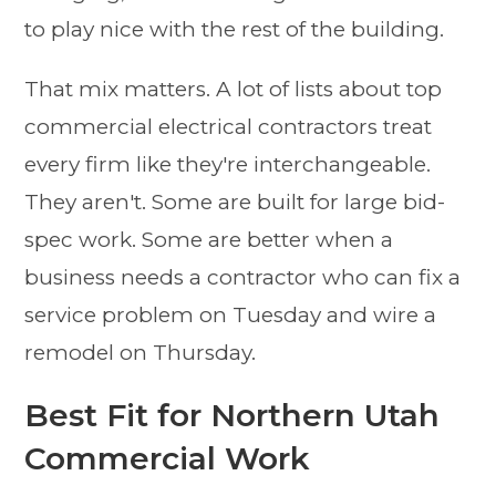
to play nice with the rest of the building.
That mix matters. A lot of lists about top
commercial electrical contractors treat
every firm like they're interchangeable.
They aren't. Some are built for large bid-
spec work. Some are better when a
business needs a contractor who can fix a
service problem on Tuesday and wire a
remodel on Thursday.
Best Fit for Northern Utah
Commercial Work