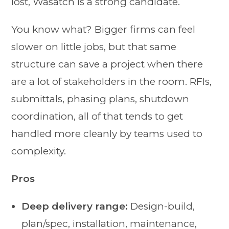
lost, Wasatch is a strong candidate.
You know what? Bigger firms can feel
slower on little jobs, but that same
structure can save a project when there
are a lot of stakeholders in the room. RFIs,
submittals, phasing plans, shutdown
coordination, all of that tends to get
handled more cleanly by teams used to
complexity.
Pros
Deep delivery range:
Design-build,
plan/spec, installation, maintenance,