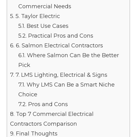
Commercial Needs
5.
5. Taylor Electric
5.1.
Best Use Cases
5.2.
Practical Pros and Cons
6.
6. Salmon Electrical Contractors
6.1.
Where Salmon Can Be the Better
Pick
7.
7. LMS Lighting, Electrical & Signs
7.1.
Why LMS Can Be a Smart Niche
Choice
7.2.
Pros and Cons
8.
Top 7 Commercial Electrical
Contractors Comparison
9.
Final Thoughts