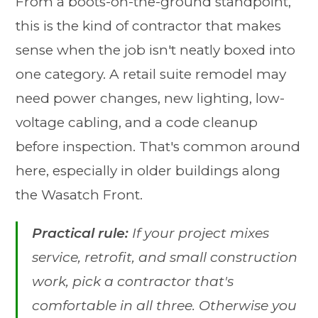
From a boots-on-the-ground standpoint,
this is the kind of contractor that makes
sense when the job isn't neatly boxed into
one category. A retail suite remodel may
need power changes, new lighting, low-
voltage cabling, and a code cleanup
before inspection. That's common around
here, especially in older buildings along
the Wasatch Front.
Practical rule:
If your project mixes
service, retrofit, and small construction
work, pick a contractor that's
comfortable in all three. Otherwise you