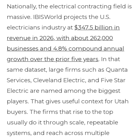
Nationally, the electrical contracting field is
massive. IBISWorld projects the U.S.
electricians industry at
$347.5 billion in
revenue in 2026, with about 262,000
businesses and 4.8% compound annual
growth over the prior five years
. In that
same dataset, large firms such as Quanta
Services, Cleveland Electric, and Five Star
Electric are named among the biggest
players. That gives useful context for Utah
buyers. The firms that rise to the top
usually do it through scale, repeatable
systems, and reach across multiple