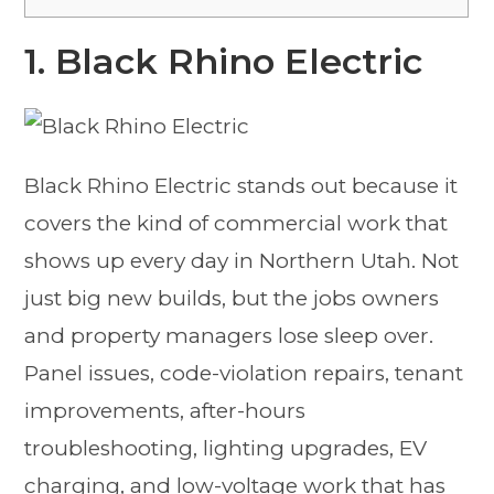
1. Black Rhino Electric
Black Rhino Electric stands out because it
covers the kind of commercial work that
shows up every day in Northern Utah. Not
just big new builds, but the jobs owners
and property managers lose sleep over.
Panel issues, code-violation repairs, tenant
improvements, after-hours
troubleshooting, lighting upgrades, EV
charging, and low-voltage work that has