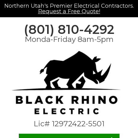
Northern Utah's Premier Electrical Contractors.
Request a Free Quote!
(801) 810-4292
Monda-Friday 8am-5pm
Lic# 12972422-5501