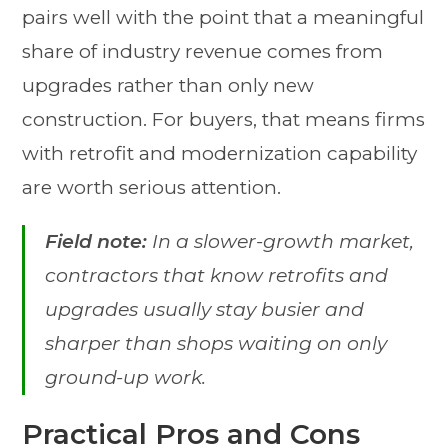
pairs well with the point that a meaningful
share of industry revenue comes from
upgrades rather than only new
construction. For buyers, that means firms
with retrofit and modernization capability
are worth serious attention.
Field note:
In a slower-growth market,
contractors that know retrofits and
upgrades usually stay busier and
sharper than shops waiting on only
ground-up work.
Practical Pros and Cons