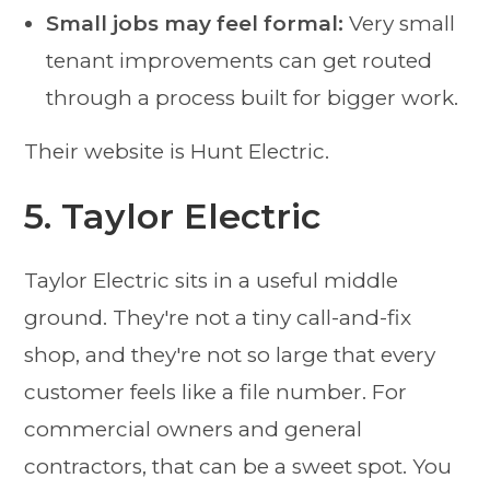
Small jobs may feel formal:
Very small
tenant improvements can get routed
through a process built for bigger work.
Their website is Hunt Electric.
5. Taylor Electric
Taylor Electric sits in a useful middle
ground. They're not a tiny call-and-fix
shop, and they're not so large that every
customer feels like a file number. For
commercial owners and general
contractors, that can be a sweet spot. You