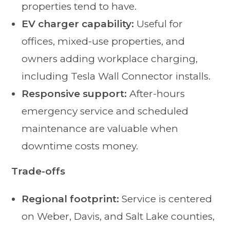
properties tend to have.
EV charger capability:
Useful for
offices, mixed-use properties, and
owners adding workplace charging,
including Tesla Wall Connector installs.
Responsive support:
After-hours
emergency service and scheduled
maintenance are valuable when
downtime costs money.
Trade-offs
Regional footprint:
Service is centered
on Weber, Davis, and Salt Lake counties,