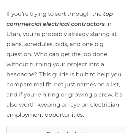
If you're trying to sort through the
top
commercial electrical contractors
in
Utah, you're probably already staring at
plans, schedules, bids, and one big
question. Who can get the job done
without turning your project into a
headache? This guide is built to help you
compare real fit, not just names on a list,
and if you're hiring or growing a crew, it's
also worth keeping an eye on
electrician
employment opportunities
.