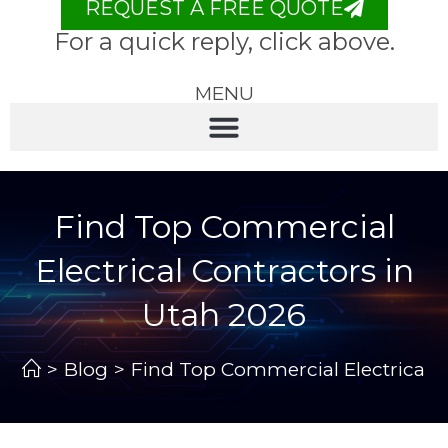
REQUEST A FREE QUOTE
For a quick reply, click above.
MENU
Find Top Commercial
Electrical Contractors in
Utah 2026
>
Blog
>
Find Top Commercial Electrical C