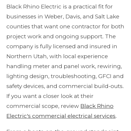
Black Rhino Electric is a practical fit for
businesses in Weber, Davis, and Salt Lake
counties that want one contractor for both
project work and ongoing support. The
company is fully licensed and insured in
Northern Utah, with local experience
handling meter and panel work, rewiring,
lighting design, troubleshooting, GFCI and
safety devices, and commercial build-outs.
If you want a closer look at their
commercial scope, review
Black Rhino
Electric's commercial electrical services
.