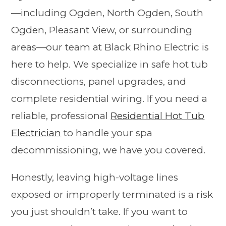
—including Ogden, North Ogden, South
Ogden, Pleasant View, or surrounding
areas—our team at Black Rhino Electric is
here to help. We specialize in safe hot tub
disconnections, panel upgrades, and
complete residential wiring. If you need a
reliable, professional
Residential Hot Tub
Electrician
to handle your spa
decommissioning, we have you covered.
Honestly, leaving high-voltage lines
exposed or improperly terminated is a risk
you just shouldn’t take. If you want to