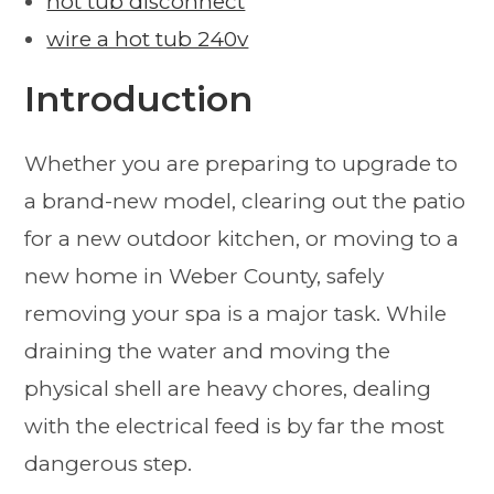
hot tub disconnect
wire a hot tub 240v
Introduction
Whether you are preparing to upgrade to
a brand-new model, clearing out the patio
for a new outdoor kitchen, or moving to a
new home in Weber County, safely
removing your spa is a major task. While
draining the water and moving the
physical shell are heavy chores, dealing
with the electrical feed is by far the most
dangerous step.