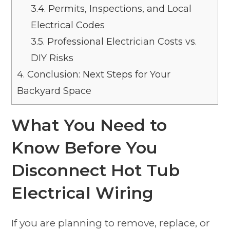
3.4.
Permits, Inspections, and Local
Electrical Codes
3.5.
Professional Electrician Costs vs.
DIY Risks
4.
Conclusion: Next Steps for Your
Backyard Space
What You Need to
Know Before You
Disconnect Hot Tub
Electrical Wiring
If you are planning to remove, replace, or