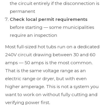
the circuit entirely if the disconnection is
permanent
Check local permit requirements
before starting — some municipalities
require an inspection
Most full-sized hot tubs run on a dedicated
240V circuit drawing between 30 and 60
amps — 50 amps is the most common.
That is the same voltage range as an
electric range or dryer, but with even
higher amperage. This is not a system you
want to work on without fully cutting and
verifying power first.