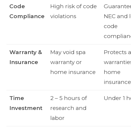
Code
High risk of code
Guarante
Compliance
violations
NEC and l
code
complian
Warranty &
May void spa
Protects a
Insurance
warranty or
warrantie
home insurance
home
insuranc
Time
2 – 5 hours of
Under 1 h
Investment
research and
labor