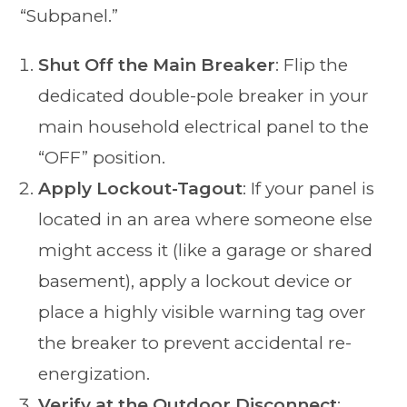
“Subpanel.”
Shut Off the Main Breaker
: Flip the
dedicated double-pole breaker in your
main household electrical panel to the
“OFF” position.
Apply Lockout-Tagout
: If your panel is
located in an area where someone else
might access it (like a garage or shared
basement), apply a lockout device or
place a highly visible warning tag over
the breaker to prevent accidental re-
energization.
Verify at the Outdoor Disconnect
: