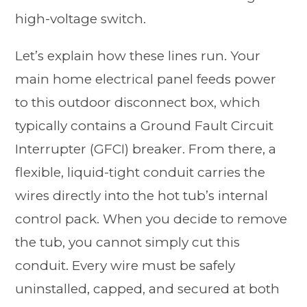
high-voltage switch.
Let’s explain how these lines run. Your
main home electrical panel feeds power
to this outdoor disconnect box, which
typically contains a Ground Fault Circuit
Interrupter (GFCI) breaker. From there, a
flexible, liquid-tight conduit carries the
wires directly into the hot tub’s internal
control pack. When you decide to remove
the tub, you cannot simply cut this
conduit. Every wire must be safely
uninstalled, capped, and secured at both