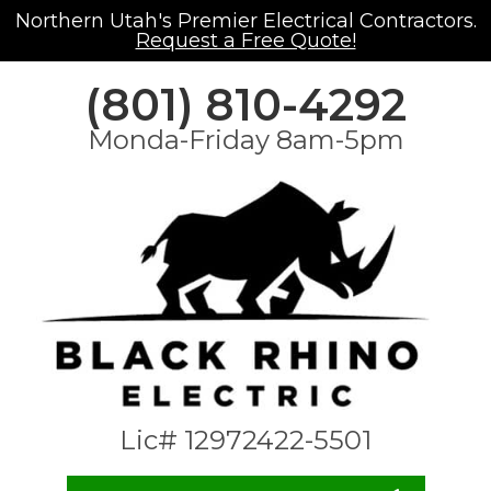
Northern Utah's Premier Electrical Contractors.
Request a Free Quote!
(801) 810-4292
Monda-Friday 8am-5pm
Lic# 12972422-5501