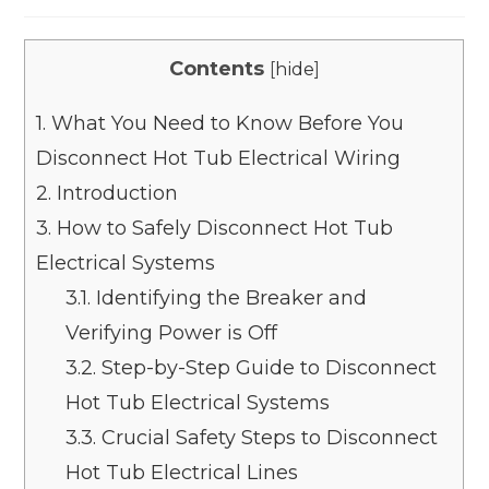
Contents
[
hide
]
1.
What You Need to Know Before You
Disconnect Hot Tub Electrical Wiring
2.
Introduction
3.
How to Safely Disconnect Hot Tub
Electrical Systems
3.1.
Identifying the Breaker and
Verifying Power is Off
3.2.
Step-by-Step Guide to Disconnect
Hot Tub Electrical Systems
3.3.
Crucial Safety Steps to Disconnect
Hot Tub Electrical Lines