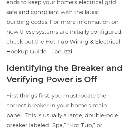
ends to keep your home’s electrical grid
safe and compliant with the latest
building codes. For more information on
how these systems are initially configured,
check out the
Hot Tub Wiring & Electrical
Hookup Guide – Jacuzzi
.
Identifying the Breaker and
Verifying Power is Off
First things first: you must locate the
correct breaker in your home’s main
panel. This is usually a large, double-pole
breaker labeled “Spa,” “Hot Tub,” or