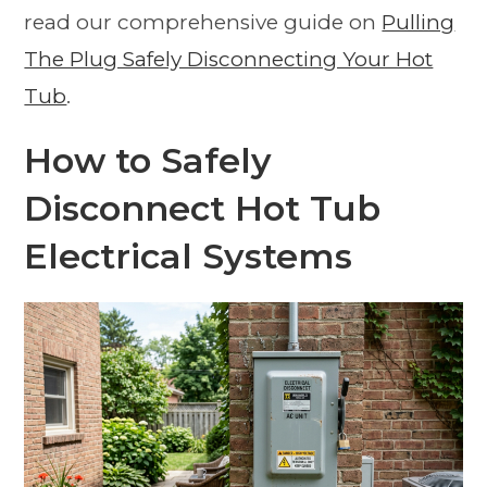
read our comprehensive guide on
Pulling
The Plug Safely Disconnecting Your Hot
Tub
.
How to Safely
Disconnect Hot Tub
Electrical Systems