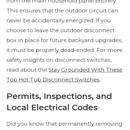
from the main household panel entirely.
This ensures that the outdoor circuit can
never be accidentally energized. If you
choose to leave the outdoor disconnect
box in place for future backyard upgrades,
it must be properly dead-ended. For more
safety insights on disconnect switches,
read about the
Stay Grounded With These
Top Hot Tub Disconnect Switches
.
Permits, Inspections, and
Local Electrical Codes
Did you know that permanently removing