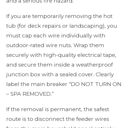
and a serious fire hazard.
If you are temporarily removing the hot
tub (for deck repairs or landscaping), you
must cap each wire individually with
outdoor-rated wire nuts. Wrap them
securely with high-quality electrical tape,
and secure them inside a weatherproof
junction box with a sealed cover. Clearly
label the main breaker “DO NOT TURN ON
– SPA REMOVED.”
If the removal is permanent, the safest
route is to disconnect the feeder wires