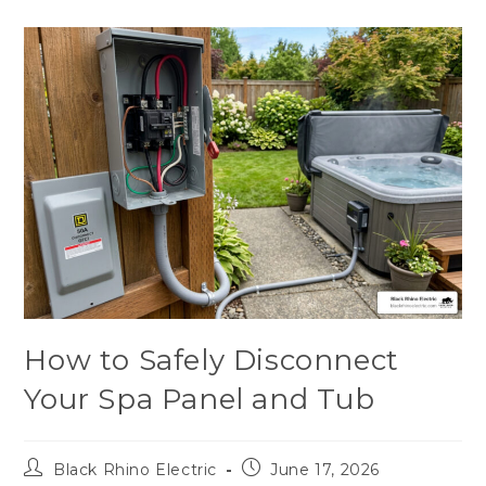
How to Safely Disconnect
Your Spa Panel and Tub
Black Rhino Electric
June 17, 2026