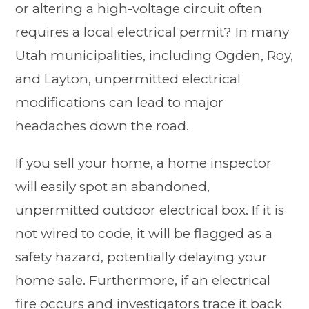
or altering a high-voltage circuit often
requires a local electrical permit? In many
Utah municipalities, including Ogden, Roy,
and Layton, unpermitted electrical
modifications can lead to major
headaches down the road.
If you sell your home, a home inspector
will easily spot an abandoned,
unpermitted outdoor electrical box. If it is
not wired to code, it will be flagged as a
safety hazard, potentially delaying your
home sale. Furthermore, if an electrical
fire occurs and investigators trace it back