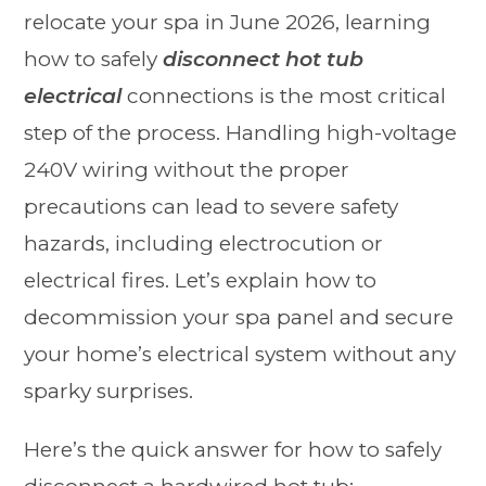
relocate your spa in June 2026, learning
how to safely
disconnect hot tub
electrical
connections is the most critical
step of the process. Handling high-voltage
240V wiring without the proper
precautions can lead to severe safety
hazards, including electrocution or
electrical fires. Let’s explain how to
decommission your spa panel and secure
your home’s electrical system without any
sparky surprises.
Here’s the quick answer for how to safely