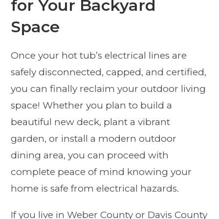
for Your Backyard
Space
Once your hot tub’s electrical lines are
safely disconnected, capped, and certified,
you can finally reclaim your outdoor living
space! Whether you plan to build a
beautiful new deck, plant a vibrant
garden, or install a modern outdoor
dining area, you can proceed with
complete peace of mind knowing your
home is safe from electrical hazards.
If you live in Weber County or Davis County