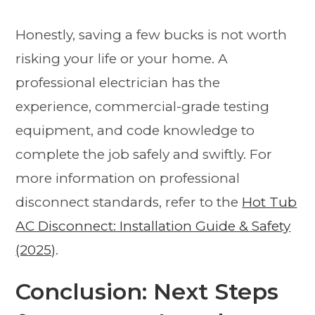
Honestly, saving a few bucks is not worth
risking your life or your home. A
professional electrician has the
experience, commercial-grade testing
equipment, and code knowledge to
complete the job safely and swiftly. For
more information on professional
disconnect standards, refer to the
Hot Tub
AC Disconnect: Installation Guide & Safety
(2025)
.
Conclusion: Next Steps