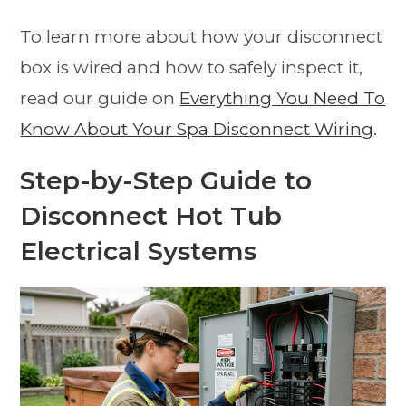
To learn more about how your disconnect
box is wired and how to safely inspect it,
read our guide on
Everything You Need To
Know About Your Spa Disconnect Wiring
.
Step-by-Step Guide to
Disconnect Hot Tub
Electrical Systems