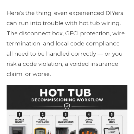
Here’s the thing: even experienced DIYers
can run into trouble with hot tub wiring.
The disconnect box, GFCI protection, wire
termination, and local code compliance
all need to be handled correctly — or you
risk a code violation, a voided insurance
claim, or worse.