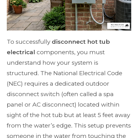
To successfully
disconnect hot tub
electrical
components, you must
understand how your system is
structured. The National Electrical Code
(NEC) requires a dedicated outdoor
disconnect switch (often called a spa
panel or AC disconnect) located within
sight of the hot tub but at least 5 feet away
from the water’s edge. This setup prevents
someone in the water from touching the