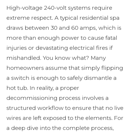
High-voltage 240-volt systems require
extreme respect. A typical residential spa
draws between 30 and 60 amps, which is
more than enough power to cause fatal
injuries or devastating electrical fires if
mishandled. You know what? Many
homeowners assume that simply flipping
a switch is enough to safely dismantle a
hot tub. In reality, a proper
decommissioning process involves a
structured workflow to ensure that no live
wires are left exposed to the elements. For
a deep dive into the complete process,