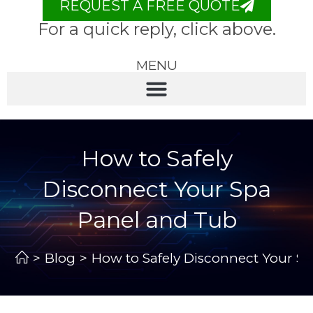
REQUEST A FREE QUOTE
For a quick reply, click above.
MENU
How to Safely
Disconnect Your Spa
Panel and Tub
>
Blog
>
How to Safely Disconnect Your S