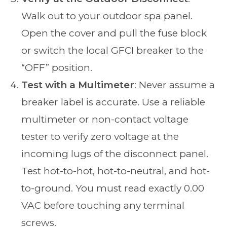
Walk out to your outdoor spa panel.
Open the cover and pull the fuse block
or switch the local GFCI breaker to the
“OFF” position.
Test with a Multimeter
: Never assume a
breaker label is accurate. Use a reliable
multimeter or non-contact voltage
tester to verify zero voltage at the
incoming lugs of the disconnect panel.
Test hot-to-hot, hot-to-neutral, and hot-
to-ground. You must read exactly 0.00
VAC before touching any terminal
screws.