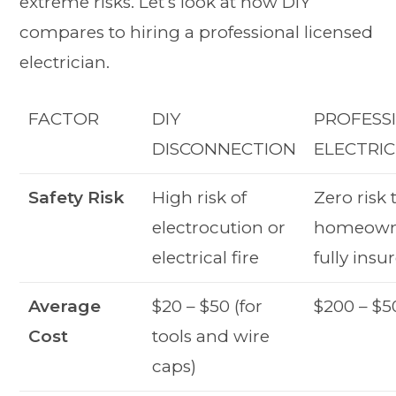
extreme risks. Let’s look at how DIY
compares to hiring a professional licensed
electrician.
FACTOR
DIY
PROFESS
DISCONNECTION
ELECTRIC
Safety Risk
High risk of
Zero risk 
electrocution or
homeown
electrical fire
fully insu
Average
$20 – $50 (for
$200 – $5
Cost
tools and wire
caps)