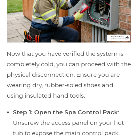
Now that you have verified the system is
completely cold, you can proceed with the
physical disconnection. Ensure you are
wearing dry, rubber-soled shoes and
using insulated hand tools.
Step 1: Open the Spa Control Pack
:
Unscrew the access panel on your hot
tub to expose the main control pack.