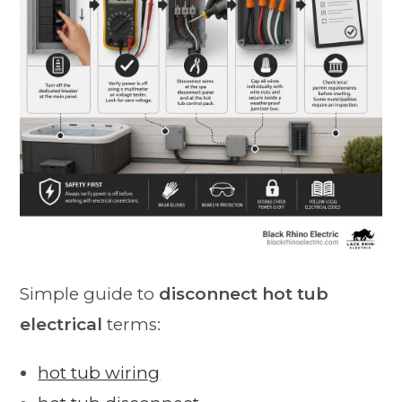
Simple guide to
disconnect hot tub
electrical
terms:
hot tub wiring