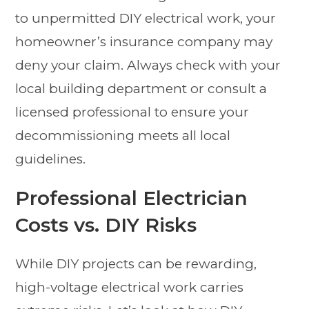
to unpermitted DIY electrical work, your
homeowner’s insurance company may
deny your claim. Always check with your
local building department or consult a
licensed professional to ensure your
decommissioning meets all local
guidelines.
Professional Electrician
Costs vs. DIY Risks
While DIY projects can be rewarding,
high-voltage electrical work carries