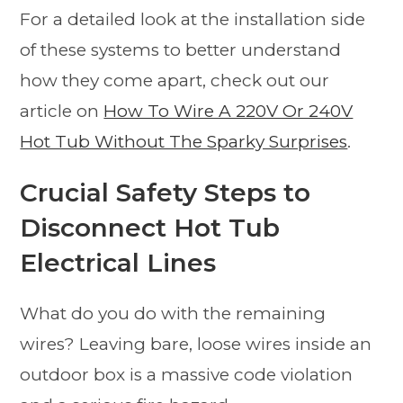
For a detailed look at the installation side
of these systems to better understand
how they come apart, check out our
article on
How To Wire A 220V Or 240V
Hot Tub Without The Sparky Surprises
.
Crucial Safety Steps to
Disconnect Hot Tub
Electrical Lines
What do you do with the remaining
wires? Leaving bare, loose wires inside an
outdoor box is a massive code violation