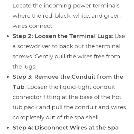
Locate the incoming power terminals
where the red, black, white, and green
wires connect.
Step 2: Loosen the Terminal Lugs
: Use
a screwdriver to back out the terminal
screws. Gently pull the wires free from
the lugs.
Step 3: Remove the Conduit from the
Tub
: Loosen the liquid-tight conduit
connector fitting at the base of the hot
tub pack and pull the conduit and wires
completely out of the spa shell.
Step 4: Disconnect Wires at the Spa