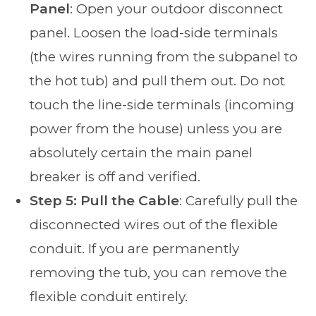
Panel
: Open your outdoor disconnect
panel. Loosen the load-side terminals
(the wires running from the subpanel to
the hot tub) and pull them out. Do not
touch the line-side terminals (incoming
power from the house) unless you are
absolutely certain the main panel
breaker is off and verified.
Step 5: Pull the Cable
: Carefully pull the
disconnected wires out of the flexible
conduit. If you are permanently
removing the tub, you can remove the
flexible conduit entirely.