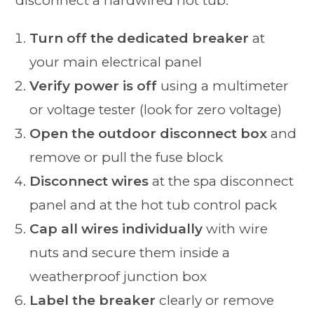
disconnect a hardwired hot tub:
Turn off the dedicated breaker
at
your main electrical panel
Verify power is off
using a multimeter
or voltage tester (look for zero voltage)
Open the outdoor disconnect box
and
remove or pull the fuse block
Disconnect wires
at the spa disconnect
panel and at the hot tub control pack
Cap all wires individually
with wire
nuts and secure them inside a
weatherproof junction box
Label the breaker
clearly or remove