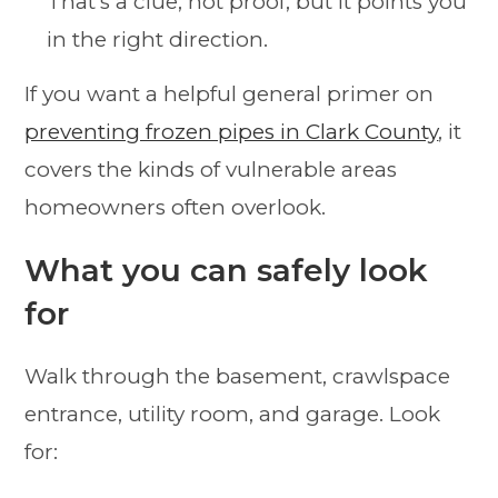
That's a clue, not proof, but it points you
in the right direction.
If you want a helpful general primer on
preventing frozen pipes in Clark County
, it
covers the kinds of vulnerable areas
homeowners often overlook.
What you can safely look
for
Walk through the basement, crawlspace
entrance, utility room, and garage. Look
for: