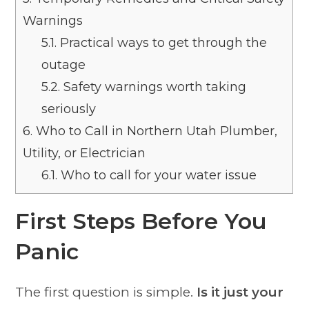
Warnings
5.1.
Practical ways to get through the
outage
5.2.
Safety warnings worth taking
seriously
6.
Who to Call in Northern Utah Plumber,
Utility, or Electrician
6.1.
Who to call for your water issue
First Steps Before You
Panic
The first question is simple.
Is it just your