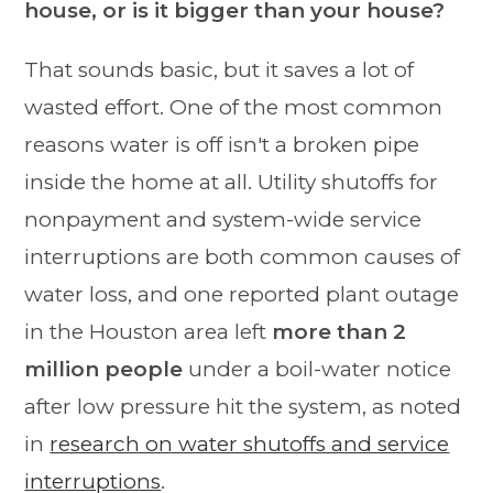
house, or is it bigger than your house?
That sounds basic, but it saves a lot of
wasted effort. One of the most common
reasons water is off isn't a broken pipe
inside the home at all. Utility shutoffs for
nonpayment and system-wide service
interruptions are both common causes of
water loss, and one reported plant outage
in the Houston area left
more than 2
million people
under a boil-water notice
after low pressure hit the system, as noted
in
research on water shutoffs and service
interruptions
.