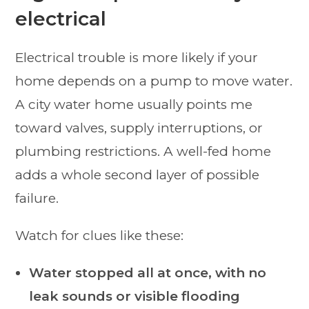
electrical
Electrical trouble is more likely if your
home depends on a pump to move water.
A city water home usually points me
toward valves, supply interruptions, or
plumbing restrictions. A well-fed home
adds a whole second layer of possible
failure.
Watch for clues like these:
Water stopped all at once, with no
leak sounds or visible flooding