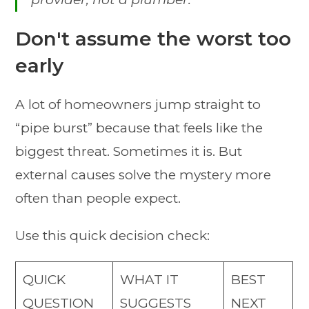
Don't assume the worst too
early
A lot of homeowners jump straight to
“pipe burst” because that feels like the
biggest threat. Sometimes it is. But
external causes solve the mystery more
often than people expect.
Use this quick decision check:
QUICK
WHAT IT
BEST
QUESTION
SUGGESTS
NEXT