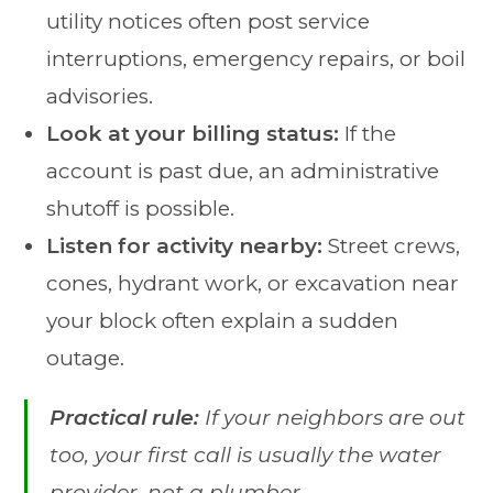
utility notices often post service
interruptions, emergency repairs, or boil
advisories.
Look at your billing status:
If the
account is past due, an administrative
shutoff is possible.
Listen for activity nearby:
Street crews,
cones, hydrant work, or excavation near
your block often explain a sudden
outage.
Practical rule:
If your neighbors are out
too, your first call is usually the water
provider, not a plumber.