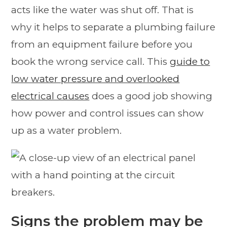
acts like the water was shut off. That is
why it helps to separate a plumbing failure
from an equipment failure before you
book the wrong service call. This
guide to
low water pressure and overlooked
electrical causes
does a good job showing
how power and control issues can show
up as a water problem.
Signs the problem may be