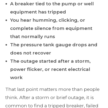
A breaker tied to the pump or well
equipment has tripped
You hear humming, clicking, or
complete silence from equipment
that normally runs
The pressure tank gauge drops and
does not recover
The outage started after a storm,
power flicker, or recent electrical
work
That last point matters more than people
think. After a storm or brief outage, it is
common to find a tripped breaker, failed