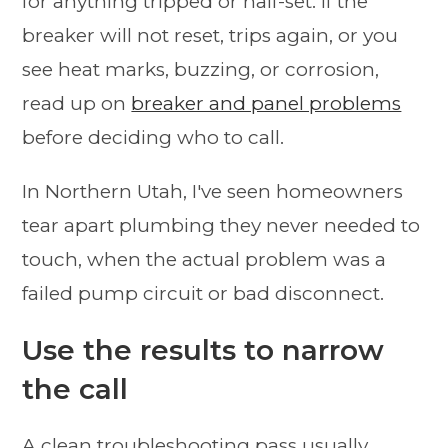
for anything tripped or half-set. If the
breaker will not reset, trips again, or you
see heat marks, buzzing, or corrosion,
read up on
breaker and panel problems
before deciding who to call.
In Northern Utah, I've seen homeowners
tear apart plumbing they never needed to
touch, when the actual problem was a
failed pump circuit or bad disconnect.
Use the results to narrow
the call
A clean troubleshooting pass usually