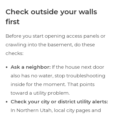
Check outside your walls
first
Before you start opening access panels or
crawling into the basement, do these
checks:
Ask a neighbor:
If the house next door
also has no water, stop troubleshooting
inside for the moment. That points
toward a utility problem.
Check your city or district utility alerts:
In Northern Utah, local city pages and