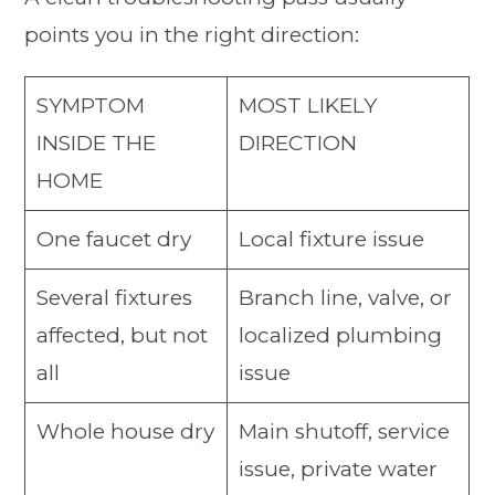
points you in the right direction:
SYMPTOM
MOST LIKELY
INSIDE THE
DIRECTION
HOME
One faucet dry
Local fixture issue
Several fixtures
Branch line, valve, or
affected, but not
localized plumbing
all
issue
Whole house dry
Main shutoff, service
issue, private water