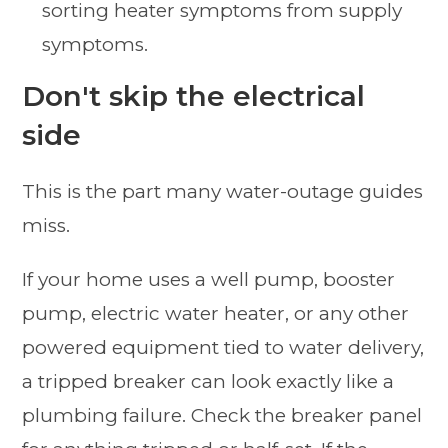
sorting heater symptoms from supply
symptoms.
Don't skip the electrical
side
This is the part many water-outage guides
miss.
If your home uses a well pump, booster
pump, electric water heater, or any other
powered equipment tied to water delivery,
a tripped breaker can look exactly like a
plumbing failure. Check the breaker panel