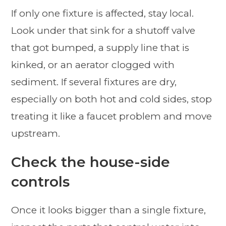
If only one fixture is affected, stay local.
Look under that sink for a shutoff valve
that got bumped, a supply line that is
kinked, or an aerator clogged with
sediment. If several fixtures are dry,
especially on both hot and cold sides, stop
treating it like a faucet problem and move
upstream.
Check the house-side
controls
Once it looks bigger than a single fixture,