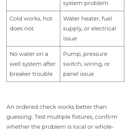
system problem
Cold works, hot
Water heater, fuel
does not
supply, or electrical
issue
No water on a
Pump, pressure
well system after
switch, wiring, or
breaker trouble
panel issue
An ordered check works better than
guessing. Test multiple fixtures, confirm
whether the problem is local or whole-