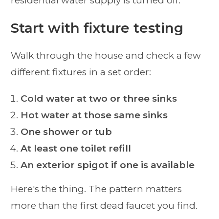
Start with fixture testing
Walk through the house and check a few
different fixtures in a set order:
Cold water at two or three sinks
Hot water at those same sinks
One shower or tub
At least one toilet refill
An exterior spigot if one is available
Here's the thing. The pattern matters
more than the first dead faucet you find.