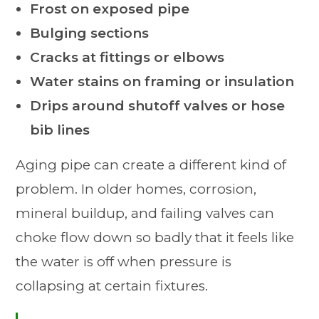
Frost on exposed pipe
Bulging sections
Cracks at fittings or elbows
Water stains on framing or insulation
Drips around shutoff valves or hose
bib lines
Aging pipe can create a different kind of
problem. In older homes, corrosion,
mineral buildup, and failing valves can
choke flow down so badly that it feels like
the water is off when pressure is
collapsing at certain fixtures.