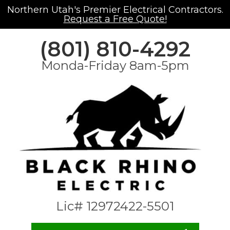
Northern Utah's Premier Electrical Contractors.
Request a Free Quote!
(801) 810-4292
Monda-Friday 8am-5pm
Lic# 12972422-5501