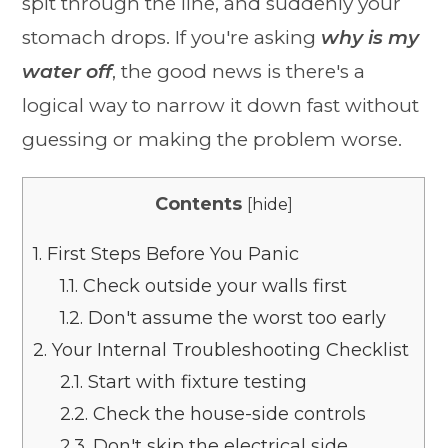
spit through the line, and suddenly your
stomach drops. If you're asking
why is my
water off
, the good news is there's a
logical way to narrow it down fast without
guessing or making the problem worse.
Contents
[
hide
]
1.
First Steps Before You Panic
1.1.
Check outside your walls first
1.2.
Don't assume the worst too early
2.
Your Internal Troubleshooting Checklist
2.1.
Start with fixture testing
2.2.
Check the house-side controls
2.3.
Don't skip the electrical side