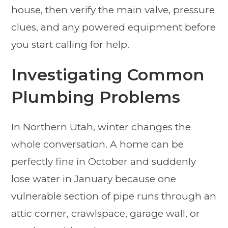
house, then verify the main valve, pressure
clues, and any powered equipment before
you start calling for help.
Investigating Common
Plumbing Problems
In Northern Utah, winter changes the
whole conversation. A home can be
perfectly fine in October and suddenly
lose water in January because one
vulnerable section of pipe runs through an
attic corner, crawlspace, garage wall, or