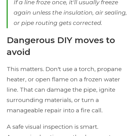
If a line froze once, it'll usually freeze
again unless the insulation, air sealing,
or pipe routing gets corrected.
Dangerous DIY moves to
avoid
This matters. Don't use a torch, propane
heater, or open flame on a frozen water
line. That can damage the pipe, ignite
surrounding materials, or turn a
manageable repair into a fire call.
A safe visual inspection is smart.