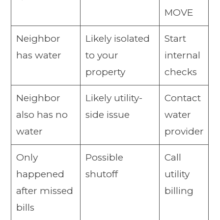
MOVE
Neighbor
Likely isolated
Start
has water
to your
internal
property
checks
Neighbor
Likely utility-
Contact
also has no
side issue
water
water
provider
Only
Possible
Call
happened
shutoff
utility
after missed
billing
bills