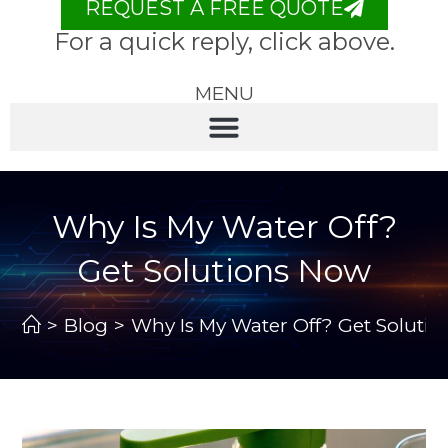
REQUEST A FREE QUOTE
For a quick reply, click above.
MENU
Why Is My Water Off?
Get Solutions Now
>
Blog
>
Why Is My Water Off? Get Soluti