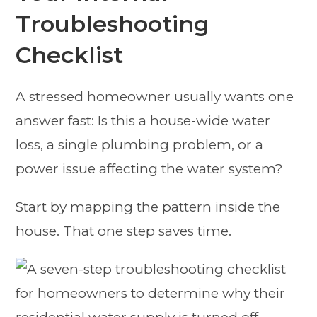
Troubleshooting
Checklist
A stressed homeowner usually wants one
answer fast: Is this a house-wide water
loss, a single plumbing problem, or a
power issue affecting the water system?
Start by mapping the pattern inside the
house. That one step saves time.