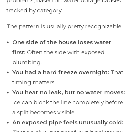
problems, based on
water outage causes
tracked by category
.
The pattern is usually pretty recognizable:
One side of the house loses water
first:
Often the side with exposed
plumbing.
You had a hard freeze overnight:
That
timing matters.
You hear no leak, but no water moves:
Ice can block the line completely before
a split becomes visible.
An exposed pipe feels unusually cold: