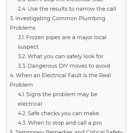
2.4.
Use the results to narrow the call
3.
Investigating Common Plumbing
Problems
3.1.
Frozen pipes are a major local
suspect
3.2.
What you can safely look for
3.3.
Dangerous DIY moves to avoid
4.
When an Electrical Fault Is the Real
Problem
4.1.
Signs the problem may be
electrical
4.2.
Safe checks you can make
4.3.
When to stop and call a pro
5.
Temporary Remedies and Critical Safety