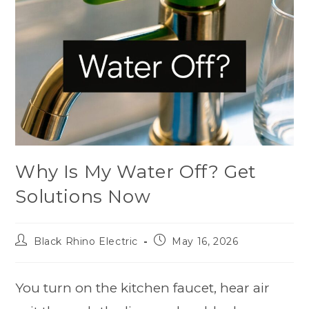
Why Is My Water Off? Get
Solutions Now
Black Rhino Electric
May 16, 2026
You turn on the kitchen faucet, hear air