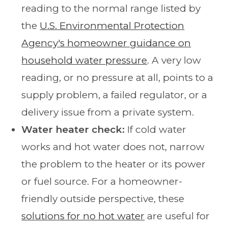
reading to the normal range listed by
the
U.S. Environmental Protection
Agency's homeowner guidance on
household water pressure
. A very low
reading, or no pressure at all, points to a
supply problem, a failed regulator, or a
delivery issue from a private system.
Water heater check:
If cold water
works and hot water does not, narrow
the problem to the heater or its power
or fuel source. For a homeowner-
friendly outside perspective, these
solutions for no hot water
are useful for