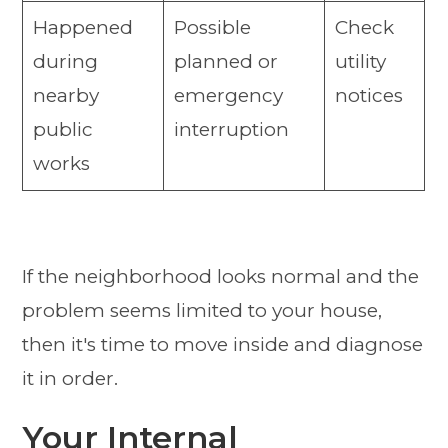
Happened
Possible
Check
during
planned or
utility
nearby
emergency
notices
public
interruption
works
If the neighborhood looks normal and the
problem seems limited to your house,
then it's time to move inside and diagnose
it in order.
Your Internal