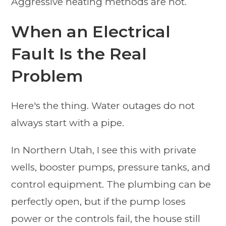
Aggressive heating methods are not.
When an Electrical
Fault Is the Real
Problem
Here's the thing. Water outages do not
always start with a pipe.
In Northern Utah, I see this with private
wells, booster pumps, pressure tanks, and
control equipment. The plumbing can be
perfectly open, but if the pump loses
power or the controls fail, the house still