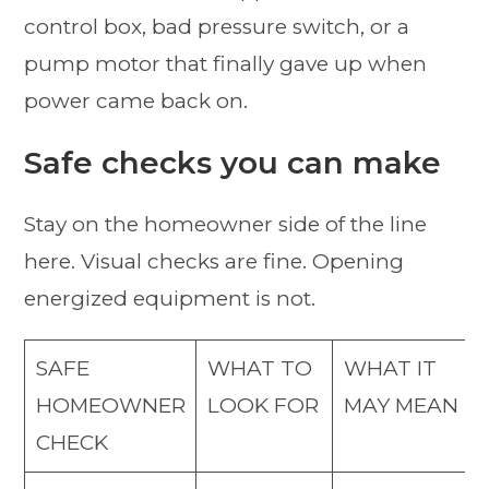
control box, bad pressure switch, or a
pump motor that finally gave up when
power came back on.
Safe checks you can make
Stay on the homeowner side of the line
here. Visual checks are fine. Opening
energized equipment is not.
SAFE
WHAT TO
WHAT IT
HOMEOWNER
LOOK FOR
MAY MEAN
CHECK