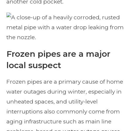
another cold pocket.
Frozen pipes are a major
local suspect
Frozen pipes are a primary cause of home
water outages during winter, especially in
unheated spaces, and utility-level
interruptions also commonly come from
aging infrastructure such as main line