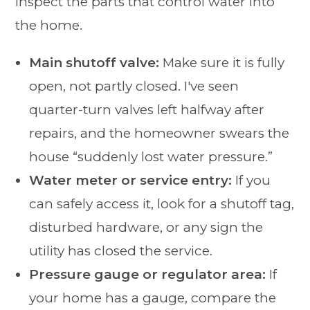
inspect the parts that control water into
the home.
Main shutoff valve:
Make sure it is fully
open, not partly closed. I've seen
quarter-turn valves left halfway after
repairs, and the homeowner swears the
house “suddenly lost water pressure.”
Water meter or service entry:
If you
can safely access it, look for a shutoff tag,
disturbed hardware, or any sign the
utility has closed the service.
Pressure gauge or regulator area:
If
your home has a gauge, compare the