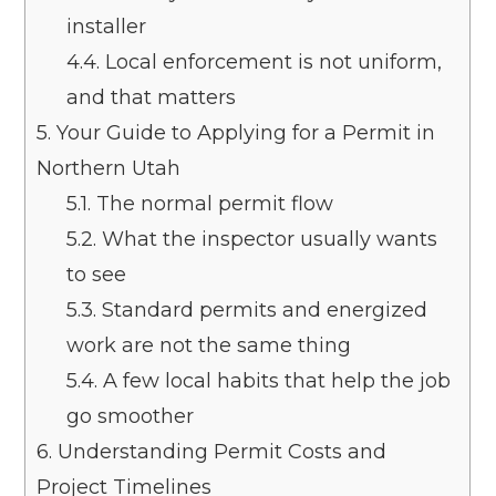
installer
4.4.
Local enforcement is not uniform,
and that matters
5.
Your Guide to Applying for a Permit in
Northern Utah
5.1.
The normal permit flow
5.2.
What the inspector usually wants
to see
5.3.
Standard permits and energized
work are not the same thing
5.4.
A few local habits that help the job
go smoother
6.
Understanding Permit Costs and
Project Timelines