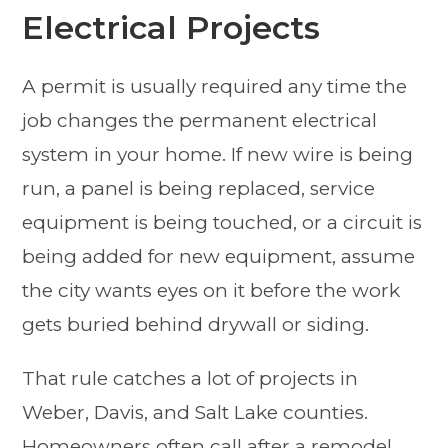
Electrical Projects
A permit is usually required any time the
job changes the permanent electrical
system in your home. If new wire is being
run, a panel is being replaced, service
equipment is being touched, or a circuit is
being added for new equipment, assume
the city wants eyes on it before the work
gets buried behind drywall or siding.
That rule catches a lot of projects in
Weber, Davis, and Salt Lake counties.
Homeowners often call after a remodel