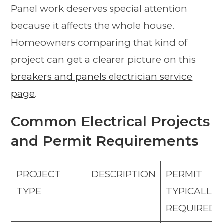
Panel work deserves special attention
because it affects the whole house.
Homeowners comparing that kind of
project can get a clearer picture on this
breakers and panels electrician service
page
.
Common Electrical Projects
and Permit Requirements
PROJECT
DESCRIPTION
PERMIT
TYPE
TYPICALLY
REQUIRED?