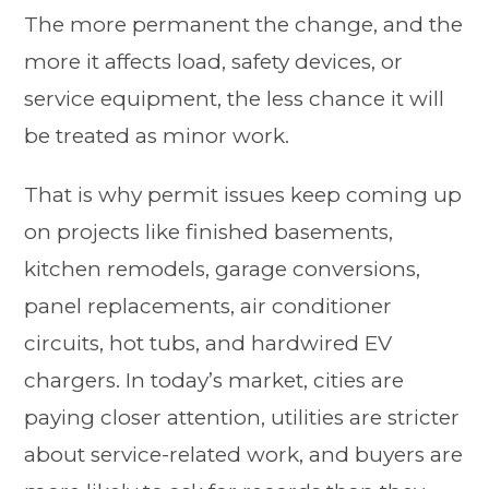
The more permanent the change, and the
more it affects load, safety devices, or
service equipment, the less chance it will
be treated as minor work.
That is why permit issues keep coming up
on projects like finished basements,
kitchen remodels, garage conversions,
panel replacements, air conditioner
circuits, hot tubs, and hardwired EV
chargers. In today’s market, cities are
paying closer attention, utilities are stricter
about service-related work, and buyers are