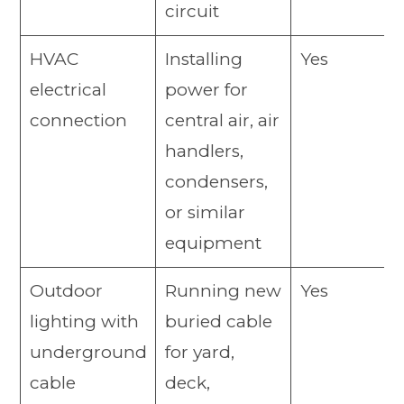
circuit
HVAC
Installing
Yes
electrical
power for
connection
central air, air
handlers,
condensers,
or similar
equipment
Outdoor
Running new
Yes
lighting with
buried cable
underground
for yard,
cable
deck,