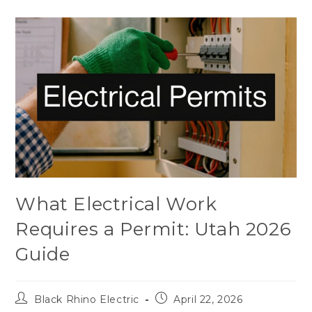
What Electrical Work
Requires a Permit: Utah 2026
Guide
Black Rhino Electric
April 22, 2026