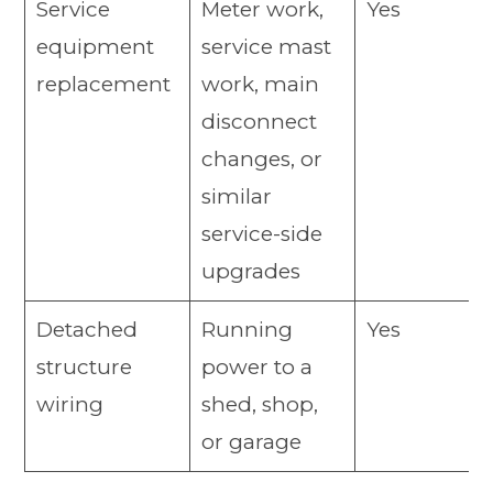
Service
Meter work,
Yes
equipment
service mast
replacement
work, main
disconnect
changes, or
similar
service-side
upgrades
Detached
Running
Yes
structure
power to a
wiring
shed, shop,
or garage