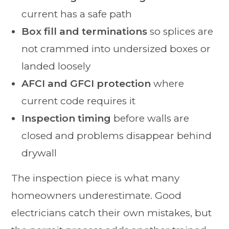
current has a safe path
Box fill and terminations
so splices are
not crammed into undersized boxes or
landed loosely
AFCI and GFCI protection
where
current code requires it
Inspection timing
before walls are
closed and problems disappear behind
drywall
The inspection piece is what many
homeowners underestimate. Good
electricians catch their own mistakes, but