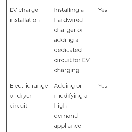
EV charger
Installing a
Yes
installation
hardwired
charger or
adding a
dedicated
circuit for EV
charging
Electric range
Adding or
Yes
or dryer
modifying a
circuit
high-
demand
appliance