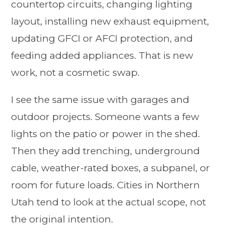
countertop circuits, changing lighting
layout, installing new exhaust equipment,
updating GFCI or AFCI protection, and
feeding added appliances. That is new
work, not a cosmetic swap.
I see the same issue with garages and
outdoor projects. Someone wants a few
lights on the patio or power in the shed.
Then they add trenching, underground
cable, weather-rated boxes, a subpanel, or
room for future loads. Cities in Northern
Utah tend to look at the actual scope, not
the original intention.