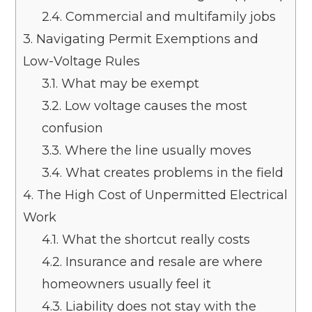
2.4.
Commercial and multifamily jobs
3.
Navigating Permit Exemptions and
Low-Voltage Rules
3.1.
What may be exempt
3.2.
Low voltage causes the most
confusion
3.3.
Where the line usually moves
3.4.
What creates problems in the field
4.
The High Cost of Unpermitted Electrical
Work
4.1.
What the shortcut really costs
4.2.
Insurance and resale are where
homeowners usually feel it
4.3.
Liability does not stay with the