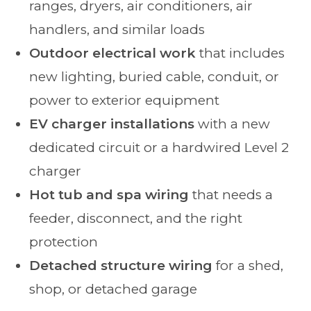
ranges, dryers, air conditioners, air
handlers, and similar loads
Outdoor electrical work
that includes
new lighting, buried cable, conduit, or
power to exterior equipment
EV charger installations
with a new
dedicated circuit or a hardwired Level 2
charger
Hot tub and spa wiring
that needs a
feeder, disconnect, and the right
protection
Detached structure wiring
for a shed,
shop, or detached garage