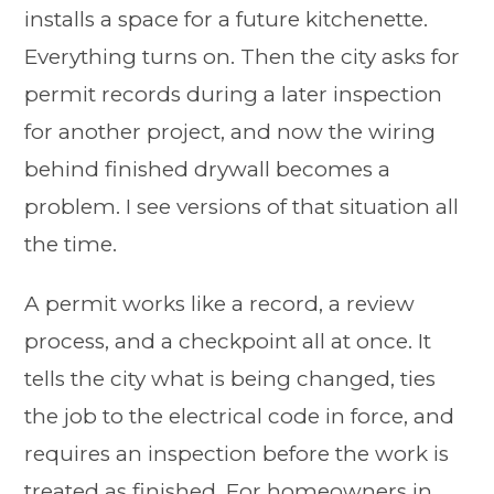
installs a space for a future kitchenette.
Everything turns on. Then the city asks for
permit records during a later inspection
for another project, and now the wiring
behind finished drywall becomes a
problem. I see versions of that situation all
the time.
A permit works like a record, a review
process, and a checkpoint all at once. It
tells the city what is being changed, ties
the job to the electrical code in force, and
requires an inspection before the work is
treated as finished. For homeowners in