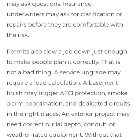
may ask questions. Insurance
underwriters may ask for clarification or
repairs before they are comfortable with
the risk.
Permits also slow a job down just enough
to make people plan it correctly. That is
not a bad thing. A service upgrade may
require a load calculation. A basement
finish may trigger AFCI protection, smoke
alarm coordination, and dedicated circuits
in the right places. An exterior project may
need correct burial depth, conduit, or
weather-rated equipment. Without that