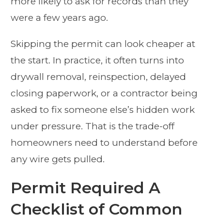
more likely to ask for records than they
were a few years ago.
Skipping the permit can look cheaper at
the start. In practice, it often turns into
drywall removal, reinspection, delayed
closing paperwork, or a contractor being
asked to fix someone else’s hidden work
under pressure. That is the trade-off
homeowners need to understand before
any wire gets pulled.
Permit Required A
Checklist of Common