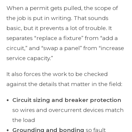
When a permit gets pulled, the scope of
the job is put in writing. That sounds
basic, but it prevents a lot of trouble. It
separates “replace a fixture” from “add a
circuit,” and “swap a panel” from “increase
service capacity.”
It also forces the work to be checked
against the details that matter in the field:
Circuit sizing and breaker protection
so wires and overcurrent devices match
the load
Grounding and bonding
so fault