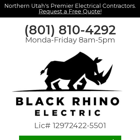
Northern Utah's Premier Electrical Contractors.
Request a Free Quote!
(801) 810-4292
Monda-Friday 8am-5pm
Lic# 12972422-5501