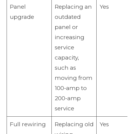
Panel
Replacing an
Yes
upgrade
outdated
panel or
increasing
service
capacity,
such as
moving from
100-amp to
200-amp
service
Full rewiring
Replacing old
Yes