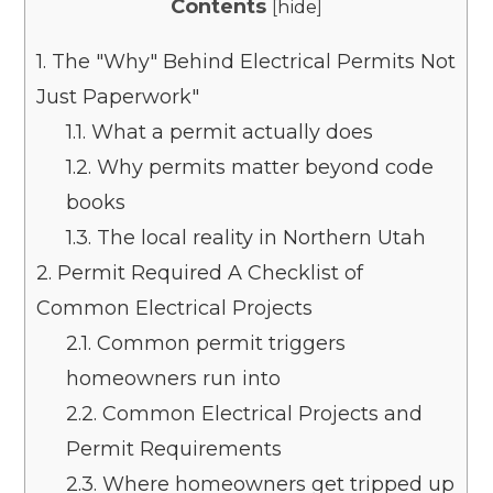
Contents
[
hide
]
1.
The "Why" Behind Electrical Permits Not
Just Paperwork"
1.1.
What a permit actually does
1.2.
Why permits matter beyond code
books
1.3.
The local reality in Northern Utah
2.
Permit Required A Checklist of
Common Electrical Projects
2.1.
Common permit triggers
homeowners run into
2.2.
Common Electrical Projects and
Permit Requirements
2.3.
Where homeowners get tripped up