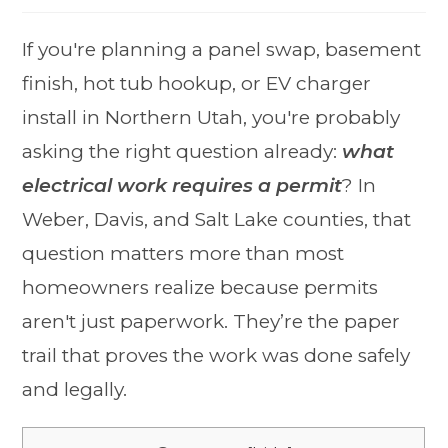
If you're planning a panel swap, basement
finish, hot tub hookup, or EV charger
install in Northern Utah, you're probably
asking the right question already:
what
electrical work requires a permit
? In
Weber, Davis, and Salt Lake counties, that
question matters more than most
homeowners realize because permits
aren't just paperwork. They’re the paper
trail that proves the work was done safely
and legally.