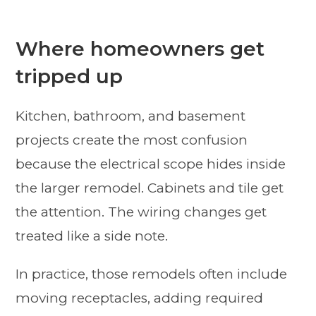
Where homeowners get
tripped up
Kitchen, bathroom, and basement
projects create the most confusion
because the electrical scope hides inside
the larger remodel. Cabinets and tile get
the attention. The wiring changes get
treated like a side note.
In practice, those remodels often include
moving receptacles, adding required