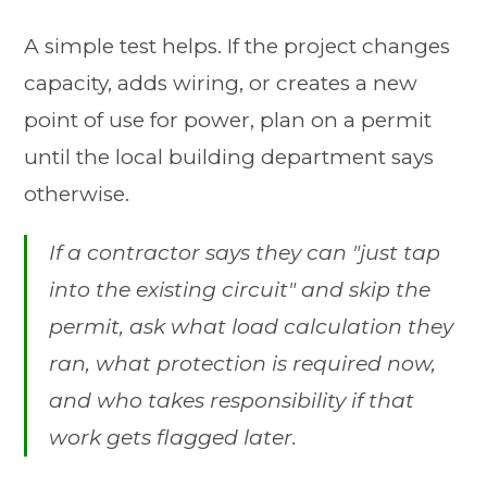
A simple test helps. If the project changes
capacity, adds wiring, or creates a new
point of use for power, plan on a permit
until the local building department says
otherwise.
If a contractor says they can "just tap
into the existing circuit" and skip the
permit, ask what load calculation they
ran, what protection is required now,
and who takes responsibility if that
work gets flagged later.