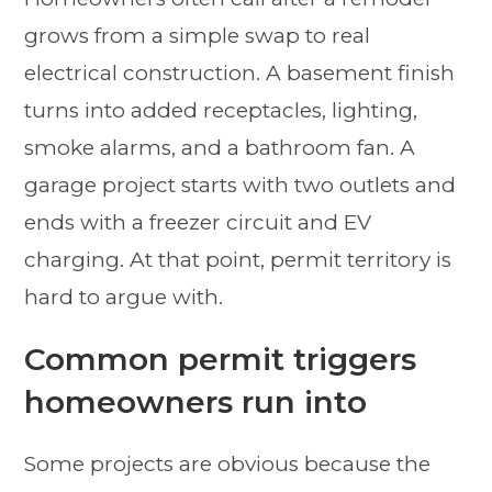
grows from a simple swap to real
electrical construction. A basement finish
turns into added receptacles, lighting,
smoke alarms, and a bathroom fan. A
garage project starts with two outlets and
ends with a freezer circuit and EV
charging. At that point, permit territory is
hard to argue with.
Common permit triggers
homeowners run into
Some projects are obvious because the