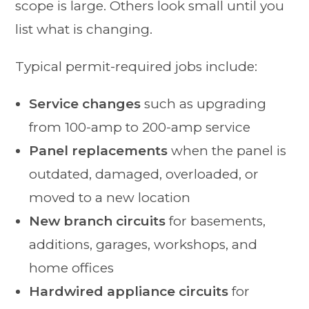
scope is large. Others look small until you
list what is changing.
Typical permit-required jobs include:
Service changes
such as upgrading
from 100-amp to 200-amp service
Panel replacements
when the panel is
outdated, damaged, overloaded, or
moved to a new location
New branch circuits
for basements,
additions, garages, workshops, and
home offices
Hardwired appliance circuits
for