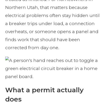
Northern Utah, that matters because
electrical problems often stay hidden until
a breaker trips under load, a connection
overheats, or someone opens a panel and
finds work that should have been
corrected from day one.
What a permit actually
does