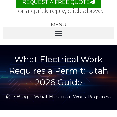
REQUEST A FREE QUOTE
For a quick reply, click above.
MENU
What Electrical Work
Requires a Permit: Utah
2026 Guide
>
Blog
>
What Electrical Work Requires a 