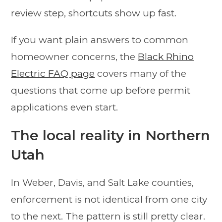
review step, shortcuts show up fast.
If you want plain answers to common
homeowner concerns, the
Black Rhino
Electric FAQ page
covers many of the
questions that come up before permit
applications even start.
The local reality in Northern
Utah
In Weber, Davis, and Salt Lake counties,
enforcement is not identical from one city
to the next. The pattern is still pretty clear.