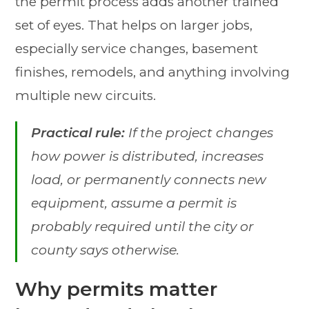
the permit process adds another trained
set of eyes. That helps on larger jobs,
especially service changes, basement
finishes, remodels, and anything involving
multiple new circuits.
Practical rule:
If the project changes
how power is distributed, increases
load, or permanently connects new
equipment, assume a permit is
probably required until the city or
county says otherwise.
Why permits matter