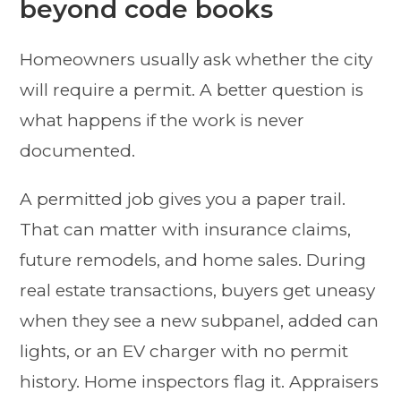
beyond code books
Homeowners usually ask whether the city
will require a permit. A better question is
what happens if the work is never
documented.
A permitted job gives you a paper trail.
That can matter with insurance claims,
future remodels, and home sales. During
real estate transactions, buyers get uneasy
when they see a new subpanel, added can
lights, or an EV charger with no permit
history. Home inspectors flag it. Appraisers