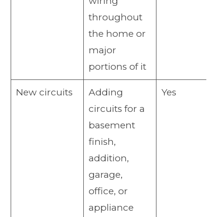
wiring
throughout
the home or
major
portions of it
New circuits
Adding
Yes
circuits for a
basement
finish,
addition,
garage,
office, or
appliance