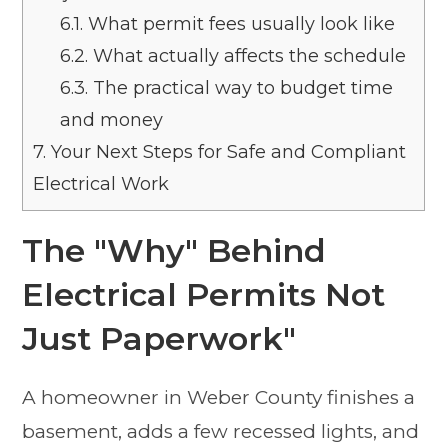
6.1.
What permit fees usually look like
6.2.
What actually affects the schedule
6.3.
The practical way to budget time
and money
7.
Your Next Steps for Safe and Compliant
Electrical Work
The "Why" Behind
Electrical Permits Not
Just Paperwork"
A homeowner in Weber County finishes a
basement, adds a few recessed lights, and