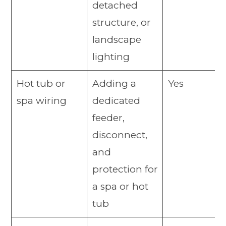
detached
structure, or
landscape
lighting
Hot tub or
Adding a
Yes
spa wiring
dedicated
feeder,
disconnect,
and
protection for
a spa or hot
tub