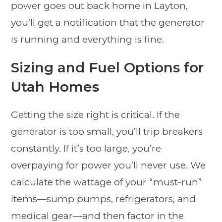
power goes out back home in Layton,
you’ll get a notification that the generator
is running and everything is fine.
Sizing and Fuel Options for
Utah Homes
Getting the size right is critical. If the
generator is too small, you’ll trip breakers
constantly. If it’s too large, you’re
overpaying for power you’ll never use. We
calculate the wattage of your “must-run”
items—sump pumps, refrigerators, and
medical gear—and then factor in the