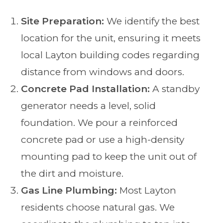
Site Preparation:
We identify the best
location for the unit, ensuring it meets
local Layton building codes regarding
distance from windows and doors.
Concrete Pad Installation:
A standby
generator needs a level, solid
foundation. We pour a reinforced
concrete pad or use a high-density
mounting pad to keep the unit out of
the dirt and moisture.
Gas Line Plumbing:
Most Layton
residents choose natural gas. We