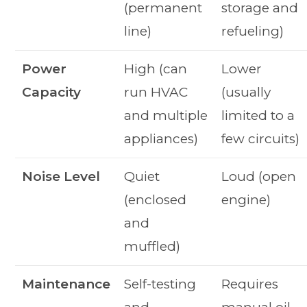
(permanent
storage and
line)
refueling)
Power
High (can
Lower
Capacity
run HVAC
(usually
and multiple
limited to a
appliances)
few circuits)
Noise Level
Quiet
Loud (open
(enclosed
engine)
and
muffled)
Maintenance
Self-testing
Requires