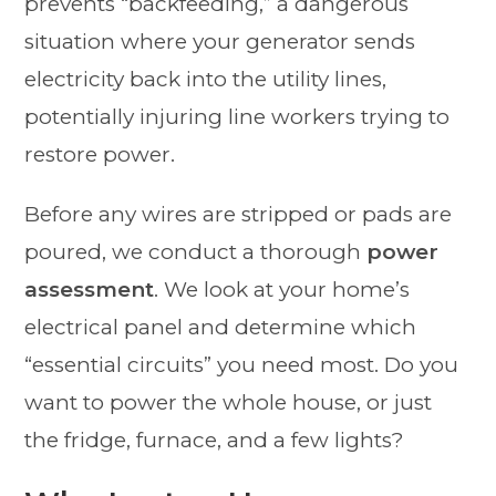
prevents “backfeeding,” a dangerous
situation where your generator sends
electricity back into the utility lines,
potentially injuring line workers trying to
restore power.
Before any wires are stripped or pads are
poured, we conduct a thorough
power
assessment
. We look at your home’s
electrical panel and determine which
“essential circuits” you need most. Do you
want to power the whole house, or just
the fridge, furnace, and a few lights?