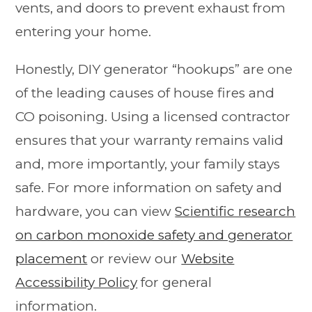
vents, and doors to prevent exhaust from
entering your home.
Honestly, DIY generator “hookups” are one
of the leading causes of house fires and
CO poisoning. Using a licensed contractor
ensures that your warranty remains valid
and, more importantly, your family stays
safe. For more information on safety and
hardware, you can view
Scientific research
on carbon monoxide safety and generator
placement
or review our
Website
Accessibility Policy
for general
information.