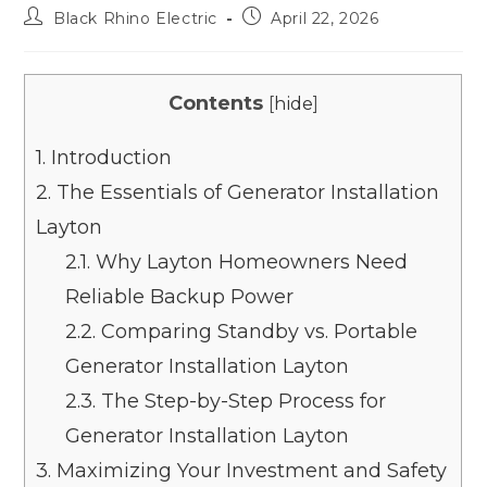
Black Rhino Electric
April 22, 2026
Contents
[
hide
]
1.
Introduction
2.
The Essentials of Generator Installation
Layton
2.1.
Why Layton Homeowners Need
Reliable Backup Power
2.2.
Comparing Standby vs. Portable
Generator Installation Layton
2.3.
The Step-by-Step Process for
Generator Installation Layton
3.
Maximizing Your Investment and Safety