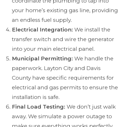
coordinate the plumbing to tap into
your home’s existing gas line, providing
an endless fuel supply.
Electrical Integration:
We install the
transfer switch and wire the generator
into your main electrical panel.
Municipal Permitting:
We handle the
paperwork. Layton City and Davis
County have specific requirements for
electrical and gas permits to ensure the
installation is safe.
Final Load Testing:
We don’t just walk
away. We simulate a power outage to
make sure everything works perfectly,