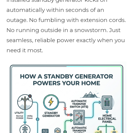
automatically within seconds of an
outage. No fumbling with extension cords.
No running outside in a snowstorm. Just
seamless, reliable power exactly when you
need it most.