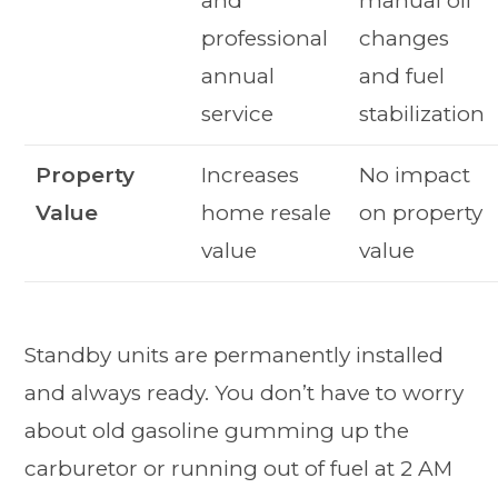
and
manual oil
professional
changes
annual
and fuel
service
stabilization
Property
Increases
No impact
Value
home resale
on property
value
value
Standby units are permanently installed
and always ready. You don’t have to worry
about old gasoline gumming up the
carburetor or running out of fuel at 2 AM