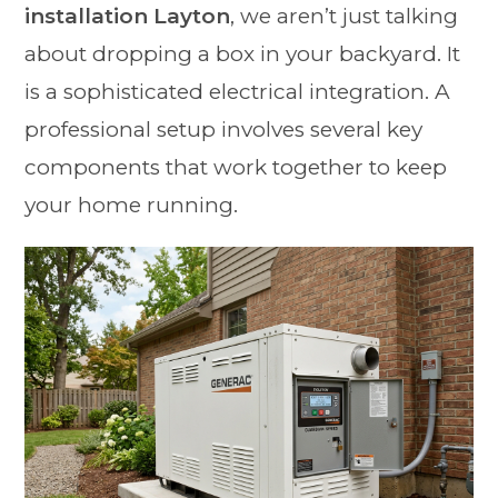
installation Layton
, we aren’t just talking
about dropping a box in your backyard. It
is a sophisticated electrical integration. A
professional setup involves several key
components that work together to keep
your home running.