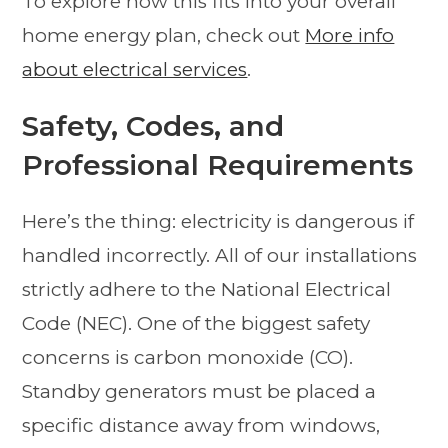
To explore how this fits into your overall
home energy plan, check out
More info
about electrical services
.
Safety, Codes, and
Professional Requirements
Here’s the thing: electricity is dangerous if
handled incorrectly. All of our installations
strictly adhere to the National Electrical
Code (NEC). One of the biggest safety
concerns is carbon monoxide (CO).
Standby generators must be placed a
specific distance away from windows,