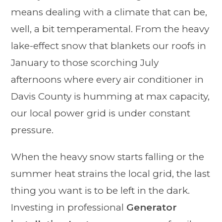
means dealing with a climate that can be,
well, a bit temperamental. From the heavy
lake-effect snow that blankets our roofs in
January to those scorching July
afternoons where every air conditioner in
Davis County is humming at max capacity,
our local power grid is under constant
pressure.
When the heavy snow starts falling or the
summer heat strains the local grid, the last
thing you want is to be left in the dark.
Investing in professional
Generator