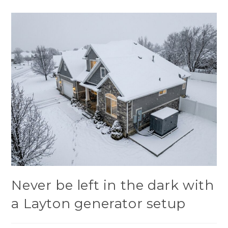
Never be left in the dark with
a Layton generator setup