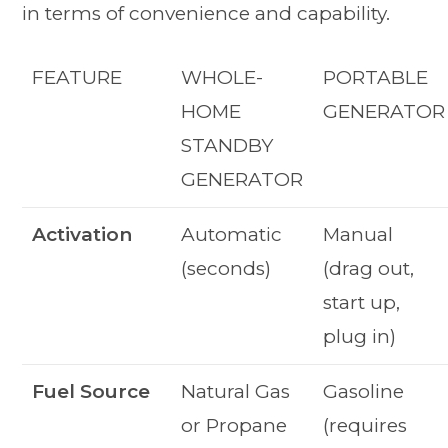
in terms of convenience and capability.
FEATURE
WHOLE-
PORTABLE
HOME
GENERATOR
STANDBY
GENERATOR
Activation
Automatic
Manual
(seconds)
(drag out,
start up,
plug in)
Fuel Source
Natural Gas
Gasoline
or Propane
(requires