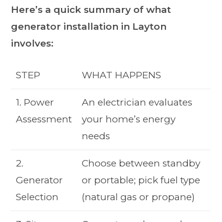
Here’s a quick summary of what
generator installation in Layton
involves:
STEP
WHAT HAPPENS
1. Power
An electrician evaluates
Assessment
your home’s energy
needs
2.
Choose between standby
Generator
or portable; pick fuel type
Selection
(natural gas or propane)