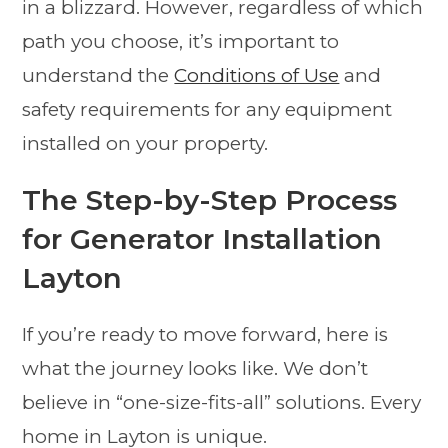
in a blizzard. However, regardless of which
path you choose, it’s important to
understand the
Conditions of Use
and
safety requirements for any equipment
installed on your property.
The Step-by-Step Process
for Generator Installation
Layton
If you’re ready to move forward, here is
what the journey looks like. We don’t
believe in “one-size-fits-all” solutions. Every
home in Layton is unique.