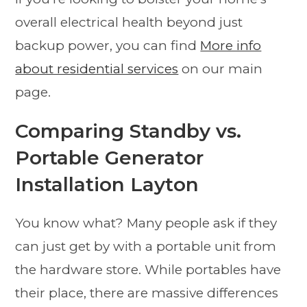
overall electrical health beyond just
backup power, you can find
More info
about residential services
on our main
page.
Comparing Standby vs.
Portable Generator
Installation Layton
You know what? Many people ask if they
can just get by with a portable unit from
the hardware store. While portables have
their place, there are massive differences