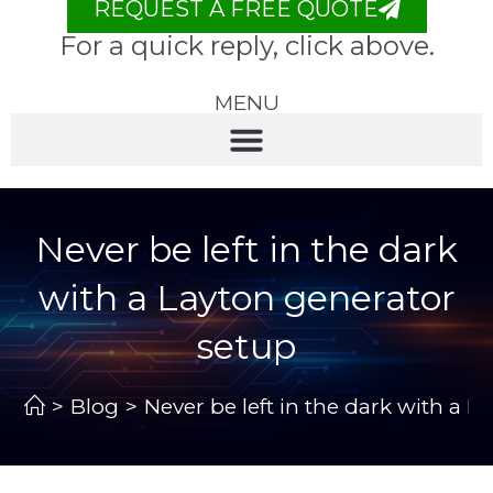
REQUEST A FREE QUOTE
For a quick reply, click above.
MENU
Never be left in the dark
with a Layton generator
setup
>
Blog
>
Never be left in the dark with a 