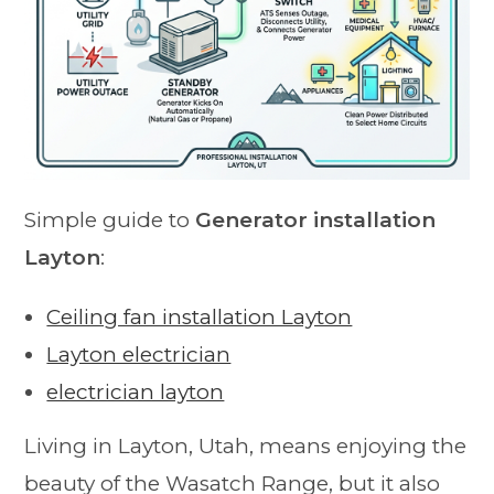
Simple guide to
Generator installation
Layton
:
Ceiling fan installation Layton
Layton electrician
electrician layton
Living in Layton, Utah, means enjoying the
beauty of the Wasatch Range, but it also