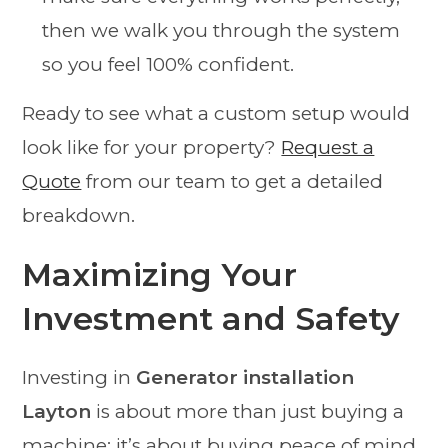
then we walk you through the system
so you feel 100% confident.
Ready to see what a custom setup would
look like for your property?
Request a
Quote
from our team to get a detailed
breakdown.
Maximizing Your
Investment and Safety
Investing in
Generator installation
Layton
is about more than just buying a
machine; it’s about buying peace of mind.