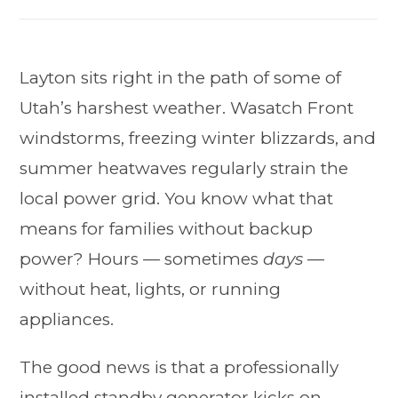
Layton sits right in the path of some of
Utah’s harshest weather. Wasatch Front
windstorms, freezing winter blizzards, and
summer heatwaves regularly strain the
local power grid. You know what that
means for families without backup
power? Hours — sometimes
days
—
without heat, lights, or running
appliances.
The good news is that a professionally
installed standby generator kicks on