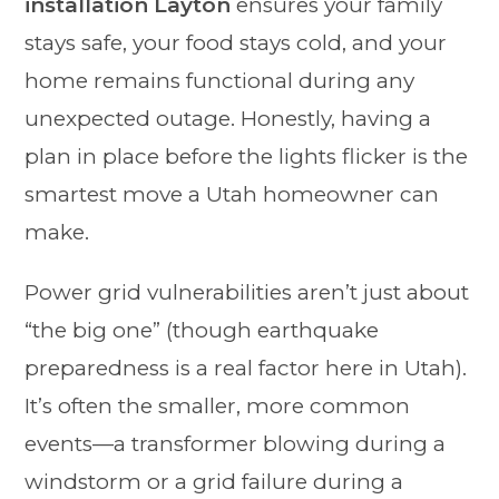
installation Layton
ensures your family
stays safe, your food stays cold, and your
home remains functional during any
unexpected outage. Honestly, having a
plan in place before the lights flicker is the
smartest move a Utah homeowner can
make.
Power grid vulnerabilities aren’t just about
“the big one” (though earthquake
preparedness is a real factor here in Utah).
It’s often the smaller, more common
events—a transformer blowing during a
windstorm or a grid failure during a