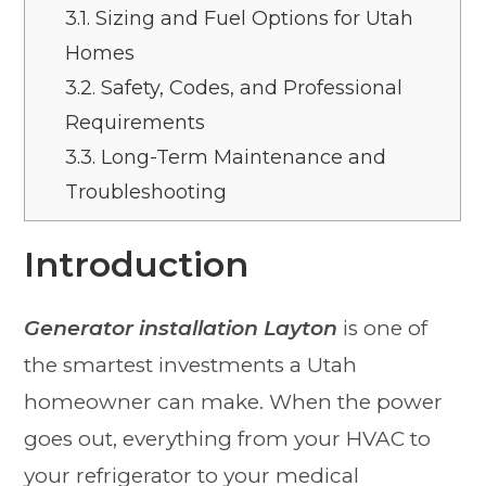
3.1.
Sizing and Fuel Options for Utah
Homes
3.2.
Safety, Codes, and Professional
Requirements
3.3.
Long-Term Maintenance and
Troubleshooting
Introduction
Generator installation Layton
is one of
the smartest investments a Utah
homeowner can make. When the power
goes out, everything from your HVAC to
your refrigerator to your medical