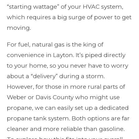
“starting wattage” of your HVAC system,
which requires a big surge of power to get
moving.
For fuel, natural gas is the king of
convenience in Layton. It’s piped directly
to your home, so you never have to worry
about a “delivery” during a storm.
However, for those in more rural parts of
Weber or Davis County who might use
propane, we can easily set up a dedicated
propane tank system. Both options are far
cleaner and more reliable than gasoline.