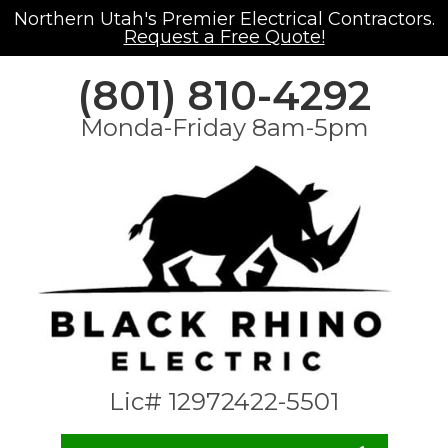
Northern Utah's Premier Electrical Contractors.
Request a Free Quote!
(801) 810-4292
Monda-Friday 8am-5pm
Lic# 12972422-5501