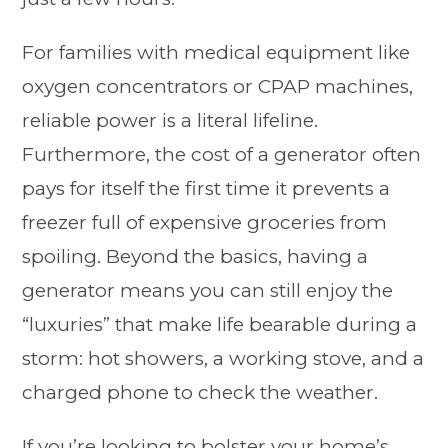
For families with medical equipment like
oxygen concentrators or CPAP machines,
reliable power is a literal lifeline.
Furthermore, the cost of a generator often
pays for itself the first time it prevents a
freezer full of expensive groceries from
spoiling. Beyond the basics, having a
generator means you can still enjoy the
“luxuries” that make life bearable during a
storm: hot showers, a working stove, and a
charged phone to check the weather.
If you’re looking to bolster your home’s