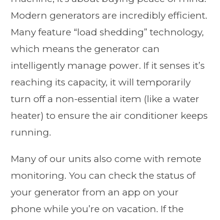
Modern generators are incredibly efficient.
Many feature “load shedding” technology,
which means the generator can
intelligently manage power. If it senses it’s
reaching its capacity, it will temporarily
turn off a non-essential item (like a water
heater) to ensure the air conditioner keeps
running.
Many of our units also come with remote
monitoring. You can check the status of
your generator from an app on your
phone while you’re on vacation. If the