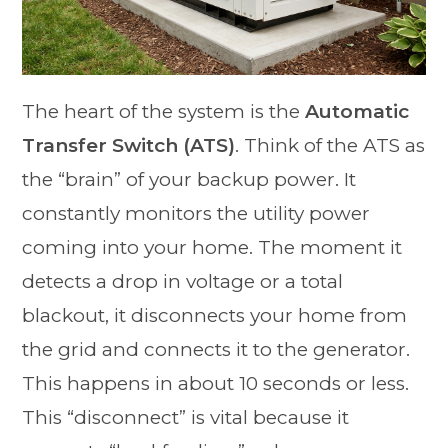
The heart of the system is the
Automatic
Transfer Switch (ATS)
. Think of the ATS as
the “brain” of your backup power. It
constantly monitors the utility power
coming into your home. The moment it
detects a drop in voltage or a total
blackout, it disconnects your home from
the grid and connects it to the generator.
This happens in about 10 seconds or less.
This “disconnect” is vital because it