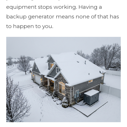
equipment stops working. Having a
backup generator means none of that has
to happen to you.