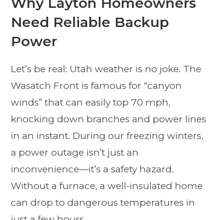
Why Layton Homeowners
Need Reliable Backup
Power
Let’s be real: Utah weather is no joke. The
Wasatch Front is famous for “canyon
winds” that can easily top 70 mph,
knocking down branches and power lines
in an instant. During our freezing winters,
a power outage isn’t just an
inconvenience—it’s a safety hazard.
Without a furnace, a well-insulated home
can drop to dangerous temperatures in
just a few hours.