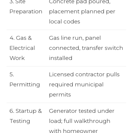
3. Site
Concrete pad poured,
Preparation
placement planned per
local codes
4. Gas &
Gas line run, panel
Electrical
connected, transfer switch
Work
installed
5.
Licensed contractor pulls
Permitting
required municipal
permits
6. Startup &
Generator tested under
Testing
load; full walkthrough
with homeowner