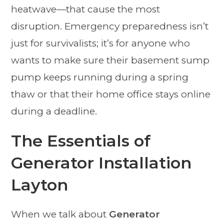
heatwave—that cause the most
disruption. Emergency preparedness isn’t
just for survivalists; it’s for anyone who
wants to make sure their basement sump
pump keeps running during a spring
thaw or that their home office stays online
during a deadline.
The Essentials of
Generator Installation
Layton
When we talk about
Generator