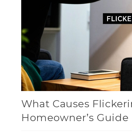
What Causes Flickeri
Homeowner’s Guide