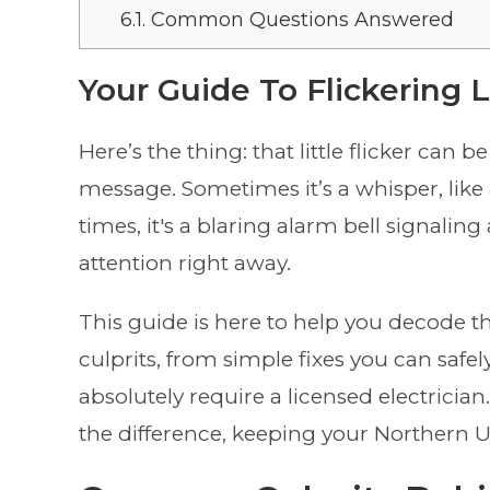
6.1.
Common Questions Answered
Your Guide To Flickering 
Here’s the thing: that little flicker can
message. Sometimes it’s a whisper, like 
times, it's a blaring alarm bell signalin
attention right away.
This guide is here to help you decode 
culprits, from simple fixes you can safely
absolutely require a licensed electricia
the difference, keeping your Northern Ut