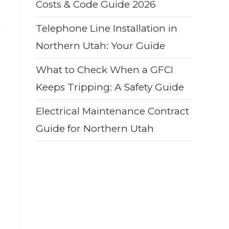
Costs & Code Guide 2026
Telephone Line Installation in
e
Northern Utah: Your Guide
What to Check When a GFCI
Keeps Tripping: A Safety Guide
Electrical Maintenance Contract
Guide for Northern Utah