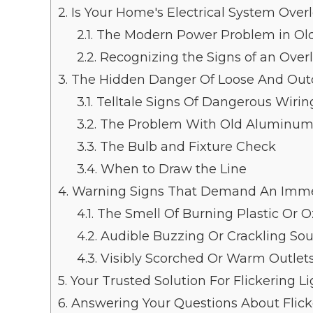
2.
Is Your Home's Electrical System Over
2.1.
The Modern Power Problem in Ol
2.2.
Recognizing the Signs of an Over
3.
The Hidden Danger Of Loose And Out
3.1.
Telltale Signs Of Dangerous Wirin
3.2.
The Problem With Old Aluminum
3.3.
The Bulb and Fixture Check
3.4.
When to Draw the Line
4.
Warning Signs That Demand An Immedi
4.1.
The Smell Of Burning Plastic Or 
4.2.
Audible Buzzing Or Crackling So
4.3.
Visibly Scorched Or Warm Outlet
5.
Your Trusted Solution For Flickering L
6.
Answering Your Questions About Flick