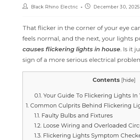
Black Rhino Electric
December 30, 2025
That flicker in the corner of your eye c
feels normal, and the next, your lights p
causes flickering lights in house
. Is it
sign of a more serious electrical probl
Contents
[
hide
]
0.1.
Your Guide To Flickering Lights I
1.
Common Culprits Behind Flickering Li
1.1.
Faulty Bulbs and Fixtures
1.2.
Loose Wiring and Overloaded Circ
1.3.
Flickering Lights Symptom Check