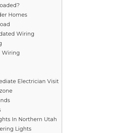
loaded?
der Homes
load
dated Wiring
g
 Wiring
ate Electrician Visit
Ozone
unds
s
ights In Northern Utah
ering Lights