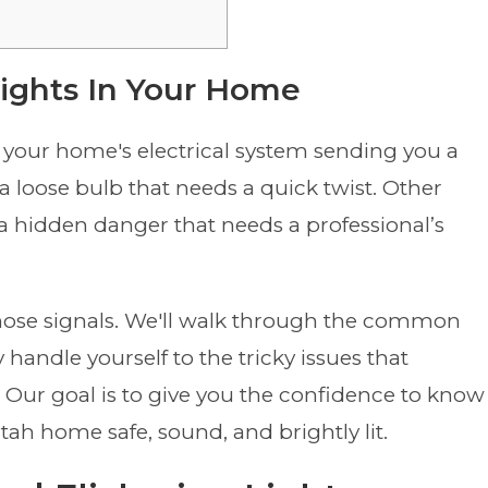
Lights In Your Home
 be your home's electrical system sending you a
a loose bulb that needs a quick twist. Other
g a hidden danger that needs a professional’s
those signals. We'll walk through the common
 handle yourself to the tricky issues that
n. Our goal is to give you the confidence to know
ah home safe, sound, and brightly lit.