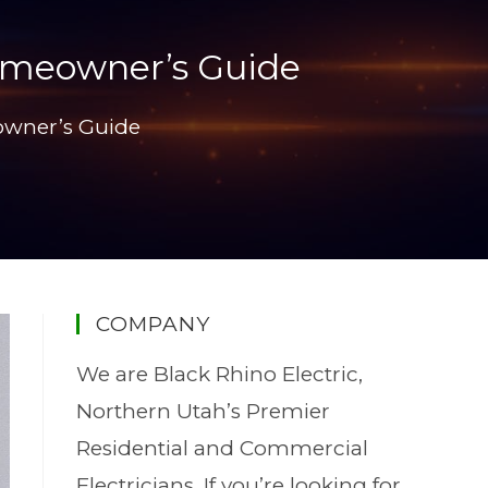
Homeowner’s Guide
owner’s Guide
COMPANY
We are Black Rhino Electric,
Northern Utah’s Premier
Residential and Commercial
Electricians. If you’re looking for