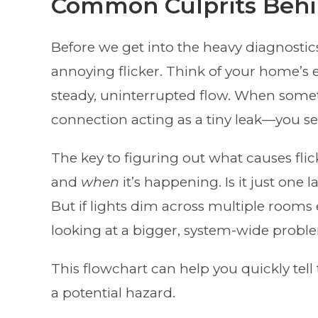
Common Culprits Behin
Before we get into the heavy diagnostics
annoying flicker. Think of your home’s e
steady, uninterrupted flow. When somet
connection acting as a tiny leak—you see
The key to figuring out what causes flic
and
when
it’s happening. Is it just one
But if lights dim across multiple rooms 
looking at a bigger, system-wide probl
This flowchart can help you quickly te
a potential hazard.