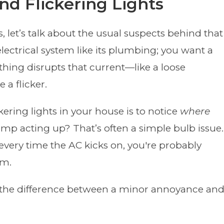
d Flickering Lights
, let’s talk about the usual suspects behind that
lectrical system like its plumbing; you want a
hing disrupts that current—like a loose
 a flicker.
kering lights in your house is to notice
where
 lamp acting up? That’s often a simple bulb issue.
every time the AC kicks on, you're probably
em.
ll the difference between a minor annoyance an