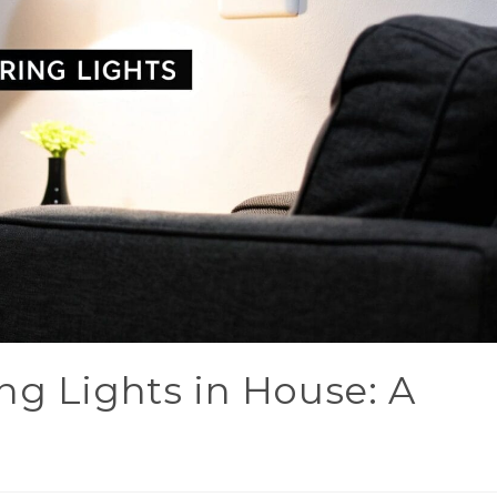
ng Lights in House: A