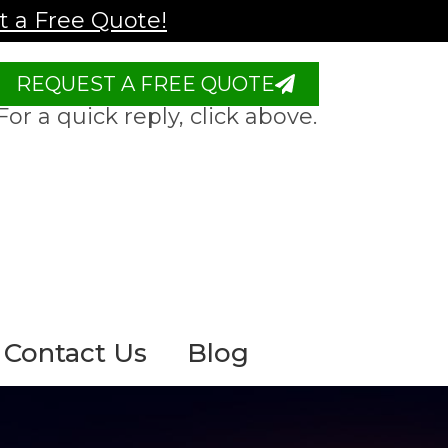
 a Free Quote!
REQUEST A FREE QUOTE
For a quick reply, click above.
Contact Us
Blog