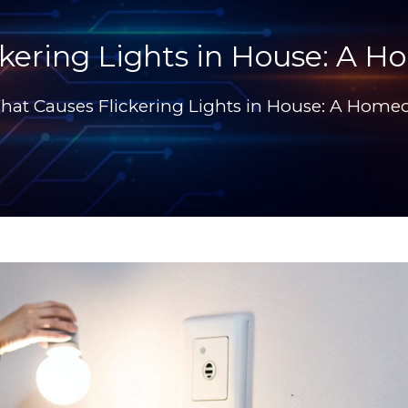
kering Lights in House: A 
hat Causes Flickering Lights in House: A Home