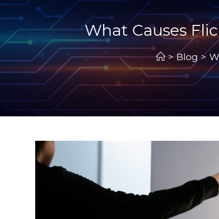
What Causes Flic
>
Blog
>
W