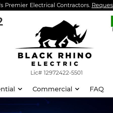
s Premier Electrical Contractors.
Request
2
Lic# 12972422-5501
ntial
Commercial
FAQ