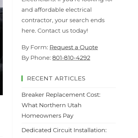
and affordable electrical
contractor, your search ends
here. Contact us today!
By Form:
Request a Quote
By Phone:
801-810-4292
RECENT ARTICLES
Breaker Replacement Cost:
What Northern Utah
Homeowners Pay
Dedicated Circuit Installation: