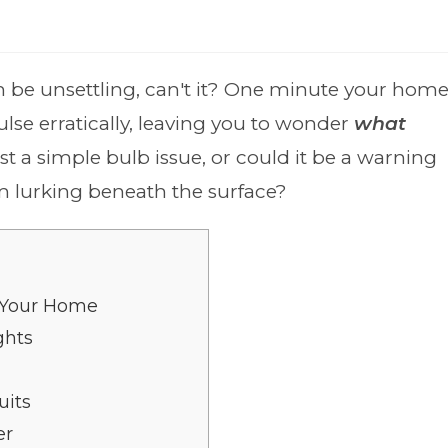
an be unsettling, can't it? One minute your hom
ulse erratically, leaving you to wonder
what
 just a simple bulb issue, or could it be a warning
em lurking beneath the surface?
n Your Home
ghts
uits
er