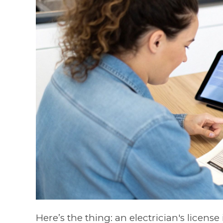
Here’s the thing: an electrician's license