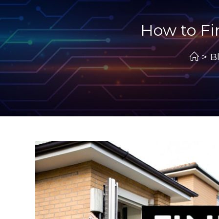
How to Fi
>
B