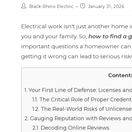
Black Rhino Electric
January 31, 2026
Electrical work isn't just another home i
you and your family. So,
how to find a g
important questions a homeowner can as
getting it wrong can lead to serious risk
Content
1.
Your First Line of Defense: Licenses an
1.1.
The Critical Role of Proper Credent
1.2.
The Real-World Risks of Unlicens
2.
Gauging Reputation with Reviews and 
2.1.
Decoding Online Reviews