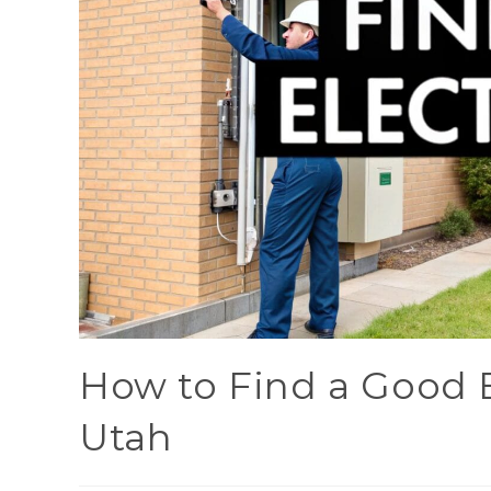
How to Find a Good E
Utah