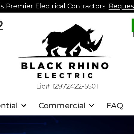
s Premier Electrical Contractors.
Request
2
Lic# 12972422-5501
ntial
Commercial
FAQ