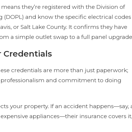
 means they’re registered with the Division of
g (DOPL) and know the specific electrical codes
avis, or Salt Lake County. It confirms they have
 from a simple outlet swap to a full panel upgrade
r Credentials
ese credentials are more than just paperwork;
 professionalism and commitment to doing
cts your property. If an accident happens—say, 
expensive appliances—their insurance covers it