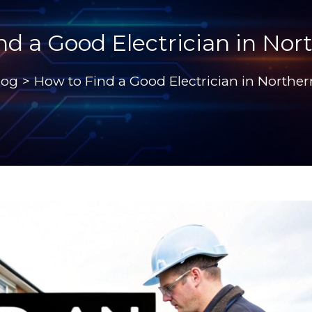
nd a Good Electrician in Nor
log
>
How to Find a Good Electrician in Northe