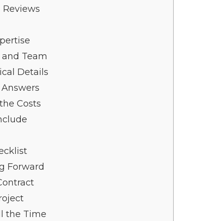
n Reviews
pertise
e and Team
cal Details
r Answers
the Costs
nclude
cklist
ng Forward
Contract
roject
l the Time