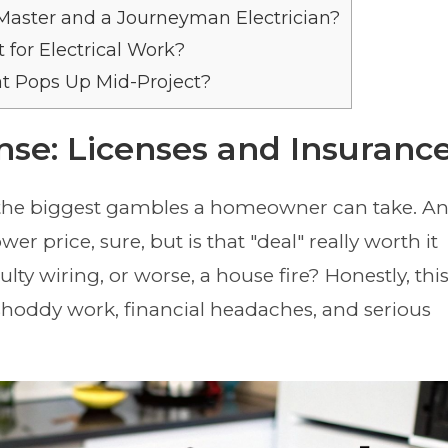
Master and a Journeyman Electrician?
for Electrical Work?
t Pops Up Mid-Project?
ense: Licenses and Insuranc
f the biggest gambles a homeowner can take. A
 price, sure, but is that "deal" really worth it
ulty wiring, or worse, a house fire? Honestly, thi
shoddy work, financial headaches, and serious