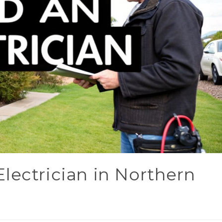
lectrician in Northern