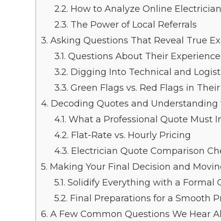
2.2.
How to Analyze Online Electricia
2.3.
The Power of Local Referrals
3.
Asking Questions That Reveal True Ex
3.1.
Questions About Their Experienc
3.2.
Digging Into Technical and Logisti
3.3.
Green Flags vs. Red Flags in Thei
4.
Decoding Quotes and Understanding 
4.1.
What a Professional Quote Must I
4.2.
Flat-Rate vs. Hourly Pricing
4.3.
Electrician Quote Comparison Che
5.
Making Your Final Decision and Movi
5.1.
Solidify Everything with a Formal 
5.2.
Final Preparations for a Smooth P
6.
A Few Common Questions We Hear Al