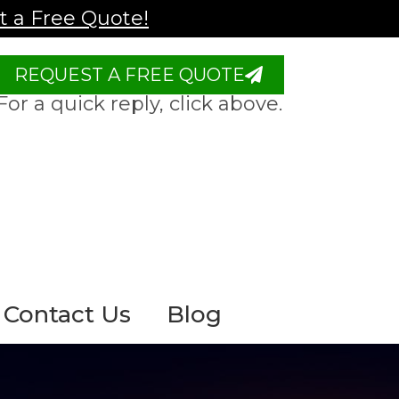
 a Free Quote!
REQUEST A FREE QUOTE
For a quick reply, click above.
Contact Us
Blog