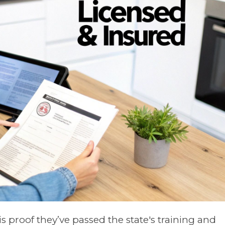
 is proof they’ve passed the state's training and