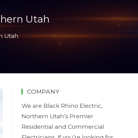
thern Utah
rn Utah
COMPANY
We are Black Rhino Electric,
Northern Utah’s Premier
Residential and Commercial
Electricians. If you’re looking for