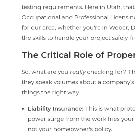
testing requirements. Here in Utah, that
Occupational and Professional Licensin
for our area, whether you're in Weber, D
the skills to handle your project safely,
The Critical Role of Prope
So, what are you
really
checking for? Th
they speak volumes about a company’s
things the right way.
Liability Insurance:
This is what prote
power surge from the work fries your 
not your homeowner's policy.