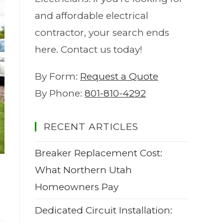
and affordable electrical
contractor, your search ends
here. Contact us today!
By Form:
Request a Quote
By Phone:
801-810-4292
RECENT ARTICLES
Breaker Replacement Cost:
What Northern Utah
Homeowners Pay
Dedicated Circuit Installation: