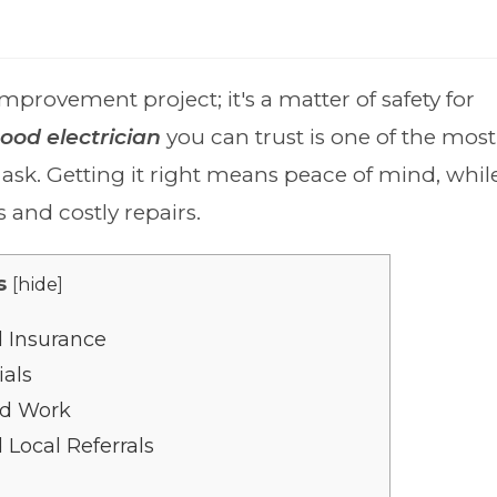
mprovement project; it's a matter of safety for
ood electrician
you can trust is one of the most
k. Getting it right means peace of mind, whil
s and costly repairs.
s
[
hide
]
d Insurance
ials
ed Work
Local Referrals