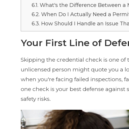
6.1.
What's the Difference Between a 
6.2.
When Do I Actually Need a Permit 
6.3.
How Should I Handle an Issue Tha
Your First Line of Def
Skipping the credential check is one o
unlicensed person might quote you a lower
when you're facing failed inspections, fa
one check is your best defense against 
safety risks.