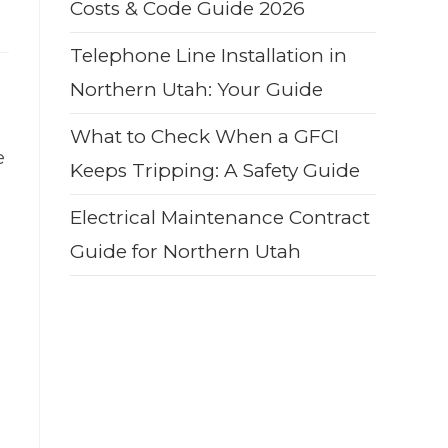
Costs & Code Guide 2026
Telephone Line Installation in
Northern Utah: Your Guide
What to Check When a GFCI
e
Keeps Tripping: A Safety Guide
Electrical Maintenance Contract
Guide for Northern Utah