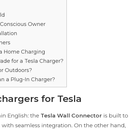
ld
t-Conscious Owner
llation
ners
a Home Charging
ade for a Tesla Charger?
tor Outdoors?
an a Plug-In Charger?
hargers for Tesla
ain English: the
Tesla Wall Connector
is built to
e with seamless integration. On the other hand,