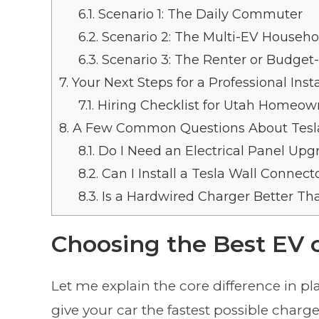
6.1.
Scenario 1: The Daily Commuter
6.2.
Scenario 2: The Multi-EV Househo
6.3.
Scenario 3: The Renter or Budge
7.
Your Next Steps for a Professional Insta
7.1.
Hiring Checklist for Utah Homeow
8.
A Few Common Questions About Tesl
8.1.
Do I Need an Electrical Panel Upgr
8.2.
Can I Install a Tesla Wall Connec
8.3.
Is a Hardwired Charger Better Th
Choosing the Best EV c
Let me explain the core difference in pl
give your car the fastest possible charg