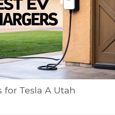
 for Tesla A Utah