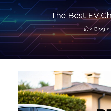
The Best EV Ch
>
Blog
>