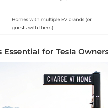
Homes with multiple EV brands (or
guests with them)
Essential for Tesla Owner