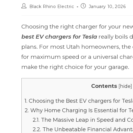
Black Rhino Electric
January 10, 2026
Choosing the right charger for your new
best EV chargers for Tesla
really boils 
plans. For most Utah homeowners, the 
for maximum speed or a universal charger
make the right choice for your garage.
Contents
[
hide
]
1.
Choosing the Best EV chargers for Tesl
2.
Why Home Charging Is Essential for T
2.1.
The Massive Leap in Speed and C
2.2.
The Unbeatable Financial Advan