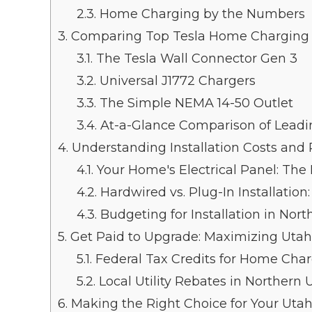
2.3.
Home Charging by the Numbers
3.
Comparing Top Tesla Home Charging 
3.1.
The Tesla Wall Connector Gen 3
3.2.
Universal J1772 Chargers
3.3.
The Simple NEMA 14-50 Outlet
3.4.
At-a-Glance Comparison of Leadi
4.
Understanding Installation Costs and
4.1.
Your Home's Electrical Panel: The
4.2.
Hardwired vs. Plug-In Installation
4.3.
Budgeting for Installation in Nor
5.
Get Paid to Upgrade: Maximizing Utah
5.1.
Federal Tax Credits for Home Cha
5.2.
Local Utility Rebates in Northern 
6.
Making the Right Choice for Your Ut