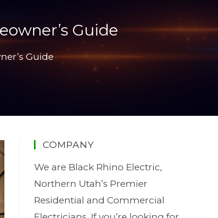
meowner’s Guide
ner’s Guide
COMPANY
We are Black Rhino Electric,
Northern Utah’s Premier
Residential and Commercial
Electricians. If you’re looking for