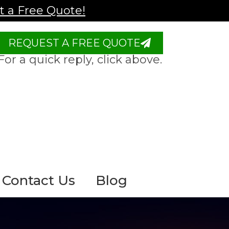
 a Free Quote!
REQUEST A FREE QUOTE
For a quick reply, click above.
Contact Us
Blog