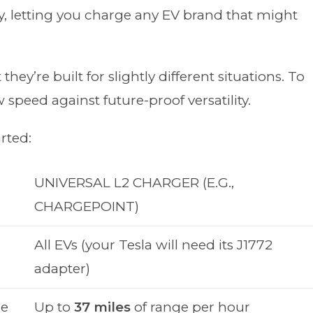
ity, letting you charge any EV brand that might
hey’re built for slightly different situations. To
 speed against future-proof versatility.
rted:
UNIVERSAL L2 CHARGER (E.G.,
CHARGEPOINT)
All EVs (your Tesla will need its J1772
adapter)
ge
Up to
37 miles
of range per hour