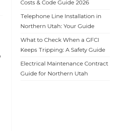
Costs & Code Guide 2026
Telephone Line Installation in
Northern Utah: Your Guide
What to Check When a GFCI
Keeps Tripping: A Safety Guide
o
Electrical Maintenance Contract
Guide for Northern Utah