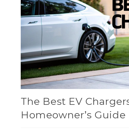
The Best EV Chargers
Homeowner’s Guide