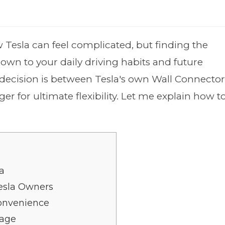
 Tesla can feel complicated, but finding the
down to your daily driving habits and future
decision is between Tesla's own Wall Connector
 for ultimate flexibility. Let me explain how t
a
esla Owners
onvenience
tage