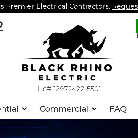
s Premier Electrical Contractors.
Request
2
Lic# 12972422-5501
ntial
Commercial
FAQ