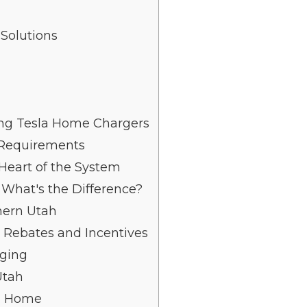
Solutions
ng Tesla Home Chargers
 Requirements
 Heart of the System
: What's the Difference?
thern Utah
 Rebates and Incentives
rging
Utah
ah Home