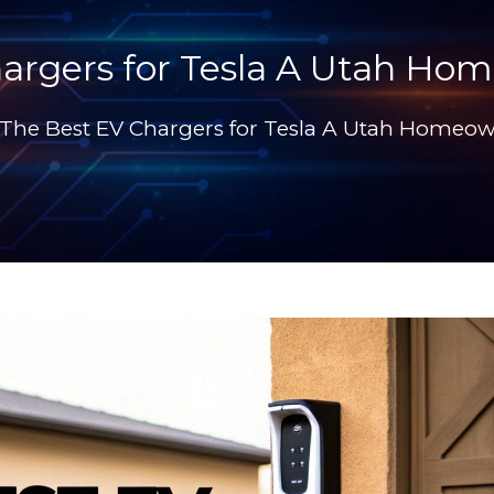
argers for Tesla A Utah Ho
The Best EV Chargers for Tesla A Utah Homeow