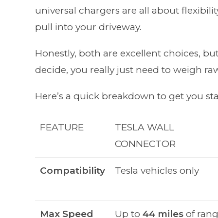
universal chargers are all about flexibil
pull into your driveway.
Honestly, both are excellent choices, but t
decide, you really just need to weigh raw
Here’s a quick breakdown to get you sta
FEATURE
TESLA WALL
CONNECTOR
Compatibility
Tesla vehicles only
Max Speed
Up to
44 miles
of ran