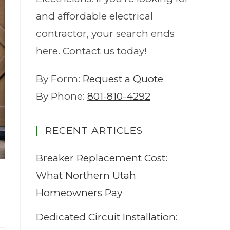
and affordable electrical
contractor, your search ends
here. Contact us today!
By Form:
Request a Quote
By Phone:
801-810-4292
RECENT ARTICLES
Breaker Replacement Cost:
What Northern Utah
Homeowners Pay
Dedicated Circuit Installation: