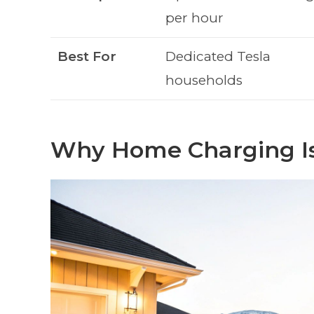
per hour
Best For
Dedicated Tesla
households
Why Home Charging Is 