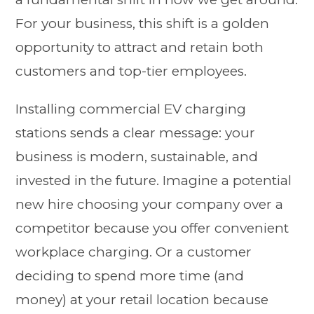
For your business, this shift is a golden
opportunity to attract and retain both
customers and top-tier employees.
Installing commercial EV charging
stations sends a clear message: your
business is modern, sustainable, and
invested in the future. Imagine a potential
new hire choosing your company over a
competitor because you offer convenient
workplace charging. Or a customer
deciding to spend more time (and
money) at your retail location because