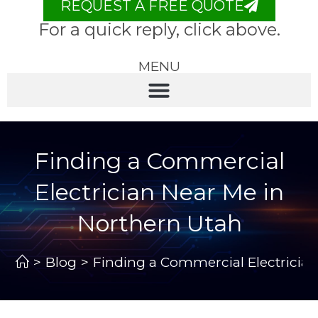
REQUEST A FREE QUOTE
For a quick reply, click above.
MENU
Finding a Commercial
Electrician Near Me in
Northern Utah
>
Blog
>
Finding a Commercial Electricia