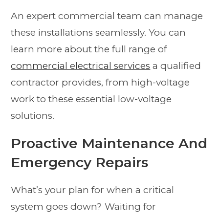
An expert commercial team can manage
these installations seamlessly. You can
learn more about the full range of
commercial electrical services
a qualified
contractor provides, from high-voltage
work to these essential low-voltage
solutions.
Proactive Maintenance And
Emergency Repairs
What’s your plan for when a critical
system goes down? Waiting for