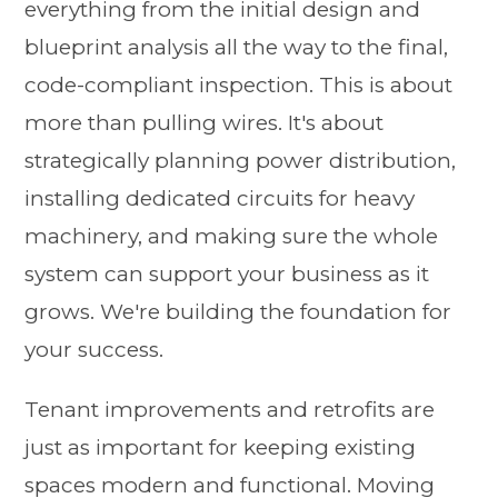
everything from the initial design and
blueprint analysis all the way to the final,
code-compliant inspection. This is about
more than pulling wires. It's about
strategically planning power distribution,
installing dedicated circuits for heavy
machinery, and making sure the whole
system can support your business as it
grows. We're building the foundation for
your success.
Tenant improvements and retrofits are
just as important for keeping existing
spaces modern and functional. Moving