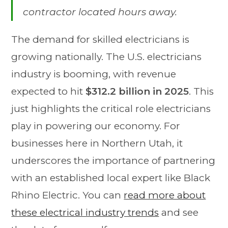
contractor located hours away.
The demand for skilled electricians is
growing nationally. The U.S. electricians
industry is booming, with revenue
expected to hit
$312.2 billion in 2025
. This
just highlights the critical role electricians
play in powering our economy. For
businesses here in Northern Utah, it
underscores the importance of partnering
with an established local expert like Black
Rhino Electric. You can
read more about
these electrical industry trends
and see