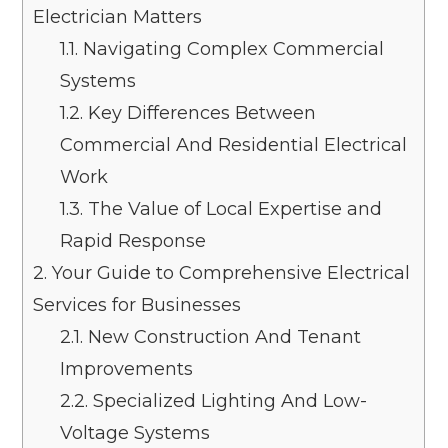
Electrician Matters
1.1.
Navigating Complex Commercial
Systems
1.2.
Key Differences Between
Commercial And Residential Electrical
Work
1.3.
The Value of Local Expertise and
Rapid Response
2.
Your Guide to Comprehensive Electrical
Services for Businesses
2.1.
New Construction And Tenant
Improvements
2.2.
Specialized Lighting And Low-
Voltage Systems