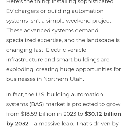
Here’s the thing: installing sophisticated
EV chargers or building automation
systems isn't a simple weekend project.
These advanced systems demand
specialized expertise, and the landscape is
changing fast. Electric vehicle
infrastructure and smart buildings are
exploding, creating huge opportunities for
businesses in Northern Utah.
In fact, the U.S. building automation
systems (BAS) market is projected to grow
from $18.59 billion in 2023 to
$30.12 billion
by 2032
—a massive leap. That's driven by