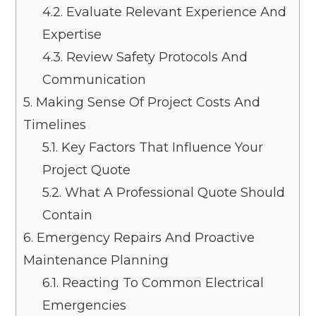
4.2.
Evaluate Relevant Experience And
Expertise
4.3.
Review Safety Protocols And
Communication
5.
Making Sense Of Project Costs And
Timelines
5.1.
Key Factors That Influence Your
Project Quote
5.2.
What A Professional Quote Should
Contain
6.
Emergency Repairs And Proactive
Maintenance Planning
6.1.
Reacting To Common Electrical
Emergencies