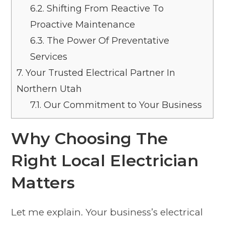
6.2.
Shifting From Reactive To
Proactive Maintenance
6.3.
The Power Of Preventative
Services
7.
Your Trusted Electrical Partner In
Northern Utah
7.1.
Our Commitment to Your Business
Why Choosing The
Right Local Electrician
Matters
Let me explain. Your business’s electrical