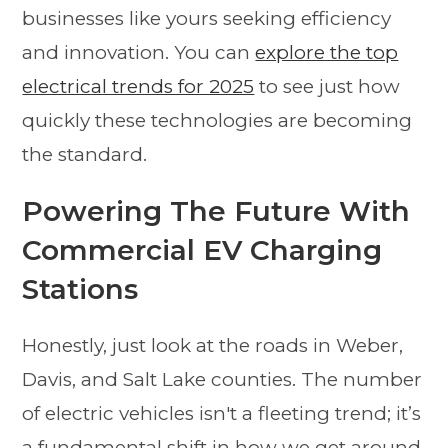
businesses like yours seeking efficiency
and innovation. You can
explore the top
electrical trends for 2025
to see just how
quickly these technologies are becoming
the standard.
Powering The Future With
Commercial EV Charging
Stations
Honestly, just look at the roads in Weber,
Davis, and Salt Lake counties. The number
of electric vehicles isn't a fleeting trend; it’s
a fundamental shift in how we get around.