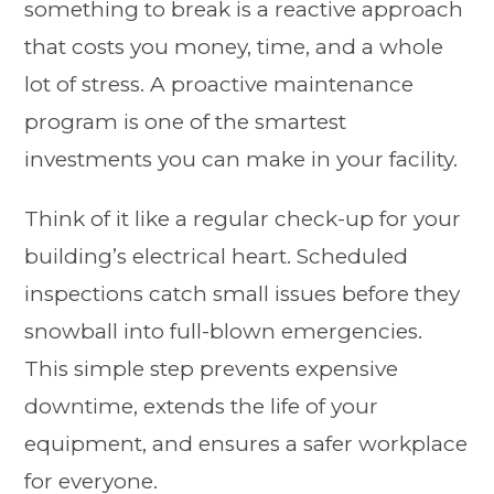
something to break is a reactive approach
that costs you money, time, and a whole
lot of stress. A proactive maintenance
program is one of the smartest
investments you can make in your facility.
Think of it like a regular check-up for your
building’s electrical heart. Scheduled
inspections catch small issues before they
snowball into full-blown emergencies.
This simple step prevents expensive
downtime, extends the life of your
equipment, and ensures a safer workplace
for everyone.