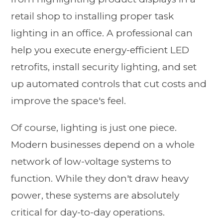
retail shop to installing proper task
lighting in an office. A professional can
help you execute energy-efficient LED
retrofits, install security lighting, and set
up automated controls that cut costs and
improve the space's feel.
Of course, lighting is just one piece.
Modern businesses depend on a whole
network of low-voltage systems to
function. While they don't draw heavy
power, these systems are absolutely
critical for day-to-day operations.