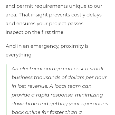
and permit requirements unique to our
area. That insight prevents costly delays
and ensures your project passes
inspection the first time.
And in an emergency, proximity is
everything.
An electrical outage can cost a small
business thousands of dollars per hour
in lost revenue. A local team can
provide a rapid response, minimizing
downtime and getting your operations
back online far faster than a