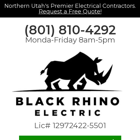
Northern Utah's Premier Electrical Contractors.
Request a Free Quote!
(801) 810-4292
Monda-Friday 8am-5pm
Lic# 12972422-5501