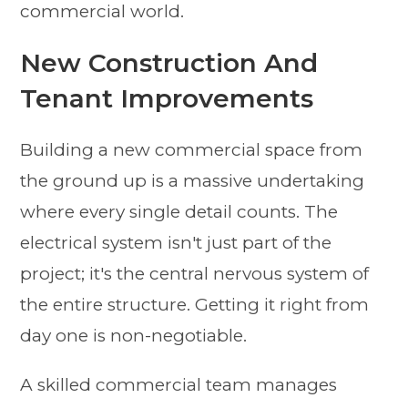
commercial world.
New Construction And
Tenant Improvements
Building a new commercial space from
the ground up is a massive undertaking
where every single detail counts. The
electrical system isn't just part of the
project; it's the central nervous system of
the entire structure. Getting it right from
day one is non-negotiable.
A skilled commercial team manages