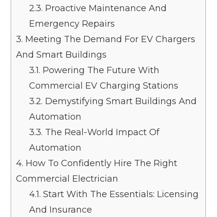
2.3.
Proactive Maintenance And
Emergency Repairs
3.
Meeting The Demand For EV Chargers
And Smart Buildings
3.1.
Powering The Future With
Commercial EV Charging Stations
3.2.
Demystifying Smart Buildings And
Automation
3.3.
The Real-World Impact Of
Automation
4.
How To Confidently Hire The Right
Commercial Electrician
4.1.
Start With The Essentials: Licensing
And Insurance