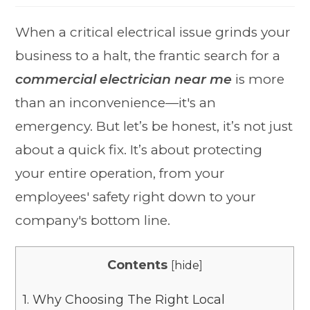
When a critical electrical issue grinds your
business to a halt, the frantic search for a
commercial electrician near me
is more
than an inconvenience—it's an
emergency. But let’s be honest, it’s not just
about a quick fix. It’s about protecting
your entire operation, from your
employees' safety right down to your
company's bottom line.
Contents
[
hide
]
1.
Why Choosing The Right Local