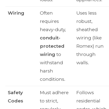
Wiring
Often
Uses less
requires
robust,
heavy-duty,
sheathed
conduit-
wiring (like
protected
Romex) run
wiring
to
through
withstand
walls.
harsh
conditions.
Safety
Must adhere
Follows
Codes
to strict,
residential