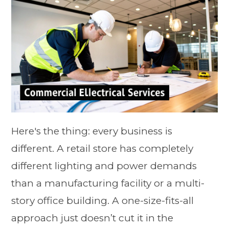
Here's the thing: every business is
different. A retail store has completely
different lighting and power demands
than a manufacturing facility or a multi-
story office building. A one-size-fits-all
approach just doesn’t cut it in the