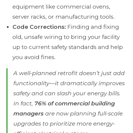
equipment like commercial ovens,
server racks, or manufacturing tools.
Code Corrections:
Finding and fixing
old, unsafe wiring to bring your facility
up to current safety standards and help
you avoid fines.
A well-planned retrofit doesn’t just add
functionality—it dramatically improves
safety and can slash your energy bills.
In fact,
76% of commercial building
managers
are now planning full-scale
upgrades to prioritize more energy-