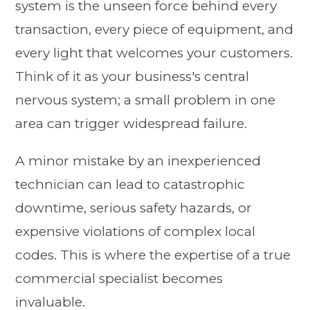
system is the unseen force behind every
transaction, every piece of equipment, and
every light that welcomes your customers.
Think of it as your business's central
nervous system; a small problem in one
area can trigger widespread failure.
A minor mistake by an inexperienced
technician can lead to catastrophic
downtime, serious safety hazards, or
expensive violations of complex local
codes. This is where the expertise of a true
commercial specialist becomes
invaluable.