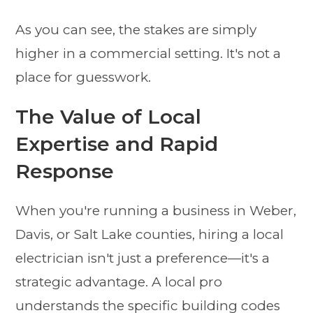
As you can see, the stakes are simply
higher in a commercial setting. It's not a
place for guesswork.
The Value of Local
Expertise and Rapid
Response
When you're running a business in Weber,
Davis, or Salt Lake counties, hiring a local
electrician isn't just a preference—it's a
strategic advantage. A local pro
understands the specific building codes