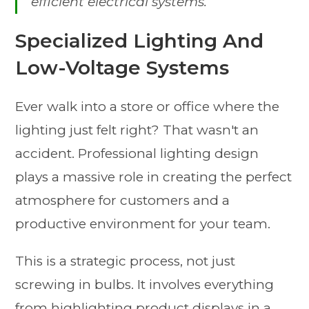
efficient electrical systems.
Specialized Lighting And
Low-Voltage Systems
Ever walk into a store or office where the
lighting just felt right? That wasn't an
accident. Professional lighting design
plays a massive role in creating the perfect
atmosphere for customers and a
productive environment for your team.
This is a strategic process, not just
screwing in bulbs. It involves everything
from highlighting product displays in a