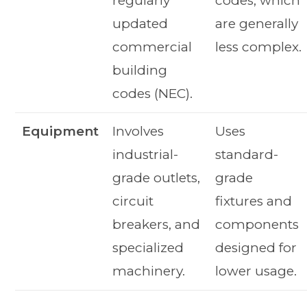
regularly
codes, which
updated
are generally
commercial
less complex.
building
codes (NEC).
Equipment
Involves
Uses
industrial-
standard-
grade outlets,
grade
circuit
fixtures and
breakers, and
components
specialized
designed for
machinery.
lower usage.