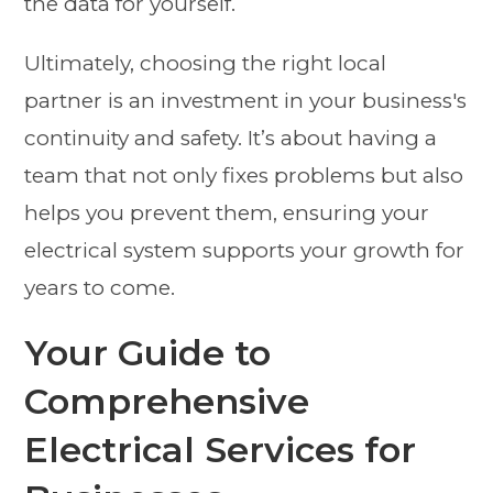
the data for yourself.
Ultimately, choosing the right local
partner is an investment in your business's
continuity and safety. It’s about having a
team that not only fixes problems but also
helps you prevent them, ensuring your
electrical system supports your growth for
years to come.
Your Guide to
Comprehensive
Electrical Services for