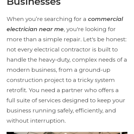
Businesses
When you’re searching for a
commercial
electrician near me
, you're looking for
more than a simple repair. Let's be honest:
not every electrical contractor is built to
handle the heavy-duty, complex needs of a
modern business, from a ground-up
construction project to a tricky system
retrofit. You need a partner who offers a
full suite of services designed to keep your
business running safely, efficiently, and
without interruption.