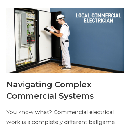
Navigating Complex
Commercial Systems
You know what? Commercial electrical
work is a completely different ballgame