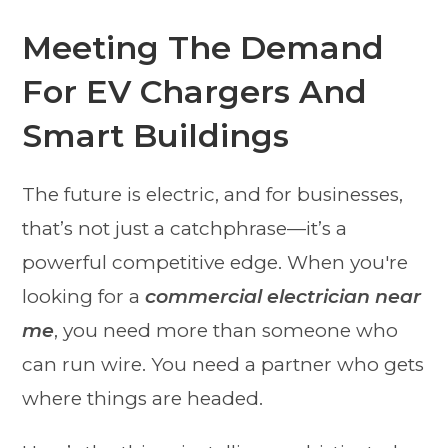
Meeting The Demand
For EV Chargers And
Smart Buildings
The future is electric, and for businesses,
that’s not just a catchphrase—it’s a
powerful competitive edge. When you're
looking for a
commercial electrician near
me
, you need more than someone who
can run wire. You need a partner who gets
where things are headed.