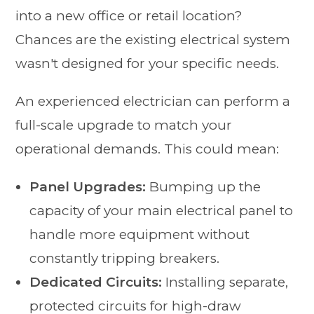
into a new office or retail location?
Chances are the existing electrical system
wasn't designed for your specific needs.
An experienced electrician can perform a
full-scale upgrade to match your
operational demands. This could mean:
Panel Upgrades:
Bumping up the
capacity of your main electrical panel to
handle more equipment without
constantly tripping breakers.
Dedicated Circuits:
Installing separate,
protected circuits for high-draw