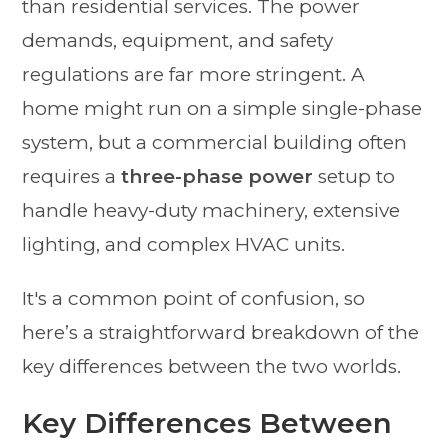
than residential services. The power
demands, equipment, and safety
regulations are far more stringent. A
home might run on a simple single-phase
system, but a commercial building often
requires a
three-phase power
setup to
handle heavy-duty machinery, extensive
lighting, and complex HVAC units.
It's a common point of confusion, so
here’s a straightforward breakdown of the
key differences between the two worlds.
Key Differences Between