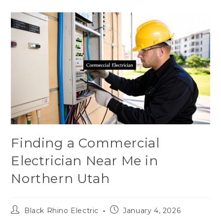
Finding a Commercial
Electrician Near Me in
Northern Utah
Black Rhino Electric
January 4, 2026