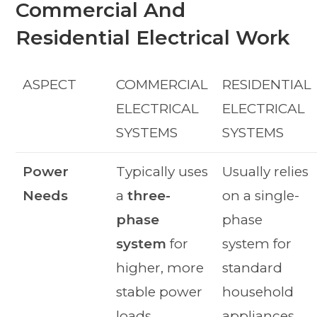
Commercial And
Residential Electrical Work
ASPECT
COMMERCIAL
RESIDENTIAL
ELECTRICAL
ELECTRICAL
SYSTEMS
SYSTEMS
Power
Typically uses
Usually relies
Needs
a
three-
on a single-
phase
phase
system
for
system for
higher, more
standard
stable power
household
loads.
appliances.