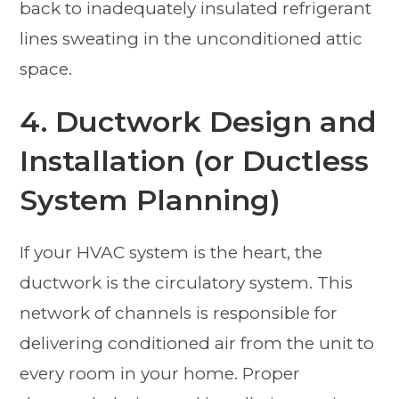
back to inadequately insulated refrigerant
lines sweating in the unconditioned attic
space.
4. Ductwork Design and
Installation (or Ductless
System Planning)
If your HVAC system is the heart, the
ductwork is the circulatory system. This
network of channels is responsible for
delivering conditioned air from the unit to
every room in your home. Proper