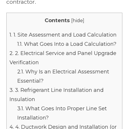
contractor.
Contents
[
hide
]
1.
1. Site Assessment and Load Calculation
1.1.
What Goes Into a Load Calculation?
2.
2. Electrical Service and Panel Upgrade
Verification
2.1.
Why Is an Electrical Assessment
Essential?
3.
3. Refrigerant Line Installation and
Insulation
3.1.
What Goes Into Proper Line Set
Installation?
4.
4. Ductwork Design and Installation (or