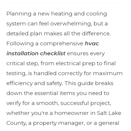
Planning a new heating and cooling
system can feel overwhelming, but a
detailed plan makes all the difference.
Following a comprehensive
hvac
installation checklist
ensures every
critical step, from electrical prep to final
testing, is handled correctly for maximum
efficiency and safety. This guide breaks
down the essential items you need to
verify for a smooth, successful project,
whether you're a homeowner in Salt Lake
County, a property manager, or a general