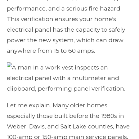
performance, and a serious fire hazard.
This verification ensures your home's
electrical panel has the capacity to safely
power the new system, which can draw
anywhere from 15 to 60 amps.
Let me explain. Many older homes,
especially those built before the 1980s in
Weber, Davis, and Salt Lake counties, have
100-amp or 150-amp main service panels.