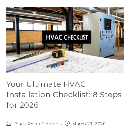
Your Ultimate HVAC
Installation Checklist: 8 Steps
for 2026
Black Rhino Electric
March 29, 2026