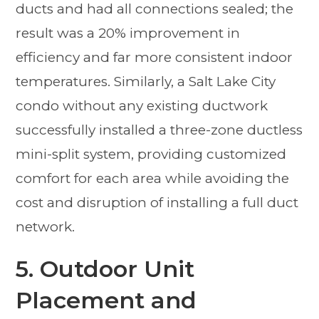
ducts and had all connections sealed; the
result was a 20% improvement in
efficiency and far more consistent indoor
temperatures. Similarly, a Salt Lake City
condo without any existing ductwork
successfully installed a three-zone ductless
mini-split system, providing customized
comfort for each area while avoiding the
cost and disruption of installing a full duct
network.
5. Outdoor Unit
Placement and