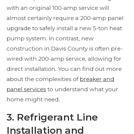
with an original 100-amp service will
almost certainly require a 200-amp panel
upgrade to safely install a new 5-ton heat
pump system. In contrast, new
construction in Davis County is often pre-
wired with 200-amp service, allowing for
direct installation. You can find out more
about the complexities of
breaker and
panel services
to understand what your
home might need.
3. Refrigerant Line
Installation and