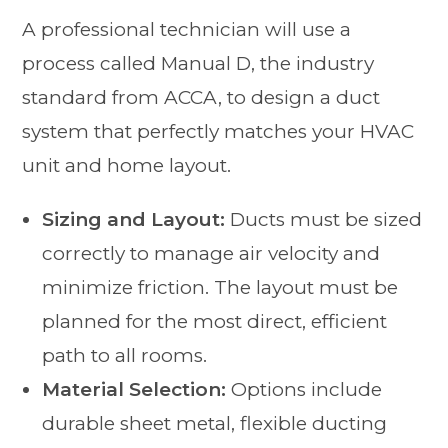
A professional technician will use a
process called Manual D, the industry
standard from ACCA, to design a duct
system that perfectly matches your HVAC
unit and home layout.
Sizing and Layout:
Ducts must be sized
correctly to manage air velocity and
minimize friction. The layout must be
planned for the most direct, efficient
path to all rooms.
Material Selection:
Options include
durable sheet metal, flexible ducting