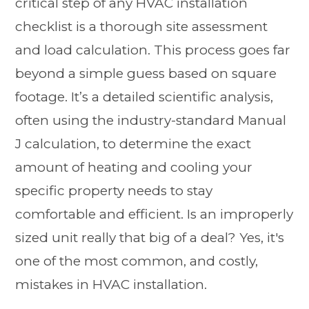
critical step of any HVAC installation
checklist is a thorough site assessment
and load calculation. This process goes far
beyond a simple guess based on square
footage. It’s a detailed scientific analysis,
often using the industry-standard Manual
J calculation, to determine the exact
amount of heating and cooling your
specific property needs to stay
comfortable and efficient. Is an improperly
sized unit really that big of a deal? Yes, it's
one of the most common, and costly,
mistakes in HVAC installation.