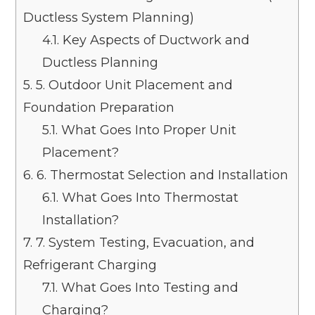
Ductless System Planning)
4.1.
Key Aspects of Ductwork and
Ductless Planning
5.
5. Outdoor Unit Placement and
Foundation Preparation
5.1.
What Goes Into Proper Unit
Placement?
6.
6. Thermostat Selection and Installation
6.1.
What Goes Into Thermostat
Installation?
7.
7. System Testing, Evacuation, and
Refrigerant Charging
7.1.
What Goes Into Testing and
Charging?