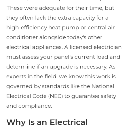
These were adequate for their time, but
they often lack the extra capacity for a
high-efficiency heat pump or central air
conditioner alongside today's other
electrical appliances. A licensed electrician
must assess your panel's current load and
determine if an upgrade is necessary. As
experts in the field, we know this work is
governed by standards like the National
Electrical Code (NEC) to guarantee safety
and compliance.
Why Is an Electrical