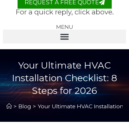
REQUEST A FREE QUOTE
For a quick reply, click above.
MENU
Your Ultimate HVAC
Installation Checklist: 8
Steps for 2026
>
Blog
>
Your Ultimate HVAC Installation Ch