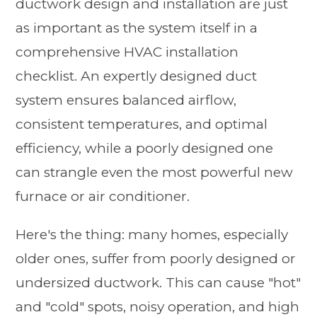
ductwork design and installation are just
as important as the system itself in a
comprehensive HVAC installation
checklist. An expertly designed duct
system ensures balanced airflow,
consistent temperatures, and optimal
efficiency, while a poorly designed one
can strangle even the most powerful new
furnace or air conditioner.
Here's the thing: many homes, especially
older ones, suffer from poorly designed or
undersized ductwork. This can cause "hot"
and "cold" spots, noisy operation, and high