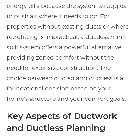
energy bills because the system struggles
to push air where it needs to go. For
properties without existing ducts or where
retrofitting is impractical, a ductless mini-
split system offers a powerful alternative,
providing zoned comfort without the
need for extensive construction. The
choice between ducted and ductless is a
foundational decision based on your
home’s structure and your comfort goals.
Key Aspects of Ductwork
and Ductless Planning