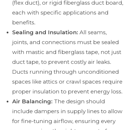
(flex duct), or rigid fiberglass duct board,
each with specific applications and
benefits.
Sealing and Insulation:
All seams,
joints, and connections must be sealed
with mastic and fiberglass tape, not just
duct tape, to prevent costly air leaks.
Ducts running through unconditioned
spaces like attics or crawl spaces require
proper insulation to prevent energy loss.
Air Balancing:
The design should
include dampers in supply lines to allow
for fine-tuning airflow, ensuring every