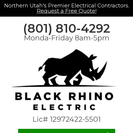
Northern Utah's Premier Electrical Contractors.
Request a Free Quote!
(801) 810-4292
Monda-Friday 8am-5pm
Lic# 12972422-5501