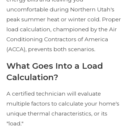
uncomfortable during Northern Utah's
peak summer heat or winter cold. Proper
load calculation, championed by the Air
Conditioning Contractors of America
(ACCA), prevents both scenarios.
What Goes Into a Load
Calculation?
A certified technician will evaluate
multiple factors to calculate your home's
unique thermal characteristics, or its
"load."