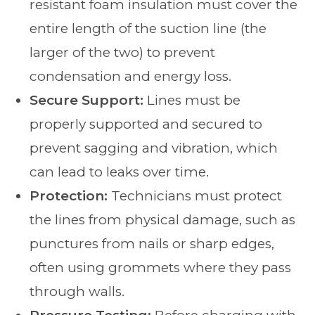
resistant foam insulation must cover the
entire length of the suction line (the
larger of the two) to prevent
condensation and energy loss.
Secure Support:
Lines must be
properly supported and secured to
prevent sagging and vibration, which
can lead to leaks over time.
Protection:
Technicians must protect
the lines from physical damage, such as
punctures from nails or sharp edges,
often using grommets where they pass
through walls.