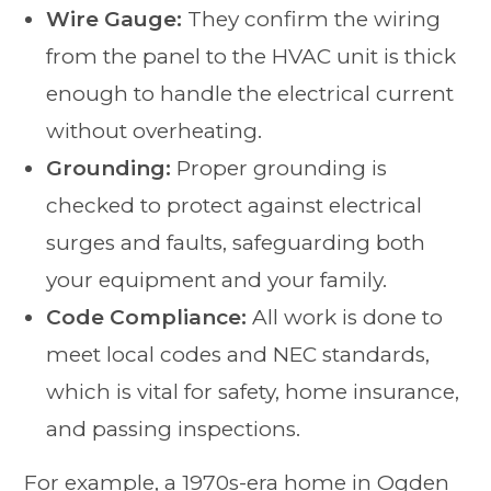
Wire Gauge:
They confirm the wiring
from the panel to the HVAC unit is thick
enough to handle the electrical current
without overheating.
Grounding:
Proper grounding is
checked to protect against electrical
surges and faults, safeguarding both
your equipment and your family.
Code Compliance:
All work is done to
meet local codes and NEC standards,
which is vital for safety, home insurance,
and passing inspections.
For example, a 1970s-era home in Ogden