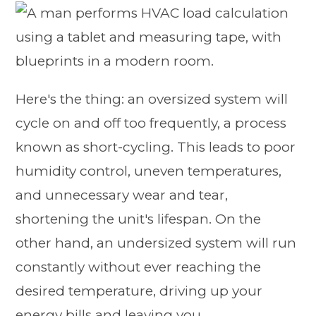
Here's the thing: an oversized system will
cycle on and off too frequently, a process
known as short-cycling. This leads to poor
humidity control, uneven temperatures,
and unnecessary wear and tear,
shortening the unit's lifespan. On the
other hand, an undersized system will run
constantly without ever reaching the
desired temperature, driving up your
energy bills and leaving you