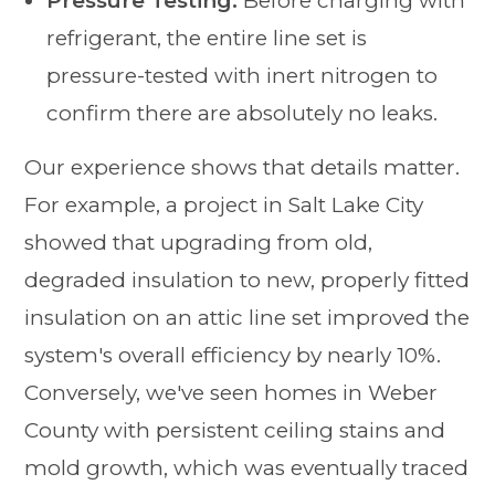
Pressure Testing:
Before charging with
refrigerant, the entire line set is
pressure-tested with inert nitrogen to
confirm there are absolutely no leaks.
Our experience shows that details matter.
For example, a project in Salt Lake City
showed that upgrading from old,
degraded insulation to new, properly fitted
insulation on an attic line set improved the
system's overall efficiency by nearly 10%.
Conversely, we've seen homes in Weber
County with persistent ceiling stains and
mold growth, which was eventually traced