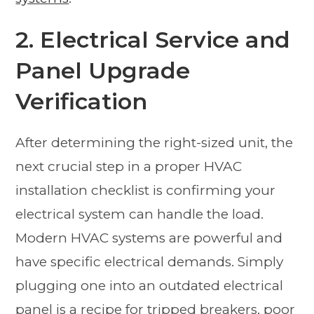
2. Electrical Service and
Panel Upgrade
Verification
After determining the right-sized unit, the
next crucial step in a proper HVAC
installation checklist is confirming your
electrical system can handle the load.
Modern HVAC systems are powerful and
have specific electrical demands. Simply
plugging one into an outdated electrical
panel is a recipe for tripped breakers, poor