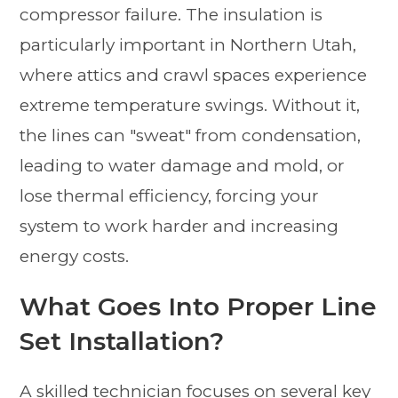
compressor failure. The insulation is
particularly important in Northern Utah,
where attics and crawl spaces experience
extreme temperature swings. Without it,
the lines can "sweat" from condensation,
leading to water damage and mold, or
lose thermal efficiency, forcing your
system to work harder and increasing
energy costs.
What Goes Into Proper Line
Set Installation?
A skilled technician focuses on several key