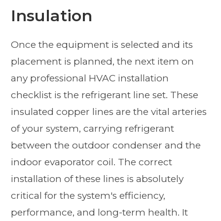
Insulation
Once the equipment is selected and its
placement is planned, the next item on
any professional HVAC installation
checklist is the refrigerant line set. These
insulated copper lines are the vital arteries
of your system, carrying refrigerant
between the outdoor condenser and the
indoor evaporator coil. The correct
installation of these lines is absolutely
critical for the system's efficiency,
performance, and long-term health. It