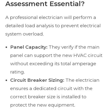
Assessment Essential?
A professional electrician will perform a
detailed load analysis to prevent electrical
system overload.
Panel Capacity:
They verify if the main
panel can support the new HVAC circuit
without exceeding its total amperage
rating.
Circuit Breaker Sizing:
The electrician
ensures a dedicated circuit with the
correct breaker size is installed to
protect the new equipment.