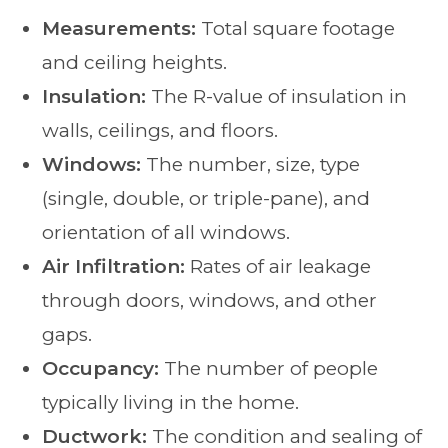
Measurements:
Total square footage
and ceiling heights.
Insulation:
The R-value of insulation in
walls, ceilings, and floors.
Windows:
The number, size, type
(single, double, or triple-pane), and
orientation of all windows.
Air Infiltration:
Rates of air leakage
through doors, windows, and other
gaps.
Occupancy:
The number of people
typically living in the home.
Ductwork:
The condition and sealing of