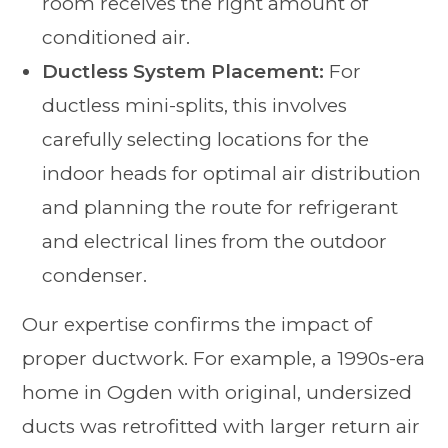
room receives the right amount of
conditioned air.
Ductless System Placement:
For
ductless mini-splits, this involves
carefully selecting locations for the
indoor heads for optimal air distribution
and planning the route for refrigerant
and electrical lines from the outdoor
condenser.
Our expertise confirms the impact of
proper ductwork. For example, a 1990s-era
home in Ogden with original, undersized
ducts was retrofitted with larger return air