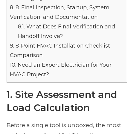
8.
8. Final Inspection, Startup, System
Verification, and Documentation
8.1.
What Does Final Verification and
Handoff Involve?
9.
8-Point HVAC Installation Checklist
Comparison
10.
Need an Expert Electrician for Your
HVAC Project?
1. Site Assessment and
Load Calculation
Before a single tool is unboxed, the most