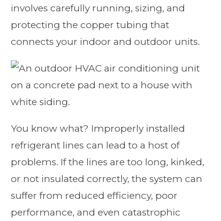
involves carefully running, sizing, and
protecting the copper tubing that
connects your indoor and outdoor units.
You know what? Improperly installed
refrigerant lines can lead to a host of
problems. If the lines are too long, kinked,
or not insulated correctly, the system can
suffer from reduced efficiency, poor
performance, and even catastrophic