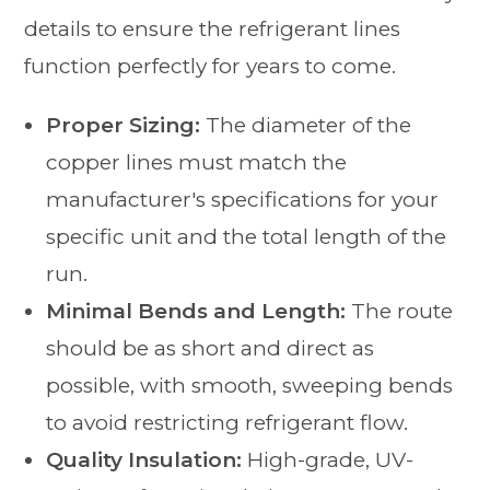
details to ensure the refrigerant lines
function perfectly for years to come.
Proper Sizing:
The diameter of the
copper lines must match the
manufacturer's specifications for your
specific unit and the total length of the
run.
Minimal Bends and Length:
The route
should be as short and direct as
possible, with smooth, sweeping bends
to avoid restricting refrigerant flow.
Quality Insulation:
High-grade, UV-