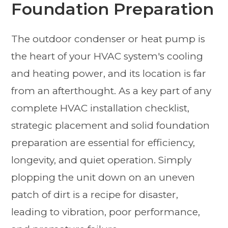
Foundation Preparation
The outdoor condenser or heat pump is
the heart of your HVAC system's cooling
and heating power, and its location is far
from an afterthought. As a key part of any
complete HVAC installation checklist,
strategic placement and solid foundation
preparation are essential for efficiency,
longevity, and quiet operation. Simply
plopping the unit down on an uneven
patch of dirt is a recipe for disaster,
leading to vibration, poor performance,