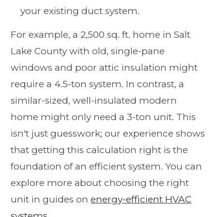
your existing duct system.
For example, a 2,500 sq. ft. home in Salt
Lake County with old, single-pane
windows and poor attic insulation might
require a 4.5-ton system. In contrast, a
similar-sized, well-insulated modern
home might only need a 3-ton unit. This
isn't just guesswork; our experience shows
that getting this calculation right is the
foundation of an efficient system. You can
explore more about choosing the right
unit in guides on
energy-efficient HVAC
systems
.