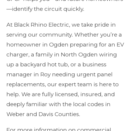
—identify the circuit quickly.
At Black Rhino Electric, we take pride in
serving our community. Whether you’re a
homeowner in Ogden preparing for an EV
charger, a family in North Ogden wiring
up a backyard hot tub, or a business
manager in Roy needing urgent panel
replacements, our expert team is here to
help. We are fully licensed, insured, and
deeply familiar with the local codes in
Weber and Davis Counties.
For more information on commercial