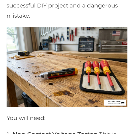
successful DIY project and a dangerous
mistake.
You will need: