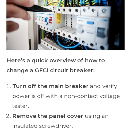
Here’s a quick overview of how to
change a GFCI circuit breaker:
Turn off the main breaker
and verify
power is off with a non-contact voltage
tester.
Remove the panel cover
using an
insulated screwdriver.