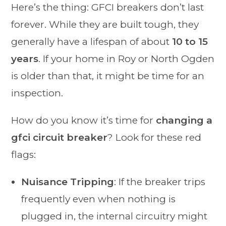
Here’s the thing: GFCI breakers don’t last
forever. While they are built tough, they
generally have a lifespan of about
10 to 15
years
. If your home in Roy or North Ogden
is older than that, it might be time for an
inspection.
How do you know it’s time for
changing a
gfci circuit breaker
? Look for these red
flags:
Nuisance Tripping
: If the breaker trips
frequently even when nothing is
plugged in, the internal circuitry might