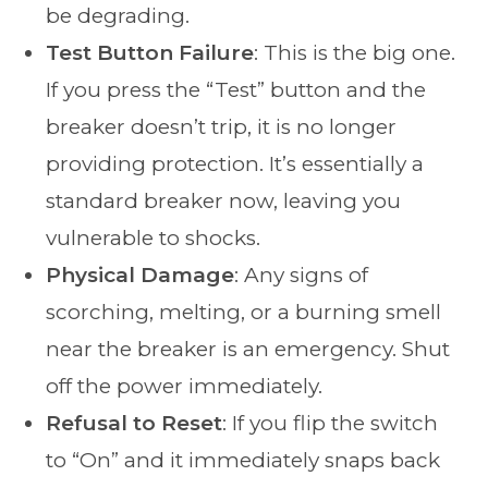
be degrading.
Test Button Failure
: This is the big one.
If you press the “Test” button and the
breaker doesn’t trip, it is no longer
providing protection. It’s essentially a
standard breaker now, leaving you
vulnerable to shocks.
Physical Damage
: Any signs of
scorching, melting, or a burning smell
near the breaker is an emergency. Shut
off the power immediately.
Refusal to Reset
: If you flip the switch
to “On” and it immediately snaps back