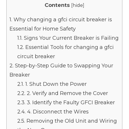
Contents
[
hide
]
1.
Why changing a gfci circuit breaker is
Essential for Home Safety
1.1.
Signs Your Current Breaker is Failing
1.2.
Essential Tools for changing a gfci
circuit breaker
2.
Step-by-Step Guide to Swapping Your
Breaker
2.1.
1. Shut Down the Power
2.2.
2. Verify and Remove the Cover
2.3.
3. Identify the Faulty GFCI Breaker
2.4.
4. Disconnect the Wires
2.5.
Removing the Old Unit and Wiring