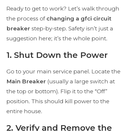
Ready to get to work? Let’s walk through
the process of
changing a gfci circuit
breaker
step-by-step. Safety isn’t just a
suggestion here; it’s the whole point.
1. Shut Down the Power
Go to your main service panel. Locate the
Main Breaker
(usually a large switch at
the top or bottom). Flip it to the “Off”
position. This should kill power to the
entire house.
2. Verify and Remove the