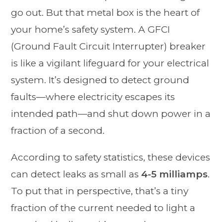
go out. But that metal box is the heart of
your home’s safety system. A GFCI
(Ground Fault Circuit Interrupter) breaker
is like a vigilant lifeguard for your electrical
system. It’s designed to detect ground
faults—where electricity escapes its
intended path—and shut down power in a
fraction of a second.
According to safety statistics, these devices
can detect leaks as small as
4-5 milliamps
.
To put that in perspective, that’s a tiny
fraction of the current needed to light a