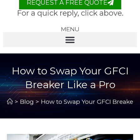
REQUEST A FREE QUOTE
For a quick reply, click above.
MENU
How to Swap Your GFCI
Breaker Like a Pro
>
Blog
>
How to Swap Your GFCI Breaker L