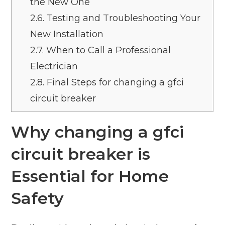
the New One
2.6.
Testing and Troubleshooting Your
New Installation
2.7.
When to Call a Professional
Electrician
2.8.
Final Steps for changing a gfci
circuit breaker
Why changing a gfci
circuit breaker is
Essential for Home
Safety