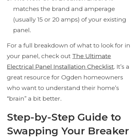
matches the brand and amperage
(usually 15 or 20 amps) of your existing
panel.
For a full breakdown of what to look for in
your panel, check out
The Ultimate
Electrical Panel Installation Checklist
. It’s a
great resource for Ogden homeowners
who want to understand their home’s
“brain” a bit better.
Step-by-Step Guide to
Swapping Your Breaker