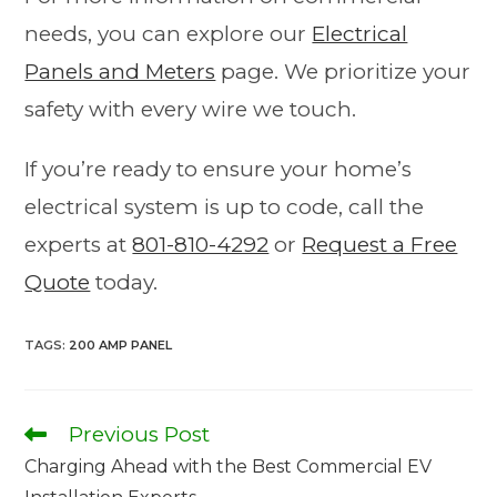
needs, you can explore our
Electrical
Panels and Meters
page. We prioritize your
safety with every wire we touch.
If you’re ready to ensure your home’s
electrical system is up to code, call the
experts at
801-810-4292
or
Request a Free
Quote
today.
TAGS
:
200 AMP PANEL
Previous Post
Charging Ahead with the Best Commercial EV