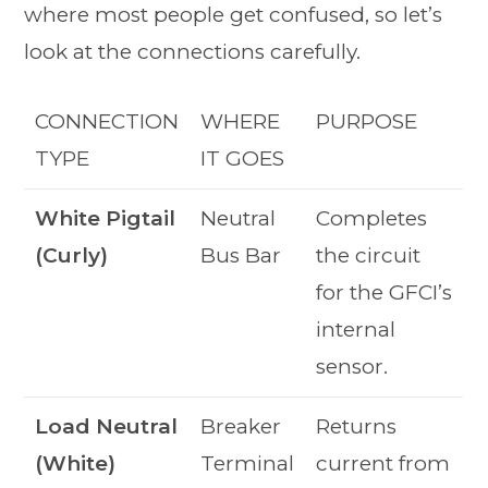
where most people get confused, so let’s
look at the connections carefully.
CONNECTION
WHERE
PURPOSE
TYPE
IT GOES
White Pigtail
Neutral
Completes
(Curly)
Bus Bar
the circuit
for the GFCI’s
internal
sensor.
Load Neutral
Breaker
Returns
(White)
Terminal
current from