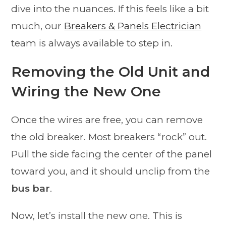
dive into the nuances. If this feels like a bit
much, our
Breakers & Panels Electrician
team is always available to step in.
Removing the Old Unit and
Wiring the New One
Once the wires are free, you can remove
the old breaker. Most breakers “rock” out.
Pull the side facing the center of the panel
toward you, and it should unclip from the
bus bar
.
Now, let’s install the new one. This is