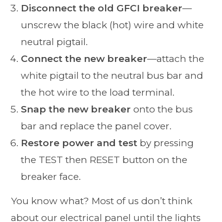
Disconnect the old GFCI breaker
—
unscrew the black (hot) wire and white
neutral pigtail.
Connect the new breaker
—attach the
white pigtail to the neutral bus bar and
the hot wire to the load terminal.
Snap the new breaker
onto the bus
bar and replace the panel cover.
Restore power and test
by pressing
the TEST then RESET button on the
breaker face.
You know what? Most of us don’t think
about our electrical panel until the lights