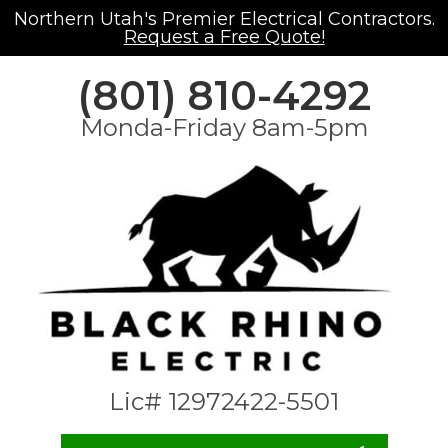
Northern Utah's Premier Electrical Contractors.
Request a Free Quote!
(801) 810-4292
Monda-Friday 8am-5pm
Lic# 12972422-5501