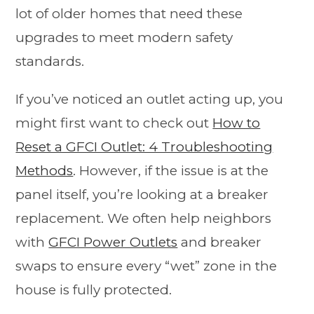
lot of older homes that need these
upgrades to meet modern safety
standards.
If you’ve noticed an outlet acting up, you
might first want to check out
How to
Reset a GFCI Outlet: 4 Troubleshooting
Methods
. However, if the issue is at the
panel itself, you’re looking at a breaker
replacement. We often help neighbors
with
GFCI Power Outlets
and breaker
swaps to ensure every “wet” zone in the
house is fully protected.