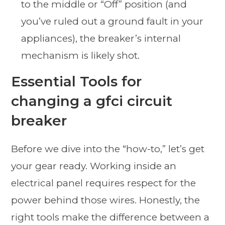
to the middle or “Off” position (and
you’ve ruled out a ground fault in your
appliances), the breaker’s internal
mechanism is likely shot.
Essential Tools for
changing a gfci circuit
breaker
Before we dive into the “how-to,” let’s get
your gear ready. Working inside an
electrical panel requires respect for the
power behind those wires. Honestly, the
right tools make the difference between a