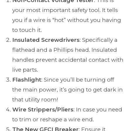
Non-Contact Voltage Tester
: This is
your most important safety tool. It tells
you if a wire is “hot” without you having
to touch it.
Insulated Screwdrivers
: Specifically a
flathead and a Phillips head. Insulated
handles prevent accidental contact with
live parts.
Flashlight
: Since you’ll be turning off
the main power, it’s going to get dark in
that utility room!
Wire Strippers/Pliers
: In case you need
to trim or reshape a wire end.
The New GFCI Breaker
: Ensure it