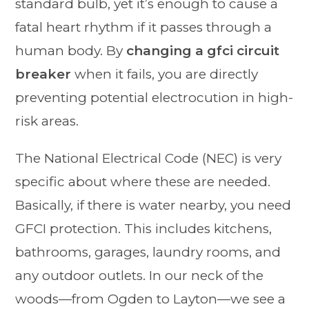
standard bulb, yet it’s enough to cause a
fatal heart rhythm if it passes through a
human body. By
changing a gfci circuit
breaker
when it fails, you are directly
preventing potential electrocution in high-
risk areas.
The National Electrical Code (NEC) is very
specific about where these are needed.
Basically, if there is water nearby, you need
GFCI protection. This includes kitchens,
bathrooms, garages, laundry rooms, and
any outdoor outlets. In our neck of the
woods—from Ogden to Layton—we see a