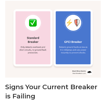
Signs Your Current Breaker
is Failing