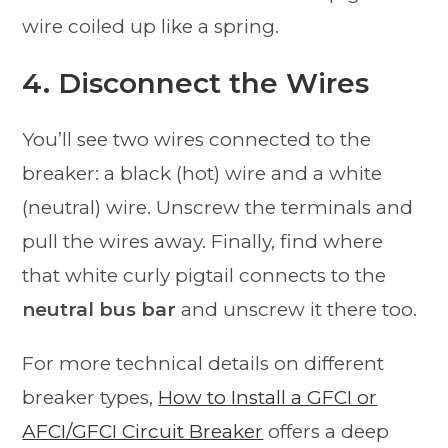
wire coiled up like a spring.
4. Disconnect the Wires
You’ll see two wires connected to the
breaker: a black (hot) wire and a white
(neutral) wire. Unscrew the terminals and
pull the wires away. Finally, find where
that white curly pigtail connects to the
neutral bus bar
and unscrew it there too.
For more technical details on different
breaker types,
How to Install a GFCI or
AFCI/GFCI Circuit Breaker
offers a deep