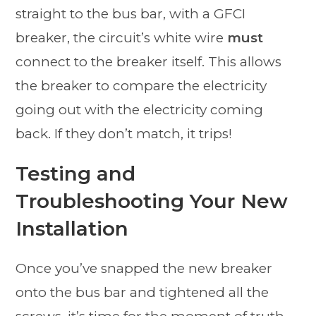
straight to the bus bar, with a GFCI
breaker, the circuit’s white wire
must
connect to the breaker itself. This allows
the breaker to compare the electricity
going out with the electricity coming
back. If they don’t match, it trips!
Testing and
Troubleshooting Your New
Installation
Once you’ve snapped the new breaker
onto the bus bar and tightened all the