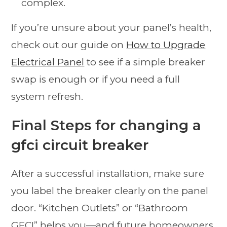
complex.
If you’re unsure about your panel’s health,
check out our guide on
How to Upgrade
Electrical Panel
to see if a simple breaker
swap is enough or if you need a full
system refresh.
Final Steps for changing a
gfci circuit breaker
After a successful installation, make sure
you label the breaker clearly on the panel
door. “Kitchen Outlets” or “Bathroom
GFCI” helps you—and future homeowners