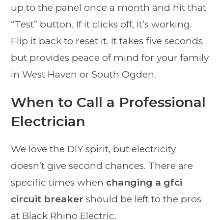
up to the panel once a month and hit that
“Test” button. If it clicks off, it’s working.
Flip it back to reset it. It takes five seconds
but provides peace of mind for your family
in West Haven or South Ogden.
When to Call a Professional
Electrician
We love the DIY spirit, but electricity
doesn’t give second chances. There are
specific times when
changing a gfci
circuit breaker
should be left to the pros
at Black Rhino Electric.