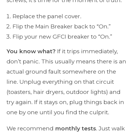
screws, it’s time for the moment of truth.
Replace the panel cover.
Flip the Main Breaker back to “On.”
Flip your new GFCI breaker to “On.”
You know what?
If it trips immediately,
don’t panic. This usually means there is an
actual ground fault somewhere on the
line. Unplug everything on that circuit
(toasters, hair dryers, outdoor lights) and
try again. If it stays on, plug things back in
one by one until you find the culprit.
We recommend
monthly tests
. Just walk