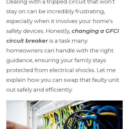
Dealing with a tripped circuit that won’t
stay on can be incredibly frustrating,
especially when it involves your home’s
safety devices. Honestly,
changing a GFCI
circuit breaker
is a task many
homeowners can handle with the right
guidance, ensuring your family stays
protected from electrical shocks. Let me
explain how you can swap that faulty unit
out safely and efficiently.