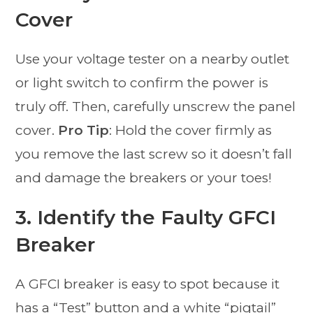
Cover
Use your voltage tester on a nearby outlet
or light switch to confirm the power is
truly off. Then, carefully unscrew the panel
cover.
Pro Tip
: Hold the cover firmly as
you remove the last screw so it doesn’t fall
and damage the breakers or your toes!
3. Identify the Faulty GFCI
Breaker
A GFCI breaker is easy to spot because it
has a “Test” button and a white “pigtail”