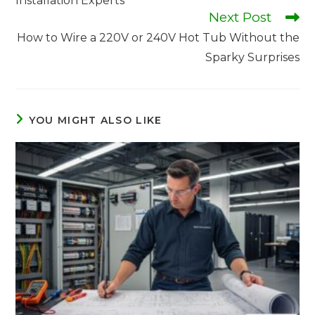
Installation Experts
Next Post
How to Wire a 220V or 240V Hot Tub Without the
Sparky Surprises
YOU MIGHT ALSO LIKE