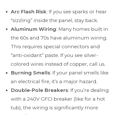
Arc Flash Risk
: If you see sparks or hear
“sizzling” inside the panel, stay back.
Aluminum Wiring
: Many homes built in
the 60s and 70s have aluminum wiring.
This requires special connectors and
“anti-oxidant” paste. If you see silver-
colored wires instead of copper, call us.
Burning Smells
: If your panel smells like
an electrical fire, it’s a major hazard.
Double-Pole Breakers
: If you’re dealing
with a 240V GFCI breaker (like for a hot
tub), the wiring is significantly more