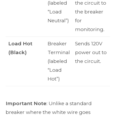
(labeled
the circuit to
“Load
the breaker
Neutral”)
for
monitoring.
Load Hot
Breaker
Sends 120V
(Black)
Terminal
power out to
(labeled
the circuit.
“Load
Hot”)
Important Note
: Unlike a standard
breaker where the white wire goes