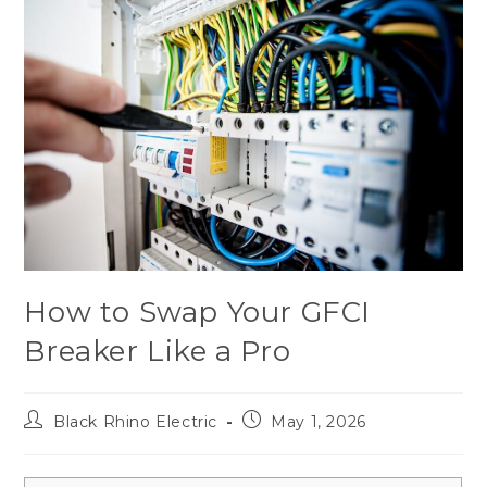
How to Swap Your GFCI
Breaker Like a Pro
Black Rhino Electric
May 1, 2026