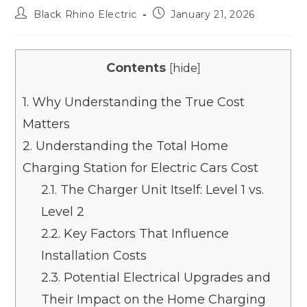
Black Rhino Electric
January 21, 2026
Contents
[
hide
]
1.
Why Understanding the True Cost
Matters
2.
Understanding the Total Home
Charging Station for Electric Cars Cost
2.1.
The Charger Unit Itself: Level 1 vs.
Level 2
2.2.
Key Factors That Influence
Installation Costs
2.3.
Potential Electrical Upgrades and
Their Impact on the Home Charging