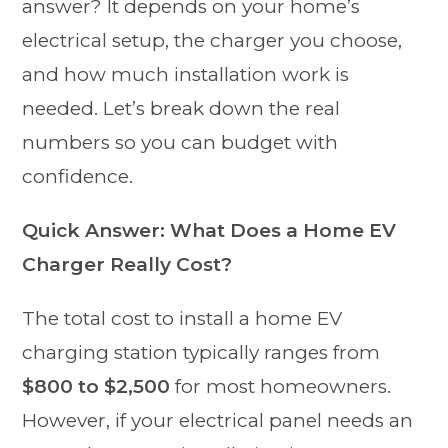
answer? It depends on your home’s
electrical setup, the charger you choose,
and how much installation work is
needed. Let’s break down the real
numbers so you can budget with
confidence.
Quick Answer: What Does a Home EV
Charger Really Cost?
The total cost to install a home EV
charging station typically ranges from
$800 to $2,500
for most homeowners.
However, if your electrical panel needs an