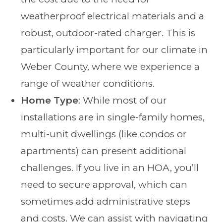
weatherproof electrical materials and a
robust, outdoor-rated charger. This is
particularly important for our climate in
Weber County, where we experience a
range of weather conditions.
Home Type
: While most of our
installations are in single-family homes,
multi-unit dwellings (like condos or
apartments) can present additional
challenges. If you live in an HOA, you’ll
need to secure approval, which can
sometimes add administrative steps
and costs. We can assist with navigating