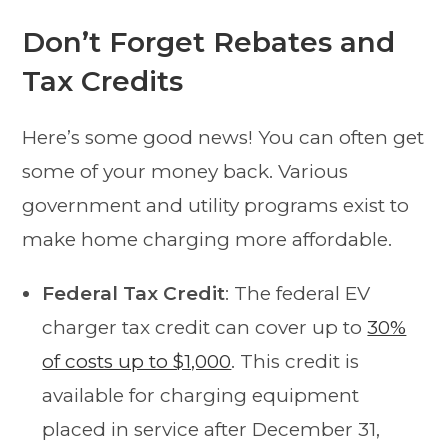
Don’t Forget Rebates and
Tax Credits
Here’s some good news! You can often get
some of your money back. Various
government and utility programs exist to
make home charging more affordable.
Federal Tax Credit
: The federal EV
charger tax credit can cover up to
30%
of costs up to $1,000
. This credit is
available for charging equipment
placed in service after December 31,