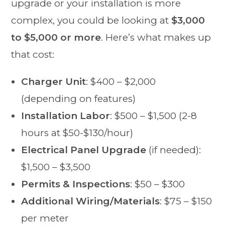
upgrade or your installation is more
complex, you could be looking at
$3,000
to $5,000 or more
. Here’s what makes up
that cost:
Charger Unit
: $400 – $2,000
(depending on features)
Installation Labor
: $500 – $1,500 (2-8
hours at $50-$130/hour)
Electrical Panel Upgrade
(if needed):
$1,500 – $3,500
Permits & Inspections
: $50 – $300
Additional Wiring/Materials
: $75 – $150
per meter