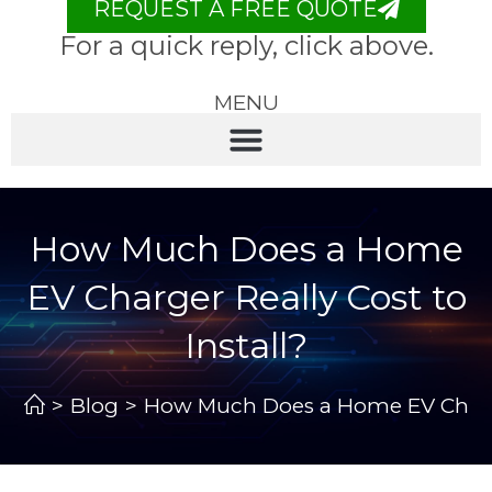
REQUEST A FREE QUOTE
For a quick reply, click above.
MENU
How Much Does a Home
EV Charger Really Cost to
Install?
>
Blog
>
How Much Does a Home EV Charger