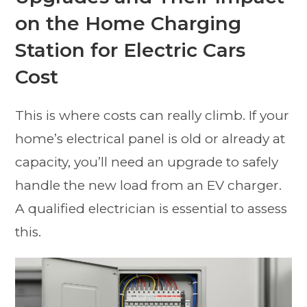
on the Home Charging
Station for Electric Cars
Cost
This is where costs can really climb. If your
home’s electrical panel is old or already at
capacity, you’ll need an upgrade to safely
handle the new load from an EV charger.
A qualified electrician is essential to assess
this.