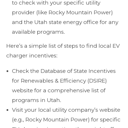
to check with your specific utility
provider (like Rocky Mountain Power)
and the Utah state energy office for any
available programs.
Here’s a simple list of steps to find local EV
charger incentives:
Check the Database of State Incentives
for Renewables & Efficiency (DSIRE)
website for a comprehensive list of
programs in Utah.
Visit your local utility company’s website
(e.g., Rocky Mountain Power) for specific