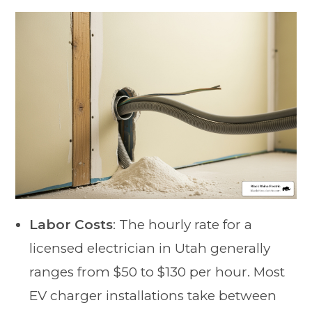
Labor Costs
: The hourly rate for a
licensed electrician in Utah generally
ranges from $50 to $130 per hour. Most
EV charger installations take between