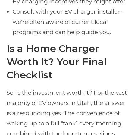
EV charging incentives they might offer.
Consult with your EV charger installer –
we’re often aware of current local
programs and can help guide you.
Is a Home Charger
Worth It? Your Final
Checklist
So, is the investment worth it? For the vast
majority of EV owners in Utah, the answer
is a resounding yes. The convenience of
waking up to a full “tank” every morning
combined with the long-term savings