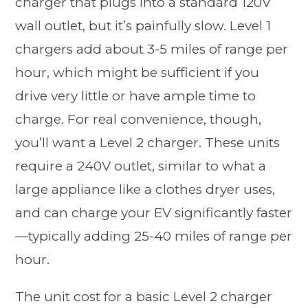
charger that plugs into a standard 120V
wall outlet, but it’s painfully slow. Level 1
chargers add about 3-5 miles of range per
hour, which might be sufficient if you
drive very little or have ample time to
charge. For real convenience, though,
you’ll want a Level 2 charger. These units
require a 240V outlet, similar to what a
large appliance like a clothes dryer uses,
and can charge your EV significantly faster
—typically adding 25-40 miles of range per
hour.
The unit cost for a basic Level 2 charger