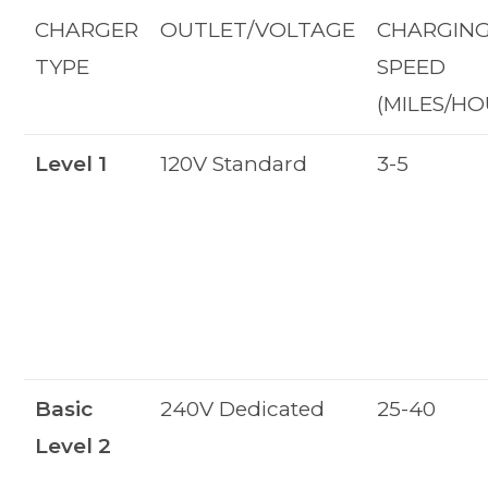
CHARGER
OUTLET/VOLTAGE
CHARGIN
TYPE
SPEED
(MILES/HO
Level 1
120V Standard
3-5
Basic
240V Dedicated
25-40
Level 2