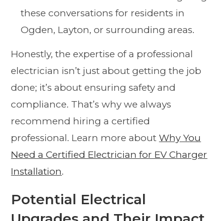
these conversations for residents in
Ogden, Layton, or surrounding areas.
Honestly, the expertise of a professional
electrician isn’t just about getting the job
done; it’s about ensuring safety and
compliance. That’s why we always
recommend hiring a certified
professional. Learn more about
Why You
Need a Certified Electrician for EV Charger
Installation
.
Potential Electrical
Upgrades and Their Impact