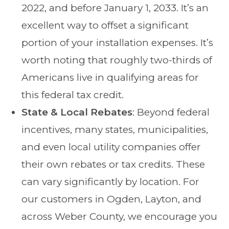
2022, and before January 1, 2033. It’s an
excellent way to offset a significant
portion of your installation expenses. It’s
worth noting that roughly two-thirds of
Americans live in qualifying areas for
this federal tax credit.
State & Local Rebates
: Beyond federal
incentives, many states, municipalities,
and even local utility companies offer
their own rebates or tax credits. These
can vary significantly by location. For
our customers in Ogden, Layton, and
across Weber County, we encourage you