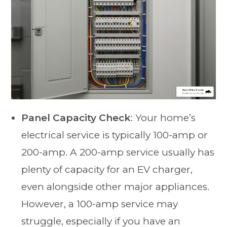
Panel Capacity Check
: Your home’s
electrical service is typically 100-amp or
200-amp. A 200-amp service usually has
plenty of capacity for an EV charger,
even alongside other major appliances.
However, a 100-amp service may
struggle, especially if you have an