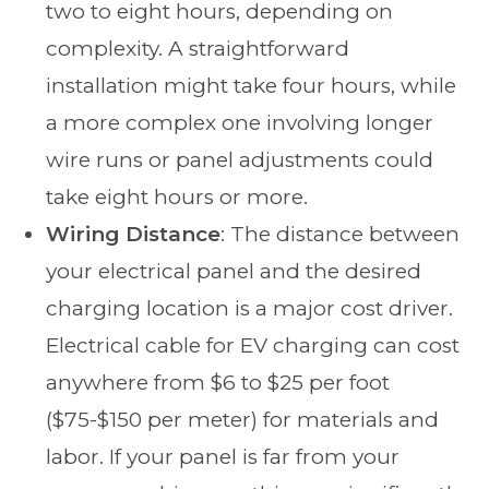
two to eight hours, depending on
complexity. A straightforward
installation might take four hours, while
a more complex one involving longer
wire runs or panel adjustments could
take eight hours or more.
Wiring Distance
: The distance between
your electrical panel and the desired
charging location is a major cost driver.
Electrical cable for EV charging can cost
anywhere from $6 to $25 per foot
($75-$150 per meter) for materials and
labor. If your panel is far from your