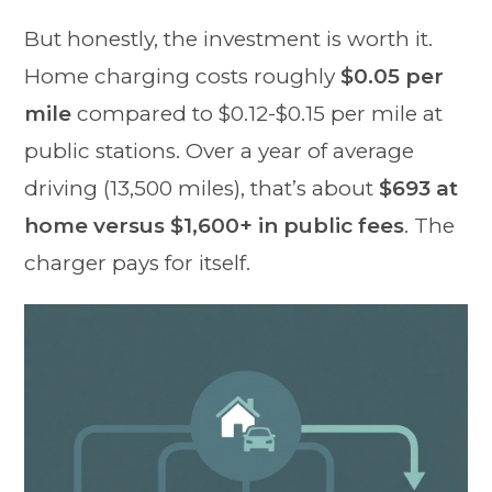
But honestly, the investment is worth it.
Home charging costs roughly
$0.05 per
mile
compared to $0.12-$0.15 per mile at
public stations. Over a year of average
driving (13,500 miles), that’s about
$693 at
home versus $1,600+ in public fees
. The
charger pays for itself.