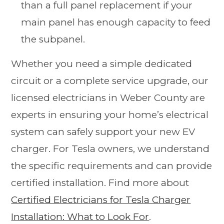
than a full panel replacement if your
main panel has enough capacity to feed
the subpanel.
Whether you need a simple dedicated
circuit or a complete service upgrade, our
licensed electricians in Weber County are
experts in ensuring your home’s electrical
system can safely support your new EV
charger. For Tesla owners, we understand
the specific requirements and can provide
certified installation. Find more about
Certified Electricians for Tesla Charger
Installation: What to Look For
.