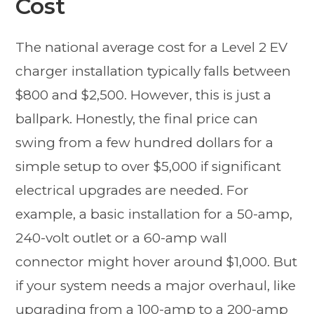
Cost
The national average cost for a Level 2 EV
charger installation typically falls between
$800 and $2,500. However, this is just a
ballpark. Honestly, the final price can
swing from a few hundred dollars for a
simple setup to over $5,000 if significant
electrical upgrades are needed. For
example, a basic installation for a 50-amp,
240-volt outlet or a 60-amp wall
connector might hover around $1,000. But
if your system needs a major overhaul, like
upgrading from a 100-amp to a 200-amp