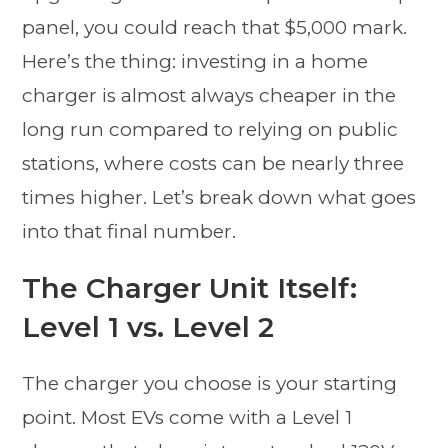
panel, you could reach that $5,000 mark.
Here’s the thing: investing in a home
charger is almost always cheaper in the
long run compared to relying on public
stations, where costs can be nearly three
times higher. Let’s break down what goes
into that final number.
The Charger Unit Itself:
Level 1 vs. Level 2
The charger you choose is your starting
point. Most EVs come with a Level 1