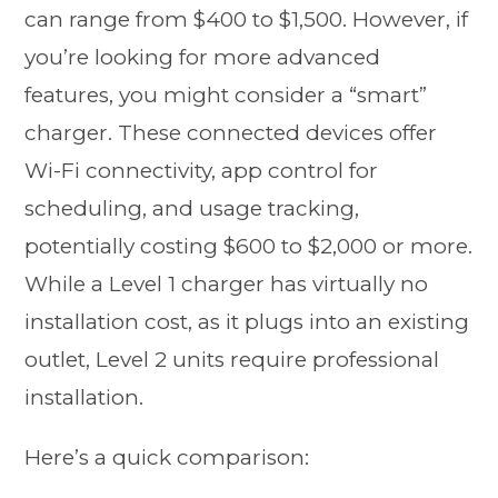
can range from $400 to $1,500. However, if
you’re looking for more advanced
features, you might consider a “smart”
charger. These connected devices offer
Wi-Fi connectivity, app control for
scheduling, and usage tracking,
potentially costing $600 to $2,000 or more.
While a Level 1 charger has virtually no
installation cost, as it plugs into an existing
outlet, Level 2 units require professional
installation.
Here’s a quick comparison: