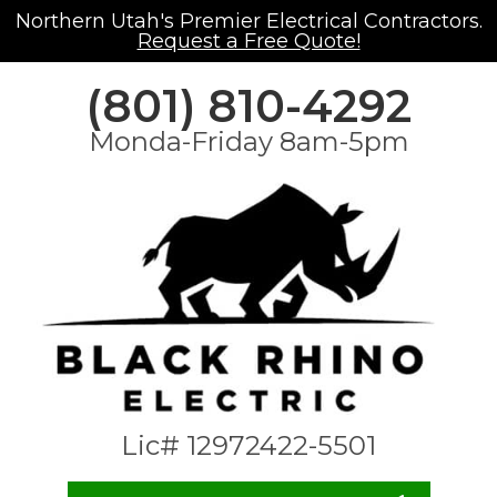
Northern Utah's Premier Electrical Contractors.
Request a Free Quote!
(801) 810-4292
Monda-Friday 8am-5pm
Lic# 12972422-5501