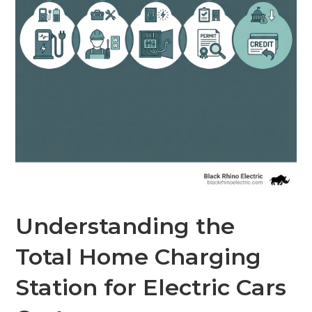
Understanding the
Total Home Charging
Station for Electric Cars