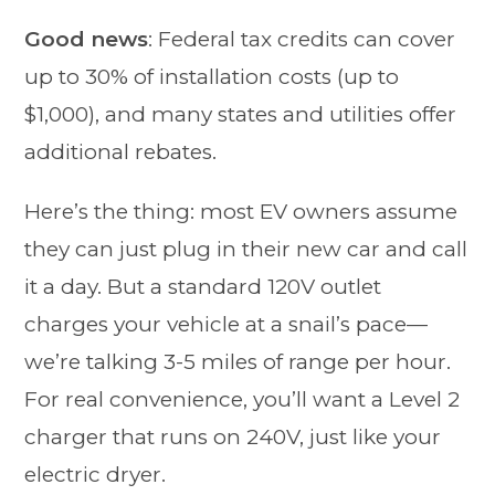
Good news
: Federal tax credits can cover
up to 30% of installation costs (up to
$1,000), and many states and utilities offer
additional rebates.
Here’s the thing: most EV owners assume
they can just plug in their new car and call
it a day. But a standard 120V outlet
charges your vehicle at a snail’s pace—
we’re talking 3-5 miles of range per hour.
For real convenience, you’ll want a Level 2
charger that runs on 240V, just like your
electric dryer.