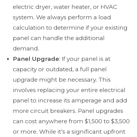
electric dryer, water heater, or HVAC
system. We always perform a load
calculation to determine if your existing
panel can handle the additional
demand.
Panel Upgrade
: If your panel is at
capacity or outdated, a full panel
upgrade might be necessary. This
involves replacing your entire electrical
panel to increase its amperage and add
more circuit breakers. Panel upgrades
can cost anywhere from $1,500 to $3,500
or more. While it’s a significant upfront