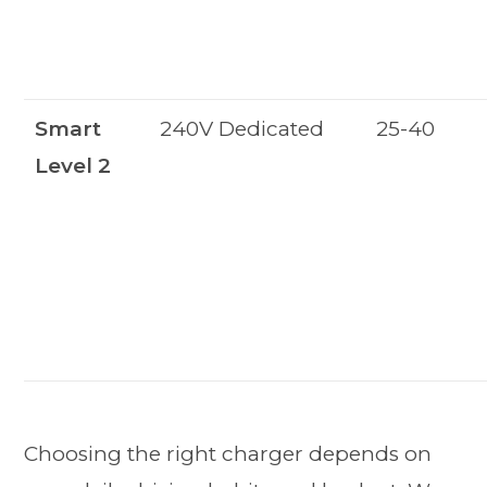
Smart
240V Dedicated
25-40
Level 2
Choosing the right charger depends on