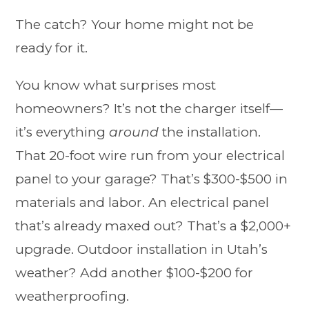
The catch? Your home might not be
ready for it.
You know what surprises most
homeowners? It’s not the charger itself—
it’s everything
around
the installation.
That 20-foot wire run from your electrical
panel to your garage? That’s $300-$500 in
materials and labor. An electrical panel
that’s already maxed out? That’s a $2,000+
upgrade. Outdoor installation in Utah’s
weather? Add another $100-$200 for
weatherproofing.