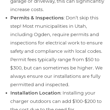
garage or driveway, this can significantly
increase costs.
Permits & Inspections
: Don’t skip this
step! Most municipalities in Utah,
including Ogden, require permits and
inspections for electrical work to ensure
safety and compliance with local codes.
Permit fees typically range from $50 to
$300, but can sometimes be higher. We
always ensure our installations are fully
permitted and inspected.
Installation Location
: Installing your
charger outdoors can add $100-$200 to
the cost due to the need for