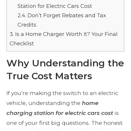
Station for Electric Cars Cost
2.4.
Don’t Forget Rebates and Tax
Credits
3.
Is a Home Charger Worth It? Your Final
Checklist
Why Understanding the
True Cost Matters
If you’re making the switch to an electric
vehicle, understanding the
home
charging station for electric cars cost
is
one of your first big questions. The honest