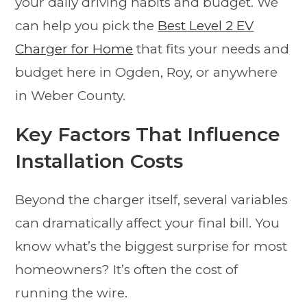
your daily driving habits and budget. We
can help you pick the
Best Level 2 EV
Charger for Home
that fits your needs and
budget here in Ogden, Roy, or anywhere
in Weber County.
Key Factors That Influence
Installation Costs
Beyond the charger itself, several variables
can dramatically affect your final bill. You
know what’s the biggest surprise for most
homeowners? It’s often the cost of
running the wire.