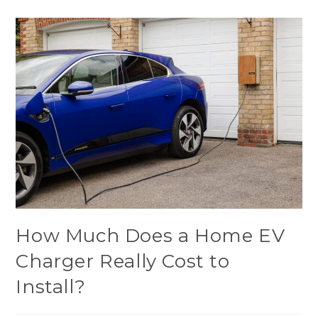
How Much Does a Home EV
Charger Really Cost to
Install?