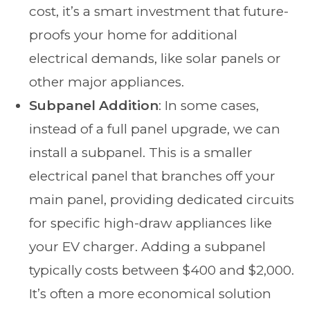
cost, it’s a smart investment that future-
proofs your home for additional
electrical demands, like solar panels or
other major appliances.
Subpanel Addition
: In some cases,
instead of a full panel upgrade, we can
install a subpanel. This is a smaller
electrical panel that branches off your
main panel, providing dedicated circuits
for specific high-draw appliances like
your EV charger. Adding a subpanel
typically costs between $400 and $2,000.
It’s often a more economical solution