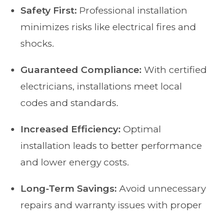
Safety First:
Professional installation
minimizes risks like electrical fires and
shocks.
Guaranteed Compliance:
With certified
electricians, installations meet local
codes and standards.
Increased Efficiency:
Optimal
installation leads to better performance
and lower energy costs.
Long-Term Savings:
Avoid unnecessary
repairs and warranty issues with proper