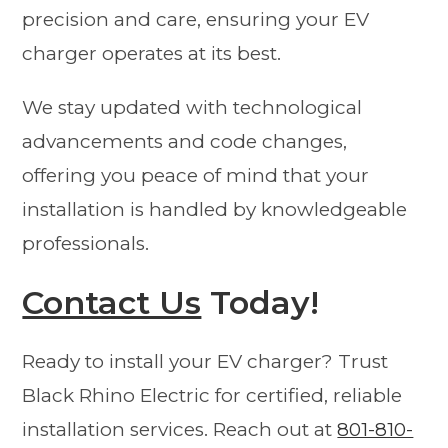
precision and care, ensuring your EV
charger operates at its best.
We stay updated with technological
advancements and code changes,
offering you peace of mind that your
installation is handled by knowledgeable
professionals.
Contact Us
Today!
Ready to install your EV charger? Trust
Black Rhino Electric for certified, reliable
installation services. Reach out at
801-810-