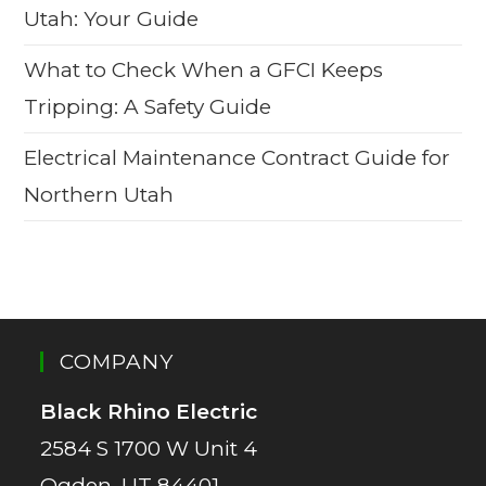
Utah: Your Guide
What to Check When a GFCI Keeps
Tripping: A Safety Guide
Electrical Maintenance Contract Guide for
Northern Utah
COMPANY
Black Rhino Electric
2584 S 1700 W Unit 4
Ogden, UT 84401