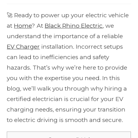
🚀 Ready to power up your electric vehicle
at
Home
? At
Black Rhino Electric
, we
understand the importance of a reliable
EV Charger
installation. Incorrect setups
can lead to inefficiencies and safety
hazards. That’s why we’re here to provide
you with the expertise you need. In this
blog, we’ll walk you through why hiring a
certified electrician is crucial for your EV
charging needs, ensuring your transition
to electric driving is smooth and secure.