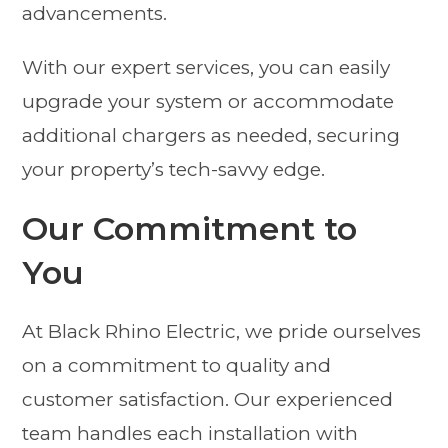
advancements.
With our expert services, you can easily
upgrade your system or accommodate
additional chargers as needed, securing
your property’s tech-savvy edge.
Our Commitment to
You
At Black Rhino Electric, we pride ourselves
on a commitment to quality and
customer satisfaction. Our experienced
team handles each installation with