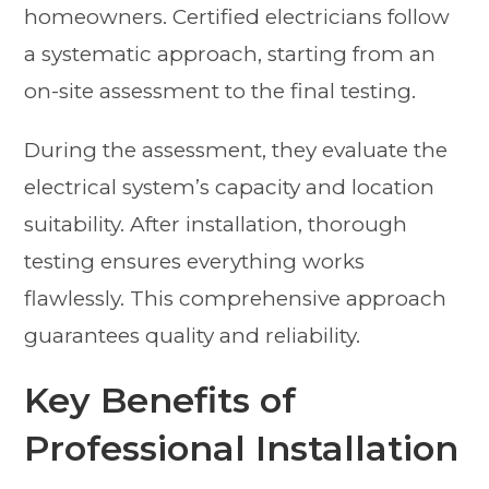
homeowners. Certified electricians follow
a systematic approach, starting from an
on-site assessment to the final testing.
During the assessment, they evaluate the
electrical system’s capacity and location
suitability. After installation, thorough
testing ensures everything works
flawlessly. This comprehensive approach
guarantees quality and reliability.
Key Benefits of
Professional Installation