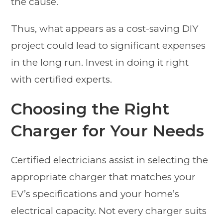
the cause.
Thus, what appears as a cost-saving DIY
project could lead to significant expenses
in the long run. Invest in doing it right
with certified experts.
Choosing the Right
Charger for Your Needs
Certified electricians assist in selecting the
appropriate charger that matches your
EV’s specifications and your home’s
electrical capacity. Not every charger suits