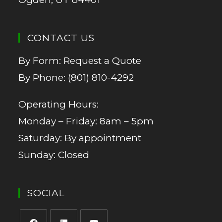
CONTACT US
By Form:
Request a Quote
By Phone:
(801) 810-4292
Operating Hours:
Monday – Friday: 8am – 5pm
Saturday: By appointment
Sunday: Closed
SOCIAL