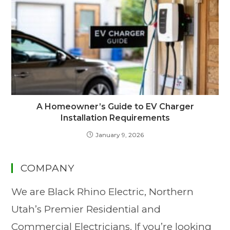
A Homeowner’s Guide to EV Charger
Installation Requirements
January 9, 2026
COMPANY
We are Black Rhino Electric, Northern
Utah’s Premier Residential and
Commercial Electricians. If you’re looking