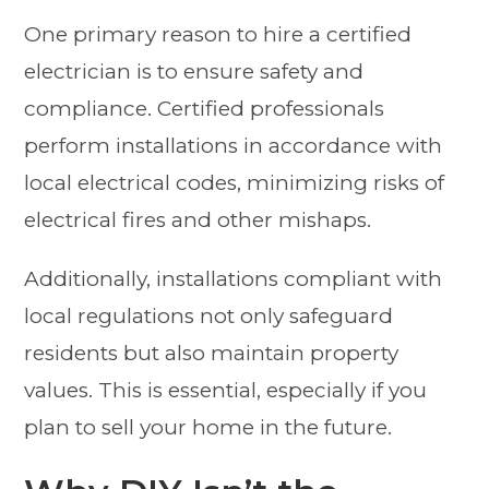
One primary reason to hire a certified
electrician is to ensure safety and
compliance. Certified professionals
perform installations in accordance with
local electrical codes, minimizing risks of
electrical fires and other mishaps.
Additionally, installations compliant with
local regulations not only safeguard
residents but also maintain property
values. This is essential, especially if you
plan to sell your home in the future.