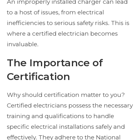
An improperly installed charger can lead
to a host of issues, from electrical
inefficiencies to serious safety risks. This is
where a certified electrician becomes
invaluable.
The Importance of
Certification
Why should certification matter to you?
Certified electricians possess the necessary
training and qualifications to handle
specific electrical installations safely and
effectively. They adhere to the National