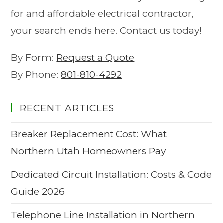
for and affordable electrical contractor,
your search ends here. Contact us today!
By Form:
Request a Quote
By Phone:
801-810-4292
RECENT ARTICLES
Breaker Replacement Cost: What
Northern Utah Homeowners Pay
Dedicated Circuit Installation: Costs & Code
Guide 2026
Telephone Line Installation in Northern