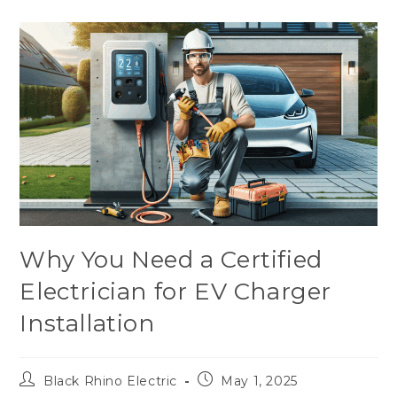
Why You Need a Certified
Electrician for EV Charger
Installation
Black Rhino Electric
May 1, 2025