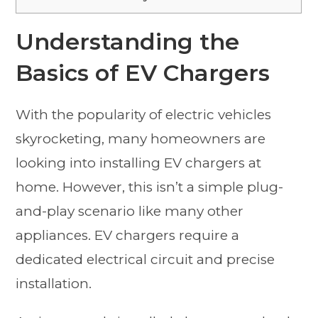
Understanding the
Basics of EV Chargers
With the popularity of electric vehicles
skyrocketing, many homeowners are
looking into installing EV chargers at
home. However, this isn’t a simple plug-
and-play scenario like many other
appliances. EV chargers require a
dedicated electrical circuit and precise
installation.