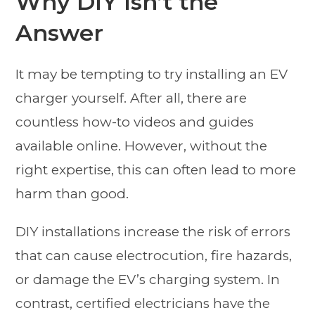
Why DIY Isn’t the
Answer
It may be tempting to try installing an EV
charger yourself. After all, there are
countless how-to videos and guides
available online. However, without the
right expertise, this can often lead to more
harm than good.
DIY installations increase the risk of errors
that can cause electrocution, fire hazards,
or damage the EV’s charging system. In
contrast, certified electricians have the