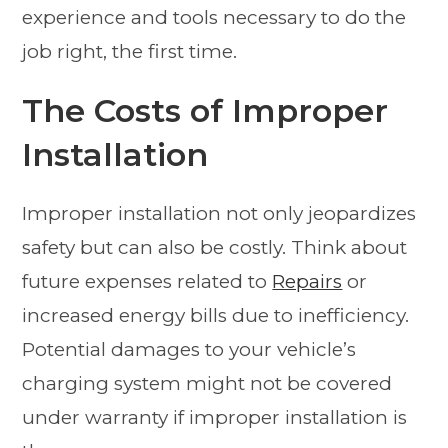
experience and tools necessary to do the
job right, the first time.
The Costs of Improper
Installation
Improper installation not only jeopardizes
safety but can also be costly. Think about
future expenses related to
Repairs
or
increased energy bills due to inefficiency.
Potential damages to your vehicle’s
charging system might not be covered
under warranty if improper installation is