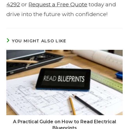
4292
or
Request a Free Quote
today and
drive into the future with confidence!
YOU MIGHT ALSO LIKE
A Practical Guide on How to Read Electrical
Blueprints