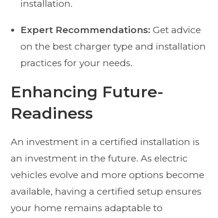
installation.
Expert Recommendations:
Get advice
on the best charger type and installation
practices for your needs.
Enhancing Future-
Readiness
An investment in a certified installation is
an investment in the future. As electric
vehicles evolve and more options become
available, having a certified setup ensures
your home remains adaptable to