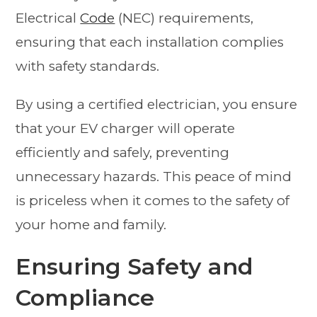
Electrical
Code
(NEC) requirements,
ensuring that each installation complies
with safety standards.
By using a certified electrician, you ensure
that your EV charger will operate
efficiently and safely, preventing
unnecessary hazards. This peace of mind
is priceless when it comes to the safety of
your home and family.
Ensuring Safety and
Compliance