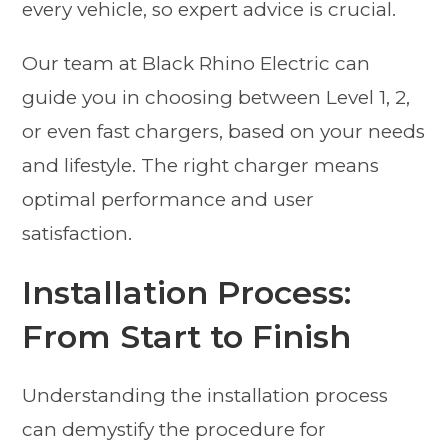
every vehicle, so expert advice is crucial.
Our team at Black Rhino Electric can
guide you in choosing between Level 1, 2,
or even fast chargers, based on your needs
and lifestyle. The right charger means
optimal performance and user
satisfaction.
Installation Process:
From Start to Finish
Understanding the installation process
can demystify the procedure for