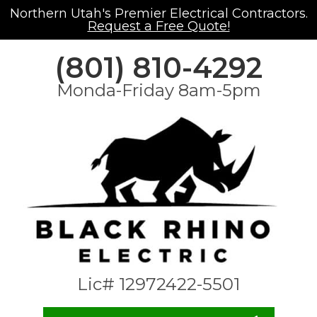
Northern Utah's Premier Electrical Contractors.
Request a Free Quote!
(801) 810-4292
Monda-Friday 8am-5pm
Lic# 12972422-5501