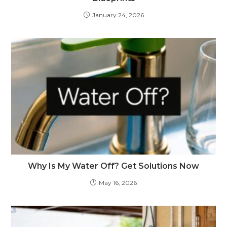
January 24, 2026
Why Is My Water Off? Get Solutions Now
May 16, 2026