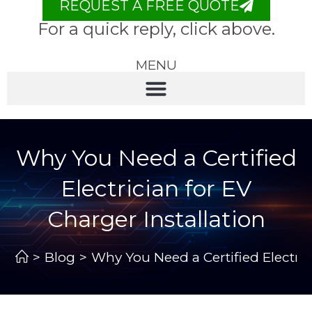
REQUEST A FREE QUOTE
For a quick reply, click above.
MENU
Why You Need a Certified
Electrician for EV
Charger Installation
>
Blog
>
Why You Need a Certified Electric