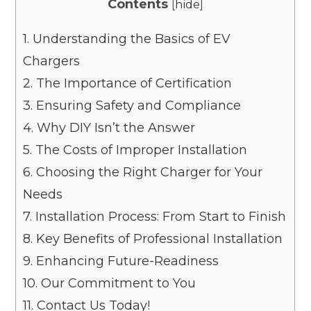
Contents
[
hide
]
1.
Understanding the Basics of EV
Chargers
2.
The Importance of Certification
3.
Ensuring Safety and Compliance
4.
Why DIY Isn’t the Answer
5.
The Costs of Improper Installation
6.
Choosing the Right Charger for Your
Needs
7.
Installation Process: From Start to Finish
8.
Key Benefits of Professional Installation
9.
Enhancing Future-Readiness
10.
Our Commitment to You
11.
Contact Us Today!