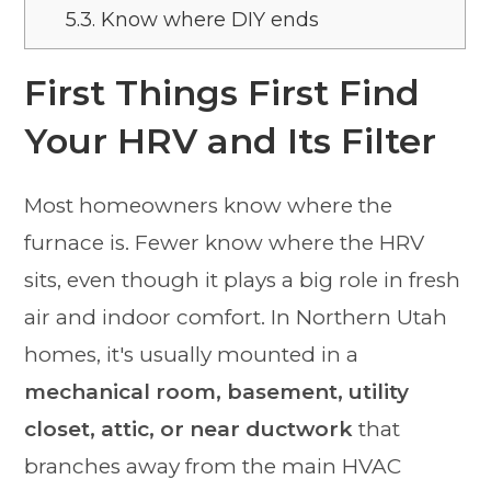
5.3.
Know where DIY ends
First Things First Find
Your HRV and Its Filter
Most homeowners know where the
furnace is. Fewer know where the HRV
sits, even though it plays a big role in fresh
air and indoor comfort. In Northern Utah
homes, it's usually mounted in a
mechanical room, basement, utility
closet, attic, or near ductwork
that
branches away from the main HVAC