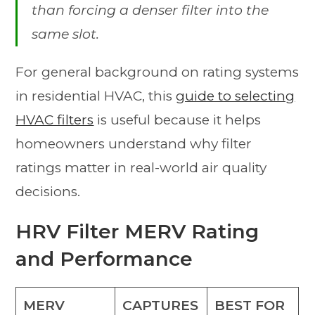
than forcing a denser filter into the
same slot.
For general background on rating systems
in residential HVAC, this
guide to selecting
HVAC filters
is useful because it helps
homeowners understand why filter
ratings matter in real-world air quality
decisions.
HRV Filter MERV Rating
and Performance
MERV
CAPTURES
BEST FOR