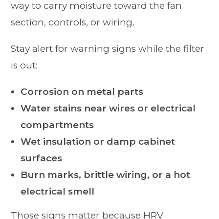
way to carry moisture toward the fan
section, controls, or wiring.
Stay alert for warning signs while the filter
is out:
Corrosion on metal parts
Water stains near wires or electrical
compartments
Wet insulation or damp cabinet
surfaces
Burn marks, brittle wiring, or a hot
electrical smell
Those signs matter because HRV