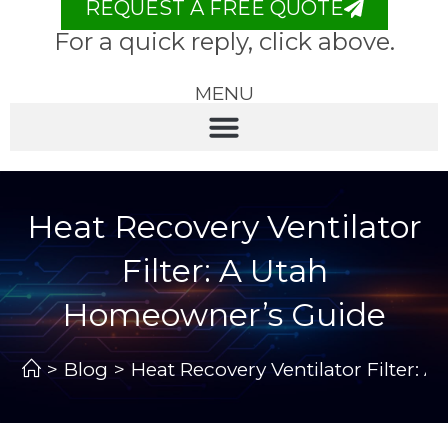
REQUEST A FREE QUOTE
For a quick reply, click above.
MENU
Heat Recovery Ventilator
Filter: A Utah
Homeowner’s Guide
>
Blog
>
Heat Recovery Ventilator Filter: