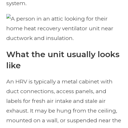
system.
What the unit usually looks
like
An HRV is typically a metal cabinet with
duct connections, access panels, and
labels for fresh air intake and stale air
exhaust. It may be hung from the ceiling,
mounted on a wall, or suspended near the