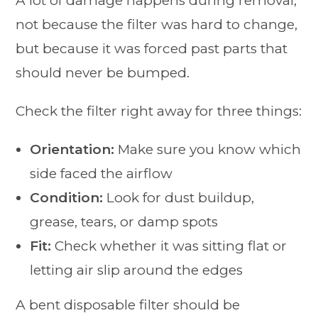
A lot of damage happens during removal,
not because the filter was hard to change,
but because it was forced past parts that
should never be bumped.
Check the filter right away for three things:
Orientation:
Make sure you know which
side faced the airflow
Condition:
Look for dust buildup,
grease, tears, or damp spots
Fit:
Check whether it was sitting flat or
letting air slip around the edges
A bent disposable filter should be