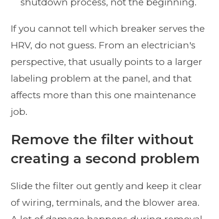
shutdown process, not the beginning.
If you cannot tell which breaker serves the
HRV, do not guess. From an electrician's
perspective, that usually points to a larger
labeling problem at the panel, and that
affects more than this one maintenance
job.
Remove the filter without
creating a second problem
Slide the filter out gently and keep it clear
of wiring, terminals, and the blower area.