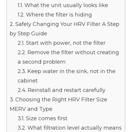
1.1.
What the unit usually looks like
1.2.
Where the filter is hiding
2.
Safely Changing Your HRV Filter A Step
by Step Guide
2.1.
Start with power, not the filter
2.2.
Remove the filter without creating
a second problem
2.3.
Keep water in the sink, not in the
cabinet
2.4.
Reinstall and restart carefully
3.
Choosing the Right HRV Filter Size
MERV and Type
3.1.
Size comes first
3.2.
What filtration level actually means