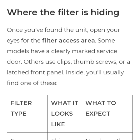
Where the filter is hiding
Once you've found the unit, open your
eyes for the
filter access area
. Some
models have a clearly marked service
door. Others use clips, thumb screws, or a
latched front panel. Inside, you'll usually
find one of these:
FILTER
WHAT IT
WHAT TO
TYPE
LOOKS
EXPECT
LIKE