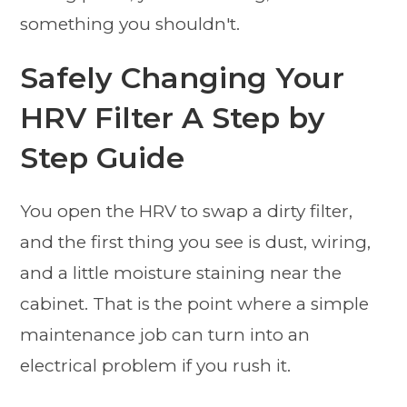
something you shouldn't.
Safely Changing Your
HRV Filter A Step by
Step Guide
You open the HRV to swap a dirty filter,
and the first thing you see is dust, wiring,
and a little moisture staining near the
cabinet. That is the point where a simple
maintenance job can turn into an
electrical problem if you rush it.