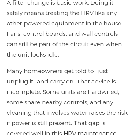
A filter change is basic work. Doing it
safely means treating the HRV like any
other powered equipment in the house.
Fans, control boards, and wall controls
can still be part of the circuit even when
the unit looks idle.
Many homeowners get told to “just
unplug it” and carry on. That advice is
incomplete. Some units are hardwired,
some share nearby controls, and any
cleaning that involves water raises the risk
if power is still present. That gap is
covered well in this
HRV maintenance