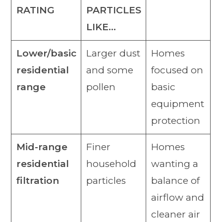
RATING
PARTICLES
LIKE…
Lower/basic
Larger dust
Homes
residential
and some
focused on
range
pollen
basic
equipment
protection
Mid-range
Finer
Homes
residential
household
wanting a
filtration
particles
balance of
airflow and
cleaner air