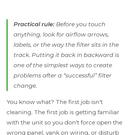
Practical rule:
Before you touch
anything, look for airflow arrows,
labels, or the way the filter sits in the
track. Putting it back in backward is
one of the simplest ways to create
problems after a “successful” filter
change.
You know what? The first job isn't
cleaning. The first job is getting familiar
with the unit so you don't force open the
wrong panel, yank on wiring, or disturb