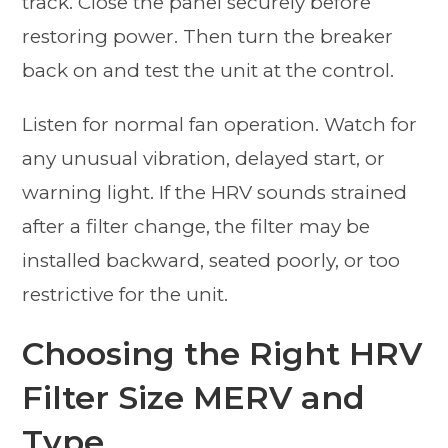
track. Close the panel securely before
restoring power. Then turn the breaker
back on and test the unit at the control.
Listen for normal fan operation. Watch for
any unusual vibration, delayed start, or
warning light. If the HRV sounds strained
after a filter change, the filter may be
installed backward, seated poorly, or too
restrictive for the unit.
Choosing the Right HRV
Filter Size MERV and
Type