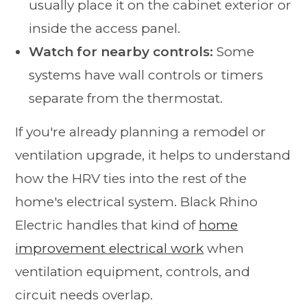
usually place it on the cabinet exterior or
inside the access panel.
Watch for nearby controls:
Some
systems have wall controls or timers
separate from the thermostat.
If you're already planning a remodel or
ventilation upgrade, it helps to understand
how the HRV ties into the rest of the
home's electrical system. Black Rhino
Electric handles that kind of
home
improvement electrical work
when
ventilation equipment, controls, and
circuit needs overlap.