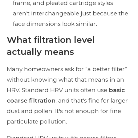
frame, and pleated cartridge styles
aren't interchangeable just because the
face dimensions look similar.
What filtration level
actually means
Many homeowners ask for “a better filter”
without knowing what that means in an
HRV. Standard HRV units often use
basic
coarse filtration
, and that's fine for larger
dust and pollen. It's not enough for fine
particulate pollution.