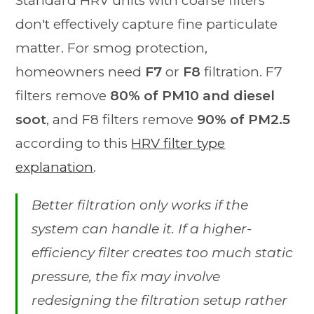
Standard HRV units with coarse filters
don't effectively capture fine particulate
matter. For smog protection,
homeowners need
F7
or
F8
filtration. F7
filters remove
80% of PM10 and diesel
soot
, and F8 filters remove
90% of PM2.5
according to this
HRV filter type
explanation
.
Better filtration only works if the
system can handle it. If a higher-
efficiency filter creates too much static
pressure, the fix may involve
redesigning the filtration setup rather