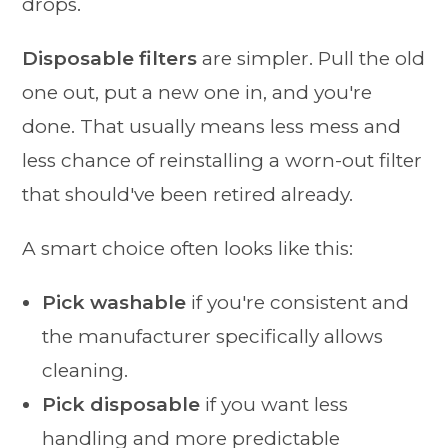
drops.
Disposable filters
are simpler. Pull the old
one out, put a new one in, and you're
done. That usually means less mess and
less chance of reinstalling a worn-out filter
that should've been retired already.
A smart choice often looks like this:
Pick washable
if you're consistent and
the manufacturer specifically allows
cleaning.
Pick disposable
if you want less
handling and more predictable