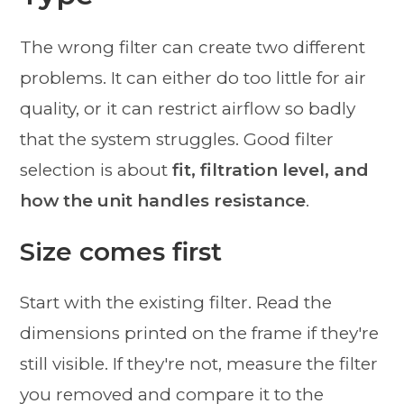
The wrong filter can create two different
problems. It can either do too little for air
quality, or it can restrict airflow so badly
that the system struggles. Good filter
selection is about
fit, filtration level, and
how the unit handles resistance
.
Size comes first
Start with the existing filter. Read the
dimensions printed on the frame if they're
still visible. If they're not, measure the filter
you removed and compare it to the