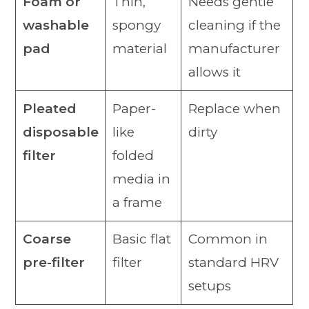
Foam or
Thin,
Needs gentle
washable
spongy
cleaning if the
pad
material
manufacturer
allows it
Pleated
Paper-
Replace when
disposable
like
dirty
filter
folded
media in
a frame
Coarse
Basic flat
Common in
pre-filter
filter
standard HRV
setups