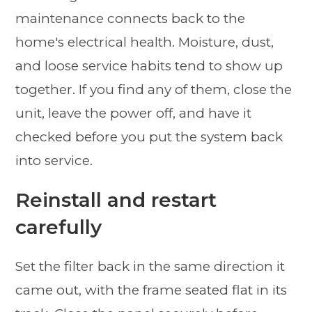
maintenance connects back to the
home's electrical health. Moisture, dust,
and loose service habits tend to show up
together. If you find any of them, close the
unit, leave the power off, and have it
checked before you put the system back
into service.
Reinstall and restart
carefully
Set the filter back in the same direction it
came out, with the frame seated flat in its