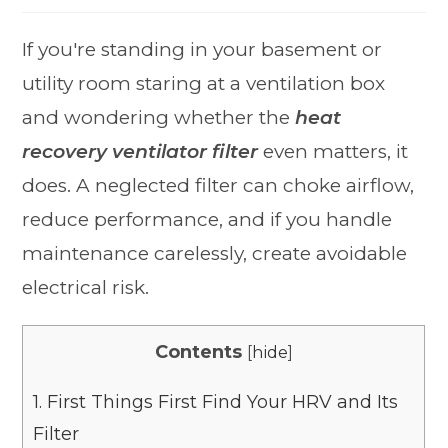
If you're standing in your basement or
utility room staring at a ventilation box
and wondering whether the
heat
recovery ventilator filter
even matters, it
does. A neglected filter can choke airflow,
reduce performance, and if you handle
maintenance carelessly, create avoidable
electrical risk.
Contents
[
hide
]
1.
First Things First Find Your HRV and Its
Filter