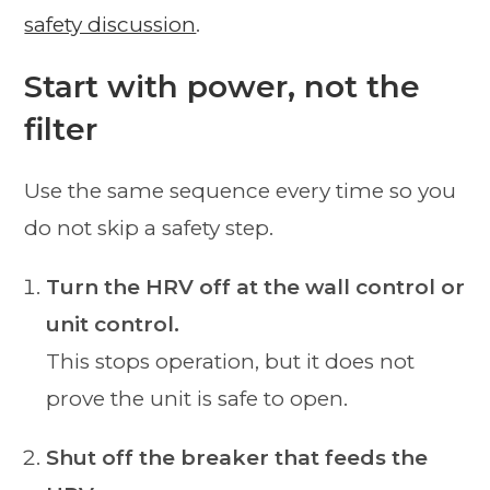
safety discussion
.
Start with power, not the
filter
Use the same sequence every time so you
do not skip a safety step.
Turn the HRV off at the wall control or
unit control.
This stops operation, but it does not
prove the unit is safe to open.
Shut off the breaker that feeds the