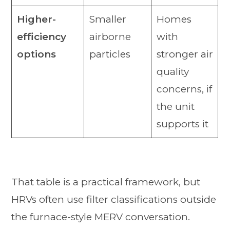
Higher-
Smaller
Homes
efficiency
airborne
with
options
particles
stronger air
quality
concerns, if
the unit
supports it
That table is a practical framework, but
HRVs often use filter classifications outside
the furnace-style MERV conversation.