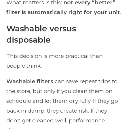
What matters is this:
not every “better”
filter is automatically right for your unit
.
Washable versus
disposable
This decision is more practical than
people think.
Washable filters
can save repeat trips to
the store, but only if you clean them on
schedule and let them dry fully. If they go
back in damp, they create risk. If they
don't get cleaned well, performance