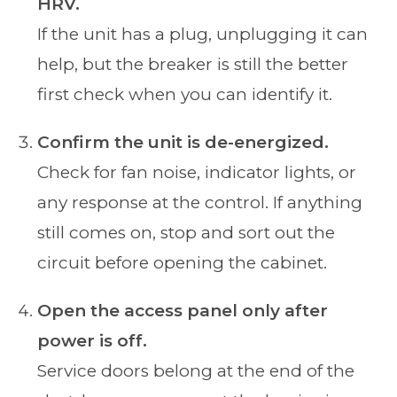
HRV.
If the unit has a plug, unplugging it can
help, but the breaker is still the better
first check when you can identify it.
Confirm the unit is de-energized.
Check for fan noise, indicator lights, or
any response at the control. If anything
still comes on, stop and sort out the
circuit before opening the cabinet.
Open the access panel only after
power is off.
Service doors belong at the end of the