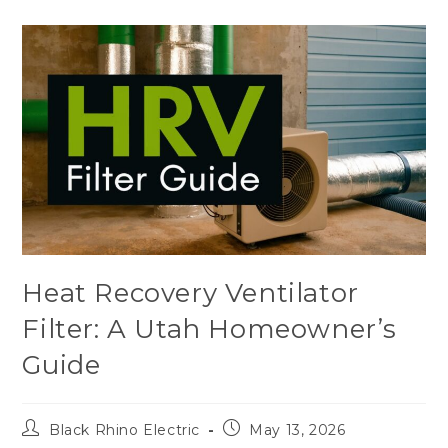
Heat Recovery Ventilator
Filter: A Utah Homeowner’s
Guide
Black Rhino Electric
May 13, 2026