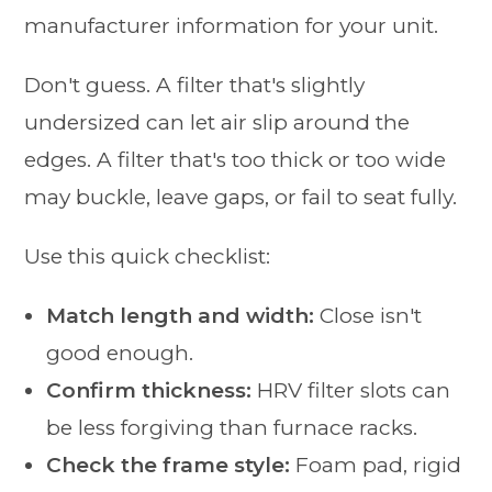
manufacturer information for your unit.
Don't guess. A filter that's slightly
undersized can let air slip around the
edges. A filter that's too thick or too wide
may buckle, leave gaps, or fail to seat fully.
Use this quick checklist:
Match length and width:
Close isn't
good enough.
Confirm thickness:
HRV filter slots can
be less forgiving than furnace racks.
Check the frame style:
Foam pad, rigid