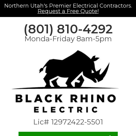
Northern Utah's Premier Electrical Contractors.
Request a Free Quote!
(801) 810-4292
Monda-Friday 8am-5pm
Lic# 12972422-5501