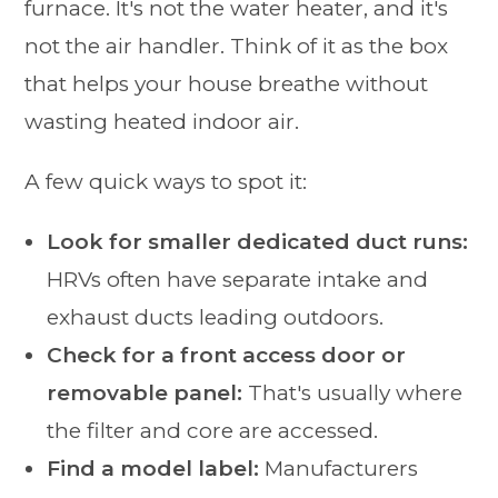
furnace. It's not the water heater, and it's
not the air handler. Think of it as the box
that helps your house breathe without
wasting heated indoor air.
A few quick ways to spot it:
Look for smaller dedicated duct runs:
HRVs often have separate intake and
exhaust ducts leading outdoors.
Check for a front access door or
removable panel:
That's usually where
the filter and core are accessed.
Find a model label:
Manufacturers