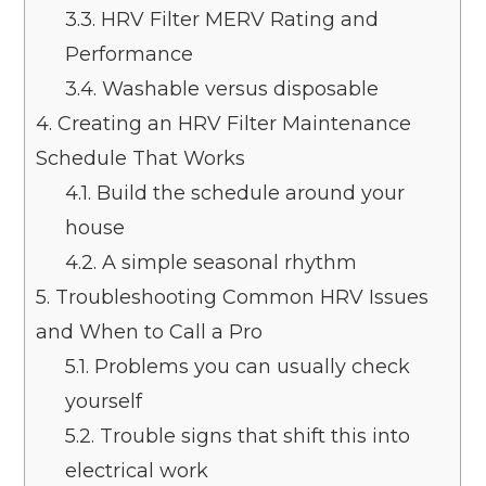
3.3.
HRV Filter MERV Rating and
Performance
3.4.
Washable versus disposable
4.
Creating an HRV Filter Maintenance
Schedule That Works
4.1.
Build the schedule around your
house
4.2.
A simple seasonal rhythm
5.
Troubleshooting Common HRV Issues
and When to Call a Pro
5.1.
Problems you can usually check
yourself
5.2.
Trouble signs that shift this into
electrical work