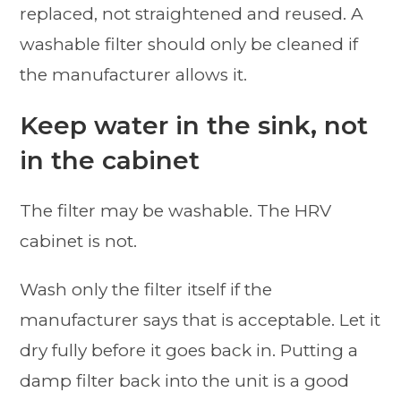
replaced, not straightened and reused. A
washable filter should only be cleaned if
the manufacturer allows it.
Keep water in the sink, not
in the cabinet
The filter may be washable. The HRV
cabinet is not.
Wash only the filter itself if the
manufacturer says that is acceptable. Let it
dry fully before it goes back in. Putting a
damp filter back into the unit is a good