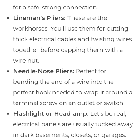
for a safe, strong connection.
Lineman's Pliers:
These are the
workhorses. You’ll use them for cutting
thick electrical cables and twisting wires
together before capping them with a
wire nut.
Needle-Nose Pliers:
Perfect for
bending the end of a wire into the
perfect hook needed to wrap it around a
terminal screw on an outlet or switch.
Flashlight or Headlamp:
Let’s be real,
electrical panels are usually tucked away
in dark basements, closets, or garages.