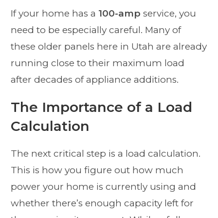
If your home has a
100-amp
service, you
need to be especially careful. Many of
these older panels here in Utah are already
running close to their maximum load
after decades of appliance additions.
The Importance of a Load
Calculation
The next critical step is a load calculation.
This is how you figure out how much
power your home is currently using and
whether there’s enough capacity left for