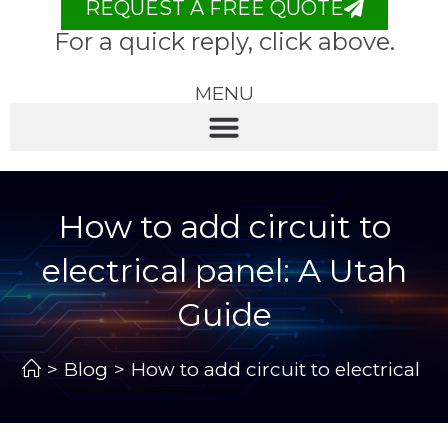
REQUEST A FREE QUOTE
For a quick reply, click above.
MENU
How to add circuit to
electrical panel: A Utah
Guide
>
Blog
>
How to add circuit to electrical p