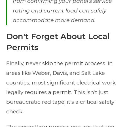
from confirming your panel’s service
rating and current load can safely
accommodate more demand.
Don't Forget About Local
Permits
Finally, never skip the permit process. In
areas like Weber, Davis, and Salt Lake
counties, most significant electrical work
legally requires a permit. This isn't just
bureaucratic red tape; it's a critical safety
check.
The permitting process ensures that the