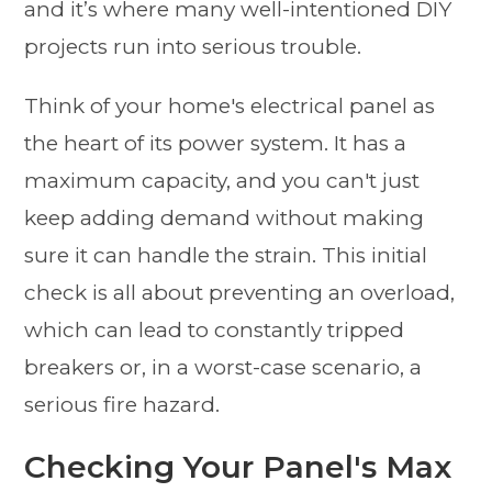
and it’s where many well-intentioned DIY
projects run into serious trouble.
Think of your home's electrical panel as
the heart of its power system. It has a
maximum capacity, and you can't just
keep adding demand without making
sure it can handle the strain. This initial
check is all about preventing an overload,
which can lead to constantly tripped
breakers or, in a worst-case scenario, a
serious fire hazard.
Checking Your Panel's Max