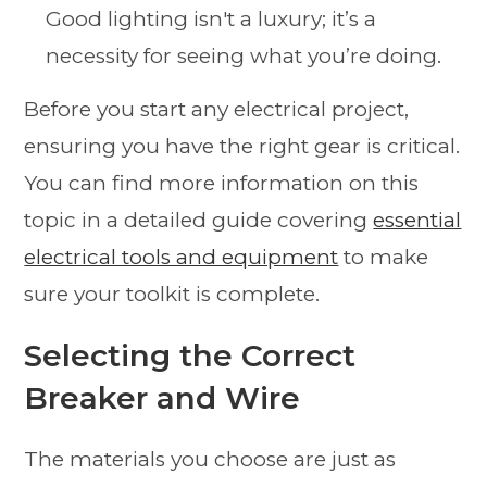
Good lighting isn't a luxury; it’s a
necessity for seeing what you’re doing.
Before you start any electrical project,
ensuring you have the right gear is critical.
You can find more information on this
topic in a detailed guide covering
essential
electrical tools and equipment
to make
sure your toolkit is complete.
Selecting the Correct
Breaker and Wire
The materials you choose are just as