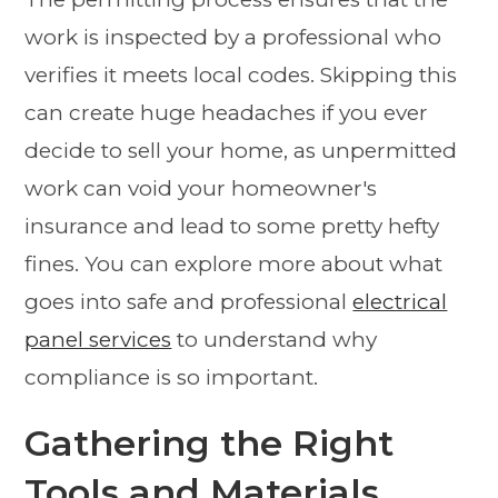
work is inspected by a professional who
verifies it meets local codes. Skipping this
can create huge headaches if you ever
decide to sell your home, as unpermitted
work can void your homeowner's
insurance and lead to some pretty hefty
fines. You can explore more about what
goes into safe and professional
electrical
panel services
to understand why
compliance is so important.
Gathering the Right
Tools and Materials