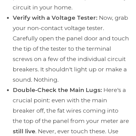
circuit in your home.
Verify with a Voltage Tester:
Now, grab
your non-contact voltage tester.
Carefully open the panel door and touch
the tip of the tester to the terminal
screws on a few of the individual circuit
breakers. It shouldn't light up or make a
sound. Nothing.
Double-Check the Main Lugs:
Here's a
crucial point: even with the main
breaker off, the fat wires coming into
the top of the panel from your meter are
still live
. Never, ever touch these. Use