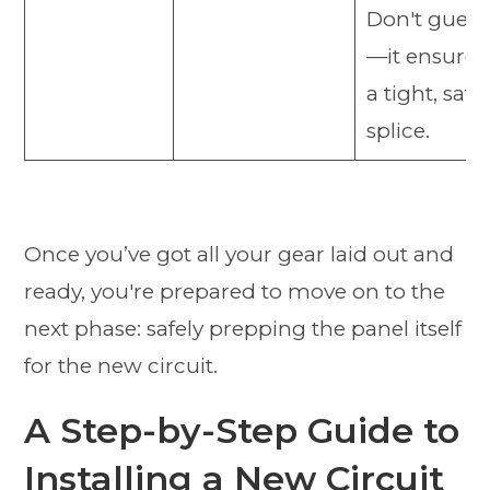
Don't guess
—it ensures
a tight, safe
splice.
Once you’ve got all your gear laid out and
ready, you're prepared to move on to the
next phase: safely prepping the panel itself
for the new circuit.
A Step-by-Step Guide to
Installing a New Circuit