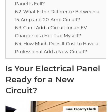
Panel Is Full?
6.2.
What Is the Difference Between a
15-Amp and 20-Amp Circuit?
6.3.
Can I Add a Circuit for an EV
Charger or a Hot Tub Myself?
6.4.
How Much Does It Cost to Have a
Professional Add a New Circuit?
Is Your Electrical Panel
Ready for a New
Circuit?