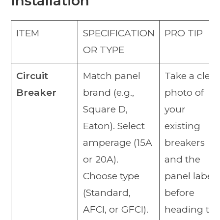
Installation
ITEM
SPECIFICATION
PRO TIP
OR TYPE
Circuit
Match panel
Take a clear
Breaker
brand (e.g.,
photo of
Square D,
your
Eaton). Select
existing
amperage (15A
breakers
or 20A).
and the
Choose type
panel label
(Standard,
before
AFCI, or GFCI).
heading to