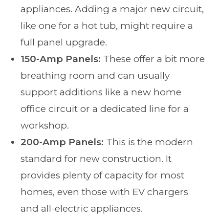
appliances. Adding a major new circuit,
like one for a hot tub, might require a
full panel upgrade.
150-Amp Panels:
These offer a bit more
breathing room and can usually
support additions like a new home
office circuit or a dedicated line for a
workshop.
200-Amp Panels:
This is the modern
standard for new construction. It
provides plenty of capacity for most
homes, even those with EV chargers
and all-electric appliances.