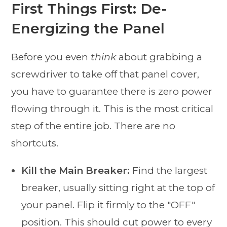
First Things First: De-
Energizing the Panel
Before you even
think
about grabbing a
screwdriver to take off that panel cover,
you have to guarantee there is zero power
flowing through it. This is the most critical
step of the entire job. There are no
shortcuts.
Kill the Main Breaker:
Find the largest
breaker, usually sitting right at the top of
your panel. Flip it firmly to the "OFF"
position. This should cut power to every