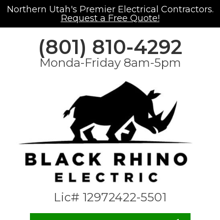
Northern Utah's Premier Electrical Contractors.
Request a Free Quote!
(801) 810-4292
Monda-Friday 8am-5pm
Lic# 12972422-5501