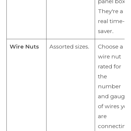
panel box.
They're a
real time-
saver.
Wire Nuts
Assorted sizes.
Choose a
wire nut
rated for
the
number
and gauge
of wires you
are
connecting.