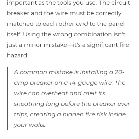
important as the tools you use. The circuit
breaker and the wire must be correctly
matched to each other
and
to the panel
itself. Using the wrong combination isn't
just a minor mistake—it's a significant fire
hazard.
A common mistake is installing a 20-
amp breaker on a 14-gauge wire. The
wire can overheat and melt its
sheathing long before the breaker ever
trips, creating a hidden fire risk inside
your walls.