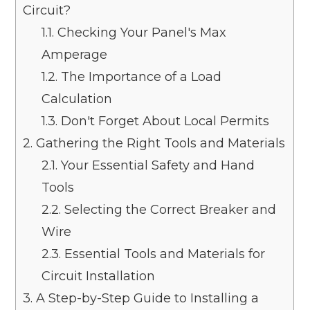
Circuit?
1.1.
Checking Your Panel's Max
Amperage
1.2.
The Importance of a Load
Calculation
1.3.
Don't Forget About Local Permits
2.
Gathering the Right Tools and Materials
2.1.
Your Essential Safety and Hand
Tools
2.2.
Selecting the Correct Breaker and
Wire
2.3.
Essential Tools and Materials for
Circuit Installation
3.
A Step-by-Step Guide to Installing a