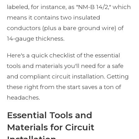
labeled, for instance, as "NM-B 14/2," which
means it contains two insulated
conductors (plus a bare ground wire) of
14-gauge thickness.
Here's a quick checklist of the essential
tools and materials you'll need for a safe
and compliant circuit installation. Getting
these right from the start saves a ton of
headaches.
Essential Tools and
Materials for Circuit