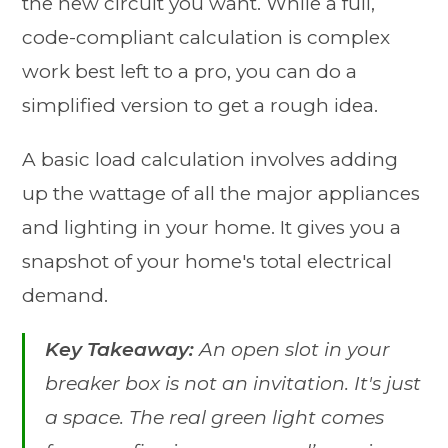
the new circuit you want. While a full,
code-compliant calculation is complex
work best left to a pro, you can do a
simplified version to get a rough idea.
A basic load calculation involves adding
up the wattage of all the major appliances
and lighting in your home. It gives you a
snapshot of your home's total electrical
demand.
Key Takeaway:
An open slot in your
breaker box is not an invitation. It's just
a space. The real green light comes