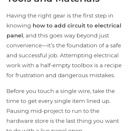
Having the right gear is the first step in
knowing
how to add circuit to electrical
panel
, and this goes way beyond just
convenience—it’s the foundation of a safe
and successful job. Attempting electrical
work with a half-empty toolbox is a recipe
for frustration and dangerous mistakes.
Before you touch a single wire, take the
time to get every single item lined up.
Pausing mid-project to run to the
hardware store is the last thing you want
to do with a live panel open.