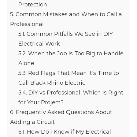
Protection
5.
Common Mistakes and When to Call a
Professional
5.1.
Common Pitfalls We See in DIY
Electrical Work
5.2.
When the Job Is Too Big to Handle
Alone
5.3.
Red Flags That Mean It's Time to
Call Black Rhino Electric
5.4.
DIY vs Professional: Which Is Right
for Your Project?
6.
Frequently Asked Questions About
Adding a Circuit
6.1.
How Do I Know if My Electrical