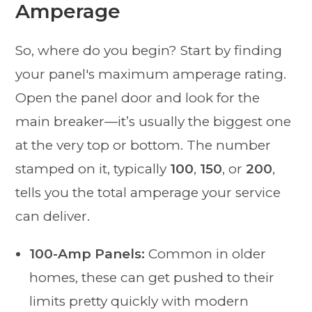
Amperage
So, where do you begin? Start by finding
your panel's maximum amperage rating.
Open the panel door and look for the
main breaker—it’s usually the biggest one
at the very top or bottom. The number
stamped on it, typically
100
,
150
, or
200
,
tells you the total amperage your service
can deliver.
100-Amp Panels:
Common in older
homes, these can get pushed to their
limits pretty quickly with modern