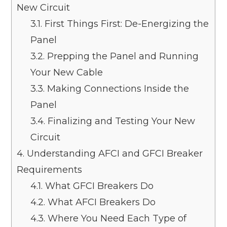
New Circuit
3.1.
First Things First: De-Energizing the
Panel
3.2.
Prepping the Panel and Running
Your New Cable
3.3.
Making Connections Inside the
Panel
3.4.
Finalizing and Testing Your New
Circuit
4.
Understanding AFCI and GFCI Breaker
Requirements
4.1.
What GFCI Breakers Do
4.2.
What AFCI Breakers Do
4.3.
Where You Need Each Type of