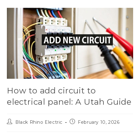
How to add circuit to
electrical panel: A Utah Guide
Black Rhino Electric
February 10, 2026