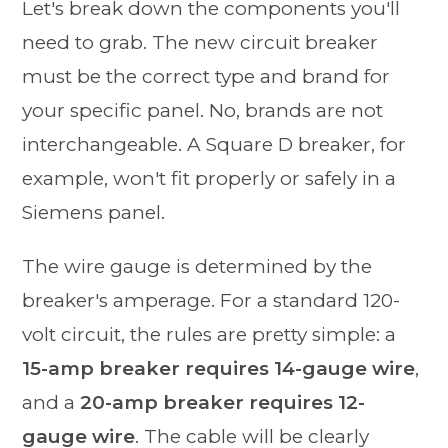
Let's break down the components you'll
need to grab. The new circuit breaker
must be the correct type and brand for
your specific panel. No, brands are not
interchangeable. A Square D breaker, for
example, won't fit properly or safely in a
Siemens panel.
The wire gauge is determined by the
breaker's amperage. For a standard 120-
volt circuit, the rules are pretty simple: a
15-amp breaker requires 14-gauge wire
,
and a
20-amp breaker requires 12-
gauge wire
. The cable will be clearly