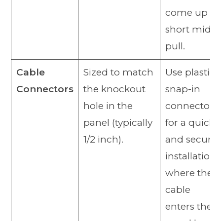
come up
short mid-
pull.
Cable
Sized to match
Use plastic
Connectors
the knockout
snap-in
hole in the
connectors
panel (typically
for a quick
1/2 inch).
and secure
installation
where the
cable
enters the