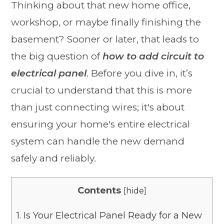
Thinking about that new home office,
workshop, or maybe finally finishing the
basement? Sooner or later, that leads to
the big question of
how to add circuit to
electrical panel
. Before you dive in, it’s
crucial to understand that this is more
than just connecting wires; it's about
ensuring your home's entire electrical
system can handle the new demand
safely and reliably.
Contents
[
hide
]
1.
Is Your Electrical Panel Ready for a New