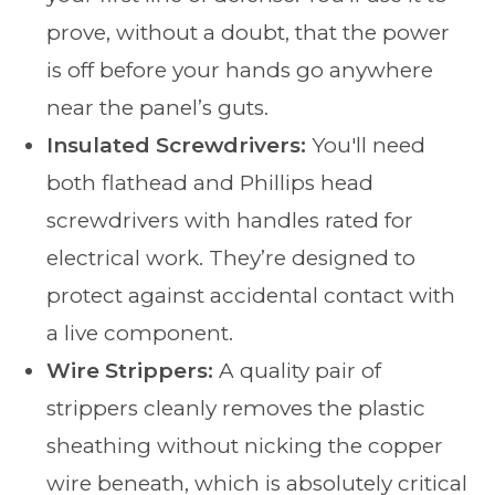
prove, without a doubt, that the power
is off before your hands go anywhere
near the panel’s guts.
Insulated Screwdrivers:
You'll need
both flathead and Phillips head
screwdrivers with handles rated for
electrical work. They’re designed to
protect against accidental contact with
a live component.
Wire Strippers:
A quality pair of
strippers cleanly removes the plastic
sheathing without nicking the copper
wire beneath, which is absolutely critical