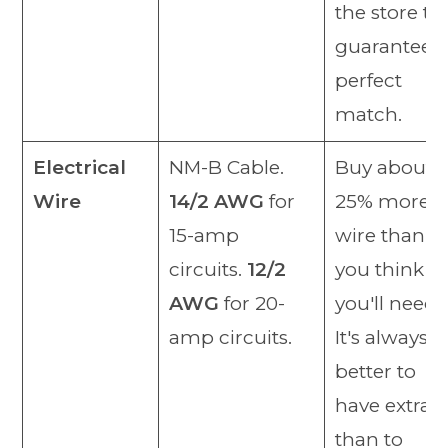
the store to
guarantee a
perfect
match.
Electrical
NM-B Cable.
Buy about
Wire
14/2 AWG
for
25% more
15-amp
wire than
circuits.
12/2
you think
AWG
for 20-
you'll need.
amp circuits.
It's always
better to
have extra
than to