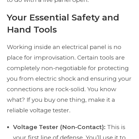
Your Essential Safety and
Hand Tools
Working inside an electrical panel is no
place for improvisation. Certain tools are
completely non-negotiable for protecting
you from electric shock and ensuring your
connections are rock-solid. You know
what? If you buy one thing, make it a
reliable voltage tester.
Voltage Tester (Non-Contact):
This is
your first line of defense. You’ll use it to