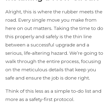
Alright, this is where the rubber meets the
road. Every single move you make from
here on out matters. Taking the time to do
this properly and safely is the thin line
between a successful upgrade and a
serious, life-altering hazard. We’re going to
walk through the entire process, focusing
on the meticulous details that keep you
safe and ensure the job is done right.
Think of this less as a simple to-do list and
more as a safety-first protocol.