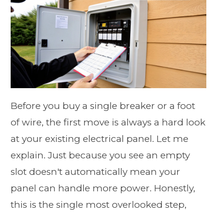
Before you buy a single breaker or a foot
of wire, the first move is always a hard look
at your existing electrical panel. Let me
explain. Just because you see an empty
slot doesn't automatically mean your
panel can handle more power. Honestly,
this is the single most overlooked step,