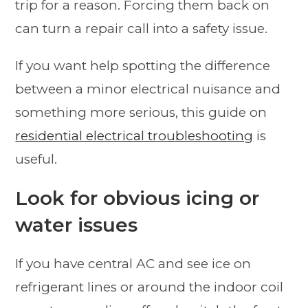
trip for a reason. Forcing them back on
can turn a repair call into a safety issue.
If you want help spotting the difference
between a minor electrical nuisance and
something more serious, this guide on
residential electrical troubleshooting
is
useful.
Look for obvious icing or
water issues
If you have central AC and see ice on
refrigerant lines or around the indoor coil