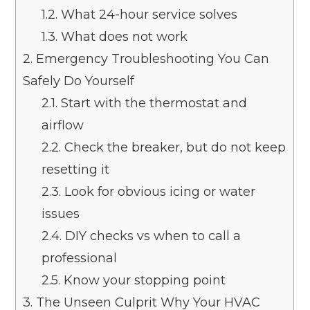
1.2.
What 24-hour service solves
1.3.
What does not work
2.
Emergency Troubleshooting You Can
Safely Do Yourself
2.1.
Start with the thermostat and
airflow
2.2.
Check the breaker, but do not keep
resetting it
2.3.
Look for obvious icing or water
issues
2.4.
DIY checks vs when to call a
professional
2.5.
Know your stopping point
3.
The Unseen Culprit Why Your HVAC