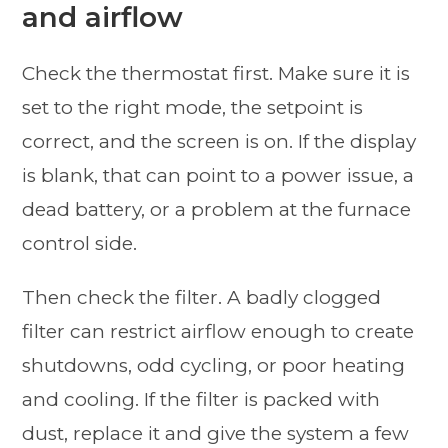
and airflow
Check the thermostat first. Make sure it is
set to the right mode, the setpoint is
correct, and the screen is on. If the display
is blank, that can point to a power issue, a
dead battery, or a problem at the furnace
control side.
Then check the filter. A badly clogged
filter can restrict airflow enough to create
shutdowns, odd cycling, or poor heating
and cooling. If the filter is packed with
dust, replace it and give the system a few