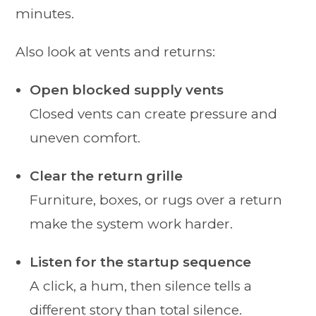
minutes.
Also look at vents and returns:
Open blocked supply vents
Closed vents can create pressure and
uneven comfort.
Clear the return grille
Furniture, boxes, or rugs over a return
make the system work harder.
Listen for the startup sequence
A click, a hum, then silence tells a
different story than total silence.