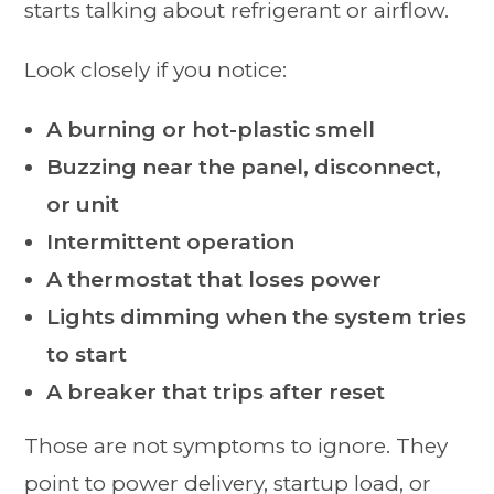
starts talking about refrigerant or airflow.
Look closely if you notice:
A burning or hot-plastic smell
Buzzing near the panel, disconnect,
or unit
Intermittent operation
A thermostat that loses power
Lights dimming when the system tries
to start
A breaker that trips after reset
Those are not symptoms to ignore. They
point to power delivery, startup load, or