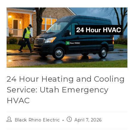
24 Hour Heating and Cooling
Service: Utah Emergency
HVAC
Black Rhino Electric
April 7, 2026