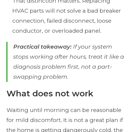
That distinction matters. Replacing
HVAC parts will not solve a bad breaker
connection, failed disconnect, loose
conductor, or overloaded panel.
Practical takeaway:
If your system
stops working after hours, treat it like a
diagnosis problem first, not a part-
swapping problem.
What does not work
Waiting until morning can be reasonable
for mild discomfort. It is not a great plan if
the home is getting dangerously cold, the