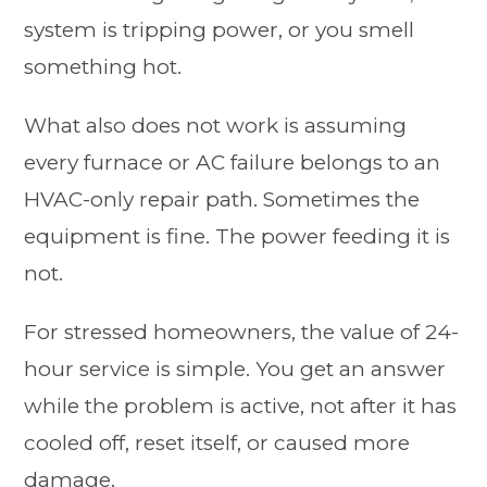
system is tripping power, or you smell
something hot.
What also does not work is assuming
every furnace or AC failure belongs to an
HVAC-only repair path. Sometimes the
equipment is fine. The power feeding it is
not.
For stressed homeowners, the value of 24-
hour service is simple. You get an answer
while the problem is active, not after it has
cooled off, reset itself, or caused more
damage.