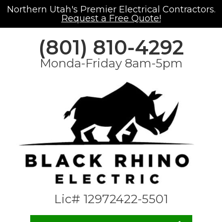
Northern Utah's Premier Electrical Contractors.
Request a Free Quote!
(801) 810-4292
Monda-Friday 8am-5pm
Lic# 12972422-5501