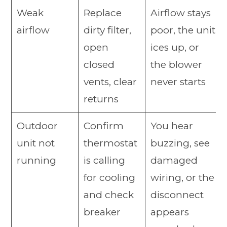
Weak
Replace
Airflow stays
airflow
dirty filter,
poor, the unit
open
ices up, or
closed
the blower
vents, clear
never starts
returns
Outdoor
Confirm
You hear
unit not
thermostat
buzzing, see
running
is calling
damaged
for cooling
wiring, or the
and check
disconnect
breaker
appears