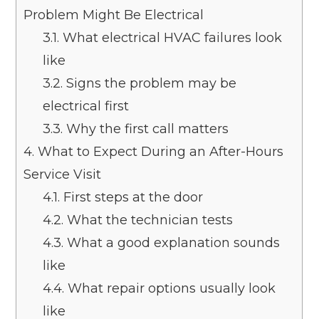
Problem Might Be Electrical
3.1.
What electrical HVAC failures look
like
3.2.
Signs the problem may be
electrical first
3.3.
Why the first call matters
4.
What to Expect During an After-Hours
Service Visit
4.1.
First steps at the door
4.2.
What the technician tests
4.3.
What a good explanation sounds
like
4.4.
What repair options usually look
like