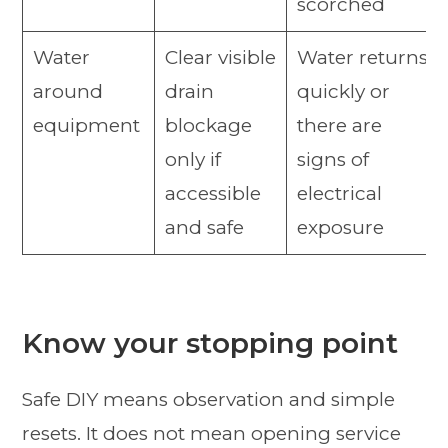
scorched
Water
Clear visible
Water returns
around
drain
quickly or
equipment
blockage
there are
only if
signs of
accessible
electrical
and safe
exposure
Know your stopping point
Safe DIY means observation and simple
resets. It does not mean opening service