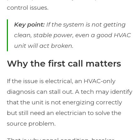
control issues.
Key point:
If the system is not getting
clean, stable power, even a good HVAC
unit will act broken.
Why the first call matters
If the issue is electrical, an HVAC-only
diagnosis can stall out. A tech may identify
that the unit is not energizing correctly
but still need an electrician to solve the
source problem.