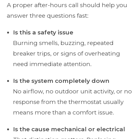
A proper after-hours call should help you
answer three questions fast:
Is this a safety issue
Burning smells, buzzing, repeated
breaker trips, or signs of overheating
need immediate attention.
Is the system completely down
No airflow, no outdoor unit activity, or no
response from the thermostat usually
means more than a comfort issue.
Is the cause mechanical or electrical