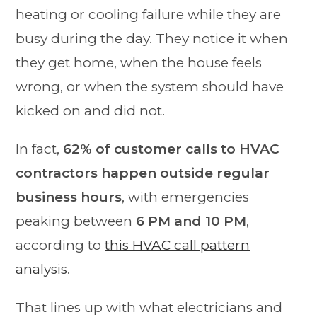
heating or cooling failure while they are
busy during the day. They notice it when
they get home, when the house feels
wrong, or when the system should have
kicked on and did not.
In fact,
62% of customer calls to HVAC
contractors happen outside regular
business hours
, with emergencies
peaking between
6 PM and 10 PM
,
according to
this HVAC call pattern
analysis
.
That lines up with what electricians and