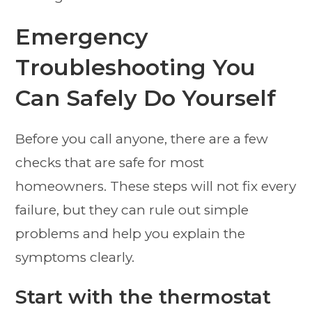
Emergency
Troubleshooting You
Can Safely Do Yourself
Before you call anyone, there are a few
checks that are safe for most
homeowners. These steps will not fix every
failure, but they can rule out simple
problems and help you explain the
symptoms clearly.
Start with the thermostat