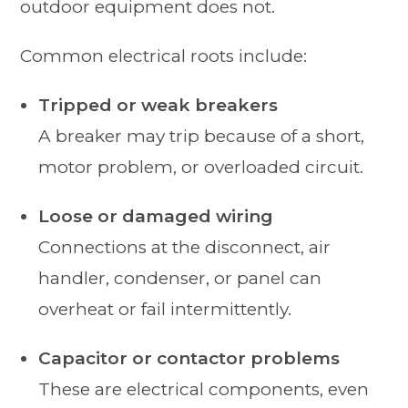
outdoor equipment does not.
Common electrical roots include:
Tripped or weak breakers
A breaker may trip because of a short,
motor problem, or overloaded circuit.
Loose or damaged wiring
Connections at the disconnect, air
handler, condenser, or panel can
overheat or fail intermittently.
Capacitor or contactor problems
These are electrical components, even