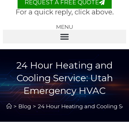
REQUEST A FREE QUOTE
For a quick reply, click above.
MENU
24 Hour Heating and
Cooling Service: Utah
Emergency HVAC
>
Blog
>
24 Hour Heating and Cooling Se