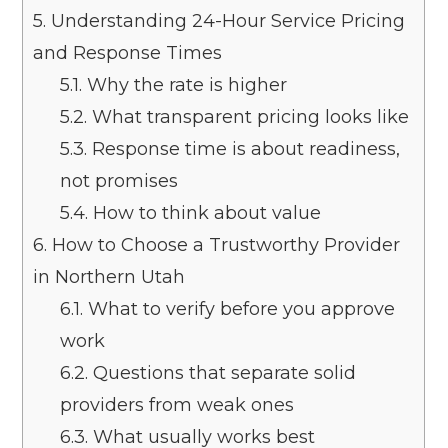
5.
Understanding 24-Hour Service Pricing
and Response Times
5.1.
Why the rate is higher
5.2.
What transparent pricing looks like
5.3.
Response time is about readiness,
not promises
5.4.
How to think about value
6.
How to Choose a Trustworthy Provider
in Northern Utah
6.1.
What to verify before you approve
work
6.2.
Questions that separate solid
providers from weak ones
6.3.
What usually works best