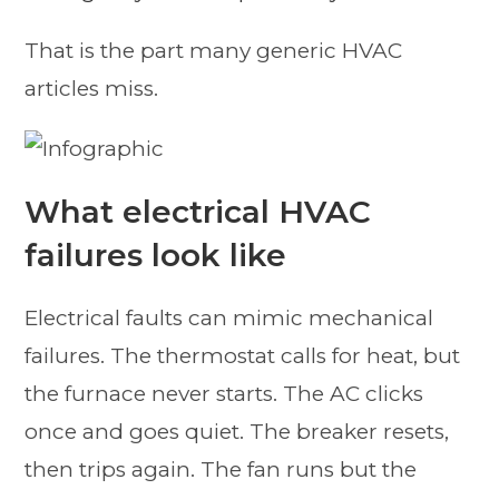
That is the part many generic HVAC
articles miss.
What electrical HVAC
failures look like
Electrical faults can mimic mechanical
failures. The thermostat calls for heat, but
the furnace never starts. The AC clicks
once and goes quiet. The breaker resets,
then trips again. The fan runs but the