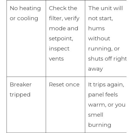
No heating
Check the
The unit will
or cooling
filter, verify
not start,
mode and
hums
setpoint,
without
inspect
running, or
vents
shuts off right
away
Breaker
Reset once
It trips again,
tripped
panel feels
warm, or you
smell
burning