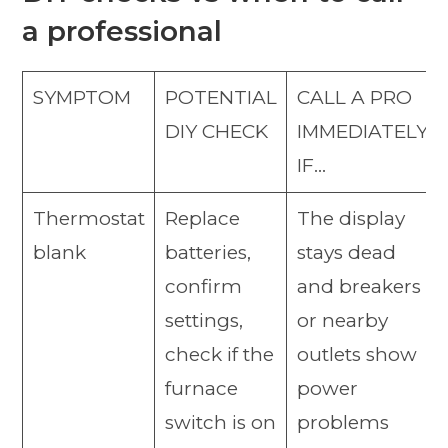
a professional
SYMPTOM
POTENTIAL
CALL A PRO
DIY CHECK
IMMEDIATELY
IF…
Thermostat
Replace
The display
blank
batteries,
stays dead
confirm
and breakers
settings,
or nearby
check if the
outlets show
furnace
power
switch is on
problems