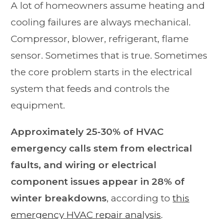
A lot of homeowners assume heating and
cooling failures are always mechanical.
Compressor, blower, refrigerant, flame
sensor. Sometimes that is true. Sometimes
the core problem starts in the electrical
system that feeds and controls the
equipment.
Approximately 25-30% of HVAC
emergency calls stem from electrical
faults, and wiring or electrical
component issues appear in 28% of
winter breakdowns
, according to
this
emergency HVAC repair analysis
.