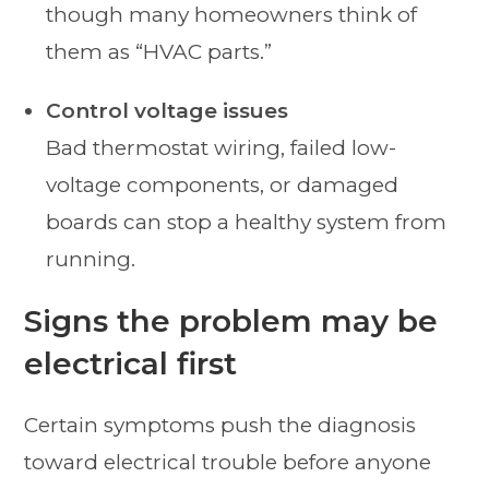
though many homeowners think of
them as “HVAC parts.”
Control voltage issues
Bad thermostat wiring, failed low-
voltage components, or damaged
boards can stop a healthy system from
running.
Signs the problem may be
electrical first
Certain symptoms push the diagnosis
toward electrical trouble before anyone