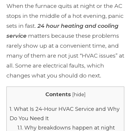
When the furnace quits at night or the AC
stops in the middle of a hot evening, panic
sets in fast.
24 hour heating and cooling
service
matters because these problems
rarely show up at a convenient time, and
many of them are not just “HVAC issues” at
all. Some are electrical faults, which
changes what you should do next.
Contents
[
hide
]
1.
What Is 24-Hour HVAC Service and Why
Do You Need It
1.1.
Why breakdowns happen at night