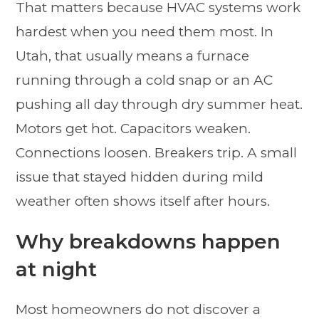
That matters because HVAC systems work
hardest when you need them most. In
Utah, that usually means a furnace
running through a cold snap or an AC
pushing all day through dry summer heat.
Motors get hot. Capacitors weaken.
Connections loosen. Breakers trip. A small
issue that stayed hidden during mild
weather often shows itself after hours.
Why breakdowns happen
at night
Most homeowners do not discover a