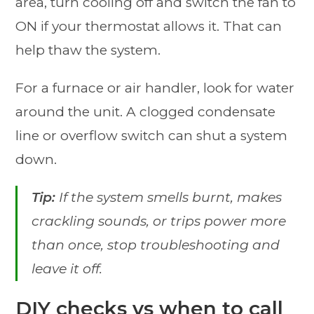
area, turn cooling off and switch the fan to
ON if your thermostat allows it. That can
help thaw the system.
For a furnace or air handler, look for water
around the unit. A clogged condensate
line or overflow switch can shut a system
down.
Tip:
If the system smells burnt, makes
crackling sounds, or trips power more
than once, stop troubleshooting and
leave it off.
DIY checks vs when to call