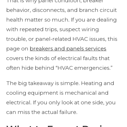
That is why panel condition, breaker
behavior, disconnects, and branch circuit
health matter so much. If you are dealing
with repeated trips, suspect wiring
trouble, or panel-related HVAC issues, this
page on
breakers and panels services
covers the kinds of electrical faults that
often hide behind “HVAC emergencies.”
The big takeaway is simple. Heating and
cooling equipment is mechanical and
electrical. If you only look at one side, you
can miss the actual failure.