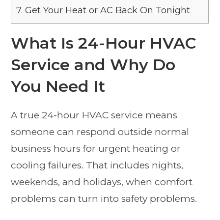
7.
Get Your Heat or AC Back On Tonight
What Is 24-Hour HVAC
Service and Why Do
You Need It
A true 24-hour HVAC service means
someone can respond outside normal
business hours for urgent heating or
cooling failures. That includes nights,
weekends, and holidays, when comfort
problems can turn into safety problems.