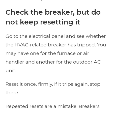
Check the breaker, but do
not keep resetting it
Go to the electrical panel and see whether
the HVAC-related breaker has tripped. You
may have one for the furnace or air
handler and another for the outdoor AC
unit.
Reset it once, firmly. If it trips again, stop
there.
Repeated resets are a mistake. Breakers