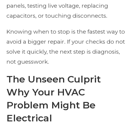
panels, testing live voltage, replacing
capacitors, or touching disconnects.
Knowing when to stop is the fastest way to
avoid a bigger repair. If your checks do not
solve it quickly, the next step is diagnosis,
not guesswork.
The Unseen Culprit
Why Your HVAC
Problem Might Be
Electrical