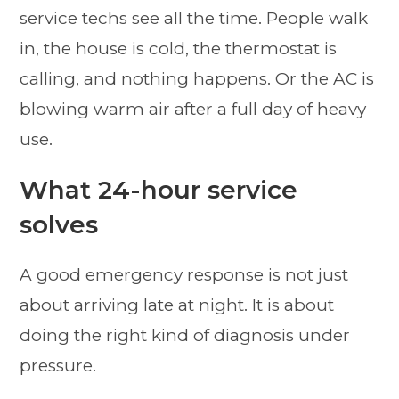
service techs see all the time. People walk
in, the house is cold, the thermostat is
calling, and nothing happens. Or the AC is
blowing warm air after a full day of heavy
use.
What 24-hour service
solves
A good emergency response is not just
about arriving late at night. It is about
doing the right kind of diagnosis under
pressure.