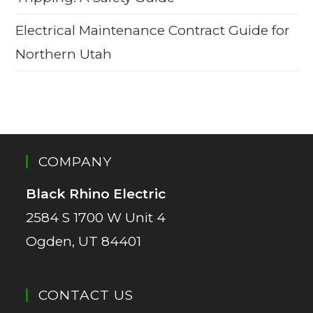
Electrical Maintenance Contract Guide for
Northern Utah
COMPANY
Black Rhino Electric
2584 S 1700 W Unit 4
Ogden, UT 84401
CONTACT US