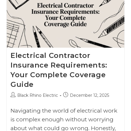
Electrical Contractor
Insurance Requirements:
Your Complete Coverage
Guide
Black Rhino Electric
December 12, 2025
Navigating the world of electrical work
is complex enough without worrying
about what could go wrong. Honestly,