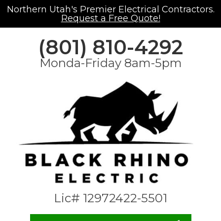
Northern Utah's Premier Electrical Contractors.
Request a Free Quote!
(801) 810-4292
Monda-Friday 8am-5pm
Lic# 12972422-5501