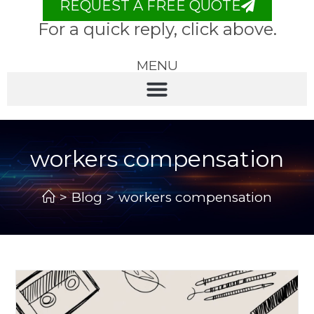
REQUEST A FREE QUOTE
For a quick reply, click above.
MENU
workers compensation
>
Blog
>
workers compensation