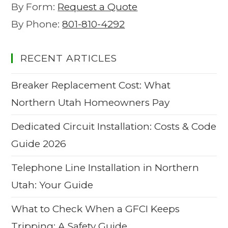
By Form:
Request a Quote
By Phone:
801-810-4292
RECENT ARTICLES
Breaker Replacement Cost: What
Northern Utah Homeowners Pay
Dedicated Circuit Installation: Costs & Code
Guide 2026
Telephone Line Installation in Northern
Utah: Your Guide
What to Check When a GFCI Keeps
Tripping: A Safety Guide