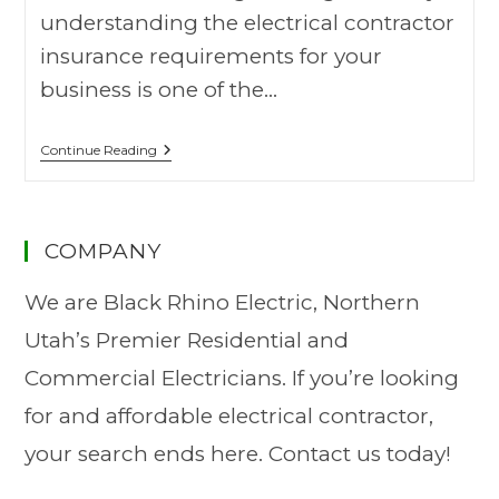
understanding the electrical contractor
insurance requirements for your
business is one of the…
Continue Reading
COMPANY
We are Black Rhino Electric, Northern
Utah’s Premier Residential and
Commercial Electricians. If you’re looking
for and affordable electrical contractor,
your search ends here. Contact us today!