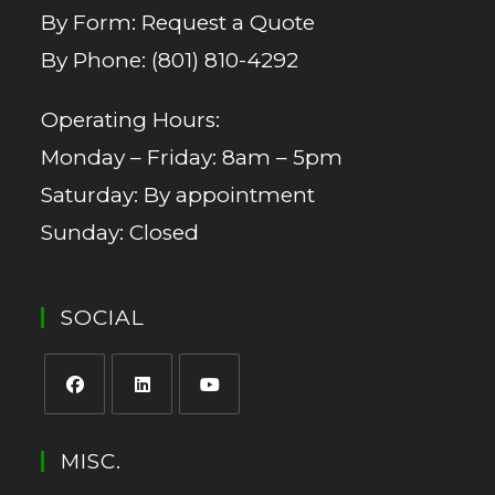
By Form:
Request a Quote
By Phone:
(801) 810-4292
Operating Hours:
Monday – Friday: 8am – 5pm
Saturday: By appointment
Sunday: Closed
SOCIAL
MISC.