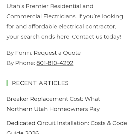
Utah’s Premier Residential and
Commercial Electricians. If you’re looking
for and affordable electrical contractor,
your search ends here. Contact us today!
By Form:
Request a Quote
By Phone:
801-810-4292
RECENT ARTICLES
Breaker Replacement Cost: What
Northern Utah Homeowners Pay
Dedicated Circuit Installation: Costs & Code
Guide 2026