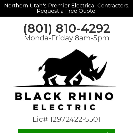
Northern Utah's Premier Electrical Contractors.
Request a Free Quote!
(801) 810-4292
Monda-Friday 8am-5pm
Lic# 12972422-5501