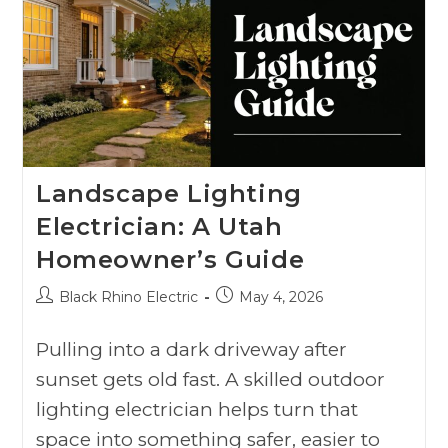
Landscape Lighting
Electrician: A Utah
Homeowner’s Guide
Black Rhino Electric
May 4, 2026
Pulling into a dark driveway after
sunset gets old fast. A skilled outdoor
lighting electrician helps turn that
space into something safer, easier to