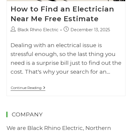
How to Find an Electrician
Near Me Free Estimate
Black Rhino Electric
December 13, 2025
Dealing with an electrical issue is
stressful enough, so the last thing you
need is a surprise bill just to find out the
cost. That's why your search for an…
Continue Reading
COMPANY
We are Black Rhino Electric, Northern