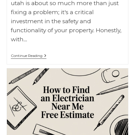
utah is about so much more than just
fixing a problem; it's a critical
investment in the safety and
functionality of your property. Honestly,
with…
Continue Reading