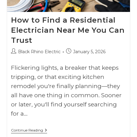
How to Find a Residential
Electrician Near Me You Can
Trust
Black Rhino Electric
January 5, 2026
Flickering lights, a breaker that keeps
tripping, or that exciting kitchen
remodel you're finally planning—they
all have one thing in common. Sooner
or later, you'll find yourself searching
for a…
Continue Reading