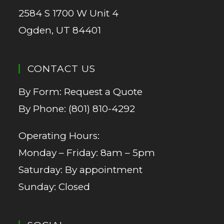
2584 S 1700 W Unit 4
Ogden, UT 84401
CONTACT US
By Form:
Request a Quote
By Phone:
(801) 810-4292
Operating Hours:
Monday – Friday: 8am – 5pm
Saturday: By appointment
Sunday: Closed