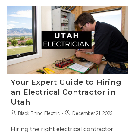
Your Expert Guide to Hiring
an Electrical Contractor in
Utah
Black Rhino Electric
December 21, 2025
Hiring the right electrical contractor