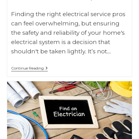
Finding the right electrical service pros
can feel overwhelming, but ensuring
the safety and reliability of your home's
electrical system is a decision that
shouldn't be taken lightly. It’s not…
Continue Reading