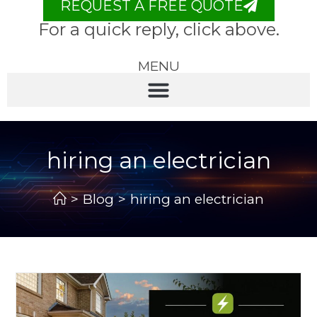
REQUEST A FREE QUOTE
For a quick reply, click above.
MENU
hiring an electrician
>
Blog
>
hiring an electrician