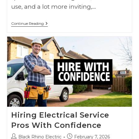
use, and a lot more inviting,…
Continue Reading
Hiring Electrical Service
Pros With Confidence
Black Rhino Electric
February 7, 2026