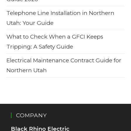
Telephone Line Installation in Northern
Utah: Your Guide
What to Check When a GFCI Keeps
Tripping: A Safety Guide
Electrical Maintenance Contract Guide for
Northern Utah
COMPANY
Black Rhino Electric