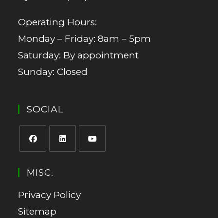
Operating Hours:
Monday – Friday: 8am – 5pm
Saturday: By appointment
Sunday: Closed
SOCIAL
MISC.
Privacy Policy
Sitemap