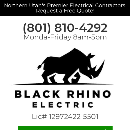
Northern Utah's Premier Electrical Contractors.
Request a Free Quote!
(801) 810-4292
Monda-Friday 8am-5pm
Lic# 12972422-5501