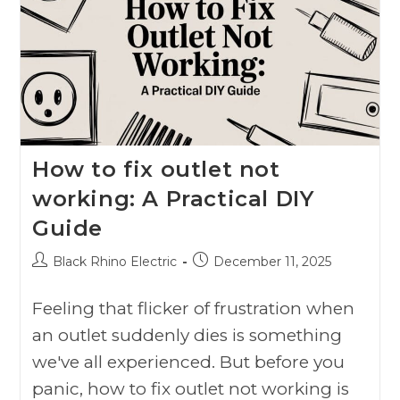
How to fix outlet not
working: A Practical DIY
Guide
Black Rhino Electric
December 11, 2025
Feeling that flicker of frustration when
an outlet suddenly dies is something
we've all experienced. But before you
panic, how to fix outlet not working is