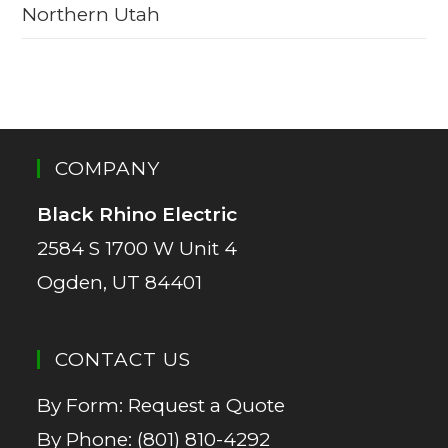
Northern Utah
COMPANY
Black Rhino Electric
2584 S 1700 W Unit 4
Ogden, UT 84401
CONTACT US
By Form:
Request a Quote
By Phone:
(801) 810-4292