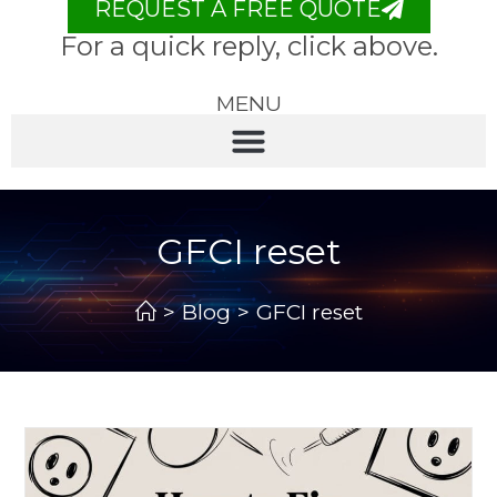
REQUEST A FREE QUOTE
For a quick reply, click above.
MENU
GFCI reset
>
Blog
>
GFCI reset