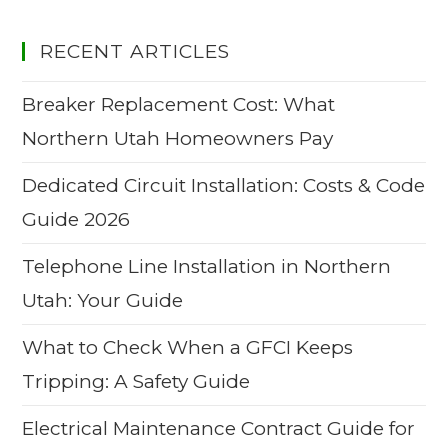
RECENT ARTICLES
Breaker Replacement Cost: What
Northern Utah Homeowners Pay
Dedicated Circuit Installation: Costs & Code
Guide 2026
Telephone Line Installation in Northern
Utah: Your Guide
What to Check When a GFCI Keeps
Tripping: A Safety Guide
Electrical Maintenance Contract Guide for