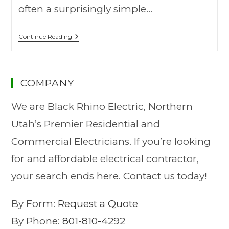
often a surprisingly simple…
Continue Reading
COMPANY
We are Black Rhino Electric, Northern
Utah’s Premier Residential and
Commercial Electricians. If you’re looking
for and affordable electrical contractor,
your search ends here. Contact us today!
By Form:
Request a Quote
By Phone:
801-810-4292