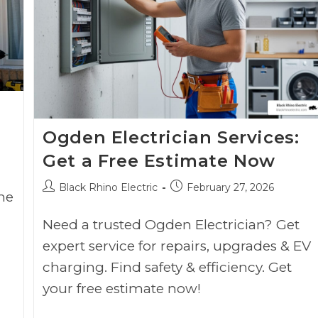
Ogden Electrician Services:
Get a Free Estimate Now
Black Rhino Electric
February 27, 2026
he
Need a trusted Ogden Electrician? Get
expert service for repairs, upgrades & EV
charging. Find safety & efficiency. Get
your free estimate now!