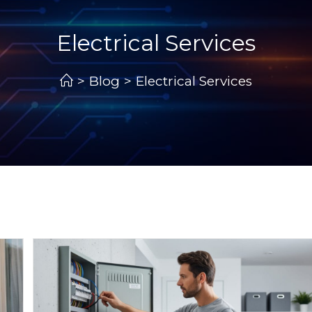
Electrical Services
>
Blog
>
Electrical Services