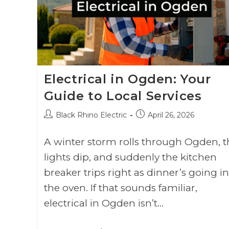
Electrical in Ogden: Your
Guide to Local Services
Black Rhino Electric
April 26, 2026
A winter storm rolls through Ogden, t
lights dip, and suddenly the kitchen
breaker trips right as dinner’s going in
the oven. If that sounds familiar,
electrical in Ogden isn’t…