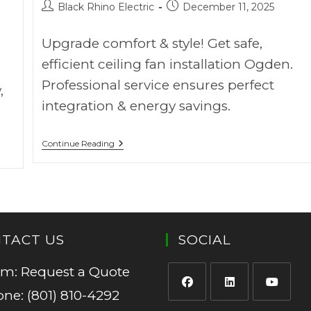
Black Rhino Electric
December 11, 2025
Upgrade comfort & style! Get safe,
efficient ceiling fan installation Ogden.
Professional service ensures perfect
,
integration & energy savings.
Continue Reading
TACT US
SOCIAL
rm:
Request a Quote
one:
(801) 810-4292