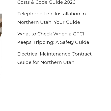
Costs & Code Guide 2026
Telephone Line Installation in
Northern Utah: Your Guide
What to Check When a GFCI
Keeps Tripping: A Safety Guide
Electrical Maintenance Contract
Guide for Northern Utah