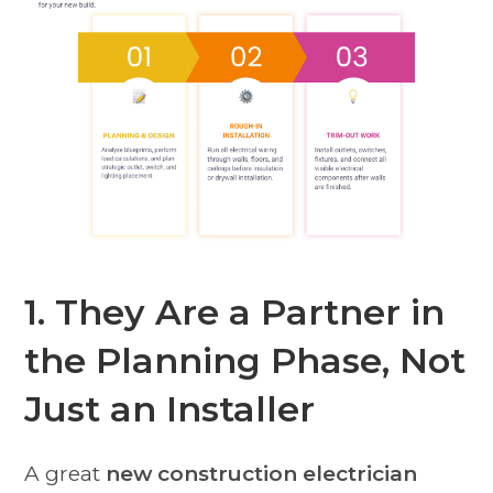
1. They Are a Partner in
the Planning Phase, Not
Just an Installer
A great
new construction electrician