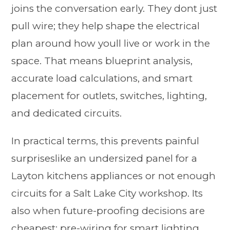
joins the conversation early. They dont just
pull wire; they help shape the electrical
plan around how youll live or work in the
space. That means blueprint analysis,
accurate load calculations, and smart
placement for outlets, switches, lighting,
and dedicated circuits.
In practical terms, this prevents painful
surpriseslike an undersized panel for a
Layton kitchens appliances or not enough
circuits for a Salt Lake City workshop. Its
also when future-proofing decisions are
cheapest: pre-wiring for smart lighting,