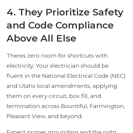
4. They Prioritize Safety
and Code Compliance
Above All Else
Theres zero room for shortcuts with
electricity. Your electrician should be
fluent in the National Electrical Code (NEC)
and Utahs local amendments, applying
them on every circuit, box fill, and
termination across Bountiful, Farmington,
Pleasant View, and beyond.
Expect proper grounding and the right