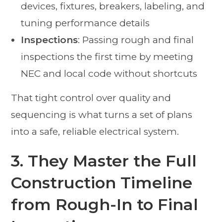
devices, fixtures, breakers, labeling, and
tuning performance details
Inspections
: Passing rough and final
inspections the first time by meeting
NEC and local code without shortcuts
That tight control over quality and
sequencing is what turns a set of plans
into a safe, reliable electrical system.
3. They Master the Full
Construction Timeline
from Rough-In to Final