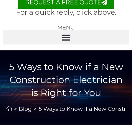
REQUEST A FREE QUOTE
For a quick reply, click above.
MENU
5 Ways to Know if a New
Construction Electrician
is Right for You
>
Blog
>
5 Ways to Know if a New Construct