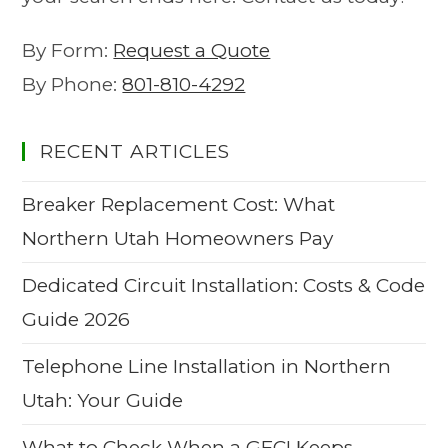
By Form:
Request a Quote
By Phone:
801-810-4292
RECENT ARTICLES
Breaker Replacement Cost: What
Northern Utah Homeowners Pay
Dedicated Circuit Installation: Costs & Code
Guide 2026
Telephone Line Installation in Northern
Utah: Your Guide
What to Check When a GFCI Keeps