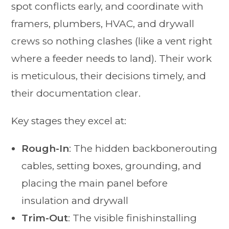
spot conflicts early, and coordinate with
framers, plumbers, HVAC, and drywall
crews so nothing clashes (like a vent right
where a feeder needs to land). Their work
is meticulous, their decisions timely, and
their documentation clear.
Key stages they excel at:
Rough-In
: The hidden backbonerouting
cables, setting boxes, grounding, and
placing the main panel before
insulation and drywall
Trim-Out
: The visible finishinstalling