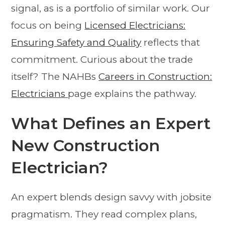
signal, as is a portfolio of similar work. Our
focus on being
Licensed Electricians:
Ensuring Safety and Quality
reflects that
commitment. Curious about the trade
itself? The NAHBs
Careers in Construction:
Electricians
page explains the pathway.
What Defines an Expert
New Construction
Electrician?
An expert blends design savvy with jobsite
pragmatism. They read complex plans,