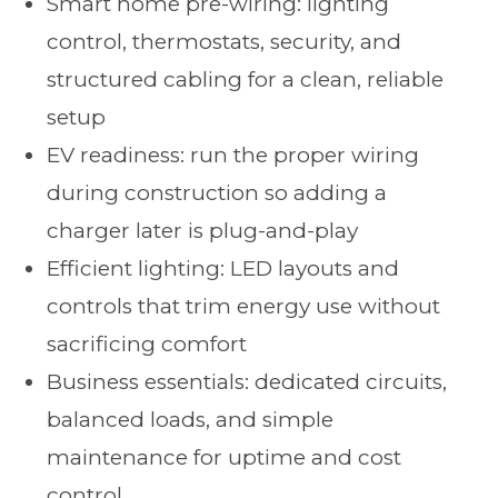
Smart home pre-wiring: lighting
control, thermostats, security, and
structured cabling for a clean, reliable
setup
EV readiness: run the proper wiring
during construction so adding a
charger later is plug-and-play
Efficient lighting: LED layouts and
controls that trim energy use without
sacrificing comfort
Business essentials: dedicated circuits,
balanced loads, and simple
maintenance for uptime and cost
control