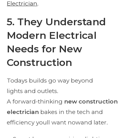
Electrician
.
5. They Understand
Modern Electrical
Needs for New
Construction
Todays builds go way beyond
lights and outlets.
A forward-thinking
new construction
electrician
bakes in the tech and
efficiency youll want nowand later.