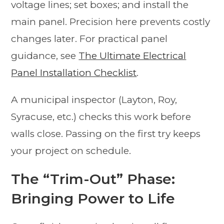
voltage lines; set boxes; and install the
main panel. Precision here prevents costly
changes later. For practical panel
guidance, see
The Ultimate Electrical
Panel Installation Checklist
.
A municipal inspector (Layton, Roy,
Syracuse, etc.) checks this work before
walls close. Passing on the first try keeps
your project on schedule.
The “Trim-Out” Phase:
Bringing Power to Life