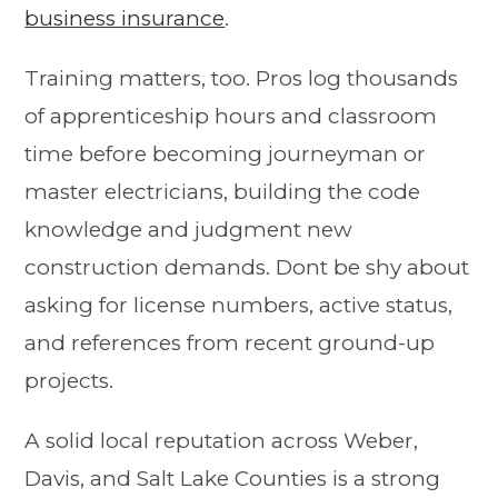
business insurance
.
Training matters, too. Pros log thousands
of apprenticeship hours and classroom
time before becoming journeyman or
master electricians, building the code
knowledge and judgment new
construction demands. Dont be shy about
asking for license numbers, active status,
and references from recent ground-up
projects.
A solid local reputation across Weber,
Davis, and Salt Lake Counties is a strong