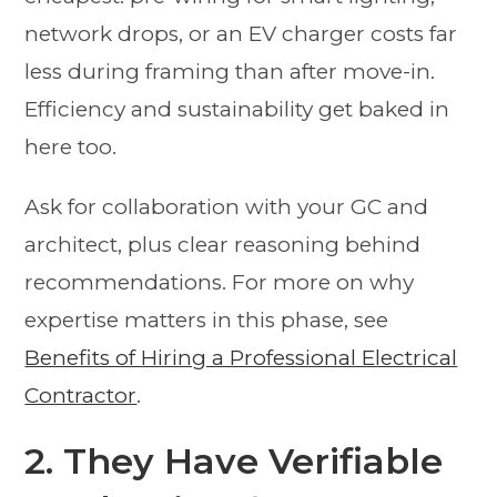
network drops, or an EV charger costs far
less during framing than after move-in.
Efficiency and sustainability get baked in
here too.
Ask for collaboration with your GC and
architect, plus clear reasoning behind
recommendations. For more on why
expertise matters in this phase, see
Benefits of Hiring a Professional Electrical
Contractor
.
2. They Have Verifiable