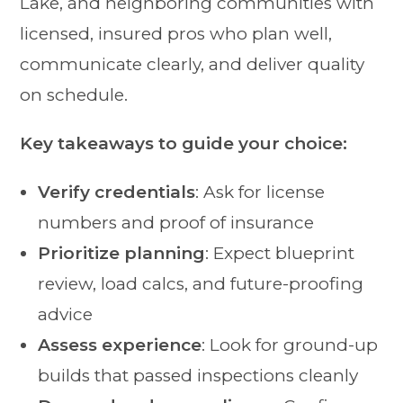
Lake, and neighboring communities with
licensed, insured pros who plan well,
communicate clearly, and deliver quality
on schedule.
Key takeaways to guide your choice:
Verify credentials
: Ask for license
numbers and proof of insurance
Prioritize planning
: Expect blueprint
review, load calcs, and future-proofing
advice
Assess experience
: Look for ground-up
builds that passed inspections cleanly