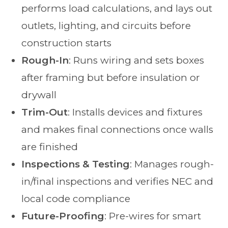
performs load calculations, and lays out
outlets, lighting, and circuits before
construction starts
Rough-In
: Runs wiring and sets boxes
after framing but before insulation or
drywall
Trim-Out
: Installs devices and fixtures
and makes final connections once walls
are finished
Inspections & Testing
: Manages rough-
in/final inspections and verifies NEC and
local code compliance
Future-Proofing
: Pre-wires for smart