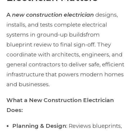
A
new construction electrician
designs,
installs, and tests complete electrical
systems in ground-up buildsfrom
blueprint review to final sign-off. They
coordinate with architects, engineers, and
general contractors to deliver safe, efficient
infrastructure that powers modern homes
and businesses.
What a New Construction Electrician
Does:
Planning & Design
: Reviews blueprints,