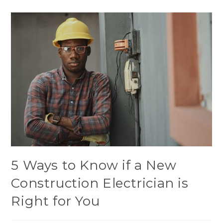
5 Ways to Know if a New
Construction Electrician is
Right for You