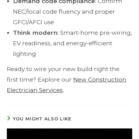
Demand code compliance
: Confirm
NEC/local code fluency and proper
GFCI/AFCI use
Think modern
: Smart-home pre-wiring,
EV readiness, and energy-efficient
lighting
Ready to wire your new build right the
first time? Explore our
New Construction
Electrician Services
.
YOU MIGHT ALSO LIKE