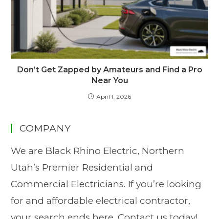
Don’t Get Zapped by Amateurs and Find a Pro
Near You
April 1, 2026
COMPANY
We are Black Rhino Electric, Northern
Utah’s Premier Residential and
Commercial Electricians. If you’re looking
for and affordable electrical contractor,
your search ends here. Contact us today!