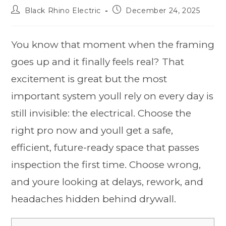
Black Rhino Electric
December 24, 2025
You know that moment when the framing
goes up and it finally feels real? That
excitement is great but the most
important system youll rely on every day is
still invisible: the electrical. Choose the
right pro now and youll get a safe,
efficient, future-ready space that passes
inspection the first time. Choose wrong,
and youre looking at delays, rework, and
headaches hidden behind drywall.