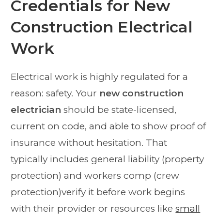
Credentials for New
Construction Electrical
Work
Electrical work is highly regulated for a
reason: safety. Your
new construction
electrician
should be state-licensed,
current on code, and able to show proof of
insurance without hesitation. That
typically includes general liability (property
protection) and workers comp (crew
protection)verify it before work begins
with their provider or resources like
small