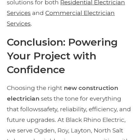
solutions for both
Residential Electrician
Services
and
Commercial Electrician
Services
.
Conclusion: Powering
Your Project with
Confidence
Choosing the right
new construction
electrician
sets the tone for everything
that followssafety, reliability, efficiency, and
future upgrades. At Black Rhino Electric,
we serve Ogden, Roy, Layton, North Salt