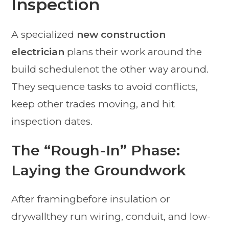
Inspection
A specialized
new construction
electrician
plans their work around the
build schedulenot the other way around.
They sequence tasks to avoid conflicts,
keep other trades moving, and hit
inspection dates.
The “Rough-In” Phase:
Laying the Groundwork
After framingbefore insulation or
drywallthey run wiring, conduit, and low-