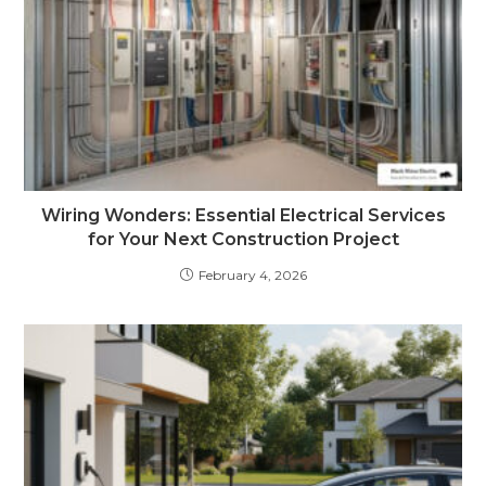
Wiring Wonders: Essential Electrical Services
for Your Next Construction Project
February 4, 2026