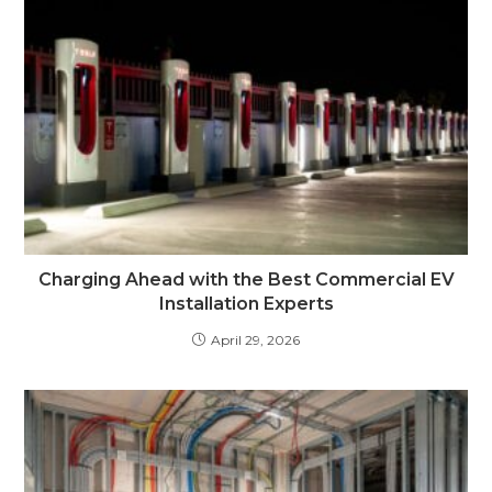
Charging Ahead with the Best Commercial EV
Installation Experts
April 29, 2026