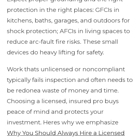
protection in the right places: GFCIs in
kitchens, baths, garages, and outdoors for
shock protection; AFCIs in living spaces to
reduce arc-fault fire risks. These small
devices do heavy lifting for safety.
Work thats unlicensed or noncompliant
typically fails inspection and often needs to
be redonea waste of money and time.
Choosing a licensed, insured pro buys
peace of mind and protects your
investment. Heres why we emphasize
Why You Should Always Hire a Licensed