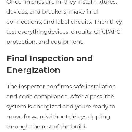
Once finishes are in, they install fixtures,
devices, and breakers; make final
connections; and label circuits. Then they
test everythingdevices, circuits, GFCI/AFCI
protection, and equipment.
Final Inspection and
Energization
The inspector confirms safe installation
and code compliance. After a pass, the
system is energized and youre ready to
move forwardwithout delays rippling
through the rest of the build.