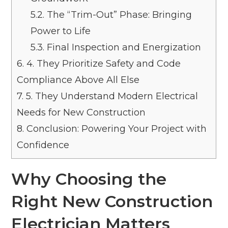
5.2.
The “Trim-Out” Phase: Bringing
Power to Life
5.3.
Final Inspection and Energization
6.
4. They Prioritize Safety and Code
Compliance Above All Else
7.
5. They Understand Modern Electrical
Needs for New Construction
8.
Conclusion: Powering Your Project with
Confidence
Why Choosing the
Right New Construction
Electrician Matters