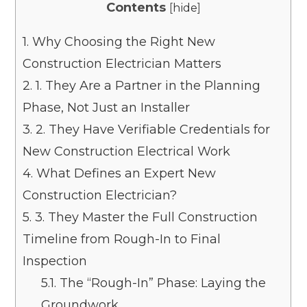
Contents
[
hide
]
1.
Why Choosing the Right New
Construction Electrician Matters
2.
1. They Are a Partner in the Planning
Phase, Not Just an Installer
3.
2. They Have Verifiable Credentials for
New Construction Electrical Work
4.
What Defines an Expert New
Construction Electrician?
5.
3. They Master the Full Construction
Timeline from Rough-In to Final
Inspection
5.1.
The “Rough-In” Phase: Laying the
Groundwork