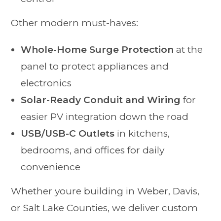
Other modern must-haves:
Whole-Home Surge Protection
at the
panel to protect appliances and
electronics
Solar-Ready Conduit and Wiring
for
easier PV integration down the road
USB/USB-C Outlets
in kitchens,
bedrooms, and offices for daily
convenience
Whether youre building in Weber, Davis,
or Salt Lake Counties, we deliver custom