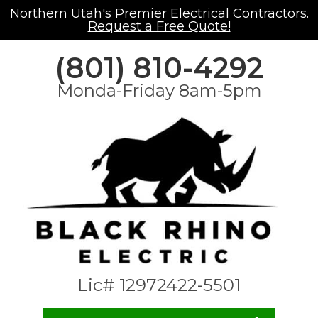
Northern Utah's Premier Electrical Contractors.
Request a Free Quote!
(801) 810-4292
Monda-Friday 8am-5pm
Lic# 12972422-5501