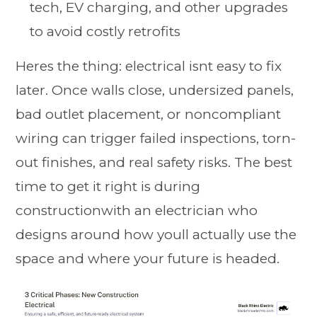
tech, EV charging, and other upgrades
to avoid costly retrofits
Heres the thing: electrical isnt easy to fix
later. Once walls close, undersized panels,
bad outlet placement, or noncompliant
wiring can trigger failed inspections, torn-
out finishes, and real safety risks. The best
time to get it right is during
constructionwith an electrician who
designs around how youll actually use the
space and where your future is headed.