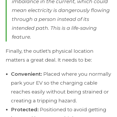
imbalance in the current, which could
mean electricity is dangerously flowing
through a person instead of its
intended path. This is a life-saving
feature.
Finally, the outlet's physical location
matters a great deal. It needs to be:
Convenient:
Placed where you normally
park your EV so the charging cable
reaches easily without being strained or
creating a tripping hazard.
Protected:
Positioned to avoid getting