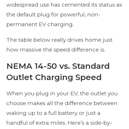
widespread use has cemented its status as
the default plug for powerful, non-
permanent EV charging.
The table below really drives home just
how massive the speed difference is.
NEMA 14-50 vs. Standard
Outlet Charging Speed
When you plug in your EV, the outlet you
choose makes all the difference between
waking up to a full battery or just a
handful of extra miles. Here’s a side-by-