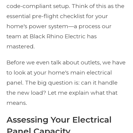
code-compliant setup. Think of this as the
essential pre-flight checklist for your
home's power system—a process our
team at Black Rhino Electric has
mastered.
Before we even talk about outlets, we have
to look at your home's main electrical
panel. The big question is: can it handle
the new load? Let me explain what that
means.
Assessing Your Electrical
Panel Capacity