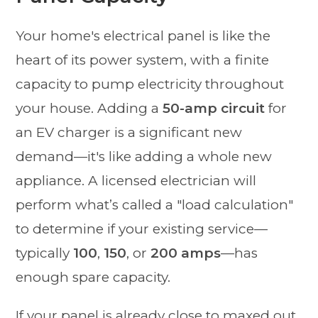
Your home's electrical panel is like the
heart of its power system, with a finite
capacity to pump electricity throughout
your house. Adding a
50-amp circuit
for
an EV charger is a significant new
demand—it's like adding a whole new
appliance. A licensed electrician will
perform what’s called a "load calculation"
to determine if your existing service—
typically
100
,
150
, or
200 amps
—has
enough spare capacity.
If your panel is already close to maxed out