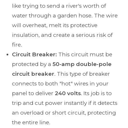
like trying to send a river's worth of
water through a garden hose. The wire
will overheat, melt its protective
insulation, and create a serious risk of
fire.
Circuit Breaker:
This circuit must be
protected by a
50-amp double-pole
circuit breaker
. This type of breaker
connects to both "hot" wires in your
panel to deliver
240 volts
. Its job is to
trip and cut power instantly if it detects
an overload or short circuit, protecting
the entire line.