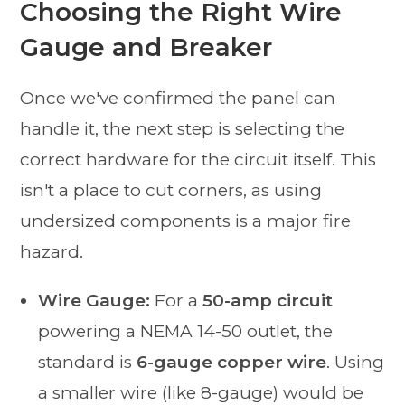
Choosing the Right Wire
Gauge and Breaker
Once we've confirmed the panel can
handle it, the next step is selecting the
correct hardware for the circuit itself. This
isn't a place to cut corners, as using
undersized components is a major fire
hazard.
Wire Gauge:
For a
50-amp circuit
powering a NEMA 14-50 outlet, the
standard is
6-gauge copper wire
. Using
a smaller wire (like 8-gauge) would be