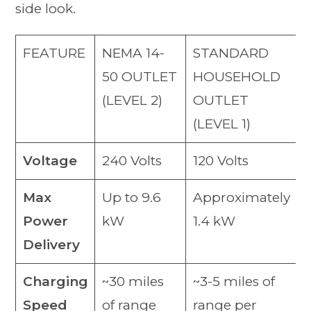
side look.
FEATURE
NEMA 14-
STANDARD
50 OUTLET
HOUSEHOLD
(LEVEL 2)
OUTLET
(LEVEL 1)
Voltage
240 Volts
120 Volts
Max
Up to 9.6
Approximately
Power
kW
1.4 kW
Delivery
Charging
~30 miles
~3-5 miles of
Speed
of range
range per