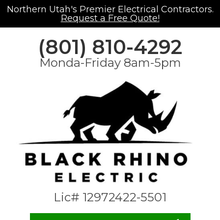
Northern Utah's Premier Electrical Contractors.
Request a Free Quote!
(801) 810-4292
Monda-Friday 8am-5pm
Lic# 12972422-5501