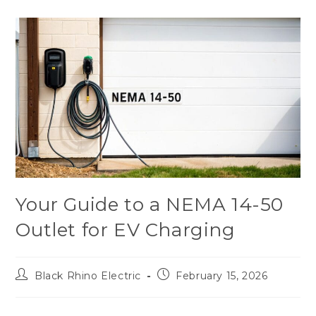
Your Guide to a NEMA 14-50
Outlet for EV Charging
Black Rhino Electric
February 15, 2026