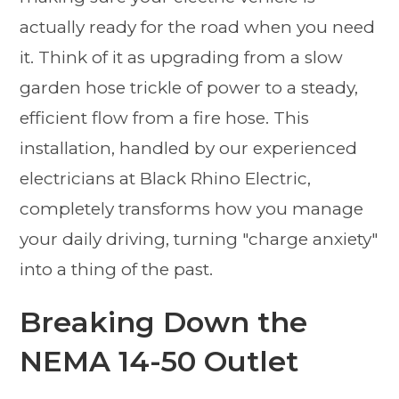
actually ready for the road when you need
it. Think of it as upgrading from a slow
garden hose trickle of power to a steady,
efficient flow from a fire hose. This
installation, handled by our experienced
electricians at Black Rhino Electric,
completely transforms how you manage
your daily driving, turning "charge anxiety"
into a thing of the past.
Breaking Down the
NEMA 14-50 Outlet