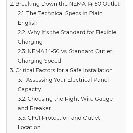
2.
Breaking Down the NEMA 14-50 Outlet
2.1.
The Technical Specs in Plain
English
2.2.
Why It's the Standard for Flexible
Charging
2.3.
NEMA 14-50 vs. Standard Outlet
Charging Speed
3.
Critical Factors for a Safe Installation
3.1.
Assessing Your Electrical Panel
Capacity
3.2.
Choosing the Right Wire Gauge
and Breaker
3.3.
GFCI Protection and Outlet
Location