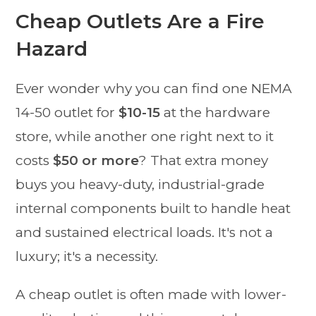
Cheap Outlets Are a Fire
Hazard
Ever wonder why you can find one NEMA
14-50 outlet for
$10-15
at the hardware
store, while another one right next to it
costs
$50 or more
? That extra money
buys you heavy-duty, industrial-grade
internal components built to handle heat
and sustained electrical loads. It's not a
luxury; it's a necessity.
A cheap outlet is often made with lower-