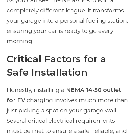
As you can see, the NEMA 14-50 is in a
completely different league. It transforms
your garage into a personal fueling station,
ensuring your car is ready to go every
morning.
Critical Factors for a
Safe Installation
Honestly, installing a
NEMA 14-50 outlet
for EV
charging involves much more than
just picking a spot on your garage wall.
Several critical electrical requirements
must be met to ensure a safe, reliable, and