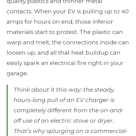
quality plastics and thinner metal
contacts. When your EV is pulling up to 40
amps for hours on end, those inferior
materials start to protest. The plastic can
warp and melt, the connections inside can
loosen up, and all that heat buildup can
easily spark an electrical fire right in your
garage.
Think about it this way: the steady,
hours-long pull of an EV charger is
completely different from the on-and-
off use of an electric stove or dryer.
That’s why splurging on a commercial-