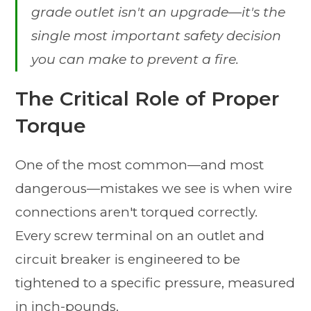
grade outlet isn't an upgrade—it's the
single most important safety decision
you can make to prevent a fire.
The Critical Role of Proper
Torque
One of the most common—and most
dangerous—mistakes we see is when wire
connections aren't torqued correctly.
Every screw terminal on an outlet and
circuit breaker is engineered to be
tightened to a specific pressure, measured
in inch-pounds.