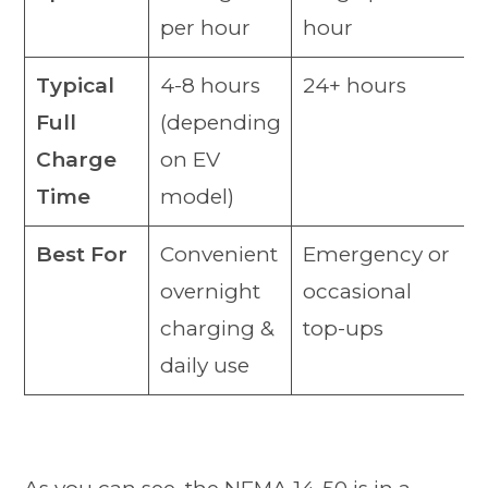
per hour
hour
Typical
4-8 hours
24+ hours
Full
(depending
Charge
on EV
Time
model)
Best For
Convenient
Emergency or
overnight
occasional
charging &
top-ups
daily use