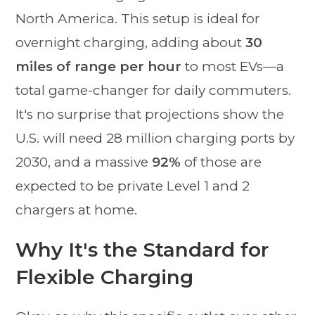
North America. This setup is ideal for
overnight charging, adding about
30
miles of range per hour
to most EVs—a
total game-changer for daily commuters.
It's no surprise that projections show the
U.S. will need 28 million charging ports by
2030, and a massive
92%
of those are
expected to be private Level 1 and 2
chargers at home.
Why It's the Standard for
Flexible Charging