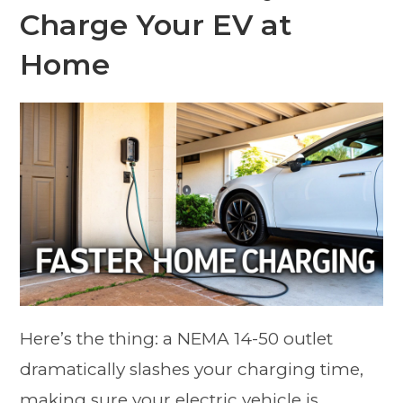
Charge Your EV at
Home
Here’s the thing: a NEMA 14-50 outlet
dramatically slashes your charging time,
making sure your electric vehicle is