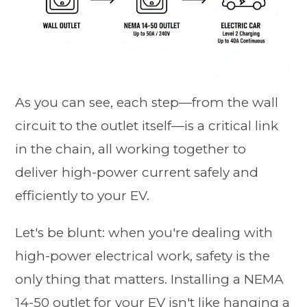
As you can see, each step—from the wall
circuit to the outlet itself—is a critical link
in the chain, all working together to
deliver high-power current safely and
efficiently to your EV.
Let's be blunt: when you're dealing with
high-power electrical work, safety is the
only thing that matters. Installing a NEMA
14-50 outlet for your EV isn't like hanging a