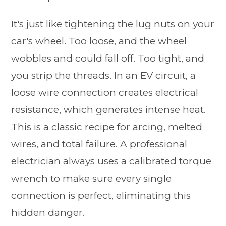
It's just like tightening the lug nuts on your
car's wheel. Too loose, and the wheel
wobbles and could fall off. Too tight, and
you strip the threads. In an EV circuit, a
loose wire connection creates electrical
resistance, which generates intense heat.
This is a classic recipe for arcing, melted
wires, and total failure. A professional
electrician always uses a calibrated torque
wrench to make sure every single
connection is perfect, eliminating this
hidden danger.