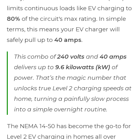
limits continuous loads like EV charging to
80%
of the circuit's max rating. In simple
terms, this means your EV charger will
safely pull up to
40 amps
.
This combo of
240 volts
and
40 amps
delivers up to
9.6 kilowatts (kW)
of
power. That’s the magic number that
unlocks true Level 2 charging speeds at
home, turning a painfully slow process
into a simple overnight routine.
The NEMA 14-50 has become the go-to for
Level 2 EV charging in homes all over