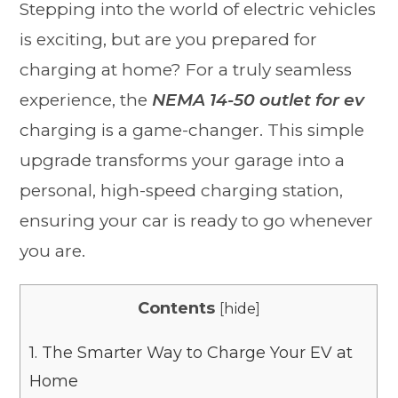
Stepping into the world of electric vehicles
is exciting, but are you prepared for
charging at home? For a truly seamless
experience, the
NEMA 14-50 outlet for ev
charging is a game-changer. This simple
upgrade transforms your garage into a
personal, high-speed charging station,
ensuring your car is ready to go whenever
you are.
Contents
[
hide
]
1.
The Smarter Way to Charge Your EV at
Home