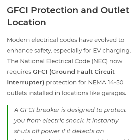
GFCI Protection and Outlet
Location
Modern electrical codes have evolved to
enhance safety, especially for EV charging.
The National Electrical Code (NEC) now
requires
GFCI (Ground Fault Circuit
Interrupter)
protection for NEMA 14-50
outlets installed in locations like garages.
A GFCI breaker is designed to protect
you
from electric shock. It instantly
shuts off power if it detects an