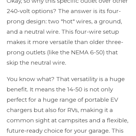
Okay, so why this specific outlet over other
240-volt options? The answer is its four-
prong design: two "hot" wires, a ground,
and a neutral wire. This four-wire setup
makes it more versatile than older three-
prong outlets (like the NEMA 6-50) that
skip the neutral wire.
You know what? That versatility is a huge
benefit. It means the 14-50 is not only
perfect for a huge range of portable EV
chargers but also for RVs, making it a
common sight at campsites and a flexible,
future-ready choice for your garage. This