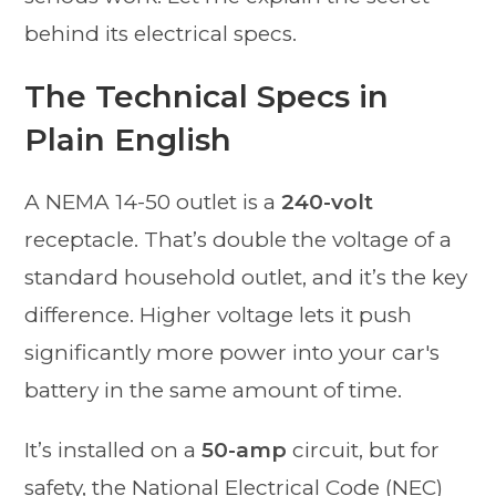
behind its electrical specs.
The Technical Specs in
Plain English
A NEMA 14-50 outlet is a
240-volt
receptacle. That’s double the voltage of a
standard household outlet, and it’s the key
difference. Higher voltage lets it push
significantly more power into your car's
battery in the same amount of time.
It’s installed on a
50-amp
circuit, but for
safety, the National Electrical Code (NEC)