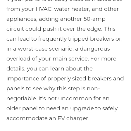
from your HVAC, water heater, and other
appliances, adding another 50-amp
circuit could push it over the edge. This
can lead to frequently tripped breakers or,
in a worst-case scenario, a dangerous
overload of your main service. For more
details, you can
learn about the
importance of properly sized breakers and
panels
to see why this step is non-
negotiable. It's not uncommon for an
older panel to need an upgrade to safely
accommodate an EV charger.