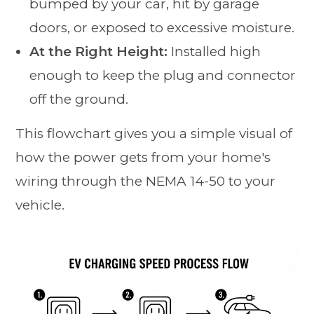
bumped by your car, hit by garage
doors, or exposed to excessive moisture.
At the Right Height:
Installed high
enough to keep the plug and connector
off the ground.
This flowchart gives you a simple visual of
how the power gets from your home's
wiring through the NEMA 14-50 to your
vehicle.