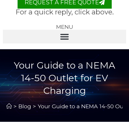
REQUEST A FREE QUOTE
For a quick reply, click above.
MENU
Your Guide to a NEMA
14-50 Outlet for EV
Charging
>
Blog
>
Your Guide to a NEMA 14-50 Outle