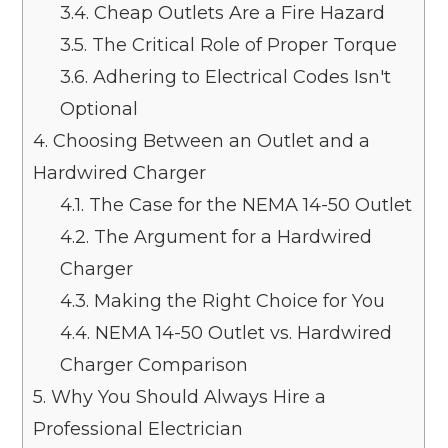
3.4.
Cheap Outlets Are a Fire Hazard
3.5.
The Critical Role of Proper Torque
3.6.
Adhering to Electrical Codes Isn't
Optional
4.
Choosing Between an Outlet and a
Hardwired Charger
4.1.
The Case for the NEMA 14-50 Outlet
4.2.
The Argument for a Hardwired
Charger
4.3.
Making the Right Choice for You
4.4.
NEMA 14-50 Outlet vs. Hardwired
Charger Comparison
5.
Why You Should Always Hire a
Professional Electrician