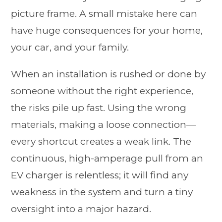
picture frame. A small mistake here can
have huge consequences for your home,
your car, and your family.
When an installation is rushed or done by
someone without the right experience,
the risks pile up fast. Using the wrong
materials, making a loose connection—
every shortcut creates a weak link. The
continuous, high-amperage pull from an
EV charger is relentless; it will find any
weakness in the system and turn a tiny
oversight into a major hazard.