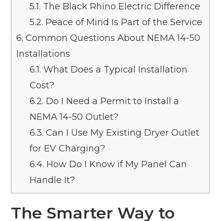
5.1.
The Black Rhino Electric Difference
5.2.
Peace of Mind Is Part of the Service
6.
Common Questions About NEMA 14-50
Installations
6.1.
What Does a Typical Installation
Cost?
6.2.
Do I Need a Permit to Install a
NEMA 14-50 Outlet?
6.3.
Can I Use My Existing Dryer Outlet
for EV Charging?
6.4.
How Do I Know if My Panel Can
Handle It?
The Smarter Way to