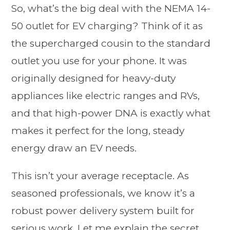
So, what’s the big deal with the NEMA 14-
50 outlet for EV charging? Think of it as
the supercharged cousin to the standard
outlet you use for your phone. It was
originally designed for heavy-duty
appliances like electric ranges and RVs,
and that high-power DNA is exactly what
makes it perfect for the long, steady
energy draw an EV needs.
This isn’t your average receptacle. As
seasoned professionals, we know it’s a
robust power delivery system built for
serious work. Let me explain the secret