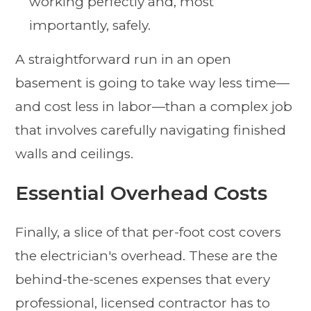
working perfectly and, most
importantly, safely.
A straightforward run in an open
basement is going to take way less time—
and cost less in labor—than a complex job
that involves carefully navigating finished
walls and ceilings.
Essential Overhead Costs
Finally, a slice of that per-foot cost covers
the electrician's overhead. These are the
behind-the-scenes expenses that every
professional, licensed contractor has to