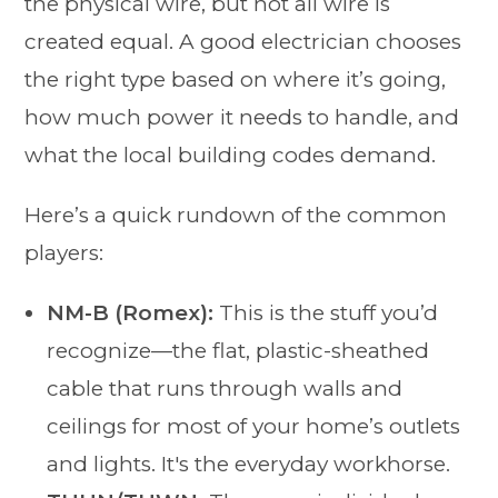
the physical wire, but not all wire is
created equal. A good electrician chooses
the right type based on where it’s going,
how much power it needs to handle, and
what the local building codes demand.
Here’s a quick rundown of the common
players:
NM-B (Romex):
This is the stuff you’d
recognize—the flat, plastic-sheathed
cable that runs through walls and
ceilings for most of your home’s outlets
and lights. It's the everyday workhorse.