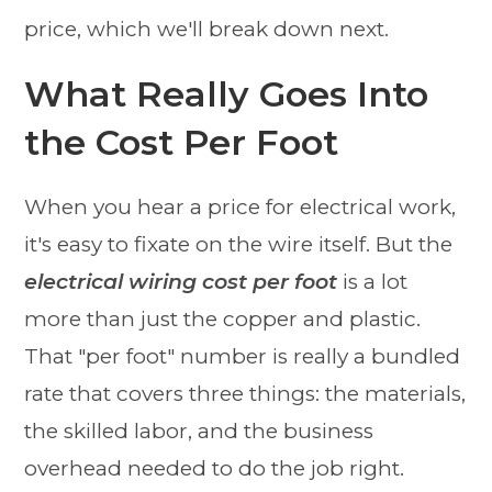
price, which we'll break down next.
What Really Goes Into
the Cost Per Foot
When you hear a price for electrical work,
it's easy to fixate on the wire itself. But the
electrical wiring cost per foot
is a lot
more than just the copper and plastic.
That "per foot" number is really a bundled
rate that covers three things: the materials,
the skilled labor, and the business
overhead needed to do the job right.