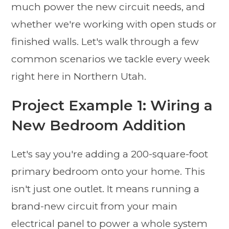
much power the new circuit needs, and
whether we're working with open studs or
finished walls. Let's walk through a few
common scenarios we tackle every week
right here in Northern Utah.
Project Example 1: Wiring a
New Bedroom Addition
Let's say you're adding a 200-square-foot
primary bedroom onto your home. This
isn't just one outlet. It means running a
brand-new circuit from your main
electrical panel to power a whole system