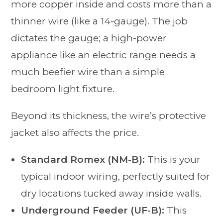
more copper inside and costs more than a
thinner wire (like a 14-gauge). The job
dictates the gauge; a high-power
appliance like an electric range needs a
much beefier wire than a simple
bedroom light fixture.
Beyond its thickness, the wire’s protective
jacket also affects the price.
Standard Romex (NM-B):
This is your
typical indoor wiring, perfectly suited for
dry locations tucked away inside walls.
Underground Feeder (UF-B):
This