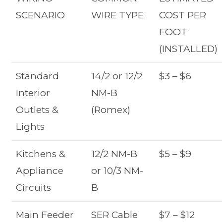
SCENARIO
WIRE TYPE
COST PER
FOOT
(INSTALLED)
Standard
14/2 or 12/2
$3 – $6
Interior
NM-B
Outlets &
(Romex)
Lights
Kitchens &
12/2 NM-B
$5 – $9
Appliance
or 10/3 NM-
Circuits
B
Main Feeder
SER Cable
$7 – $12