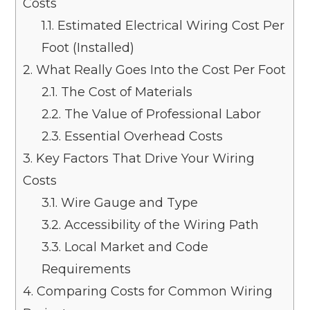
Costs
1.1.
Estimated Electrical Wiring Cost Per
Foot (Installed)
2.
What Really Goes Into the Cost Per Foot
2.1.
The Cost of Materials
2.2.
The Value of Professional Labor
2.3.
Essential Overhead Costs
3.
Key Factors That Drive Your Wiring
Costs
3.1.
Wire Gauge and Type
3.2.
Accessibility of the Wiring Path
3.3.
Local Market and Code
Requirements
4.
Comparing Costs for Common Wiring