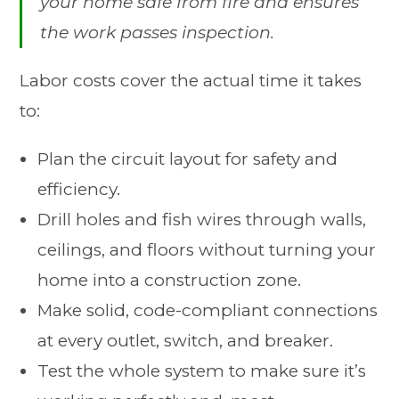
your home safe from fire and ensures
the work passes inspection.
Labor costs cover the actual time it takes
to:
Plan the circuit layout for safety and
efficiency.
Drill holes and fish wires through walls,
ceilings, and floors without turning your
home into a construction zone.
Make solid, code-compliant connections
at every outlet, switch, and breaker.
Test the whole system to make sure it’s