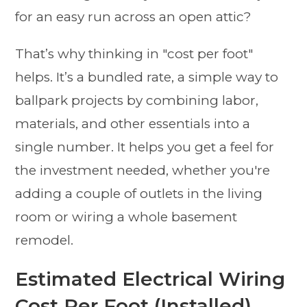
for an easy run across an open attic?
That’s why thinking in "cost per foot"
helps. It’s a bundled rate, a simple way to
ballpark projects by combining labor,
materials, and other essentials into a
single number. It helps you get a feel for
the investment needed, whether you're
adding a couple of outlets in the living
room or wiring a whole basement
remodel.
Estimated Electrical Wiring
Cost Per Foot (Installed)