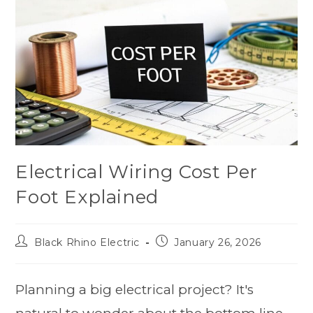
Electrical Wiring Cost Per
Foot Explained
Black Rhino Electric
January 26, 2026
Planning a big electrical project? It's