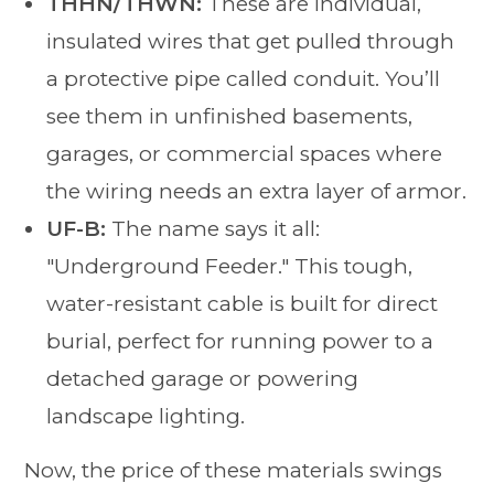
THHN/THWN:
These are individual,
insulated wires that get pulled through
a protective pipe called conduit. You’ll
see them in unfinished basements,
garages, or commercial spaces where
the wiring needs an extra layer of armor.
UF-B:
The name says it all:
"Underground Feeder." This tough,
water-resistant cable is built for direct
burial, perfect for running power to a
detached garage or powering
landscape lighting.
Now, the price of these materials swings