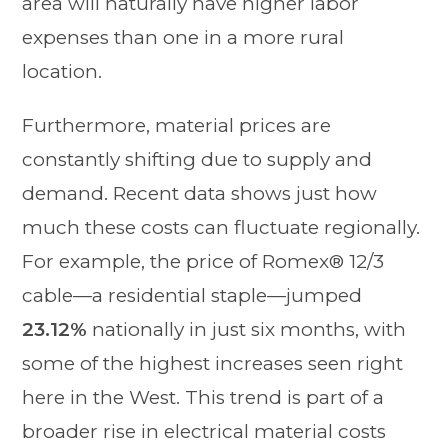
area will naturally have higher labor
expenses than one in a more rural
location.
Furthermore, material prices are
constantly shifting due to supply and
demand. Recent data shows just how
much these costs can fluctuate regionally.
For example, the price of Romex® 12/3
cable—a residential staple—jumped
23.12%
nationally in just six months, with
some of the highest increases seen right
here in the West. This trend is part of a
broader rise in electrical material costs