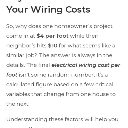
Your Wiring Costs
So, why does one homeowner’s project
come in at
$4 per foot
while their
neighbor’s hits
$10
for what seems like a
similar job? The answer is always in the
details. The final
electrical wiring cost per
foot
isn't some random number; it’s a
calculated figure based on a few critical
variables that change from one house to
the next.
Understanding these factors will help you