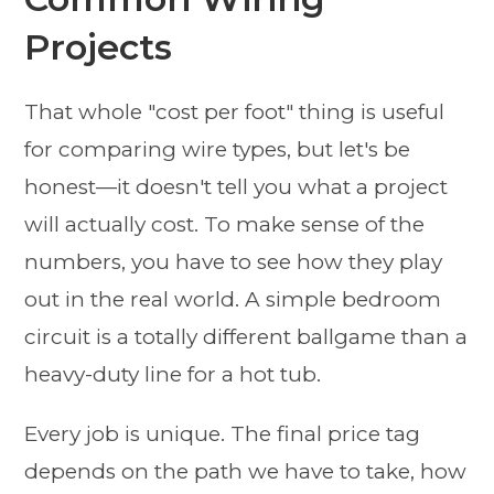
Projects
That whole "cost per foot" thing is useful
for comparing wire types, but let's be
honest—it doesn't tell you what a project
will actually cost. To make sense of the
numbers, you have to see how they play
out in the real world. A simple bedroom
circuit is a totally different ballgame than a
heavy-duty line for a hot tub.
Every job is unique. The final price tag
depends on the path we have to take, how