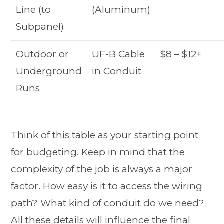
Line (to
(Aluminum)
Subpanel)
Outdoor or
UF-B Cable
$8 – $12+
Underground
in Conduit
Runs
Think of this table as your starting point
for budgeting. Keep in mind that the
complexity of the job is always a major
factor. How easy is it to access the wiring
path? What kind of conduit do we need?
All these details will influence the final