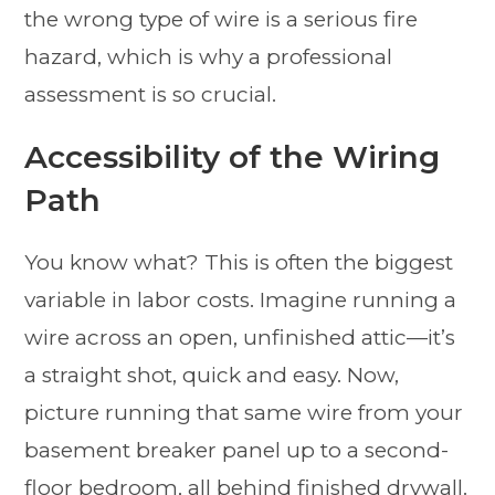
the wrong type of wire is a serious fire
hazard, which is why a professional
assessment is so crucial.
Accessibility of the Wiring
Path
You know what? This is often the biggest
variable in labor costs. Imagine running a
wire across an open, unfinished attic—it’s
a straight shot, quick and easy. Now,
picture running that same wire from your
basement breaker panel up to a second-
floor bedroom, all behind finished drywall.