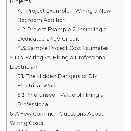
Projects
4.1.
Project Example 1: Wiring a New
Bedroom Addition
4.2.
Project Example 2: Installing a
Dedicated 240V Circuit
4.3.
Sample Project Cost Estimates
5.
DIY Wiring vs. Hiring a Professional
Electrician
5.1.
The Hidden Dangers of DIY
Electrical Work
5.2.
The Unseen Value of Hiring a
Professional
6.
A Few Common Questions About
Wiring Costs