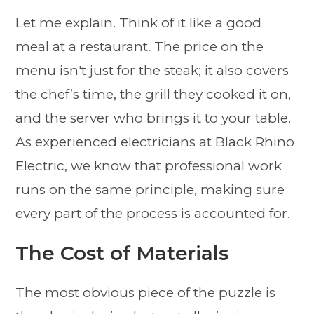
Let me explain. Think of it like a good
meal at a restaurant. The price on the
menu isn't just for the steak; it also covers
the chef’s time, the grill they cooked it on,
and the server who brings it to your table.
As experienced electricians at Black Rhino
Electric, we know that professional work
runs on the same principle, making sure
every part of the process is accounted for.
The Cost of Materials
The most obvious piece of the puzzle is