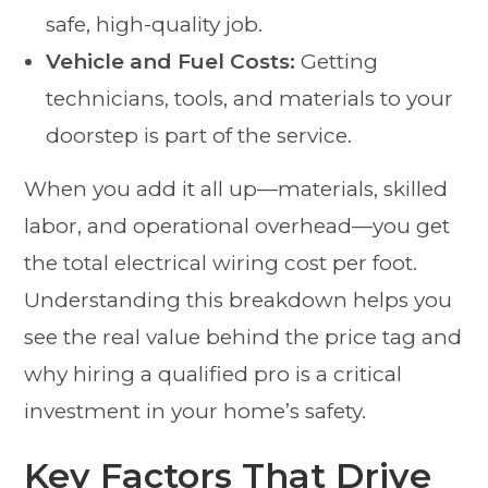
safe, high-quality job.
Vehicle and Fuel Costs:
Getting
technicians, tools, and materials to your
doorstep is part of the service.
When you add it all up—materials, skilled
labor, and operational overhead—you get
the total electrical wiring cost per foot.
Understanding this breakdown helps you
see the real value behind the price tag and
why hiring a qualified pro is a critical
investment in your home’s safety.
Key Factors That Drive