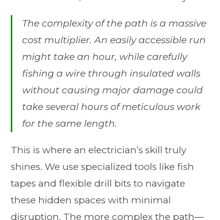
The complexity of the path is a massive
cost multiplier. An easily accessible run
might take an hour, while carefully
fishing a wire through insulated walls
without causing major damage could
take several hours of meticulous work
for the same length.
This is where an electrician’s skill truly
shines. We use specialized tools like fish
tapes and flexible drill bits to navigate
these hidden spaces with minimal
disruption. The more complex the path—