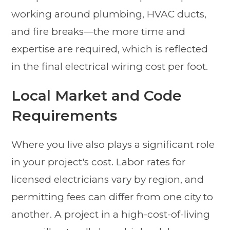
working around plumbing, HVAC ducts,
and fire breaks—the more time and
expertise are required, which is reflected
in the final electrical wiring cost per foot.
Local Market and Code
Requirements
Where you live also plays a significant role
in your project's cost. Labor rates for
licensed electricians vary by region, and
permitting fees can differ from one city to
another. A project in a high-cost-of-living