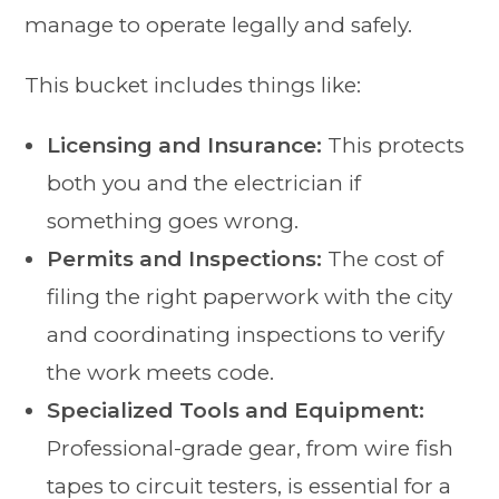
manage to operate legally and safely.
This bucket includes things like:
Licensing and Insurance:
This protects
both you and the electrician if
something goes wrong.
Permits and Inspections:
The cost of
filing the right paperwork with the city
and coordinating inspections to verify
the work meets code.
Specialized Tools and Equipment:
Professional-grade gear, from wire fish
tapes to circuit testers, is essential for a