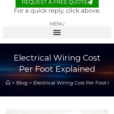
REQUEST A FREE QUOTE
For a quick reply, click above.
MENU
Electrical Wiring Cost
Per Foot Explained
>
Blog
>
Electrical Wiring Cost Per Foot E