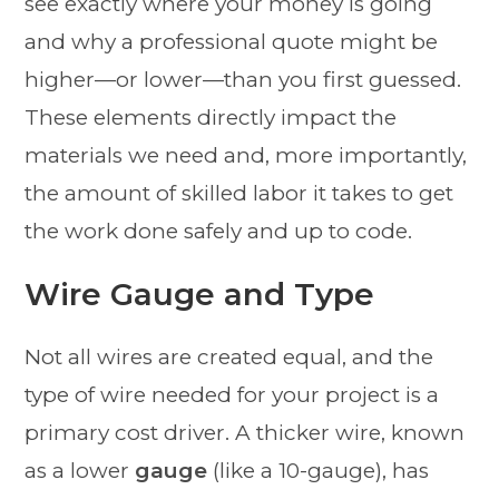
see exactly where your money is going
and why a professional quote might be
higher—or lower—than you first guessed.
These elements directly impact the
materials we need and, more importantly,
the amount of skilled labor it takes to get
the work done safely and up to code.
Wire Gauge and Type
Not all wires are created equal, and the
type of wire needed for your project is a
primary cost driver. A thicker wire, known
as a lower
gauge
(like a 10-gauge), has