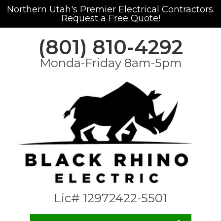
Northern Utah's Premier Electrical Contractors.
Request a Free Quote!
(801) 810-4292
Monda-Friday 8am-5pm
Lic# 12972422-5501