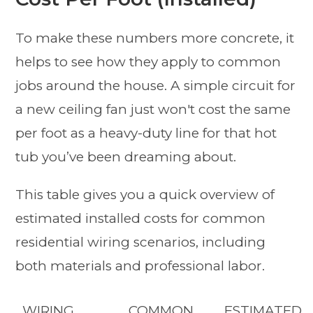
To make these numbers more concrete, it
helps to see how they apply to common
jobs around the house. A simple circuit for
a new ceiling fan just won't cost the same
per foot as a heavy-duty line for that hot
tub you’ve been dreaming about.
This table gives you a quick overview of
estimated installed costs for common
residential wiring scenarios, including
both materials and professional labor.
WIRING
COMMON
ESTIMATED