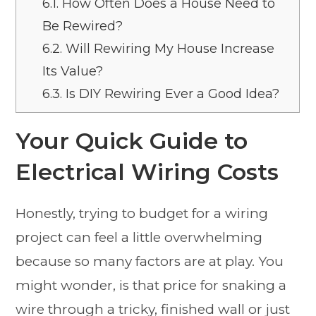
6.1.
How Often Does a House Need to
Be Rewired?
6.2.
Will Rewiring My House Increase
Its Value?
6.3.
Is DIY Rewiring Ever a Good Idea?
Your Quick Guide to
Electrical Wiring Costs
Honestly, trying to budget for a wiring
project can feel a little overwhelming
because so many factors are at play. You
might wonder, is that price for snaking a
wire through a tricky, finished wall or just