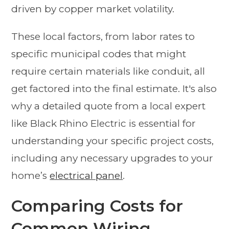
driven by copper market volatility.
These local factors, from labor rates to
specific municipal codes that might
require certain materials like conduit, all
get factored into the final estimate. It's also
why a detailed quote from a local expert
like Black Rhino Electric is essential for
understanding your specific project costs,
including any necessary upgrades to your
home’s
electrical panel
.
Comparing Costs for
Common Wiring