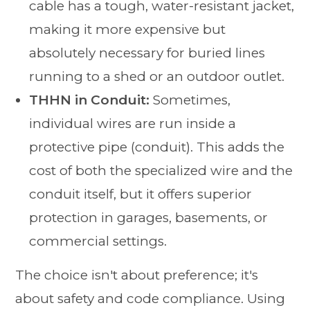
cable has a tough, water-resistant jacket,
making it more expensive but
absolutely necessary for buried lines
running to a shed or an outdoor outlet.
THHN in Conduit:
Sometimes,
individual wires are run inside a
protective pipe (conduit). This adds the
cost of both the specialized wire and the
conduit itself, but it offers superior
protection in garages, basements, or
commercial settings.
The choice isn't about preference; it's
about safety and code compliance. Using