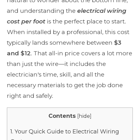
natural to wonder about the bottom line,
and understanding the
electrical wiring
cost per foot
is the perfect place to start.
When installed by a professional, this cost
typically lands somewhere between
$3
and $12
. That all-in price covers a lot more
than just the wire—it includes the
electrician's time, skill, and all the
necessary materials to get the job done
right and safely.
Contents
[
hide
]
1.
Your Quick Guide to Electrical Wiring