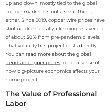
up and down, mostly tied to the global
copper market. It's not a small thing,
either. Since 2019, copper wire prices have
shot up dramatically, climbing an average
of about
50%
from pre-pandemic levels.
That volatility hits project costs directly.
You can
read more about the global
trends in copper prices
to get a sense of
how big-picture economics affects your
home project.
The Value of Professional
Labor