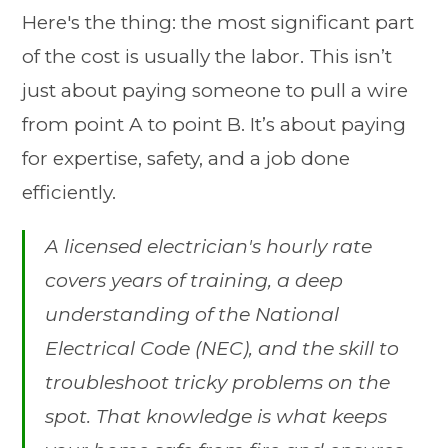
Here's the thing: the most significant part
of the cost is usually the labor. This isn’t
just about paying someone to pull a wire
from point A to point B. It’s about paying
for expertise, safety, and a job done
efficiently.
A licensed electrician's hourly rate
covers years of training, a deep
understanding of the National
Electrical Code (NEC), and the skill to
troubleshoot tricky problems on the
spot. That knowledge is what keeps