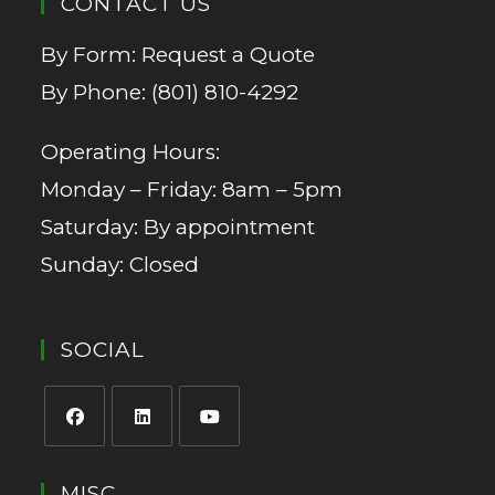
CONTACT US
By Form:
Request a Quote
By Phone:
(801) 810-4292
Operating Hours:
Monday – Friday: 8am – 5pm
Saturday: By appointment
Sunday: Closed
SOCIAL
MISC.