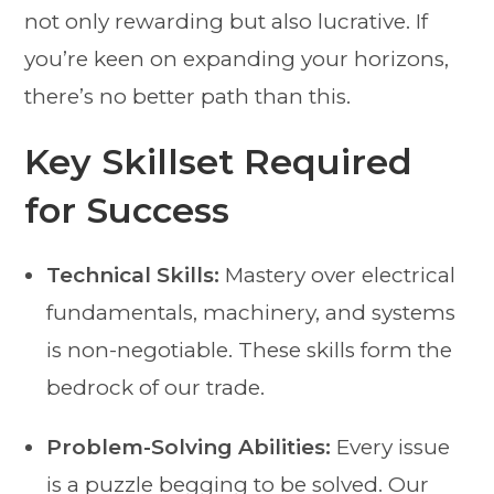
not only rewarding but also lucrative. If
you’re keen on expanding your horizons,
there’s no better path than this.
Key Skillset Required
for Success
Technical Skills:
Mastery over electrical
fundamentals, machinery, and systems
is non-negotiable. These skills form the
bedrock of our trade.
Problem-Solving Abilities:
Every issue
is a puzzle begging to be solved. Our