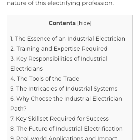
nature of this electrifying profession.
Contents
[
hide
]
1.
The Essence of an Industrial Electrician
2.
Training and Expertise Required
3.
Key Responsibilities of Industrial
Electricians
4.
The Tools of the Trade
5.
The Intricacies of Industrial Systems
6.
Why Choose the Industrial Electrician
Path?
7.
Key Skillset Required for Success
8.
The Future of Industrial Electrification
9.
Real-world Applications and Impact