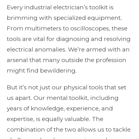
Every industrial electrician’s toolkit is
brimming with specialized equipment.
From multimeters to oscilloscopes, these
tools are vital for diagnosing and resolving
electrical anomalies. We’re armed with an
arsenal that many outside the profession
might find bewildering.
But it’s not just our physical tools that set
us apart. Our mental toolkit, including
years of knowledge, experience, and
expertise, is equally valuable. The
combination of the two allows us to tackle