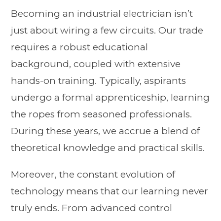
Becoming an industrial electrician isn’t
just about wiring a few circuits. Our trade
requires a robust educational
background, coupled with extensive
hands-on training. Typically, aspirants
undergo a formal apprenticeship, learning
the ropes from seasoned professionals.
During these years, we accrue a blend of
theoretical knowledge and practical skills.
Moreover, the constant evolution of
technology means that our learning never
truly ends. From advanced control