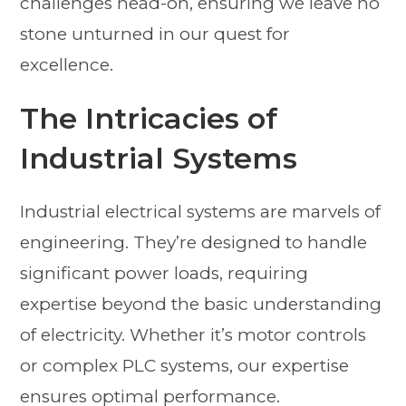
challenges head-on, ensuring we leave no
stone unturned in our quest for
excellence.
The Intricacies of
Industrial Systems
Industrial electrical systems are marvels of
engineering. They’re designed to handle
significant power loads, requiring
expertise beyond the basic understanding
of electricity. Whether it’s motor controls
or complex PLC systems, our expertise
ensures optimal performance.