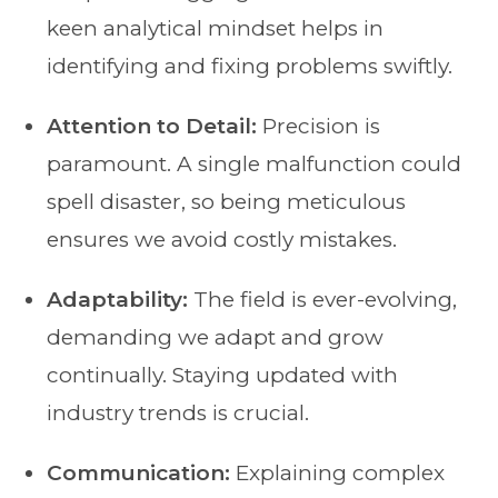
keen analytical mindset helps in
identifying and fixing problems swiftly.
Attention to Detail:
Precision is
paramount. A single malfunction could
spell disaster, so being meticulous
ensures we avoid costly mistakes.
Adaptability:
The field is ever-evolving,
demanding we adapt and grow
continually. Staying updated with
industry trends is crucial.
Communication:
Explaining complex