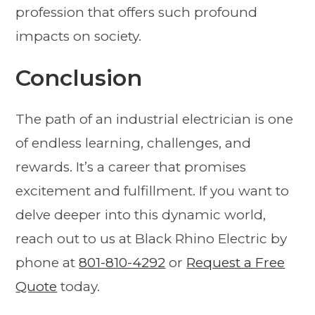
profession that offers such profound
impacts on society.
Conclusion
The path of an industrial electrician is one
of endless learning, challenges, and
rewards. It’s a career that promises
excitement and fulfillment. If you want to
delve deeper into this dynamic world,
reach out to us at Black Rhino Electric by
phone at
801-810-4292
or
Request a Free
Quote
today.