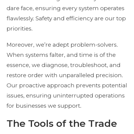
dare face, ensuring every system operates
flawlessly. Safety and efficiency are our top
priorities.
Moreover, we’re adept problem-solvers.
When systems falter, and time is of the
essence, we diagnose, troubleshoot, and
restore order with unparalleled precision.
Our proactive approach prevents potential
issues, ensuring uninterrupted operations
for businesses we support.
The Tools of the Trade