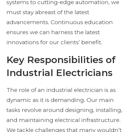
systems to cutting-edge automation, we
must stay abreast of the latest
advancements. Continuous education
ensures we can harness the latest
innovations for our clients’ benefit.
Key Responsibilities of
Industrial Electricians
The role of an industrial electrician is as
dynamic as it is demanding. Our main
tasks revolve around designing, installing,
and maintaining electrical infrastructure.
We tackle challenges that many wouldn’t