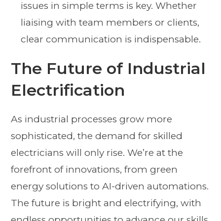
issues in simple terms is key. Whether
liaising with team members or clients,
clear communication is indispensable.
The Future of Industrial
Electrification
As industrial processes grow more
sophisticated, the demand for skilled
electricians will only rise. We’re at the
forefront of innovations, from green
energy solutions to AI-driven automations.
The future is bright and electrifying, with
endless opportunities to advance our skills