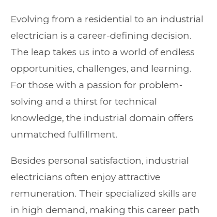
Evolving from a residential to an industrial
electrician is a career-defining decision.
The leap takes us into a world of endless
opportunities, challenges, and learning.
For those with a passion for problem-
solving and a thirst for technical
knowledge, the industrial domain offers
unmatched fulfillment.
Besides personal satisfaction, industrial
electricians often enjoy attractive
remuneration. Their specialized skills are
in high demand, making this career path