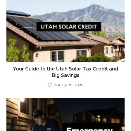
Your Guide to the Utah Solar Tax Credit and
Big Savings
January 20, 2026