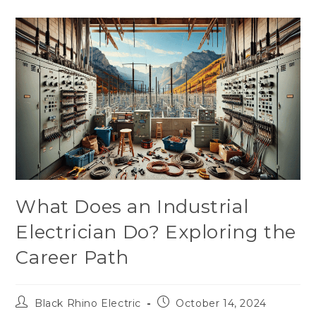
What Does an Industrial
Electrician Do? Exploring the
Career Path
Black Rhino Electric
October 14, 2024