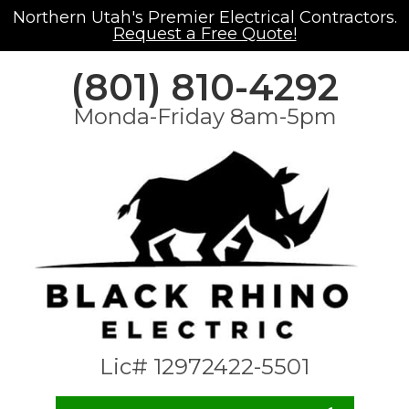
Northern Utah's Premier Electrical Contractors.
Request a Free Quote!
(801) 810-4292
Monda-Friday 8am-5pm
Lic# 12972422-5501