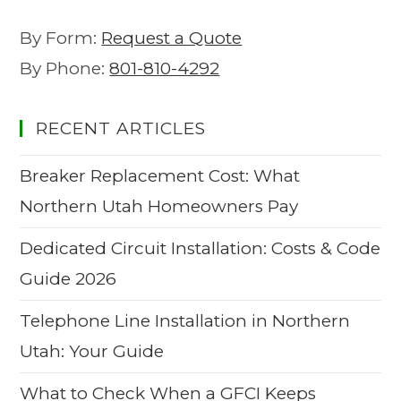
By Form:
Request a Quote
By Phone:
801-810-4292
RECENT ARTICLES
Breaker Replacement Cost: What
Northern Utah Homeowners Pay
Dedicated Circuit Installation: Costs & Code
Guide 2026
Telephone Line Installation in Northern
Utah: Your Guide
What to Check When a GFCI Keeps