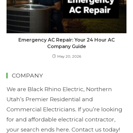
Emergency AC Repair: Your 24 Hour AC
Company Guide
May 20, 2026
COMPANY
We are Black Rhino Electric, Northern
Utah’s Premier Residential and
Commercial Electricians. If you’re looking
for and affordable electrical contractor,
your search ends here. Contact us today!