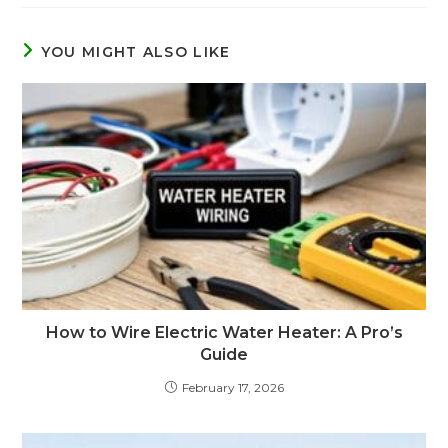
YOU MIGHT ALSO LIKE
How to Wire Electric Water Heater: A Pro’s
Guide
February 17, 2026