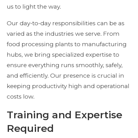
us to light the way.
Our day-to-day responsibilities can be as
varied as the industries we serve. From
food processing plants to manufacturing
hubs, we bring specialized expertise to
ensure everything runs smoothly, safely,
and efficiently. Our presence is crucial in
keeping productivity high and operational
costs low.
Training and Expertise
Required