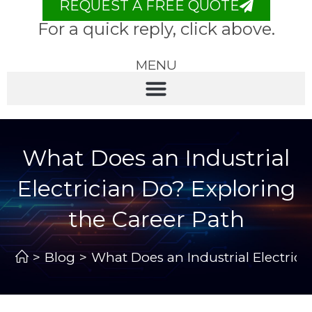
REQUEST A FREE QUOTE
For a quick reply, click above.
MENU
What Does an Industrial
Electrician Do? Exploring
the Career Path
>
Blog
>
What Does an Industrial Electrici