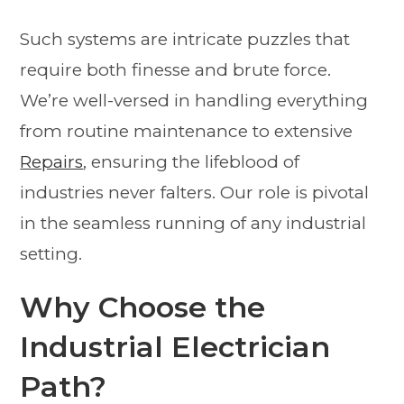
Such systems are intricate puzzles that
require both finesse and brute force.
We’re well-versed in handling everything
from routine maintenance to extensive
Repairs
, ensuring the lifeblood of
industries never falters. Our role is pivotal
in the seamless running of any industrial
setting.
Why Choose the
Industrial Electrician
Path?