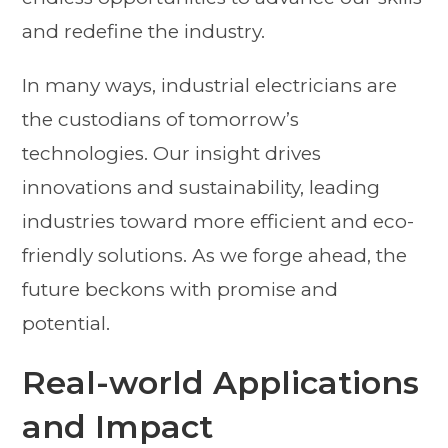
and redefine the industry.
In many ways, industrial electricians are
the custodians of tomorrow’s
technologies. Our insight drives
innovations and sustainability, leading
industries toward more efficient and eco-
friendly solutions. As we forge ahead, the
future beckons with promise and
potential.
Real-world Applications
and Impact