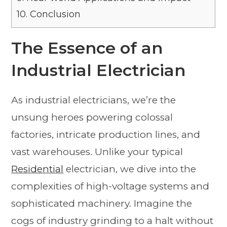
10.
Conclusion
The Essence of an
Industrial Electrician
As industrial electricians, we’re the
unsung heroes powering colossal
factories, intricate production lines, and
vast warehouses. Unlike your typical
Residential
electrician, we dive into the
complexities of high-voltage systems and
sophisticated machinery. Imagine the
cogs of industry grinding to a halt without