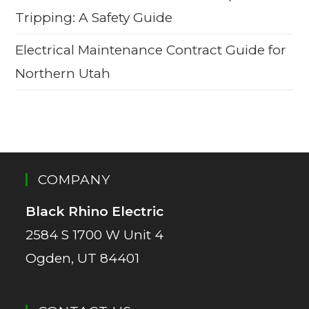
Tripping: A Safety Guide
Electrical Maintenance Contract Guide for
Northern Utah
COMPANY
Black Rhino Electric
2584 S 1700 W Unit 4
Ogden, UT 84401