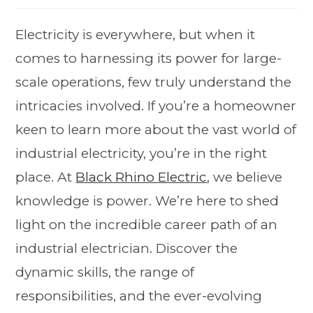
Electricity is everywhere, but when it
comes to harnessing its power for large-
scale operations, few truly understand the
intricacies involved. If you’re a homeowner
keen to learn more about the vast world of
industrial electricity, you’re in the right
place. At
Black Rhino Electric
, we believe
knowledge is power. We’re here to shed
light on the incredible career path of an
industrial electrician. Discover the
dynamic skills, the range of
responsibilities, and the ever-evolving