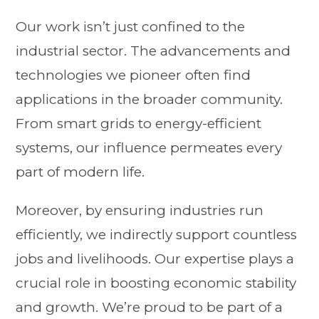
Our work isn’t just confined to the
industrial sector. The advancements and
technologies we pioneer often find
applications in the broader community.
From smart grids to energy-efficient
systems, our influence permeates every
part of modern life.
Moreover, by ensuring industries run
efficiently, we indirectly support countless
jobs and livelihoods. Our expertise plays a
crucial role in boosting economic stability
and growth. We’re proud to be part of a