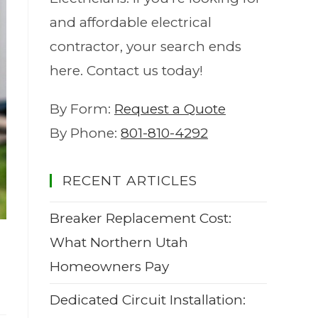
and affordable electrical
contractor, your search ends
here. Contact us today!
By Form:
Request a Quote
By Phone:
801-810-4292
RECENT ARTICLES
Breaker Replacement Cost:
What Northern Utah
Homeowners Pay
Dedicated Circuit Installation: