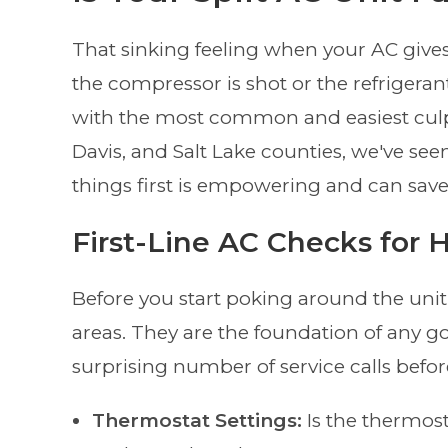
That sinking feeling when your AC gives 
the compressor is shot or the refrigeran
with the most common and easiest culpr
Davis, and Salt Lake counties, we've seen 
things first is empowering and can save
First-Line AC Checks fo
Before you start poking around the unit
areas. They are the foundation of any g
surprising number of service calls befor
Thermostat Settings:
Is the thermost