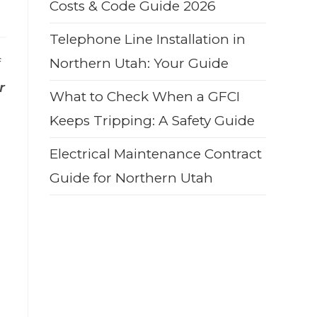
Costs & Code Guide 2026
Telephone Line Installation in
f
Northern Utah: Your Guide
r
What to Check When a GFCI
Keeps Tripping: A Safety Guide
Electrical Maintenance Contract
Guide for Northern Utah