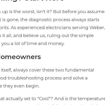
up is the worst, isn't it? But before you assume
t is gone, the diagnostic process always starts
its. As experienced electricians serving Weber
it all, and believe us, ruling out the simple
 you a lot of time and money.
r Homeowners
 itself, always cover these two fundamental
ood troubleshooting process and solve a
e they even begin.
at actually set to "Cool"? And is the temperatur