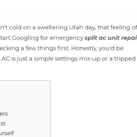
t cold on a sweltering Utah day, that feeling o
u start Googling for emergency
split ac unit repai
hecking a few things first. Honestly, you'd be
AC is just a simple settings mix-up or a tripped
ers
ist
rself