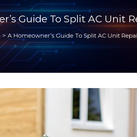
s Guide To Split AC Unit R
g
>
A Homeowner’s Guide To Split AC Unit Repai