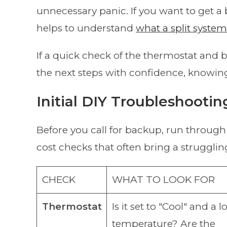
unnecessary panic. If you want to get a
helps to understand
what a split syste
If a quick check of the thermostat and 
the next steps with confidence, knowing
Initial DIY Troubleshootin
Before you call for backup, run through 
cost checks that often bring a struggling
CHECK
WHAT TO LOOK FOR
Thermostat
Is it set to "Cool" and a 
temperature? Are the