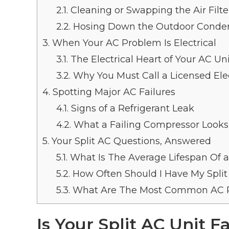
2.1.
Cleaning or Swapping the Air Filte
2.2.
Hosing Down the Outdoor Conden
3.
When Your AC Problem Is Electrical
3.1.
The Electrical Heart of Your AC Un
3.2.
Why You Must Call a Licensed Elec
4.
Spotting Major AC Failures
4.1.
Signs of a Refrigerant Leak
4.2.
What a Failing Compressor Looks
5.
Your Split AC Questions, Answered
5.1.
What Is The Average Lifespan Of a 
5.2.
How Often Should I Have My Split
5.3.
What Are The Most Common AC R
Is Your Split AC Unit F