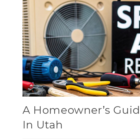
A Homeowner’s Guide
In Utah