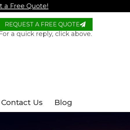
 a Free Quote!
REQUEST A FREE QUOTE
For a quick reply, click above.
Contact Us
Blog