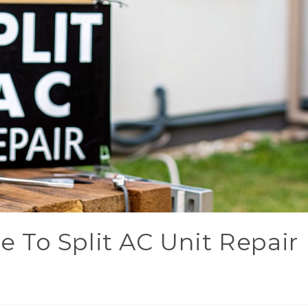
 To Split AC Unit Repair