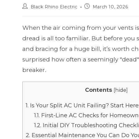
Black Rhino Electric
March 10, 2026
When the air coming from your vents isn'
dread is all too familiar. But before yo
and bracing for a huge bill, it’s worth c
surprised how often a seemingly "dead" 
breaker.
Contents
[
hide
]
1.
Is Your Split AC Unit Failing? Start Here
1.1.
First-Line AC Checks for Homeown
1.2.
Initial DIY Troubleshooting Checkl
2.
Essential Maintenance You Can Do You