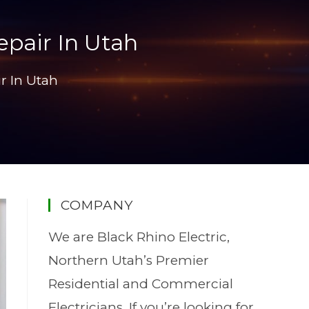
epair In Utah
r In Utah
COMPANY
We are Black Rhino Electric,
Northern Utah’s Premier
Residential and Commercial
Electricians. If you’re looking for