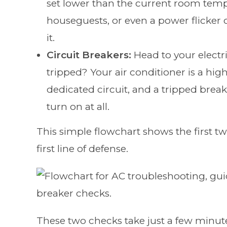
set lower than the current room tempe
houseguests, or even a power flicker 
it.
Circuit Breakers:
Head to your electri
tripped? Your air conditioner is a hi
dedicated circuit, and a tripped brea
turn on at all.
This simple flowchart shows the first t
first line of defense.
These two checks take just a few minutes