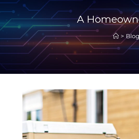
A Homeowner’
>
Blo