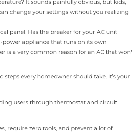
rature? It sounds painfully obvious, but kids,
can change your settings without you realizing
cal panel. Has the breaker for your AC unit
gh-power appliance that runs on its own
ker is a very common reason for an AC that won'
wo steps every homeowner should take. It’s your
, require zero tools, and prevent a lot of