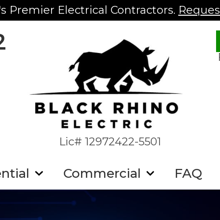
s Premier Electrical Contractors.
Request
2
Lic# 12972422-5501
ntial
Commercial
FAQ