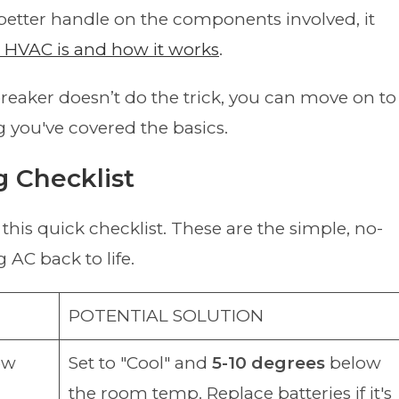
 better handle on the components involved, it
m HVAC is and how it works
.
breaker doesn’t do the trick, you can move on to
 you've covered the basics.
g Checklist
this quick checklist. These are the simple, no-
 AC back to life.
POTENTIAL SOLUTION
low
Set to "Cool" and
5-10 degrees
below
the room temp. Replace batteries if it's