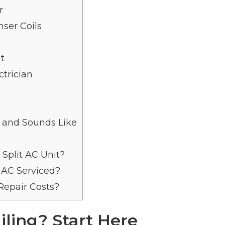
r
ser Coils
it
trician
 and Sounds Like
Split AC Unit?
 AC Serviced?
epair Costs?
ailing? Start Here