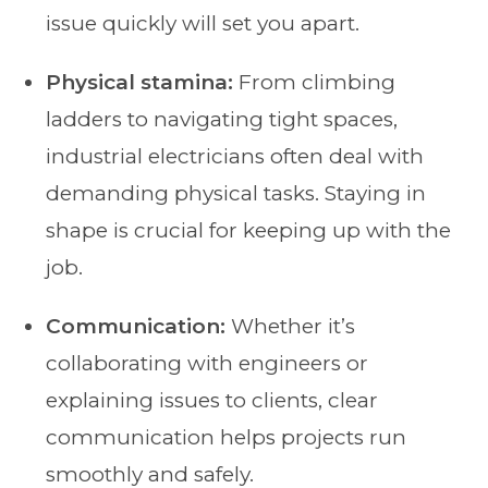
issue quickly will set you apart.
Physical stamina:
From climbing
ladders to navigating tight spaces,
industrial electricians often deal with
demanding physical tasks. Staying in
shape is crucial for keeping up with the
job.
Communication:
Whether it’s
collaborating with engineers or
explaining issues to clients, clear
communication helps projects run
smoothly and safely.