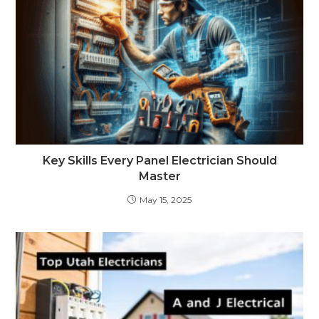
Key Skills Every Panel Electrician Should
Master
May 15, 2025