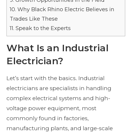
9.
Growth Opportunities in the Field
10.
Why Black Rhino Electric Believes in
Trades Like These
11.
Speak to the Experts
What Is an Industrial
Electrician?
Let’s start with the basics. Industrial
electricians are specialists in handling
complex electrical systems and high-
voltage power equipment, most
commonly found in factories,
manufacturing plants, and large-scale