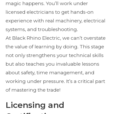
magic happens. You’ll work under
licensed electricians to get hands-on
experience with real machinery, electrical
systems, and troubleshooting.
At Black Rhino Electric, we can’t overstate
the value of learning by doing. This stage
not only strengthens your technical skills
but also teaches you invaluable lessons
about safety, time management, and
working under pressure. It’s a critical part
of mastering the trade!
Licensing and