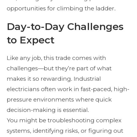
opportunities for climbing the ladder.
Day-to-Day Challenges
to Expect
Like any job, this trade comes with
challenges—but they’re part of what
makes it so rewarding. Industrial
electricians often work in fast-paced, high-
pressure environments where quick
decision-making is essential.
You might be troubleshooting complex
systems, identifying risks, or figuring out