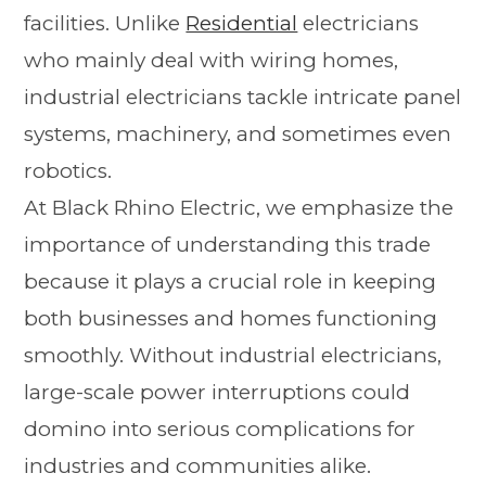
facilities. Unlike
Residential
electricians
who mainly deal with wiring homes,
industrial electricians tackle intricate panel
systems, machinery, and sometimes even
robotics.
At Black Rhino Electric, we emphasize the
importance of understanding this trade
because it plays a crucial role in keeping
both businesses and homes functioning
smoothly. Without industrial electricians,
large-scale power interruptions could
domino into serious complications for
industries and communities alike.