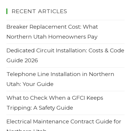
RECENT ARTICLES
Breaker Replacement Cost: What
Northern Utah Homeowners Pay
Dedicated Circuit Installation: Costs & Code
Guide 2026
Telephone Line Installation in Northern
Utah: Your Guide
What to Check When a GFCI Keeps
Tripping: A Safety Guide
Electrical Maintenance Contract Guide for