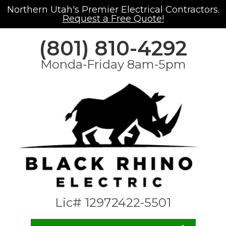
Northern Utah's Premier Electrical Contractors.
Request a Free Quote!
(801) 810-4292
Monda-Friday 8am-5pm
Lic# 12972422-5501