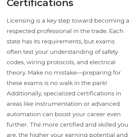
Certifications
Licensing is a key step toward becoming a
respected professional in the trade. Each
state has its requirements, but exams
often test your understanding of safety
codes, wiring protocols, and electrical
theory. Make no mistake—preparing for
these exams is no walk in the park!
Additionally, specialized certifications in
areas like instrumentation or advanced
automation can boost your career even
further. The more certified and skilled you
are, the higher your earning potential and