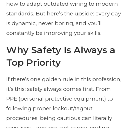
how to adapt outdated wiring to modern
standards. But here’s the upside: every day
is dynamic, never boring, and you’ll
constantly be improving your skills.
Why Safety Is Always a
Top Priority
If there’s one golden rule in this profession,
it’s this: safety always comes first. From
PPE (personal protective equipment) to
following proper lockout/tagout
procedures, being cautious can literally
save lives—and prevent career-ending