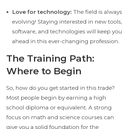
Love for technology:
The field is always
evolving! Staying interested in new tools,
software, and technologies will keep you
ahead in this ever-changing profession.
The Training Path:
Where to Begin
So, how do you get started in this trade?
Most people begin by earning a high
school diploma or equivalent. A strong
focus on math and science courses can
give you a solid foundation for the