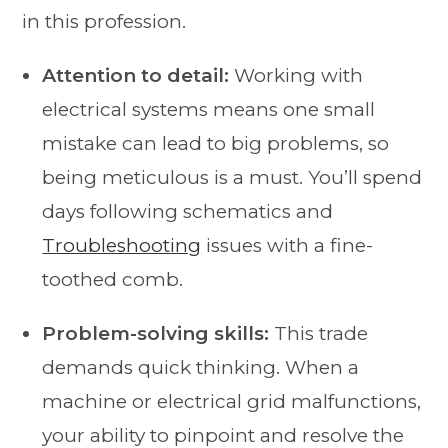
in this profession.
Attention to detail:
Working with
electrical systems means one small
mistake can lead to big problems, so
being meticulous is a must. You’ll spend
days following schematics and
Troubleshooting
issues with a fine-
toothed comb.
Problem-solving skills:
This trade
demands quick thinking. When a
machine or electrical grid malfunctions,
your ability to pinpoint and resolve the