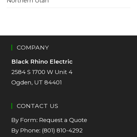
Northern Utah
COMPANY
Black Rhino Electric
2584 S 1700 W Unit 4
Ogden, UT 84401
CONTACT US
By Form:
Request a Quote
By Phone:
(801) 810-4292