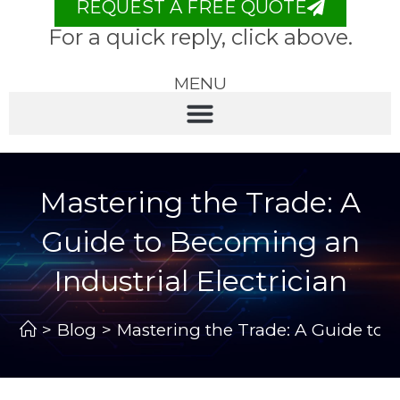
REQUEST A FREE QUOTE
For a quick reply, click above.
MENU
Mastering the Trade: A
Guide to Becoming an
Industrial Electrician
>
Blog
>
Mastering the Trade: A Guide to B