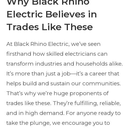
Why Black Rhino
Electric Believes in
Trades Like These
At Black Rhino Electric, we’ve seen
firsthand how skilled electricians can
transform industries and households alike.
It’s more than just a job—it’s a career that
helps build and sustain our communities.
That’s why we’re huge proponents of
trades like these. They’re fulfilling, reliable,
and in high demand. For anyone ready to
take the plunge, we encourage you to