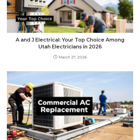
A and J Electrical: Your Top Choice Among
Utah Electricians in 2026
March 27, 2026