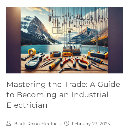
Mastering the Trade: A Guide
to Becoming an Industrial
Electrician
Black Rhino Electric
February 27, 2025