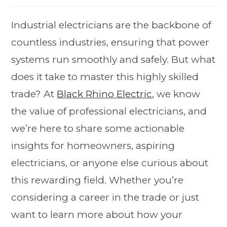
Industrial electricians are the backbone of
countless industries, ensuring that power
systems run smoothly and safely. But what
does it take to master this highly skilled
trade? At
Black Rhino Electric
, we know
the value of professional electricians, and
we’re here to share some actionable
insights for homeowners, aspiring
electricians, or anyone else curious about
this rewarding field. Whether you’re
considering a career in the trade or just
want to learn more about how your