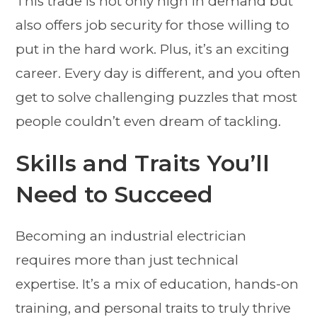
This trade is not only high in demand but
also offers job security for those willing to
put in the hard work. Plus, it’s an exciting
career. Every day is different, and you often
get to solve challenging puzzles that most
people couldn’t even dream of tackling.
Skills and Traits You’ll
Need to Succeed
Becoming an industrial electrician
requires more than just technical
expertise. It’s a mix of education, hands-on
training, and personal traits to truly thrive