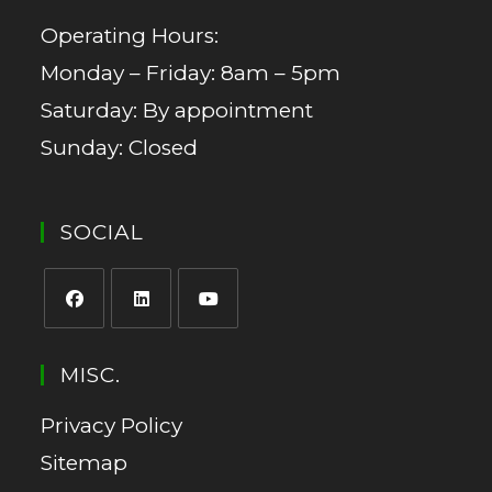
Operating Hours:
Monday – Friday: 8am – 5pm
Saturday: By appointment
Sunday: Closed
SOCIAL
MISC.
Privacy Policy
Sitemap