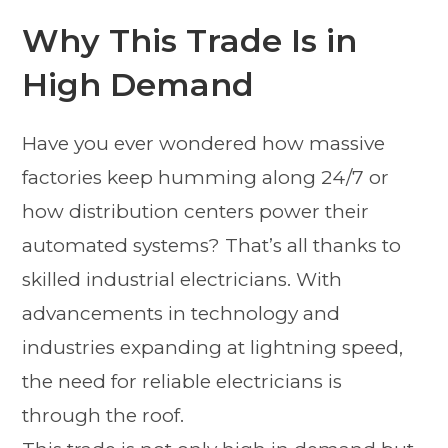
Why This Trade Is in
High Demand
Have you ever wondered how massive
factories keep humming along 24/7 or
how distribution centers power their
automated systems? That’s all thanks to
skilled industrial electricians. With
advancements in technology and
industries expanding at lightning speed,
the need for reliable electricians is
through the roof.