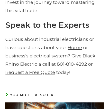
invest in the journey toward mastering
this vital trade.
Speak to the Experts
Curious about industrial electricians or
have questions about your
Home
or
business’s electrical system? Give Black
Rhino Electric a call at
801-810-4292
or
Request a Free Quote
today!
YOU MIGHT ALSO LIKE