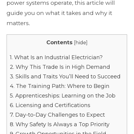
power systems operate, this article will
guide you on what it takes and why it
matters.
Contents
[
hide
]
1.
What Is an Industrial Electrician?
2.
Why This Trade Is in High Demand
3.
Skills and Traits You’ll Need to Succeed
4.
The Training Path: Where to Begin
5.
Apprenticeships: Learning on the Job
6.
Licensing and Certifications
7.
Day-to-Day Challenges to Expect
8.
Why Safety Is Always a Top Priority