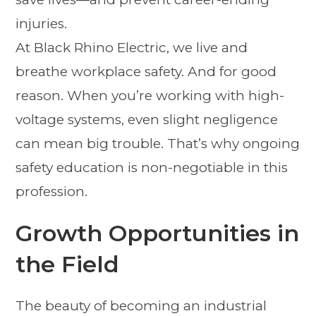
injuries.
At Black Rhino Electric, we live and
breathe workplace safety. And for good
reason. When you’re working with high-
voltage systems, even slight negligence
can mean big trouble. That’s why ongoing
safety education is non-negotiable in this
profession.
Growth Opportunities in
the Field
The beauty of becoming an industrial