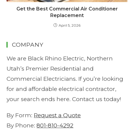
Get the Best Commercial Air Conditioner
Replacement
April 5, 2026
COMPANY
We are Black Rhino Electric, Northern
Utah’s Premier Residential and
Commercial Electricians. If you’re looking
for and affordable electrical contractor,
your search ends here. Contact us today!
By Form:
Request a Quote
By Phone:
801-810-4292