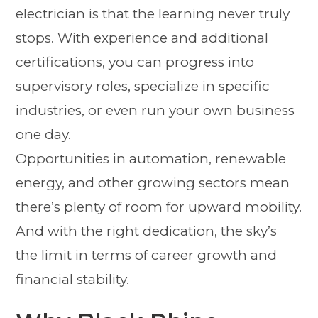
electrician is that the learning never truly
stops. With experience and additional
certifications, you can progress into
supervisory roles, specialize in specific
industries, or even run your own business
one day.
Opportunities in automation, renewable
energy, and other growing sectors mean
there’s plenty of room for upward mobility.
And with the right dedication, the sky’s
the limit in terms of career growth and
financial stability.