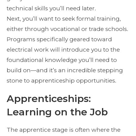
technical skills you’ll need later.
Next, you’ll want to seek formal training,
either through vocational or trade schools.
Programs specifically geared toward
electrical work will introduce you to the
foundational knowledge you’ll need to
build on—and it’s an incredible stepping
stone to apprenticeship opportunities.
Apprenticeships:
Learning on the Job
The apprentice stage is often where the