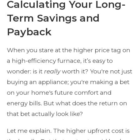
Calculating Your Long-
Term Savings and
Payback
When you stare at the higher price tag on
a high-efficiency furnace, it’s easy to
wonder: is it
really
worth it? You're not just
buying an appliance; you're making a bet
on your home's future comfort and
energy bills. But what does the return on
that bet actually look like?
Let me explain. The higher upfront cost is