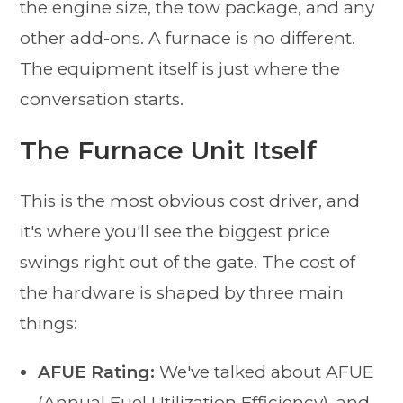
the engine size, the tow package, and any
other add-ons. A furnace is no different.
The equipment itself is just where the
conversation starts.
The Furnace Unit Itself
This is the most obvious cost driver, and
it's where you'll see the biggest price
swings right out of the gate. The cost of
the hardware is shaped by three main
things:
AFUE Rating:
We've talked about AFUE
(Annual Fuel Utilization Efficiency), and