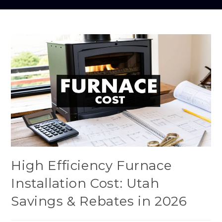
High Efficiency Furnace
Installation Cost: Utah
Savings & Rebates in 2026