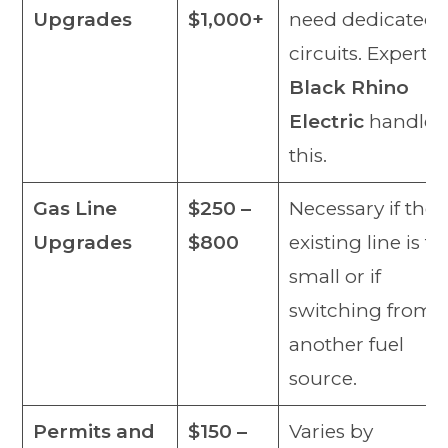
Upgrades
$1,000+
need dedicated
circuits. Experts 
Black Rhino
Electric
handle
this.
Gas Line
$250 –
Necessary if the
Upgrades
$800
existing line is to
small or if
switching from
another fuel
source.
Permits and
$150 –
Varies by