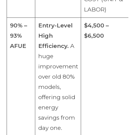
LABOR)
90% –
Entry-Level
$4,500 –
93%
High
$6,500
AFUE
Efficiency.
A
huge
improvement
over old 80%
models,
offering solid
energy
savings from
day one.