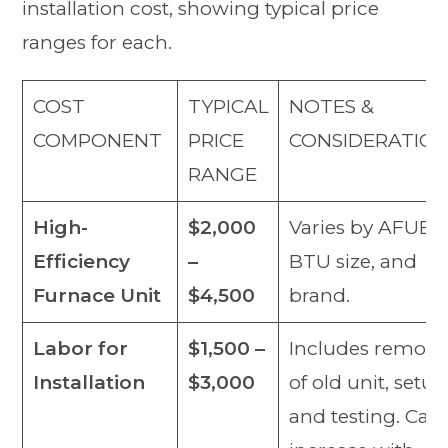
installation cost, showing typical price
ranges for each.
COST
TYPICAL
NOTES &
COMPONENT
PRICE
CONSIDERATIO
RANGE
High-
$2,000
Varies by AFUE,
Efficiency
–
BTU size, and
Furnace Unit
$4,500
brand.
Labor for
$1,500 –
Includes remova
Installation
$3,000
of old unit, setup
and testing. Can