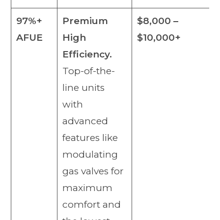
97%+
Premium
$8,000 –
AFUE
High
$10,000+
Efficiency.
Top-of-the-
line units
with
advanced
features like
modulating
gas valves for
maximum
comfort and