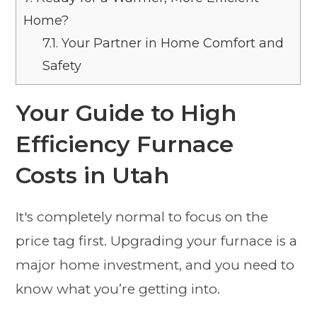
Home?
7.1.
Your Partner in Home Comfort and
Safety
Your Guide to High
Efficiency Furnace
Costs in Utah
It's completely normal to focus on the
price tag first. Upgrading your furnace is a
major home investment, and you need to
know what you’re getting into.