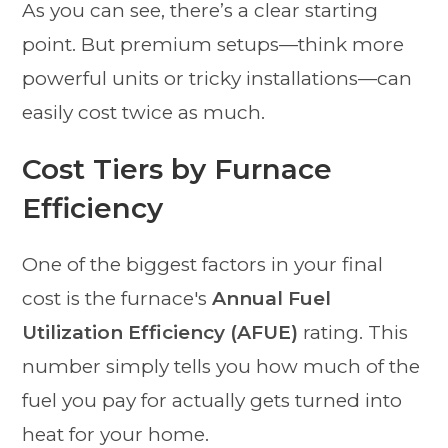
As you can see, there’s a clear starting
point. But premium setups—think more
powerful units or tricky installations—can
easily cost twice as much.
Cost Tiers by Furnace
Efficiency
One of the biggest factors in your final
cost is the furnace's
Annual Fuel
Utilization Efficiency (AFUE)
rating. This
number simply tells you how much of the
fuel you pay for actually gets turned into
heat for your home.