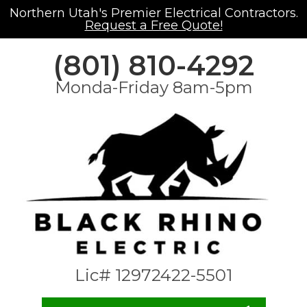
Northern Utah's Premier Electrical Contractors.
Request a Free Quote!
(801) 810-4292
Monda-Friday 8am-5pm
Lic# 12972422-5501