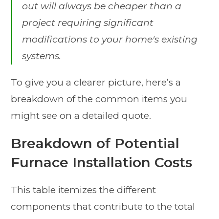
out will always be cheaper than a
project requiring significant
modifications to your home's existing
systems.
To give you a clearer picture, here’s a
breakdown of the common items you
might see on a detailed quote.
Breakdown of Potential
Furnace Installation Costs
This table itemizes the different
components that contribute to the total