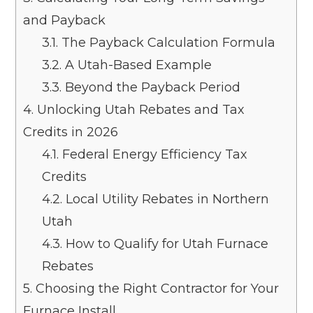
and Payback
3.1.
The Payback Calculation Formula
3.2.
A Utah-Based Example
3.3.
Beyond the Payback Period
4.
Unlocking Utah Rebates and Tax
Credits in 2026
4.1.
Federal Energy Efficiency Tax
Credits
4.2.
Local Utility Rebates in Northern
Utah
4.3.
How to Qualify for Utah Furnace
Rebates
5.
Choosing the Right Contractor for Your
Furnace Install