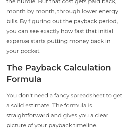
the hurdle. But that cost gets paid back,
month by month, through lower energy
bills. By figuring out the payback period,
you can see exactly how fast that initial
expense starts putting money back in
your pocket.
The Payback Calculation
Formula
You don't need a fancy spreadsheet to get
a solid estimate. The formula is
straightforward and gives you a clear
picture of your payback timeline.