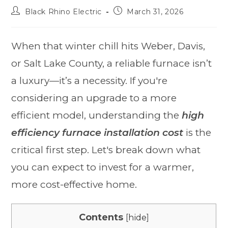
Black Rhino Electric
March 31, 2026
When that winter chill hits Weber, Davis,
or Salt Lake County, a reliable furnace isn’t
a luxury—it’s a necessity. If you're
considering an upgrade to a more
efficient model, understanding the
high
efficiency furnace installation cost
is the
critical first step. Let's break down what
you can expect to invest for a warmer,
more cost-effective home.
Contents
[
hide
]