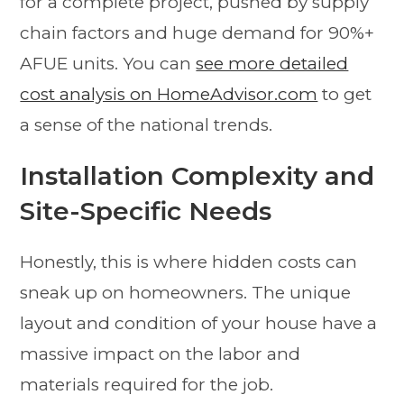
for a complete project, pushed by supply
chain factors and huge demand for 90%+
AFUE units. You can
see more detailed
cost analysis on HomeAdvisor.com
to get
a sense of the national trends.
Installation Complexity and
Site-Specific Needs
Honestly, this is where hidden costs can
sneak up on homeowners. The unique
layout and condition of your house have a
massive impact on the labor and
materials required for the job.