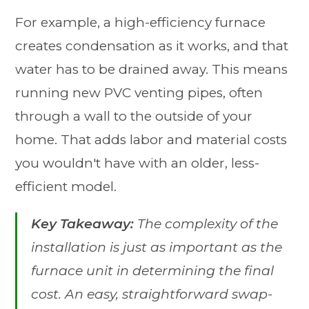
For example, a high-efficiency furnace
creates condensation as it works, and that
water has to be drained away. This means
running new PVC venting pipes, often
through a wall to the outside of your
home. That adds labor and material costs
you wouldn't have with an older, less-
efficient model.
Key Takeaway:
The complexity of the
installation is just as important as the
furnace unit in determining the final
cost. An easy, straightforward swap-