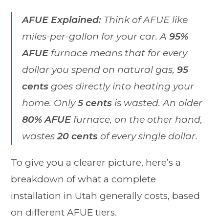
AFUE Explained:
Think of AFUE like
miles-per-gallon for your car. A
95%
AFUE
furnace means that for every
dollar you spend on natural gas,
95
cents
goes directly into heating your
home. Only
5 cents
is wasted. An older
80% AFUE
furnace, on the other hand,
wastes
20 cents
of every single dollar.
To give you a clearer picture, here’s a
breakdown of what a complete
installation in Utah generally costs, based
on different AFUE tiers.