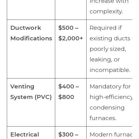
increase with
complexity.
Ductwork
$500 –
Required if
Modifications
$2,000+
existing ducts ar
poorly sized,
leaking, or
incompatible.
Venting
$400 –
Mandatory for all
System (PVC)
$800
high-efficiency
condensing
furnaces.
Electrical
$300 –
Modern furnace