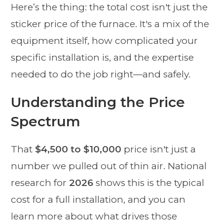
Here’s the thing: the total cost isn't just the
sticker price of the furnace. It's a mix of the
equipment itself, how complicated your
specific installation is, and the expertise
needed to do the job right—and safely.
Understanding the Price
Spectrum
That
$4,500 to $10,000
price isn't just a
number we pulled out of thin air. National
research for
2026
shows this is the typical
cost for a full installation, and you can
learn more about what drives those