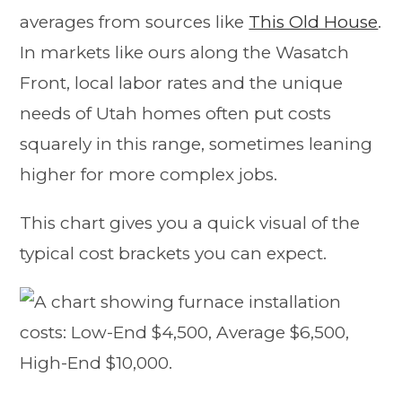
averages from sources like
This Old House
.
In markets like ours along the Wasatch
Front, local labor rates and the unique
needs of Utah homes often put costs
squarely in this range, sometimes leaning
higher for more complex jobs.
This chart gives you a quick visual of the
typical cost brackets you can expect.