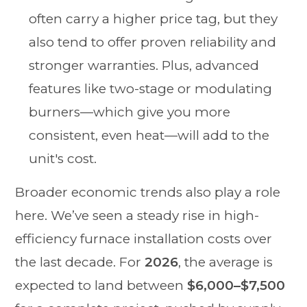
often carry a higher price tag, but they
also tend to offer proven reliability and
stronger warranties. Plus, advanced
features like two-stage or modulating
burners—which give you more
consistent, even heat—will add to the
unit's cost.
Broader economic trends also play a role
here. We’ve seen a steady rise in high-
efficiency furnace installation costs over
the last decade. For
2026
, the average is
expected to land between
$6,000–$7,500