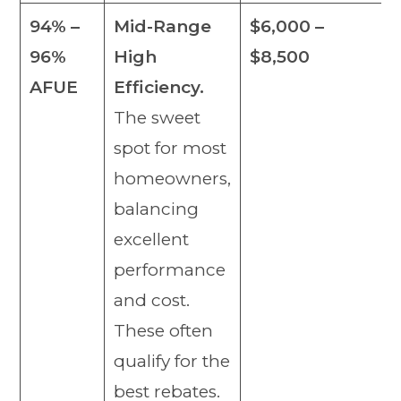
94% –
Mid-Range
$6,000 –
96%
High
$8,500
AFUE
Efficiency.
The sweet
spot for most
homeowners,
balancing
excellent
performance
and cost.
These often
qualify for the
best rebates.