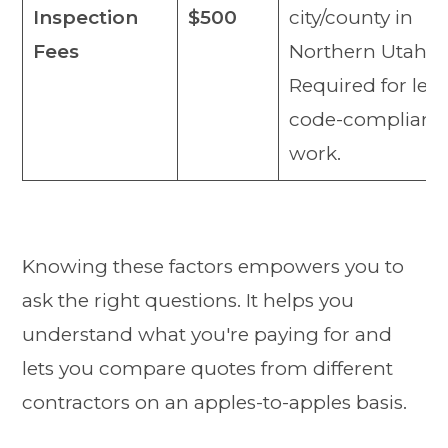
Inspection
$500
city/county in
Fees
Northern Utah.
Required for lega
code-compliant
work.
Knowing these factors empowers you to
ask the right questions. It helps you
understand what you're paying for and
lets you compare quotes from different
contractors on an apples-to-apples basis.