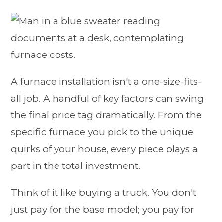
A furnace installation isn't a one-size-fits-
all job. A handful of key factors can swing
the final price tag dramatically. From the
specific furnace you pick to the unique
quirks of your house, every piece plays a
part in the total investment.
Think of it like buying a truck. You don't
just pay for the base model; you pay for