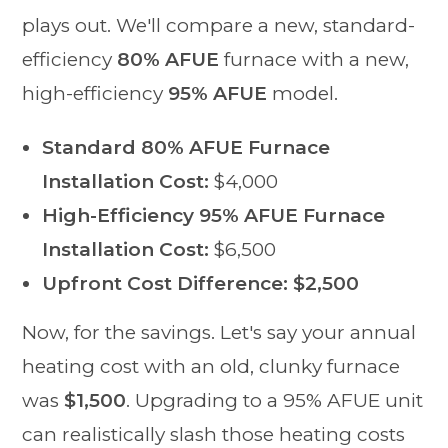
plays out. We'll compare a new, standard-
efficiency
80% AFUE
furnace with a new,
high-efficiency
95% AFUE
model.
Standard 80% AFUE Furnace
Installation Cost:
$4,000
High-Efficiency 95% AFUE Furnace
Installation Cost:
$6,500
Upfront Cost Difference:
$2,500
Now, for the savings. Let's say your annual
heating cost with an old, clunky furnace
was
$1,500
. Upgrading to a 95% AFUE unit
can realistically slash those heating costs