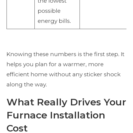
the lowest
possible
energy bills.
Knowing these numbers is the first step. It
helps you plan for a warmer, more
efficient home without any sticker shock
along the way.
What Really Drives Your
Furnace Installation
Cost