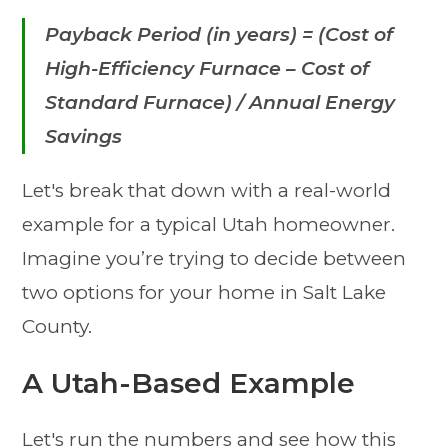
Payback Period (in years) = (Cost of
High-Efficiency Furnace – Cost of
Standard Furnace) / Annual Energy
Savings
Let's break that down with a real-world
example for a typical Utah homeowner.
Imagine you’re trying to decide between
two options for your home in Salt Lake
County.
A Utah-Based Example
Let's run the numbers and see how this