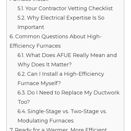
5.1.
Your Contractor Vetting Checklist
5.2.
Why Electrical Expertise Is So
Important
6.
Common Questions About High-
Efficiency Furnaces
6.1.
What Does AFUE Really Mean and
Why Does It Matter?
6.2.
Can I Install a High-Efficiency
Furnace Myself?
6.3.
Do I Need to Replace My Ductwork
Too?
6.4.
Single-Stage vs. Two-Stage vs.
Modulating Furnaces
7.
Ready for a Warmer, More Efficient