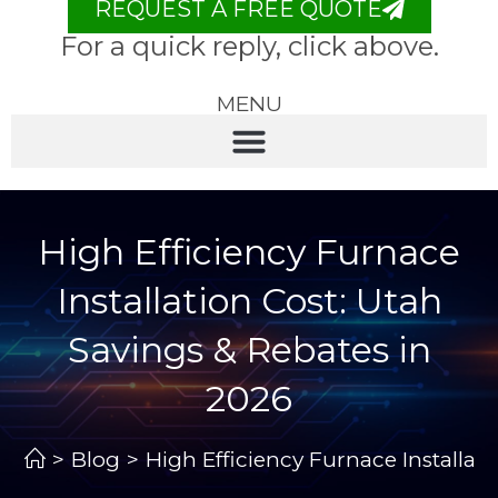
REQUEST A FREE QUOTE
For a quick reply, click above.
MENU
High Efficiency Furnace
Installation Cost: Utah
Savings & Rebates in
2026
>
Blog
>
High Efficiency Furnace Installat