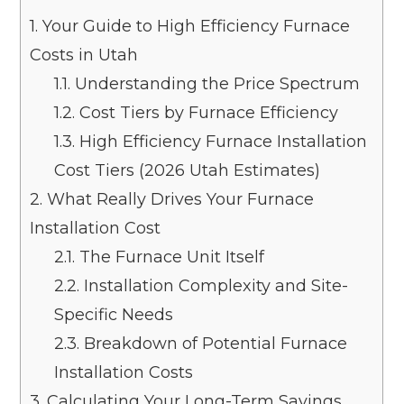
1.
Your Guide to High Efficiency Furnace
Costs in Utah
1.1.
Understanding the Price Spectrum
1.2.
Cost Tiers by Furnace Efficiency
1.3.
High Efficiency Furnace Installation
Cost Tiers (2026 Utah Estimates)
2.
What Really Drives Your Furnace
Installation Cost
2.1.
The Furnace Unit Itself
2.2.
Installation Complexity and Site-
Specific Needs
2.3.
Breakdown of Potential Furnace
Installation Costs
3.
Calculating Your Long-Term Savings