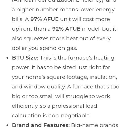
a higher number means lower energy
bills. A
97% AFUE
unit will cost more
upfront than a
92% AFUE
model, but it
also squeezes more heat out of every
dollar you spend on gas.
BTU Size:
This is the furnace's heating
power. It has to be sized just right for
your home’s square footage, insulation,
and window quality. A furnace that's too
big or too small will struggle to work
efficiently, so a professional load
calculation is non-negotiable.
Brand and Features:
Big-name brands