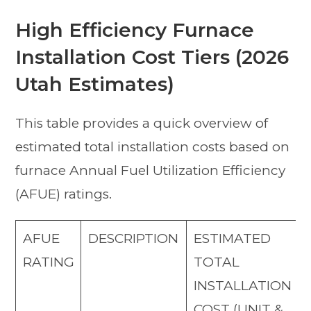
High Efficiency Furnace
Installation Cost Tiers (2026
Utah Estimates)
This table provides a quick overview of
estimated total installation costs based on
furnace Annual Fuel Utilization Efficiency
(AFUE) ratings.
AFUE
DESCRIPTION
ESTIMATED
RATING
TOTAL
INSTALLATION
COST (UNIT &