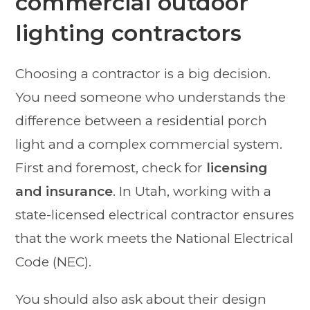
commercial outdoor
lighting contractors
Choosing a contractor is a big decision.
You need someone who understands the
difference between a residential porch
light and a complex commercial system.
First and foremost, check for
licensing
and insurance
. In Utah, working with a
state-licensed electrical contractor ensures
that the work meets the National Electrical
Code (NEC).
You should also ask about their design