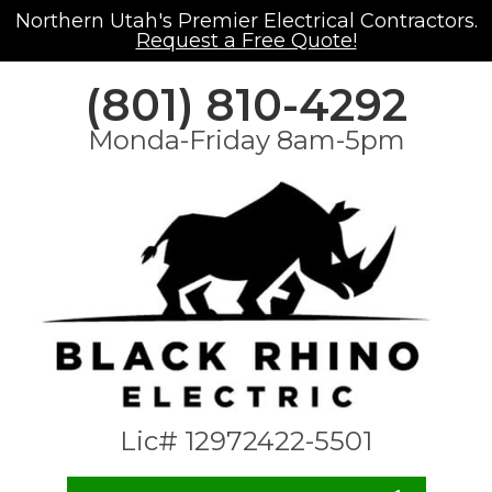
Northern Utah's Premier Electrical Contractors.
Request a Free Quote!
(801) 810-4292
Monda-Friday 8am-5pm
Lic# 12972422-5501