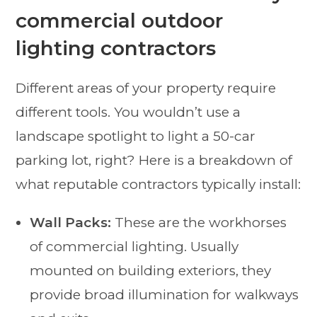
commercial outdoor
lighting contractors
Different areas of your property require
different tools. You wouldn’t use a
landscape spotlight to light a 50-car
parking lot, right? Here is a breakdown of
what reputable contractors typically install:
Wall Packs:
These are the workhorses
of commercial lighting. Usually
mounted on building exteriors, they
provide broad illumination for walkways