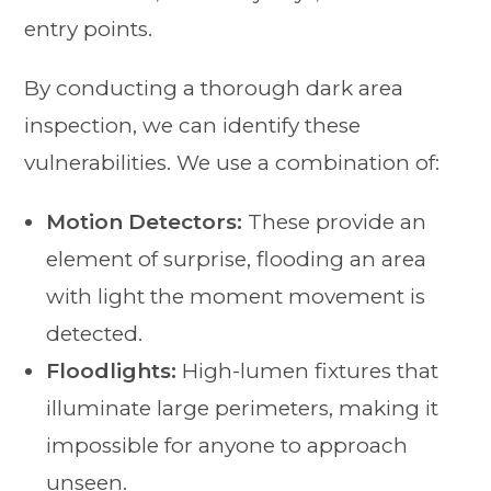
entry points.
By conducting a thorough dark area
inspection, we can identify these
vulnerabilities. We use a combination of:
Motion Detectors:
These provide an
element of surprise, flooding an area
with light the moment movement is
detected.
Floodlights:
High-lumen fixtures that
illuminate large perimeters, making it
impossible for anyone to approach
unseen.