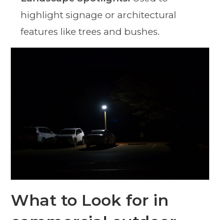
highlight signage or architectural
features like trees and bushes.
What to Look for in