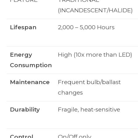
(INCANDESCENT/HALIDE)
Lifespan
2,000 – 5,000 Hours
Energy
High (10x more than LED)
Consumption
Maintenance
Frequent bulb/ballast
changes
Durability
Fragile, heat-sensitive
Control
On/Off only