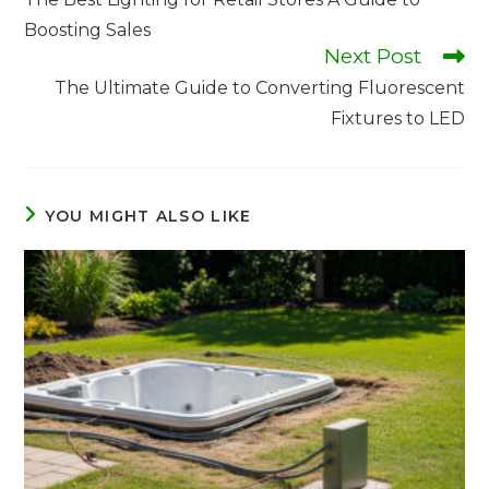
Boosting Sales
Next Post
The Ultimate Guide to Converting Fluorescent
Fixtures to LED
YOU MIGHT ALSO LIKE