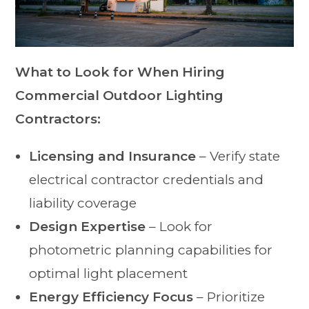
What to Look for When Hiring
Commercial Outdoor Lighting
Contractors:
Licensing and Insurance
– Verify state
electrical contractor credentials and
liability coverage
Design Expertise
– Look for
photometric planning capabilities for
optimal light placement
Energy Efficiency Focus
– Prioritize