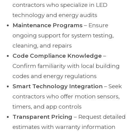
contractors who specialize in LED
technology and energy audits
Maintenance Programs
– Ensure
ongoing support for system testing,
cleaning, and repairs
Code Compliance Knowledge
–
Confirm familiarity with local building
codes and energy regulations
Smart Technology Integration
– Seek
contractors who offer motion sensors,
timers, and app controls
Transparent Pricing
– Request detailed
estimates with warranty information