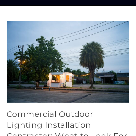
Commercial Outdoor
Lighting Installation
Contractor: What to Look For