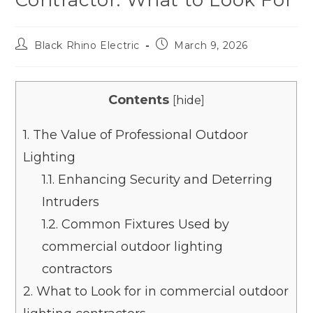
Black Rhino Electric
March 9, 2026
Contents
[
hide
]
1.
The Value of Professional Outdoor
Lighting
1.1.
Enhancing Security and Deterring
Intruders
1.2.
Common Fixtures Used by
commercial outdoor lighting
contractors
2.
What to Look for in commercial outdoor