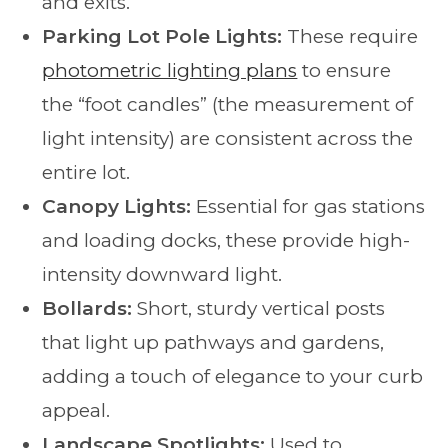
and exits.
Parking Lot Pole Lights:
These require
photometric lighting plans
to ensure
the “foot candles” (the measurement of
light intensity) are consistent across the
entire lot.
Canopy Lights:
Essential for gas stations
and loading docks, these provide high-
intensity downward light.
Bollards:
Short, sturdy vertical posts
that light up pathways and gardens,
adding a touch of elegance to your curb
appeal.
Landscape Spotlights:
Used to