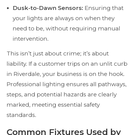
Dusk-to-Dawn Sensors:
Ensuring that
your lights are always on when they
need to be, without requiring manual
intervention.
This isn’t just about crime; it’s about
liability. If a customer trips on an unlit curb
in Riverdale, your business is on the hook.
Professional lighting ensures all pathways,
steps, and potential hazards are clearly
marked, meeting essential safety
standards.
Common Fixtures Used by