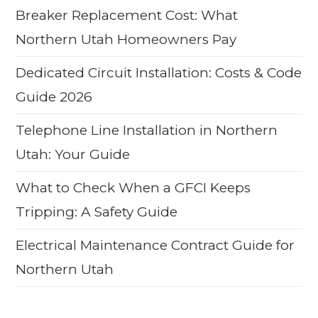
Breaker Replacement Cost: What
Northern Utah Homeowners Pay
Dedicated Circuit Installation: Costs & Code
Guide 2026
Telephone Line Installation in Northern
Utah: Your Guide
What to Check When a GFCI Keeps
Tripping: A Safety Guide
Electrical Maintenance Contract Guide for
Northern Utah