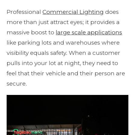
Professional
Commercial Lighting
does
more than just attract eyes; it provides a
massive boost to
large scale applications
like parking lots and warehouses where
visibility equals safety. When a customer
pulls into your lot at night, they need to
feel that their vehicle and their person are
secure.