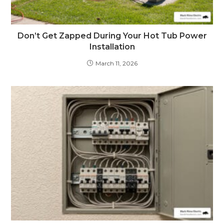
Don’t Get Zapped During Your Hot Tub Power
Installation
March 11, 2026