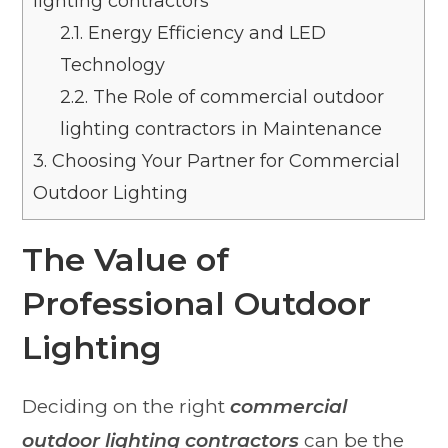
lighting contractors
2.1.
Energy Efficiency and LED
Technology
2.2.
The Role of commercial outdoor
lighting contractors in Maintenance
3.
Choosing Your Partner for Commercial
Outdoor Lighting
The Value of
Professional Outdoor
Lighting
Deciding on the right
commercial
outdoor lighting contractors
can be the