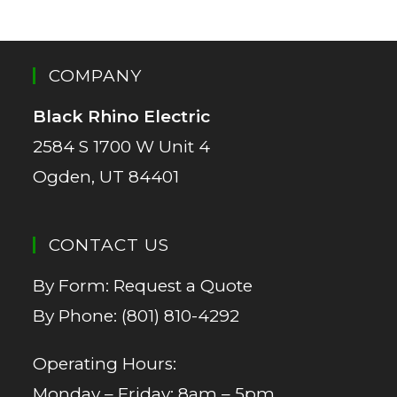
COMPANY
Black Rhino Electric
2584 S 1700 W Unit 4
Ogden, UT 84401
CONTACT US
By Form:
Request a Quote
By Phone:
(801) 810-4292
Operating Hours:
Monday – Friday: 8am – 5pm