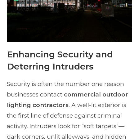
Enhancing Security and
Deterring Intruders
Security is often the number one reason
businesses contact
commercial outdoor
lighting contractors
. A well-lit exterior is
the first line of defense against criminal
activity. Intruders look for “soft targets”—
dark corners, unlit alleyways, and hidden