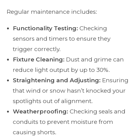
Regular maintenance includes:
Functionality Testing:
Checking
sensors and timers to ensure they
trigger correctly.
Fixture Cleaning:
Dust and grime can
reduce light output by up to 30%.
Straightening and Adjusting:
Ensuring
that wind or snow hasn’t knocked your
spotlights out of alignment.
Weatherproofing:
Checking seals and
conduits to prevent moisture from
causing shorts.