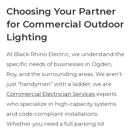
Choosing Your Partner
for Commercial Outdoor
Lighting
At Black Rhino Electric, we understand the
specific needs of businesses in Ogden,
Roy, and the surrounding areas. We aren’t
just “handymen” with a ladder; we are
Commercial Electrician Services
experts
who specialize in high-capacity systems
and code-compliant installations.
Whether you need a full parking lot