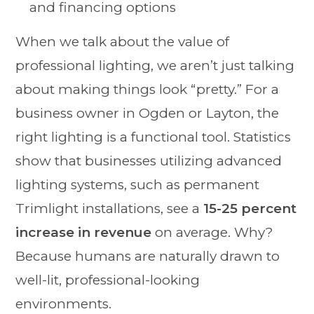
and financing options
When we talk about the value of
professional lighting, we aren’t just talking
about making things look “pretty.” For a
business owner in Ogden or Layton, the
right lighting is a functional tool. Statistics
show that businesses utilizing advanced
lighting systems, such as permanent
Trimlight installations, see a
15-25 percent
increase in revenue
on average. Why?
Because humans are naturally drawn to
well-lit, professional-looking
environments.