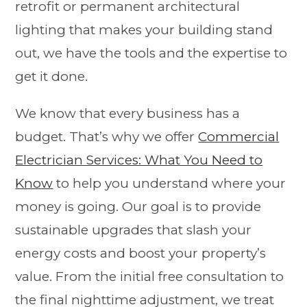
retrofit or permanent architectural
lighting that makes your building stand
out, we have the tools and the expertise to
get it done.
We know that every business has a
budget. That’s why we offer
Commercial
Electrician Services: What You Need to
Know
to help you understand where your
money is going. Our goal is to provide
sustainable upgrades that slash your
energy costs and boost your property’s
value. From the initial free consultation to
the final nighttime adjustment, we treat