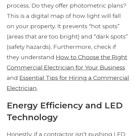
process. Do they offer photometric plans?
This is a digital map of how light will fall
on your property. It prevents “hot spots”
(areas that are too bright) and “dark spots”
(safety hazards). Furthermore, check if
they understand
How to Choose the Right
Commercial Electrician for Your Business
and
Essential Tips for Hiring a Commercial
Electrician
.
Energy Efficiency and LED
Technology
Honestly, if a contractor isn’t pushing LED