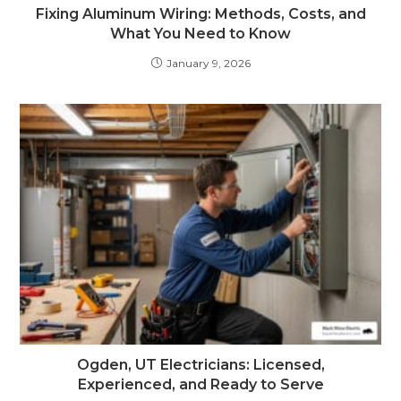
Fixing Aluminum Wiring: Methods, Costs, and
What You Need to Know
January 9, 2026
Ogden, UT Electricians: Licensed,
Experienced, and Ready to Serve