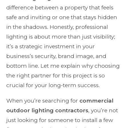
difference between a property that feels
safe and inviting or one that stays hidden
in the shadows. Honestly, professional
lighting is about more than just visibility;
it’s a strategic investment in your
business’s security, brand image, and
bottom line. Let me explain why choosing
the right partner for this project is so
crucial for your long-term success.
When you’re searching for
commercial
outdoor lighting contractors
, you’re not
just looking for someone to install a few