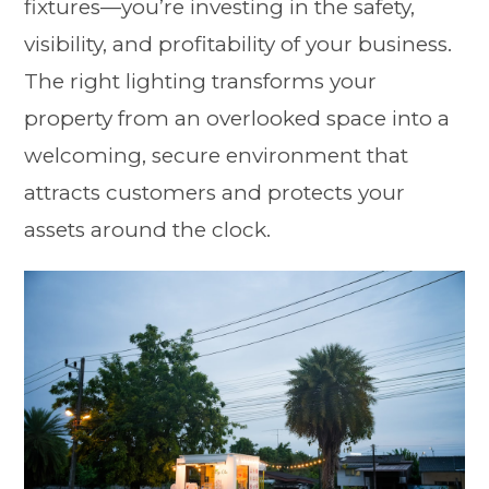
fixtures—you’re investing in the safety,
visibility, and profitability of your business.
The right lighting transforms your
property from an overlooked space into a
welcoming, secure environment that
attracts customers and protects your
assets around the clock.