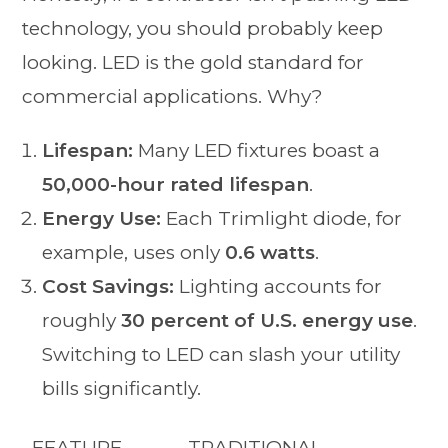
technology, you should probably keep
looking. LED is the gold standard for
commercial applications. Why?
Lifespan:
Many LED fixtures boast a
50,000-hour rated lifespan
.
Energy Use:
Each Trimlight diode, for
example, uses only
0.6 watts
.
Cost Savings:
Lighting accounts for
roughly
30 percent of U.S. energy use
.
Switching to LED can slash your utility
bills significantly.
FEATURE
TRADITIONAL