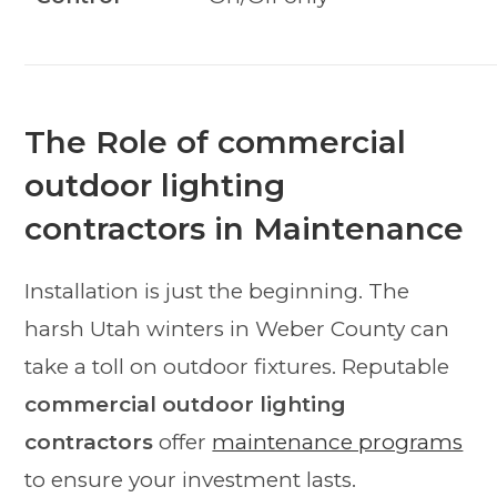
The Role of commercial
outdoor lighting
contractors in Maintenance
Installation is just the beginning. The
harsh Utah winters in Weber County can
take a toll on outdoor fixtures. Reputable
commercial outdoor lighting
contractors
offer
maintenance programs
to ensure your investment lasts.