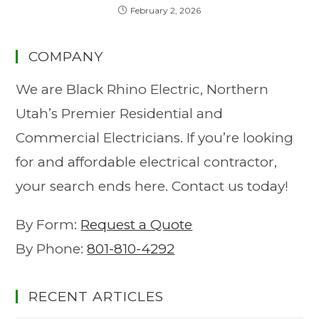
February 2, 2026
COMPANY
We are Black Rhino Electric, Northern
Utah’s Premier Residential and
Commercial Electricians. If you’re looking
for and affordable electrical contractor,
your search ends here. Contact us today!
By Form:
Request a Quote
By Phone:
801-810-4292
RECENT ARTICLES