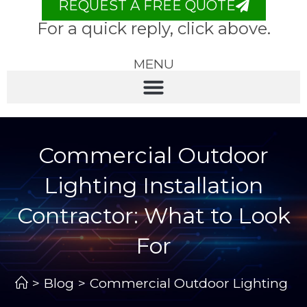
REQUEST A FREE QUOTE
For a quick reply, click above.
MENU
Commercial Outdoor
Lighting Installation
Contractor: What to Look
For
>
Blog
>
Commercial Outdoor Lighting Inst