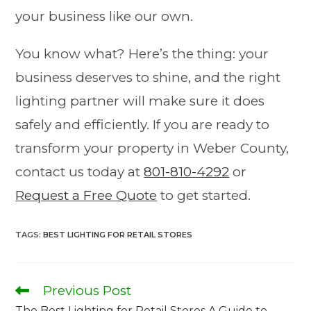
your business like our own.
You know what? Here’s the thing: your
business deserves to shine, and the right
lighting partner will make sure it does
safely and efficiently. If you are ready to
transform your property in Weber County,
contact us today at
801-810-4292
or
Request a Free Quote
to get started.
TAGS
:
BEST LIGHTING FOR RETAIL STORES
Previous Post
The Best Lighting for Retail Stores A Guide to