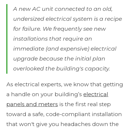
A new AC unit connected to an old,
undersized electrical system is a recipe
for failure. We frequently see new
installations that require an
immediate (and expensive) electrical
upgrade because the initial plan
overlooked the building's capacity.
As electrical experts, we know that getting
a handle on your building’s
electrical
panels and meters
is the first real step
toward a safe, code-compliant installation
that won't give you headaches down the