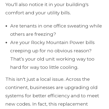
You'll also notice it in your building's
comfort and your utility bills.
Are tenants in one office sweating while
others are freezing?
Are your Rocky Mountain Power bills
creeping up for no obvious reason?
That’s your old unit working way too
hard for way too little cooling.
This isn't just a local issue. Across the
continent, businesses are upgrading old
systems for better efficiency and to meet
new codes. In fact, this replacement