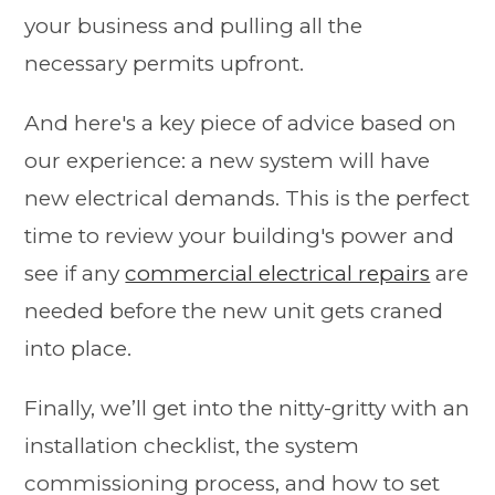
your business and pulling all the
necessary permits upfront.
And here's a key piece of advice based on
our experience: a new system will have
new electrical demands. This is the perfect
time to review your building's power and
see if any
commercial electrical repairs
are
needed before the new unit gets craned
into place.
Finally, we’ll get into the nitty-gritty with an
installation checklist, the system
commissioning process, and how to set