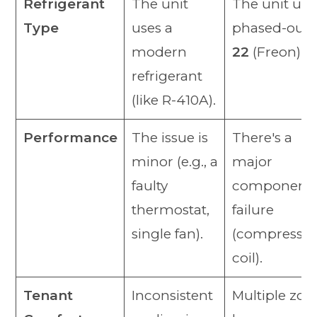
Refrigerant
The unit
The unit use
Type
uses a
phased-out
modern
22
(Freon).
refrigerant
(like R-410A).
Performance
The issue is
There's a
minor (e.g., a
major
faulty
component
thermostat,
failure
single fan).
(compressor
coil).
Tenant
Inconsistent
Multiple zon