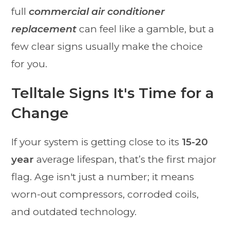
full
commercial air conditioner
replacement
can feel like a gamble, but a
few clear signs usually make the choice
for you.
Telltale Signs It's Time for a
Change
If your system is getting close to its
15-20
year
average lifespan, that’s the first major
flag. Age isn't just a number; it means
worn-out compressors, corroded coils,
and outdated technology.