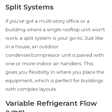
Split Systems
If you’ve got a multi-story office or a
building where a single rooftop unit won't
work, a split system is your go-to. Just like
in a house, an outdoor
condenser/compressor unit is paired with
one or more indoor air handlers. This
gives you flexibility in where you place the
equipment, which is perfect for buildings
with complex layouts.
Variable Refrigerant Flow