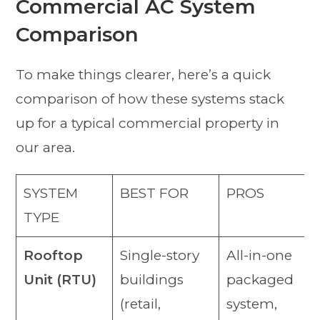
Commercial AC System
Comparison
To make things clearer, here’s a quick
comparison of how these systems stack
up for a typical commercial property in
our area.
SYSTEM
BEST FOR
PROS
TYPE
Rooftop
Single-story
All-in-one
Unit (RTU)
buildings
packaged
(retail,
system,