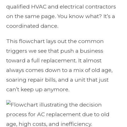
qualified HVAC and electrical contractors
on the same page. You know what? It’s a
coordinated dance.
This flowchart lays out the common
triggers we see that push a business
toward a full replacement. It almost
always comes down to a mix of old age,
soaring repair bills, and a unit that just
can’t keep up anymore.