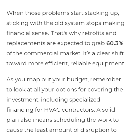
When those problems start stacking up,
sticking with the old system stops making
financial sense. That's why retrofits and
replacements are expected to grab
60.3%
of the commercial market. It’s a clear shift
toward more efficient, reliable equipment.
As you map out your budget, remember
to look at all your options for covering the
investment, including specialized
financing for HVAC contractors
. A solid
plan also means scheduling the work to
cause the least amount of disruption to