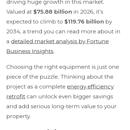
driving huge growth in this market.
Valued at
$75.88 billion
in 2026, it’s
expected to climb to
$119.76 billion
by
2034, a trend you can read more about in
a
detailed market analysis by Fortune
Business Insights
.
Choosing the right equipment is just one
piece of the puzzle. Thinking about the
project as a complete
energy efficiency
retrofit
can unlock even bigger savings
and add serious long-term value to your
property.