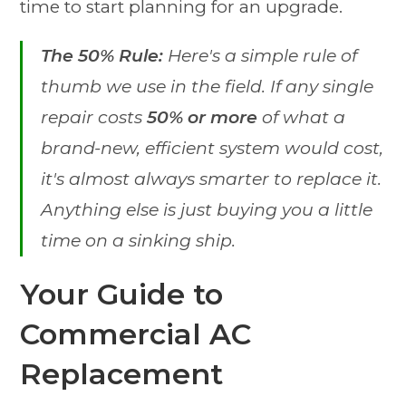
time to start planning for an upgrade.
The 50% Rule:
Here's a simple rule of
thumb we use in the field. If any single
repair costs
50% or more
of what a
brand-new, efficient system would cost,
it's almost always smarter to replace it.
Anything else is just buying you a little
time on a sinking ship.
Your Guide to
Commercial AC
Replacement