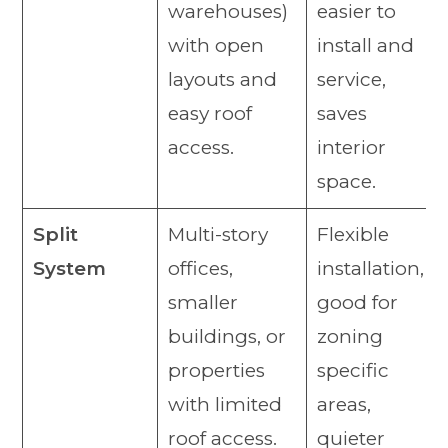
warehouses)
easier to
with open
install and
layouts and
service,
easy roof
saves
access.
interior
space.
Split
Multi-story
Flexible
System
offices,
installation,
smaller
good for
buildings, or
zoning
properties
specific
with limited
areas,
roof access.
quieter