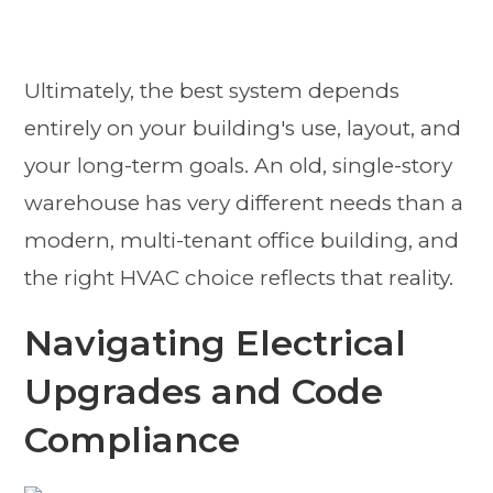
Ultimately, the best system depends
entirely on your building's use, layout, and
your long-term goals. An old, single-story
warehouse has very different needs than a
modern, multi-tenant office building, and
the right HVAC choice reflects that reality.
Navigating Electrical
Upgrades and Code
Compliance