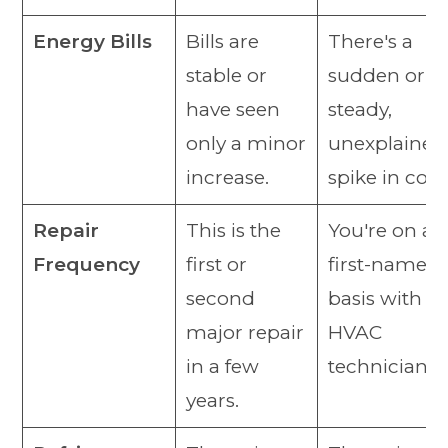
Energy Bills
Bills are
There's a
stable or
sudden or
have seen
steady,
only a minor
unexplained
increase.
spike in cost
Repair
This is the
You're on a
Frequency
first or
first-name
second
basis with y
major repair
HVAC
in a few
technician.
years.