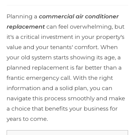
Planning a
commercial air conditioner
replacement
can feel overwhelming, but
it's a critical investment in your property's
value and your tenants' comfort. When
your old system starts showing its age, a
planned replacement is far better than a
frantic emergency call. With the right
information and a solid plan, you can
navigate this process smoothly and make
a choice that benefits your business for
years to come.