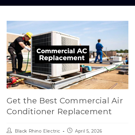
Get the Best Commercial Air
Conditioner Replacement
Black Rhino Electric
April 5, 2026