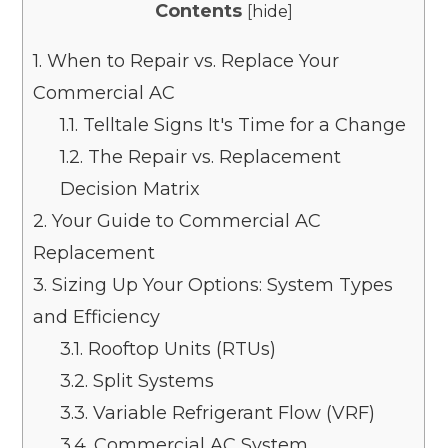
Contents
[
hide
]
1.
When to Repair vs. Replace Your
Commercial AC
1.1.
Telltale Signs It's Time for a Change
1.2.
The Repair vs. Replacement
Decision Matrix
2.
Your Guide to Commercial AC
Replacement
3.
Sizing Up Your Options: System Types
and Efficiency
3.1.
Rooftop Units (RTUs)
3.2.
Split Systems
3.3.
Variable Refrigerant Flow (VRF)
3.4.
Commercial AC System