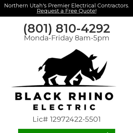
Northern Utah's Premier Electrical Contractors.
Request a Free Quote!
(801) 810-4292
Monda-Friday 8am-5pm
Lic# 12972422-5501