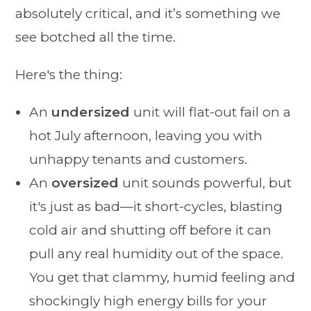
absolutely critical, and it’s something we
see botched all the time.
Here's the thing:
An
undersized
unit will flat-out fail on a
hot July afternoon, leaving you with
unhappy tenants and customers.
An
oversized
unit sounds powerful, but
it's just as bad—it short-cycles, blasting
cold air and shutting off before it can
pull any real humidity out of the space.
You get that clammy, humid feeling and
shockingly high energy bills for your