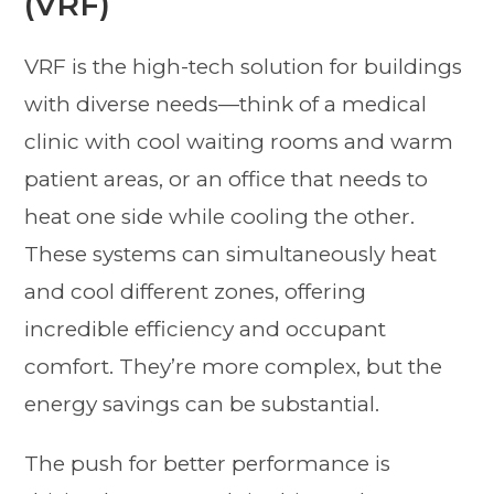
(VRF)
VRF is the high-tech solution for buildings
with diverse needs—think of a medical
clinic with cool waiting rooms and warm
patient areas, or an office that needs to
heat one side while cooling the other.
These systems can simultaneously heat
and cool different zones, offering
incredible efficiency and occupant
comfort. They’re more complex, but the
energy savings can be substantial.
The push for better performance is