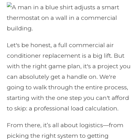
Let's be honest, a full commercial air
conditioner replacement is a big lift. But
with the right game plan, it's a project you
can absolutely get a handle on. We're
going to walk through the entire process,
starting with the one step you can't afford
to skip: a professional load calculation.
From there, it’s all about logistics—from
picking the right system to getting