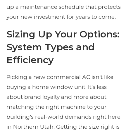
up a maintenance schedule that protects
your new investment for years to come.
Sizing Up Your Options:
System Types and
Efficiency
Picking a new commercial AC isn't like
buying a home window unit. It’s less
about brand loyalty and more about
matching the right machine to your
building's real-world demands right here
in Northern Utah. Getting the size right is