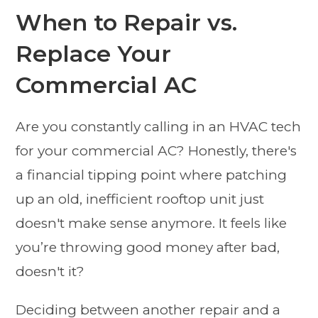
When to Repair vs.
Replace Your
Commercial AC
Are you constantly calling in an HVAC tech
for your commercial AC? Honestly, there's
a financial tipping point where patching
up an old, inefficient rooftop unit just
doesn't make sense anymore. It feels like
you’re throwing good money after bad,
doesn't it?
Deciding between another repair and a