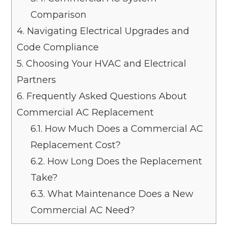
Comparison
4.
Navigating Electrical Upgrades and
Code Compliance
5.
Choosing Your HVAC and Electrical
Partners
6.
Frequently Asked Questions About
Commercial AC Replacement
6.1.
How Much Does a Commercial AC
Replacement Cost?
6.2.
How Long Does the Replacement
Take?
6.3.
What Maintenance Does a New
Commercial AC Need?