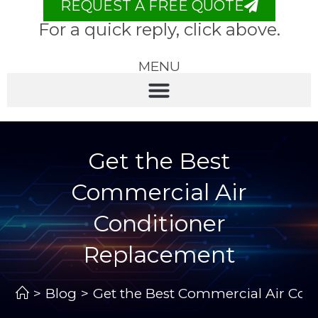
REQUEST A FREE QUOTE
For a quick reply, click above.
MENU
Get the Best
Commercial Air
Conditioner
Replacement
>
Blog
>
Get the Best Commercial Air Con