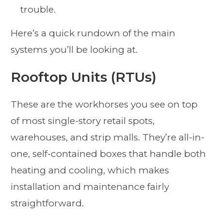
trouble.
Here’s a quick rundown of the main
systems you’ll be looking at.
Rooftop Units (RTUs)
These are the workhorses you see on top
of most single-story retail spots,
warehouses, and strip malls. They’re all-in-
one, self-contained boxes that handle both
heating and cooling, which makes
installation and maintenance fairly
straightforward.