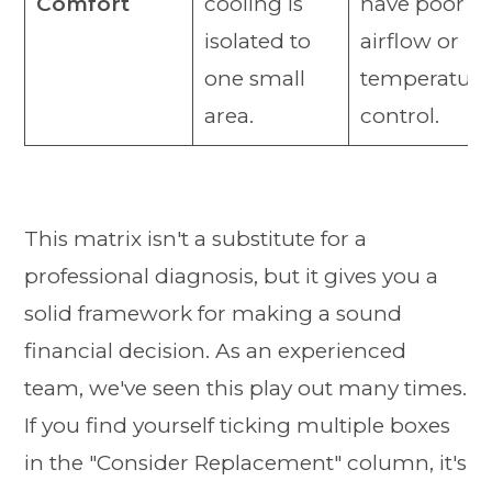
Comfort
cooling is
have poor
isolated to
airflow or
one small
temperature
area.
control.
This matrix isn't a substitute for a
professional diagnosis, but it gives you a
solid framework for making a sound
financial decision. As an experienced
team, we've seen this play out many times.
If you find yourself ticking multiple boxes
in the "Consider Replacement" column, it's