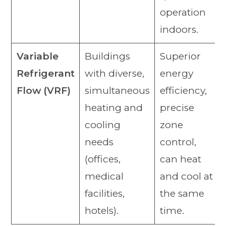
operation
indoors.
Variable
Buildings
Superior
Refrigerant
with diverse,
energy
Flow (VRF)
simultaneous
efficiency,
heating and
precise
cooling
zone
needs
control,
(offices,
can heat
medical
and cool at
facilities,
the same
hotels).
time.