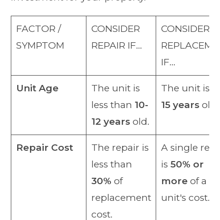
FACTOR /
CONSIDER
CONSIDER
SYMPTOM
REPAIR IF…
REPLACEME
IF…
Unit Age
The unit is
The unit is o
less than
10-
15 years
old.
12 years
old.
Repair Cost
The repair is
A single repa
less than
is
50% or
30%
of
more
of a n
replacement
unit's cost.
cost.