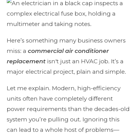
Here’s something many business owners
miss: a
commercial air conditioner
replacement
isn't just an HVAC job. It’s a
major electrical project, plain and simple.
Let me explain. Modern, high-efficiency
units often have completely different
power requirements than the decades-old
system you’re pulling out. Ignoring this
can lead to a whole host of problems—