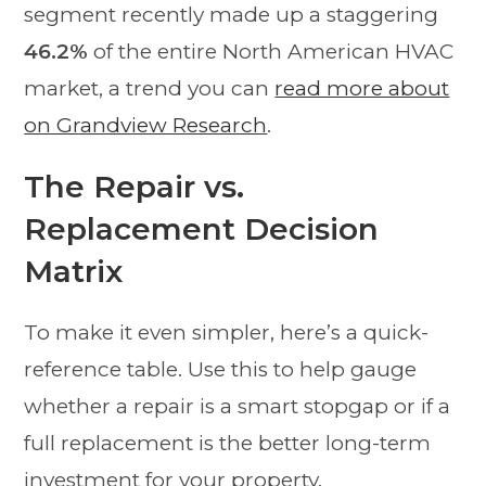
segment recently made up a staggering
46.2%
of the entire North American HVAC
market, a trend you can
read more about
on Grandview Research
.
The Repair vs.
Replacement Decision
Matrix
To make it even simpler, here’s a quick-
reference table. Use this to help gauge
whether a repair is a smart stopgap or if a
full replacement is the better long-term
investment for your property.