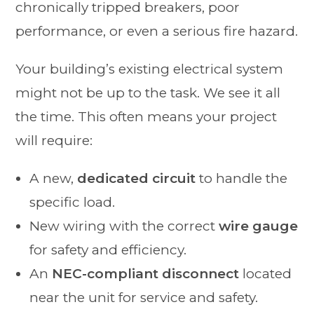
chronically tripped breakers, poor
performance, or even a serious fire hazard.
Your building’s existing electrical system
might not be up to the task. We see it all
the time. This often means your project
will require:
A new,
dedicated circuit
to handle the
specific load.
New wiring with the correct
wire gauge
for safety and efficiency.
An
NEC-compliant disconnect
located
near the unit for service and safety.